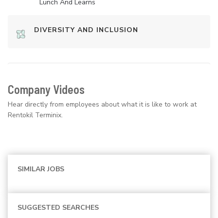
Lunch And Learns
DIVERSITY AND INCLUSION
Company Videos
Hear directly from employees about what it is like to work at
Rentokil Terminix.
SIMILAR JOBS
SUGGESTED SEARCHES