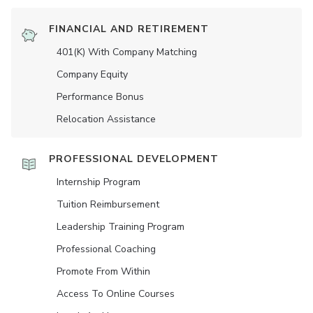
FINANCIAL AND RETIREMENT
401(K) With Company Matching
Company Equity
Performance Bonus
Relocation Assistance
PROFESSIONAL DEVELOPMENT
Internship Program
Tuition Reimbursement
Leadership Training Program
Professional Coaching
Promote From Within
Access To Online Courses