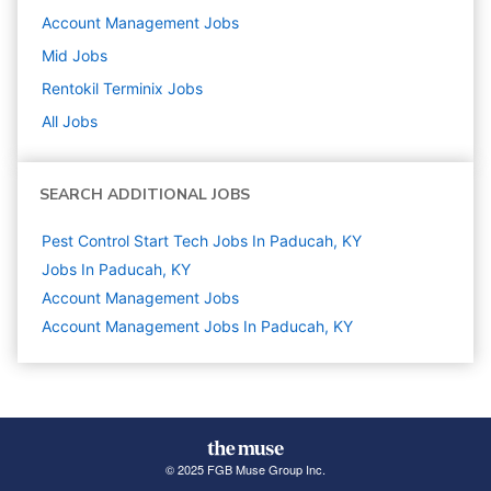
Account Management
Jobs
Mid
Jobs
Rentokil Terminix
Jobs
All Jobs
SEARCH ADDITIONAL JOBS
Pest Control Start Tech Jobs In Paducah, KY
Jobs In Paducah, KY
Account Management
Jobs
Account Management Jobs In Paducah, KY
© 2025 FGB Muse Group Inc.