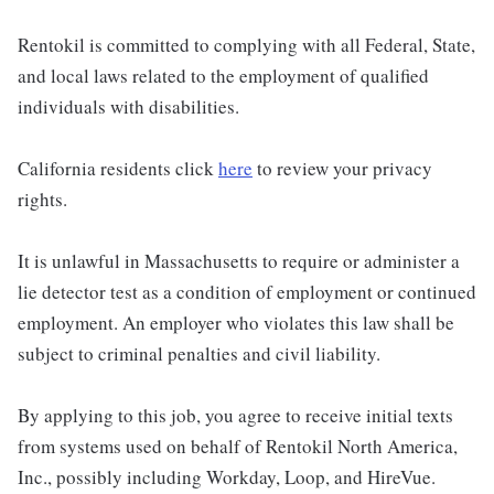
Rentokil is committed to complying with all Federal, State,
and local laws related to the employment of qualified
individuals with disabilities.
California residents click
here
to review your privacy
rights.
It is unlawful in Massachusetts to require or administer a
lie detector test as a condition of employment or continued
employment. An employer who violates this law shall be
subject to criminal penalties and civil liability.
By applying to this job, you agree to receive initial texts
from systems used on behalf of Rentokil North America,
Inc., possibly including Workday, Loop, and HireVue.