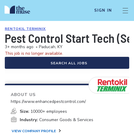
SIGN IN
RENTOKIL TERMINIX
Pest Control Start Tech (Se
3+ months ago
•
Paducah, KY
This job is no longer available.
SEARCH ALL JOBS
ABOUT US
https://www.enhancedpestcontrol.com/
Size:
10000+ employees
Industry:
Consumer Goods & Services
VIEW COMPANY PROFILE