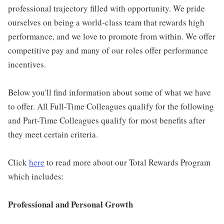
professional trajectory filled with opportunity. We pride
ourselves on being a world-class team that rewards high
performance, and we love to promote from within. We offer
competitive pay and many of our roles offer performance
incentives.
Below you'll find information about some of what we have
to offer. All Full-Time Colleagues qualify for the following
and Part-Time Colleagues qualify for most benefits after
they meet certain criteria.
Click
here
to read more about our Total Rewards Program
which includes:
Professional and Personal Growth