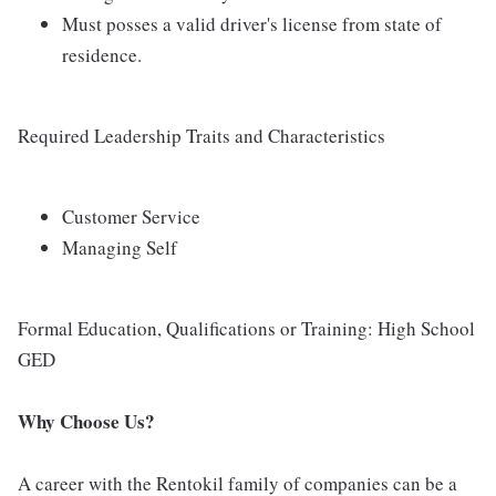
Must posses a valid driver's license from state of
residence.
Required Leadership Traits and Characteristics
Customer Service
Managing Self
Formal Education, Qualifications or Training: High School
GED
Why Choose Us?
A career with the Rentokil family of companies can be a