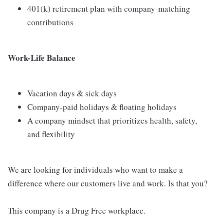
401(k) retirement plan with company-matching
contributions
Work-Life Balance
Vacation days & sick days
Company-paid holidays & floating holidays
A company mindset that prioritizes health, safety,
and flexibility
We are looking for individuals who want to make a
difference where our customers live and work. Is that you?
This company is a Drug Free workplace.