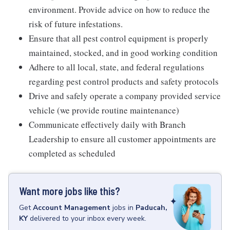
environment. Provide advice on how to reduce the
risk of future infestations.
Ensure that all pest control equipment is properly
maintained, stocked, and in good working condition
Adhere to all local, state, and federal regulations
regarding pest control products and safety protocols
Drive and safely operate a company provided service
vehicle (we provide routine maintenance)
Communicate effectively daily with Branch
Leadership to ensure all customer appointments are
completed as scheduled
Want more jobs like this?
Get
Account Management
jobs
in
Paducah,
KY
delivered to your inbox every week.