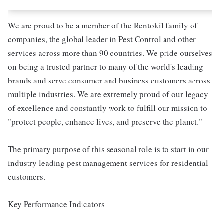
We are proud to be a member of the Rentokil family of
companies, the global leader in Pest Control and other
services across more than 90 countries. We pride ourselves
on being a trusted partner to many of the world's leading
brands and serve consumer and business customers across
multiple industries. We are extremely proud of our legacy
of excellence and constantly work to fulfill our mission to
"protect people, enhance lives, and preserve the planet."
The primary purpose of this seasonal role is to start in our
industry leading pest management services for residential
customers.
Key Performance Indicators