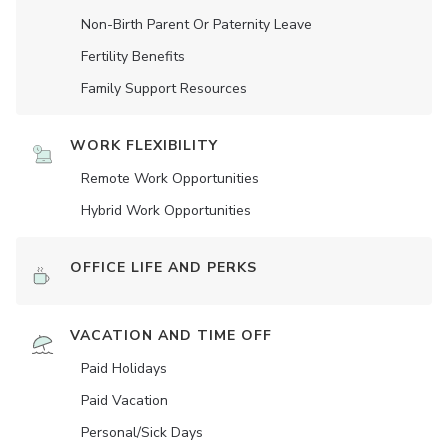
Non-Birth Parent Or Paternity Leave
Fertility Benefits
Family Support Resources
WORK FLEXIBILITY
Remote Work Opportunities
Hybrid Work Opportunities
OFFICE LIFE AND PERKS
VACATION AND TIME OFF
Paid Holidays
Paid Vacation
Personal/Sick Days