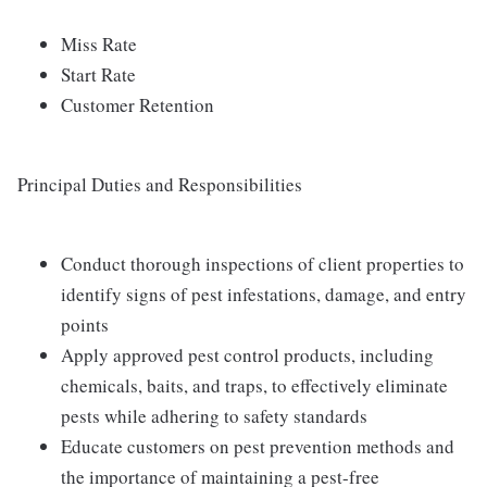
Miss Rate
Start Rate
Customer Retention
Principal Duties and Responsibilities
Conduct thorough inspections of client properties to
identify signs of pest infestations, damage, and entry
points
Apply approved pest control products, including
chemicals, baits, and traps, to effectively eliminate
pests while adhering to safety standards
Educate customers on pest prevention methods and
the importance of maintaining a pest-free