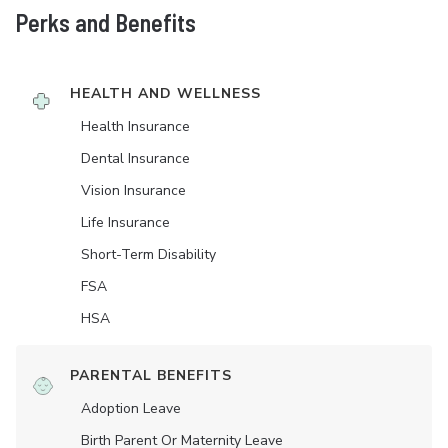
Perks and Benefits
HEALTH AND WELLNESS
Health Insurance
Dental Insurance
Vision Insurance
Life Insurance
Short-Term Disability
FSA
HSA
PARENTAL BENEFITS
Adoption Leave
Birth Parent Or Maternity Leave