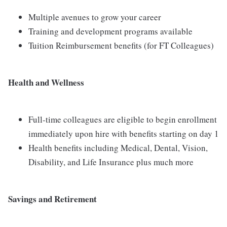
Multiple avenues to grow your career
Training and development programs available
Tuition Reimbursement benefits (for FT Colleagues)
Health and Wellness
Full-time colleagues are eligible to begin enrollment
immediately upon hire with benefits starting on day 1
Health benefits including Medical, Dental, Vision,
Disability, and Life Insurance plus much more
Savings and Retirement