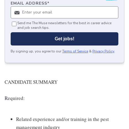
EMAIL ADDRESS
*
Send me The Muse newsletters for the best in career advice
and job search tips.
Get jobs!
By signing up, you agree to our
Terms of Service
&
Privacy Policy
.
CANDIDATE SUMMARY
Required:
Related experience and/or training in the pest
management industry