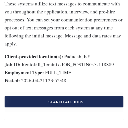
These systems utilize text messages to communicate with
you throughout the application, interview, and pre-hire
processes. You can set your communication preferences or
opt out of text messages from each system at any time
following the initial message. Message and data rates may
apply.
Client-provided location(s):
Paducah, KY
Job ID:
Rentokill_Teminix-JOB_POSTING-3-118889
Employment Type:
FULL_TIME
Posted:
2026-04-21T23:52:48
SEARCH ALL JOBS