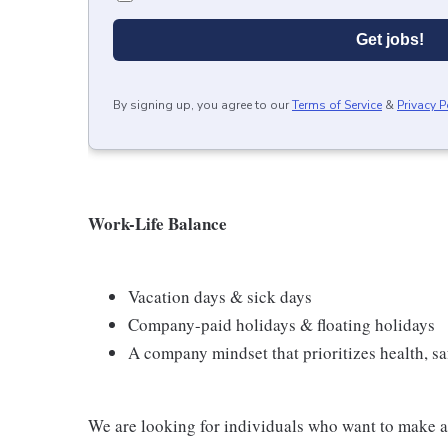
Get jobs!
By signing up, you agree to our
Terms of Service
&
Privacy P
Work-Life Balance
Vacation days & sick days
Company-paid holidays & floating holidays
A company mindset that prioritizes health, saf
We are looking for individuals who want to make a 