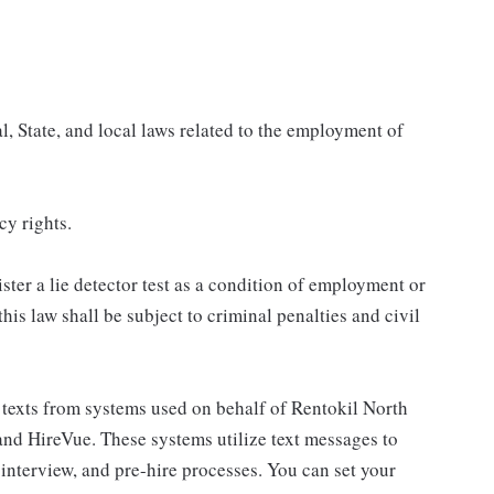
, State, and local laws related to the employment of
cy rights.
ster a lie detector test as a condition of employment or
s law shall be subject to criminal penalties and civil
al texts from systems used on behalf of Rentokil North
and HireVue. These systems utilize text messages to
nterview, and pre-hire processes. You can set your