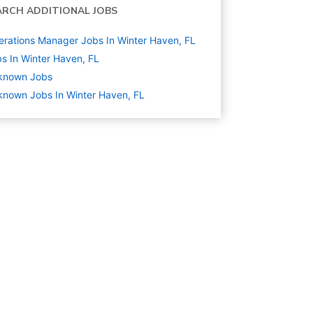
ARCH ADDITIONAL JOBS
rations Manager Jobs In Winter Haven, FL
s In Winter Haven, FL
known
Jobs
nown Jobs In Winter Haven, FL