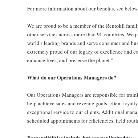
For more information about our benefits, see below
We are proud to be a member of the Rentokil family
other services across more than 90 countries. We pr
world's leading brands and serve consumer and bus
extremely proud of our legacy of excellence and con
enhance lives, and preserve the planet."
What do our Operations Managers do?
Our Operations Managers are responsible for traini
help achieve sales and revenue goals, client loyalty
exceptional service to our clients. Additional man
scheduled appointments for efficiencies, field rou
Responsibilities include, but are not limited to;