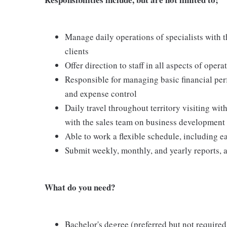
Manage daily operations of specialists with t
clients
Offer direction to staff in all aspects of opera
Responsible for managing basic financial per
and expense control
Daily travel throughout territory visiting with
with the sales team on business development
Able to work a flexible schedule, including
Submit weekly, monthly, and yearly reports, 
What do you need?
Bachelor's degree (preferred but not required