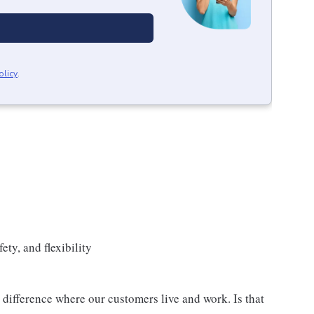
olicy
.
ety, and flexibility
difference where our customers live and work. Is that