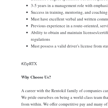
3-5 years in a management role with emphasi
Success in training, mentoring, and coaching
Must have excellent verbal and written commu
Previous experience in a route-oriented, ser
Ability to obtain and maintain licenses/certifi
regulations
Must possess a valid driver's license from sta
#ZipRTX
Why Choose Us?
A career with the Rentokil family of companies can 
We pride ourselves on being a world-class team th
from within. We offer competitive pay and many of 