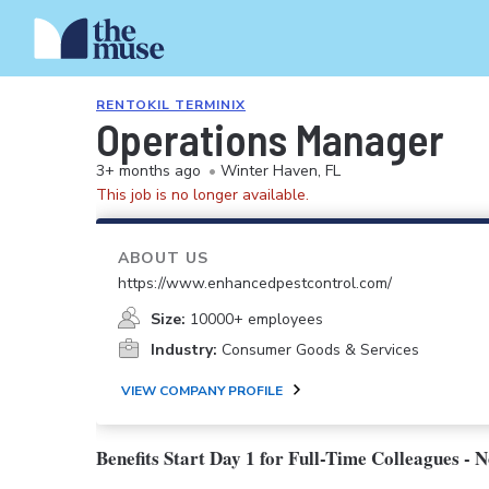
RENTOKIL TERMINIX
Operations Manager
3+ months ago
•
Winter Haven, FL
This job is no longer available.
ABOUT US
https://www.enhancedpestcontrol.com/
Size:
10000+ employees
Industry:
Consumer Goods & Services
VIEW COMPANY PROFILE
Benefits Start Day 1 for Full-Time Colleagues - 