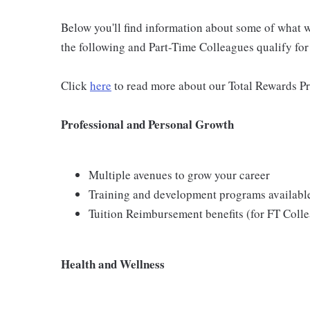
Below you'll find information about some of what we
the following and Part-Time Colleagues qualify for m
Click
here
to read more about our Total Rewards P
Professional and Personal Growth
Multiple avenues to grow your career
Training and development programs availabl
Tuition Reimbursement benefits (for FT Coll
Health and Wellness