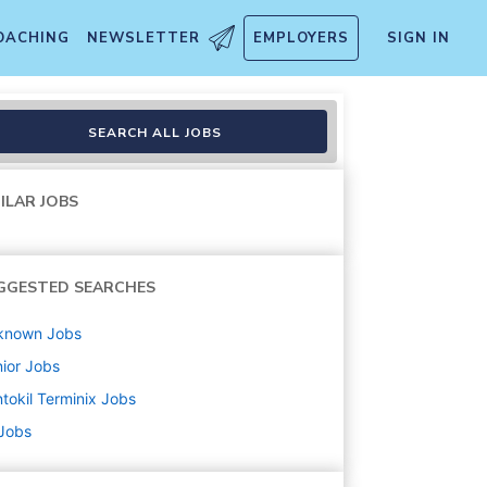
OACHING
NEWSLETTER
EMPLOYERS
SIGN IN
SEARCH ALL JOBS
ILAR JOBS
GGESTED SEARCHES
known
Jobs
ior
Jobs
tokil Terminix
Jobs
 Jobs