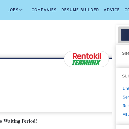
JOBS
COMPANIES
RESUME BUILDER
ADVICE
C
SIM
SU
Un
Sen
Ren
All
No Waiting Period!