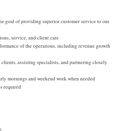
he goal of providing superior customer service to our
tions, service, and client care
formance of the operations, including revenue growth
 clients, assisting specialists, and partnering closely
 early mornings and weekend work when needed
as required
)