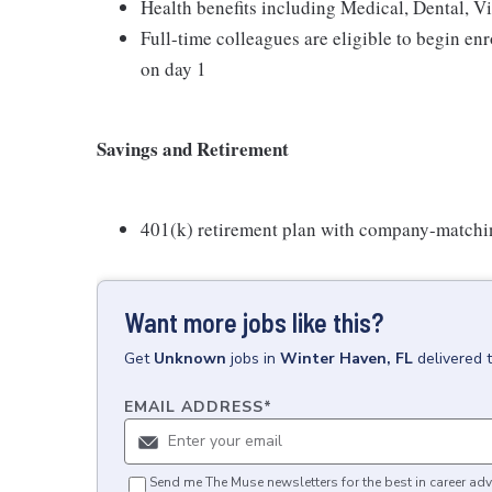
Health benefits including Medical, Dental, V
Full-time colleagues are eligible to begin en
on day 1
Savings and Retirement
401(k) retirement plan with company-matchi
Want more jobs like this?
Get
Unknown
jobs
in
Winter Haven, FL
delivered 
EMAIL ADDRESS
*
Send me The Muse newsletters for the best in career adv