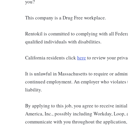
you?
This company is a Drug Free workplace.
Rentokil is committed to complying with all Federal
qualified individuals with disabilities.
California residents click
here
to review your priva
It is unlawful in Massachusetts to require or admini
continued employment. An employer who violates thi
liability.
By applying to this job, you agree to receive initi
America, Inc., possibly including Workday, Loop, 
communicate with you throughout the application, i