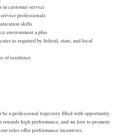
s in customer service
 service professionals
nication skills
vice environment a plus
cates as required by federal, state, and local
te of residence
be a professional trajectory filled with opportunity.
at rewards high performance, and we love to promote
our roles offer performance incentives.