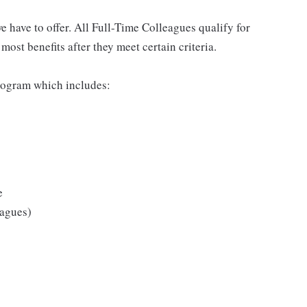
 have to offer. All Full-Time Colleagues qualify for
ost benefits after they meet certain criteria.
rogram which includes:
e
eagues)