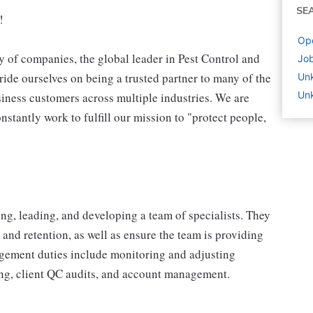
SE
!
Ope
 of companies, the global leader in Pest Control and
Job
ide ourselves on being a trusted partner to many of the
Un
Unk
iness customers across multiple industries. We are
stantly work to fulfill our mission to "protect people,
ng, leading, and developing a team of specialists. They
 and retention, as well as ensure the team is providing
agement duties include monitoring and adjusting
ting, client QC audits, and account management.