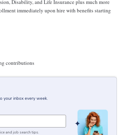
ision, Disability, and Life Insurance plus much more
rollment immediately upon hire with benefits starting
ng contributions
to your inbox every week.
ice and job search tips.