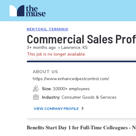
RENTOKIL TERMINIX
Commercial Sales Prof
3+ months ago
•
Lawrence, KS
This job is no longer available.
ABOUT US
https://www.enhancedpestcontrol.com/
Size:
10000+ employees
Industry:
Consumer Goods & Services
VIEW COMPANY PROFILE
Benefits Start Day 1 for Full-Time Colleagues - 