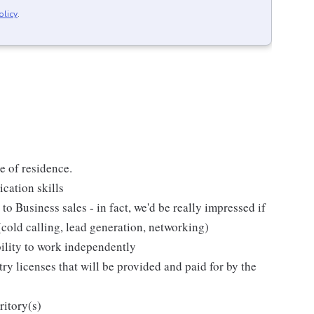
olicy
.
te of residence.
cation skills
to Business sales - in fact, we'd be really impressed if
(cold calling, lead generation, networking)
bility to work independently
ry licenses that will be provided and paid for by the
ritory(s)