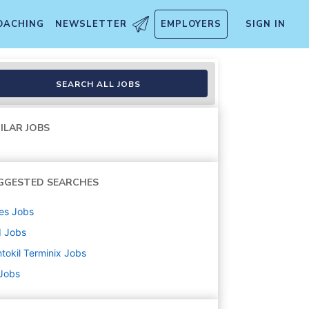
OACHING
NEWSLETTER
EMPLOYERS
SIGN IN
SEARCH ALL JOBS
ILAR JOBS
GGESTED SEARCHES
es
Jobs
d
Jobs
tokil Terminix
Jobs
 Jobs