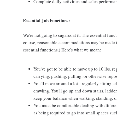
Complete daily activities and sales perform
Essential Job Functions:
We're not going to sugarcoat it. The essential func
course, reasonable accommodations may be made to 
essential functions.) Here's what we mean:
You've got to be able to move up to 10 lbs. reg
carrying, pushing, pulling, or otherwise repo
You'll move around a lot - regularly sitting, 
crawling. You'll go up and down stairs, ladder
keep your balance when walking, standing, or
You must be comfortable dealing with different 
as being required to go into small spaces such