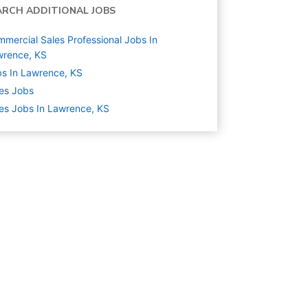
ARCH ADDITIONAL JOBS
mercial Sales Professional Jobs In
wrence, KS
s In Lawrence, KS
es
Jobs
es Jobs In Lawrence, KS