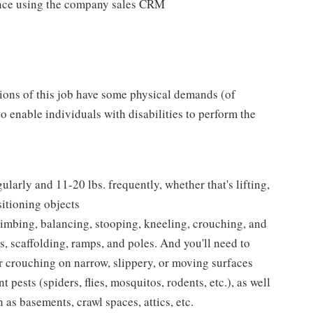
ance using the company sales CRM
tions of this job have some physical demands (of
enable individuals with disabilities to perform the
ularly and 11-20 lbs. frequently, whether that's lifting,
sitioning objects
climbing, balancing, stooping, kneeling, crouching, and
s, scaffolding, ramps, and poles. And you'll need to
 crouching on narrow, slippery, or moving surfaces
pests (spiders, flies, mosquitos, rodents, etc.), as well
 as basements, crawl spaces, attics, etc.