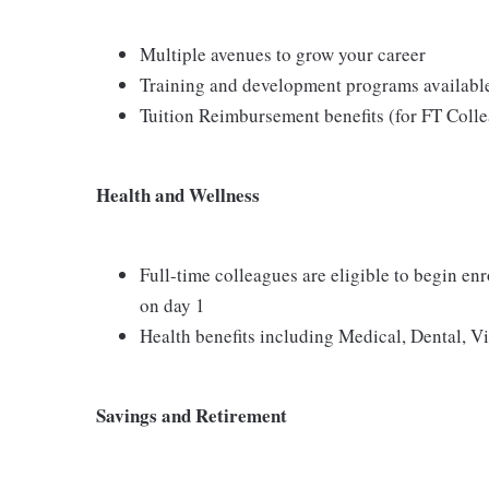
Multiple avenues to grow your career
Training and development programs availabl
Tuition Reimbursement benefits (for FT Coll
Health and Wellness
Full-time colleagues are eligible to begin en
on day 1
Health benefits including Medical, Dental, V
Savings and Retirement