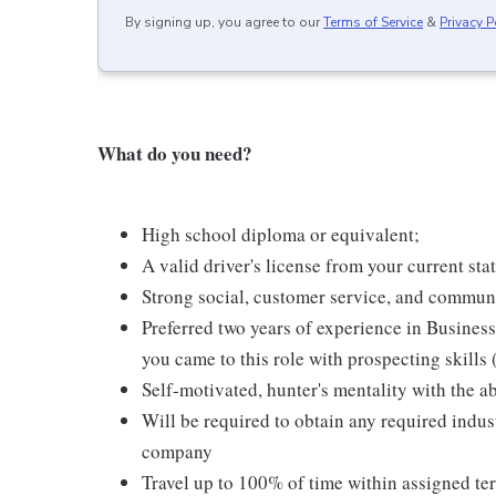
By signing up, you agree to our
Terms of Service
&
Privacy P
What do you need?
High school diploma or equivalent;
A valid driver's license from your current sta
Strong social, customer service, and communi
Preferred two years of experience in Business 
you came to this role with prospecting skills 
Self-motivated, hunter's mentality with the a
Will be required to obtain any required indust
company
Travel up to 100% of time within assigned ter