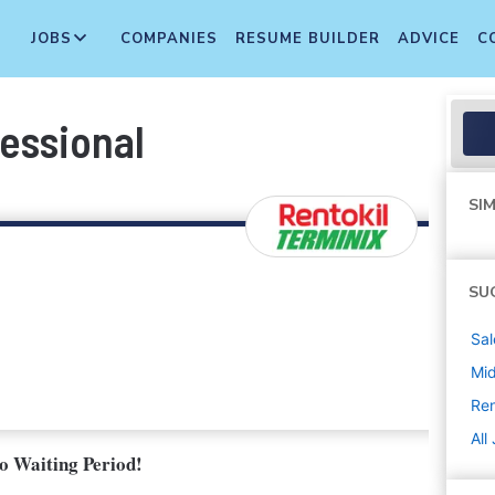
JOBS
COMPANIES
RESUME BUILDER
ADVICE
C
essional
SIM
SU
Sal
Mi
Ren
All
No Waiting Period!