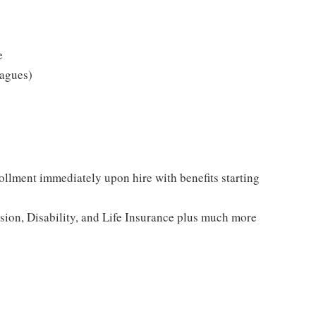
e
eagues)
rollment immediately upon hire with benefits starting
ision, Disability, and Life Insurance plus much more