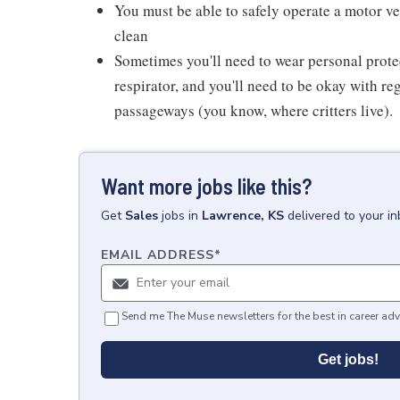
You must be able to safely operate a motor ve
clean
Sometimes you'll need to wear personal prot
respirator, and you'll need to be okay with re
passageways (you know, where critters live).
Want more jobs like this?
Get
Sales
jobs
in
Lawrence, KS
delivered to your i
EMAIL ADDRESS
*
Send me The Muse newsletters for the best in career adv
Get jobs!