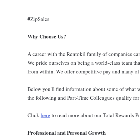
#ZipSales
Why Choose Us?
A career with the Rentokil family of companies can 
We pride ourselves on being a world-class team th
from within. We offer competitive pay and many of 
Below you'll find information about some of what we
the following and Part-Time Colleagues qualify for m
Click
here
to read more about our Total Rewards P
Professional and Personal Growth