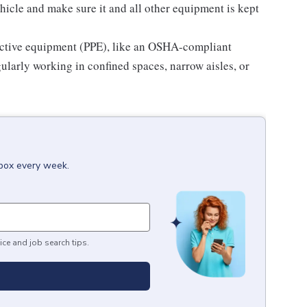
hicle and make sure it and all other equipment is kept
ective equipment (PPE), like an OSHA-compliant
gularly working in confined spaces, narrow aisles, or
nbox every week.
ice and job search tips.