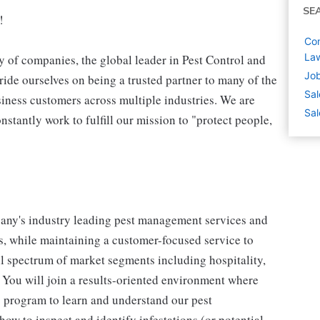
SE
!
Com
La
 of companies, the global leader in Pest Control and
Job
ide ourselves on being a trusted partner to many of the
Sal
iness customers across multiple industries. We are
Sal
stantly work to fulfill our mission to "protect people,
mpany's industry leading pest management services and
, while maintaining a customer-focused service to
ll spectrum of market segments including hospitality,
. You will join a results-oriented environment where
 program to learn and understand our pest
ow to inspect and identify infestations (or potential