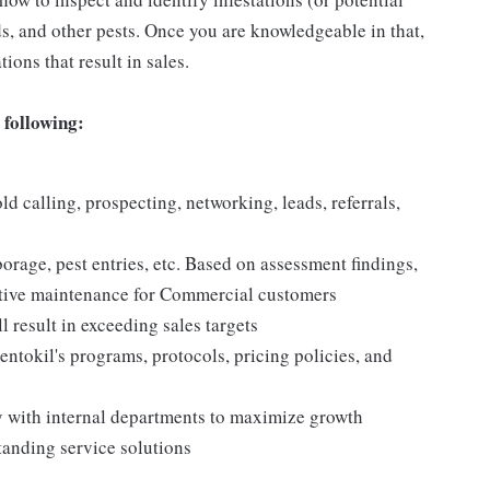
rds, and other pests. Once you are knowledgeable in that,
ions that result in sales.
 following:
d calling, prospecting, networking, leads, referrals,
borage, pest entries, etc. Based on assessment findings,
ntative maintenance for Commercial customers
l result in exceeding sales targets
tokil's programs, protocols, pricing policies, and
ly with internal departments to maximize growth
tanding service solutions