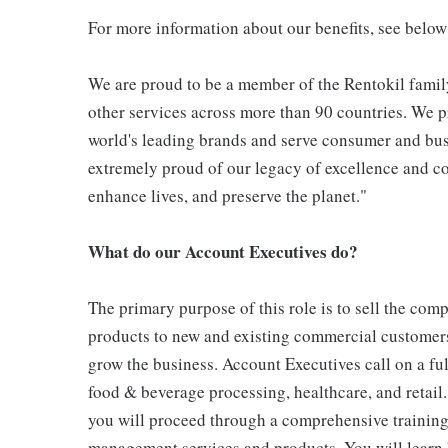
For more information about our benefits, see below
We are proud to be a member of the Rentokil family
other services across more than 90 countries. We pr
world's leading brands and serve consumer and bus
extremely proud of our legacy of excellence and con
enhance lives, and preserve the planet."
What do our Account Executives do?
The primary purpose of this role is to sell the co
products to new and existing commercial customers
grow the business. Account Executives call on a fu
food & beverage processing, healthcare, and retail
you will proceed through a comprehensive training
management services and products. You will learn h