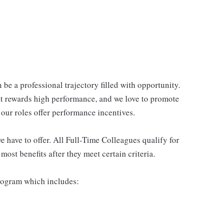
be a professional trajectory filled with opportunity.
at rewards high performance, and we love to promote
our roles offer performance incentives.
 have to offer. All Full-Time Colleagues qualify for
ost benefits after they meet certain criteria.
rogram which includes: