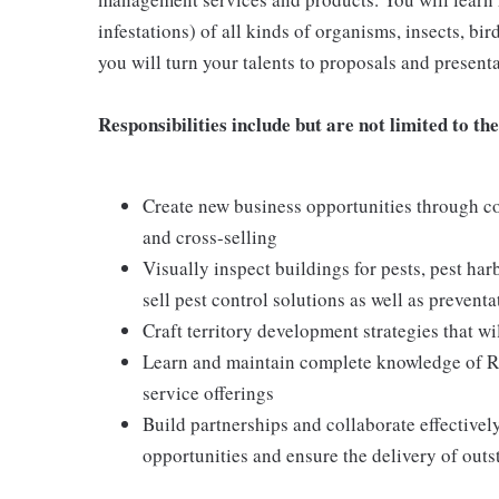
infestations) of all kinds of organisms, insects, bi
you will turn your talents to proposals and presentat
Responsibilities include but are not limited to the
Create new business opportunities through col
and cross-selling
Visually inspect buildings for pests, pest har
sell pest control solutions as well as preve
Craft territory development strategies that wil
Learn and maintain complete knowledge of Ren
service offerings
Build partnerships and collaborate effective
opportunities and ensure the delivery of outs