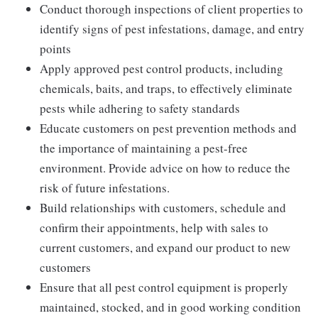
Conduct thorough inspections of client properties to
identify signs of pest infestations, damage, and entry
points
Apply approved pest control products, including
chemicals, baits, and traps, to effectively eliminate
pests while adhering to safety standards
Educate customers on pest prevention methods and
the importance of maintaining a pest-free
environment. Provide advice on how to reduce the
risk of future infestations.
Build relationships with customers, schedule and
confirm their appointments, help with sales to
current customers, and expand our product to new
customers
Ensure that all pest control equipment is properly
maintained, stocked, and in good working condition