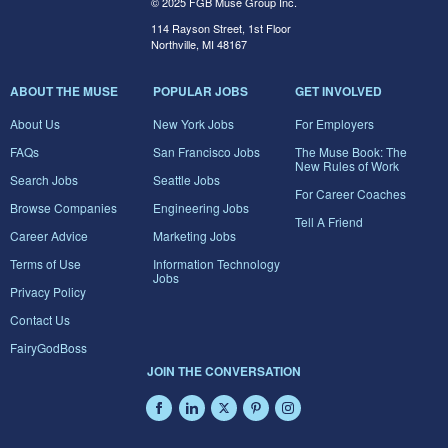
© 2025 FGB Muse Group Inc.
114 Rayson Street, 1st Floor
Northville, MI 48167
ABOUT THE MUSE
POPULAR JOBS
GET INVOLVED
About Us
New York Jobs
For Employers
FAQs
San Francisco Jobs
The Muse Book: The
New Rules of Work
Search Jobs
Seattle Jobs
For Career Coaches
Browse Companies
Engineering Jobs
Tell A Friend
Career Advice
Marketing Jobs
Terms of Use
Information Technology
Jobs
Privacy Policy
Contact Us
FairyGodBoss
JOIN THE CONVERSATION