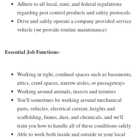
Adhere to all local, state, and federal regulations
regarding pest control products and safety protocols
Drive and safely operate a company provided service
vehicle (we provide routine maintenance)
Essential Job Functions:
Working in tight, confined spaces such as basements,
attics, crawl spaces, narrow aisles, or passageways
Working around animals, insects and termites
You'll sometimes be working around mechanical
parts, vehicles, electrical current, heights and
scaffolding, fumes, dust, and chemicals, and we'll
train you how to handle all of these conditions safely
Able to work both inside and outside in your local