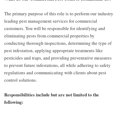
The primary purpose of this role is to perform our industry
leading pest management services for commercial
customers. You will be responsible for identifying and
eliminating pests from commercial properties by
conducting thorough inspections, determining the type of
pest infestation, applying appropriate treatments like
pesticides and traps, and providing preventative measures
to prevent future infestations, all while adhering to safety
regulations and communicating with clients about pest
control solutions.
Responsibilities include but are not limited to the
following: