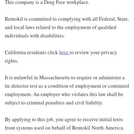
This company is a Drug Free workplace.
Rentokil is committed to complying with all Federal, State,
and local laws related to the employment of qualified
individuals with disabilities.
California residents click
here
to review your privacy
rights.
It is unlawful in Massachusetts to require or administer a
lie detector test as a condition of employment or continued
employment. An employer who violates this law shall be
subject to criminal penalties and civil liability.
By applying to this job, you agree to receive initial texts
from systems used on behalf of Rentokil North America,