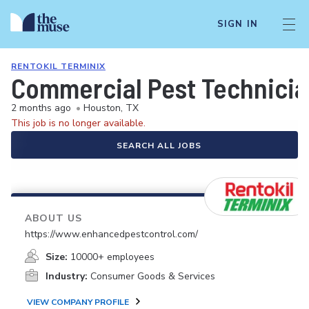
SIGN IN
RENTOKIL TERMINIX
Commercial Pest Technici
2 months ago
•
Houston, TX
This job is no longer available.
SEARCH ALL JOBS
ABOUT US
https://www.enhancedpestcontrol.com/
Size:
10000+ employees
Industry:
Consumer Goods & Services
VIEW COMPANY PROFILE