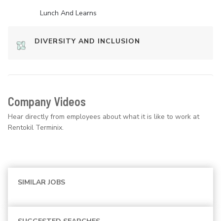
Lunch And Learns
DIVERSITY AND INCLUSION
Company Videos
Hear directly from employees about what it is like to work at
Rentokil Terminix.
SIMILAR JOBS