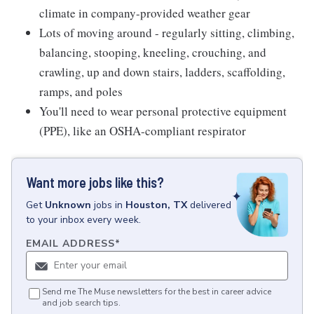
climate in company-provided weather gear
Lots of moving around - regularly sitting, climbing,
balancing, stooping, kneeling, crouching, and
crawling, up and down stairs, ladders, scaffolding,
ramps, and poles
You'll need to wear personal protective equipment
(PPE), like an OSHA-compliant respirator
Want more jobs like this?
Get
Unknown
jobs
in
Houston, TX
delivered
to your inbox every week.
EMAIL ADDRESS
*
Send me The Muse newsletters for the best in career advice
and job search tips.