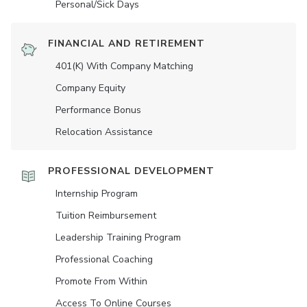
Personal/Sick Days
FINANCIAL AND RETIREMENT
401(K) With Company Matching
Company Equity
Performance Bonus
Relocation Assistance
PROFESSIONAL DEVELOPMENT
Internship Program
Tuition Reimbursement
Leadership Training Program
Professional Coaching
Promote From Within
Access To Online Courses