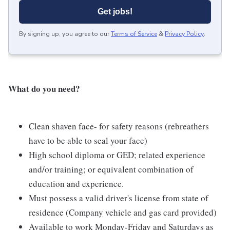
Get jobs!
By signing up, you agree to our
Terms of Service
&
Privacy Policy
.
What do you need?
Clean shaven face- for safety reasons (rebreathers
have to be able to seal your face)
High school diploma or GED; related experience
and/or training; or equivalent combination of
education and experience.
Must possess a valid driver's license from state of
residence (Company vehicle and gas card provided)
Available to work Monday-Friday and Saturdays as