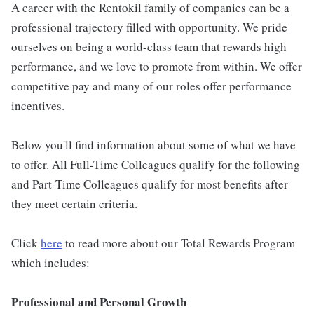
A career with the Rentokil family of companies can be a
professional trajectory filled with opportunity. We pride
ourselves on being a world-class team that rewards high
performance, and we love to promote from within. We offer
competitive pay and many of our roles offer performance
incentives.
Below you'll find information about some of what we have
to offer. All Full-Time Colleagues qualify for the following
and Part-Time Colleagues qualify for most benefits after
they meet certain criteria.
Click
here
to read more about our Total Rewards Program
which includes:
Professional and Personal Growth