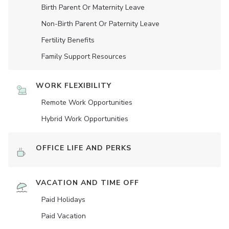
Birth Parent Or Maternity Leave
Non-Birth Parent Or Paternity Leave
Fertility Benefits
Family Support Resources
WORK FLEXIBILITY
Remote Work Opportunities
Hybrid Work Opportunities
OFFICE LIFE AND PERKS
VACATION AND TIME OFF
Paid Holidays
Paid Vacation