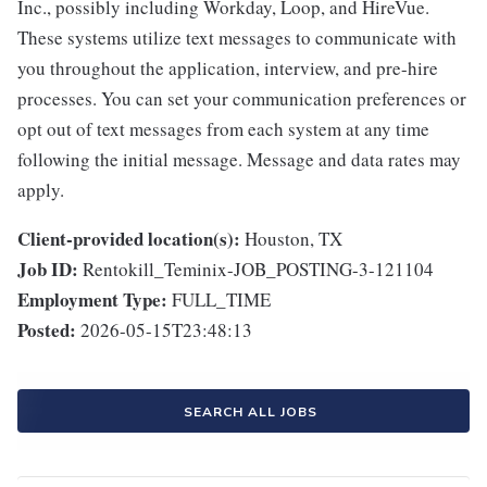
Inc., possibly including Workday, Loop, and HireVue.
These systems utilize text messages to communicate with
you throughout the application, interview, and pre-hire
processes. You can set your communication preferences or
opt out of text messages from each system at any time
following the initial message. Message and data rates may
apply.
Client-provided location(s):
Houston, TX
Job ID:
Rentokill_Teminix-JOB_POSTING-3-121104
Employment Type:
FULL_TIME
Posted:
2026-05-15T23:48:13
SEARCH ALL JOBS