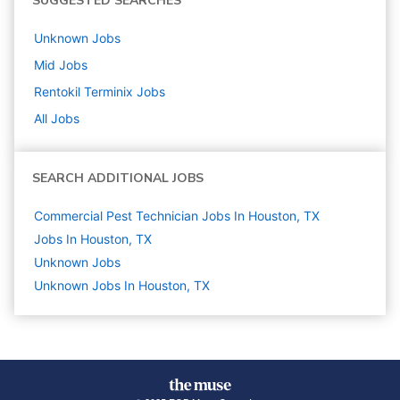
SUGGESTED SEARCHES
Unknown
Jobs
Mid
Jobs
Rentokil Terminix
Jobs
All Jobs
SEARCH ADDITIONAL JOBS
Commercial Pest Technician Jobs In Houston, TX
Jobs In Houston, TX
Unknown
Jobs
Unknown Jobs In Houston, TX