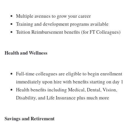
Multiple avenues to grow your career
Training and development programs available
Tuition Reimbursement benefits (for FT Colleagues)
Health and Wellness
Full-time colleagues are eligible to begin enrollment
immediately upon hire with benefits starting on day 1
Health benefits including Medical, Dental, Vision,
Disability, and Life Insurance plus much more
Savings and Retirement