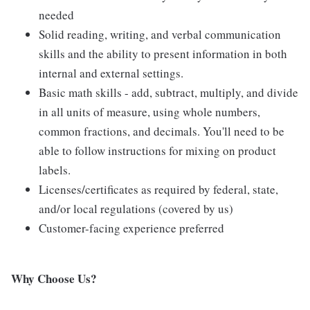
needed
Solid reading, writing, and verbal communication
skills and the ability to present information in both
internal and external settings.
Basic math skills - add, subtract, multiply, and divide
in all units of measure, using whole numbers,
common fractions, and decimals. You'll need to be
able to follow instructions for mixing on product
labels.
Licenses/certificates as required by federal, state,
and/or local regulations (covered by us)
Customer-facing experience preferred
Why Choose Us?