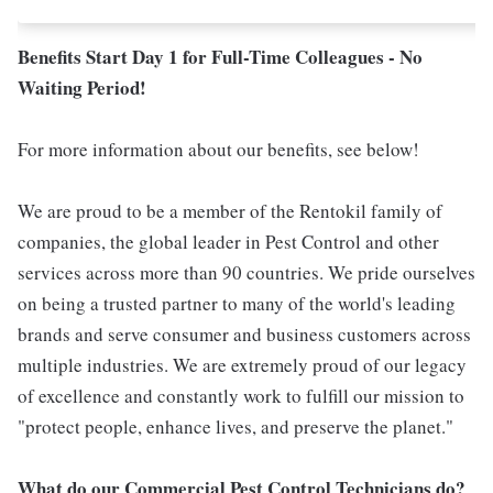
Benefits Start Day 1 for Full-Time Colleagues - No
Waiting Period!
For more information about our benefits, see below!
We are proud to be a member of the Rentokil family of
companies, the global leader in Pest Control and other
services across more than 90 countries. We pride ourselves
on being a trusted partner to many of the world's leading
brands and serve consumer and business customers across
multiple industries. We are extremely proud of our legacy
of excellence and constantly work to fulfill our mission to
"protect people, enhance lives, and preserve the planet."
What do our Commercial Pest Control Technicians do?