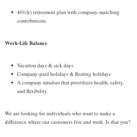
401(k) retirement plan with company-matching
contributions
Work-Life Balance
Vacation days & sick days
Company-paid holidays & floating holidays
A company mindset that prioritizes health, safety,
and flexibility
We are looking for individuals who want to make a
difference where our customers live and work. Is that you?