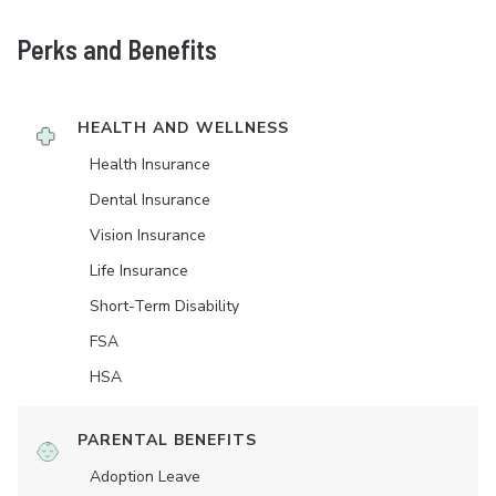
Perks and Benefits
HEALTH AND WELLNESS
Health Insurance
Dental Insurance
Vision Insurance
Life Insurance
Short-Term Disability
FSA
HSA
PARENTAL BENEFITS
Adoption Leave