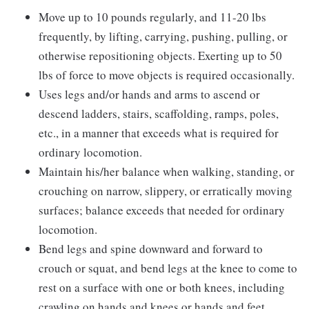
Move up to 10 pounds regularly, and 11-20 lbs
frequently, by lifting, carrying, pushing, pulling, or
otherwise repositioning objects. Exerting up to 50
lbs of force to move objects is required occasionally.
Uses legs and/or hands and arms to ascend or
descend ladders, stairs, scaffolding, ramps, poles,
etc., in a manner that exceeds what is required for
ordinary locomotion.
Maintain his/her balance when walking, standing, or
crouching on narrow, slippery, or erratically moving
surfaces; balance exceeds that needed for ordinary
locomotion.
Bend legs and spine downward and forward to
crouch or squat, and bend legs at the knee to come to
rest on a surface with one or both knees, including
crawling on hands and knees or hands and feet.