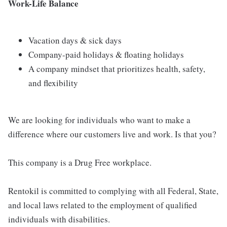
Work-Life Balance
Vacation days & sick days
Company-paid holidays & floating holidays
A company mindset that prioritizes health, safety,
and flexibility
We are looking for individuals who want to make a
difference where our customers live and work. Is that you?
This company is a Drug Free workplace.
Rentokil is committed to complying with all Federal, State,
and local laws related to the employment of qualified
individuals with disabilities.