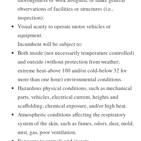
observations of facilities or structures (i.e.,
inspection).
Visual acuity to operate motor vehicles or
equipment.
Incumbent will be subject to:
Both inside (not necessarily temperature controlled)
and outside (without protection from weather;
extreme heat-above 100 and/or cold-below 32 for
more than one hour) environmental conditions.
Hazardous physical conditions, such as mechanical
parts, vehicles, electrical current, heights and
scaffolding, chemical exposure, and/or high heat.
Atmospheric conditions affecting the respiratory
system of the skin, such as fumes, odors, dust, mold,
mist, gas, poor ventilation.
Exposure to animals and insects.