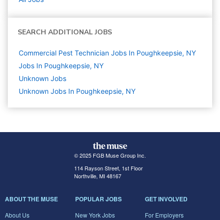
SEARCH ADDITIONAL JOBS
Commercial Pest Technician Jobs In Poughkeepsie, NY
Jobs In Poughkeepsie, NY
Unknown
Jobs
Unknown Jobs In Poughkeepsie, NY
© 2025 FGB Muse Group Inc.
114 Rayson Street, 1st Floor
Northville, MI 48167
ABOUT THE MUSE
POPULAR JOBS
GET INVOLVED
About Us
New York Jobs
For Employers