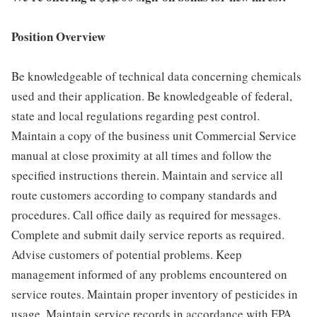
Position Overview
Be knowledgeable of technical data concerning chemicals
used and their application. Be knowledgeable of federal,
state and local regulations regarding pest control.
Maintain a copy of the business unit Commercial Service
manual at close proximity at all times and follow the
specified instructions therein. Maintain and service all
route customers according to company standards and
procedures. Call office daily as required for messages.
Complete and submit daily service reports as required.
Advise customers of potential problems. Keep
management informed of any problems encountered on
service routes. Maintain proper inventory of pesticides in
usage. Maintain service records in accordance with EPA