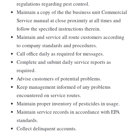
regulations regarding pest control.
Maintain a copy of the the business unit Commercial
Service manual at close proximity at all times and
follow the specified instructions therein.
Maintain and service all route customers according
to company standards and procedures.
Call office daily as required for messages.
Complete and submit daily service reports as
required.
Advise customers of potential problems.
Keep management informed of any problems
encountered on service routes.
Maintain proper inventory of pesticides in usage.
Maintain service records in accordance with EPA
standards.
Collect delinquent accounts.