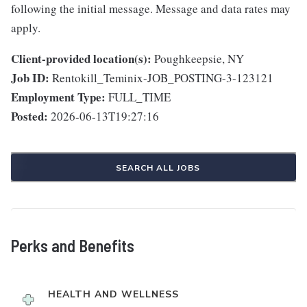
following the initial message. Message and data rates may
apply.
Client-provided location(s):
Poughkeepsie, NY
Job ID:
Rentokill_Teminix-JOB_POSTING-3-123121
Employment Type:
FULL_TIME
Posted:
2026-06-13T19:27:16
SEARCH ALL JOBS
Perks and Benefits
HEALTH AND WELLNESS