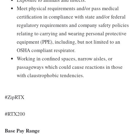
Meet physical requirements and/or pass medical
certification in compliance with state and/or federal
regulatory requirements and company safety policies
relating to carrying and wearing personal protective
equipment (PPE), including, but not limited to an
OSHA compliant respirator.
Working in confined spaces, narrow aisles, or
passageways which could cause reactions in those
with claustrophobic tendencies.
#ZipRTX
#RTX200
Base Pay Range