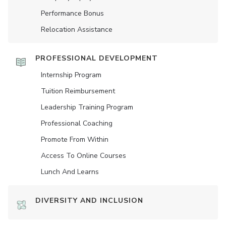
Performance Bonus
Relocation Assistance
PROFESSIONAL DEVELOPMENT
Internship Program
Tuition Reimbursement
Leadership Training Program
Professional Coaching
Promote From Within
Access To Online Courses
Lunch And Learns
DIVERSITY AND INCLUSION