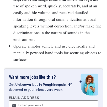
use of spoken word, quickly, accurately, and at an
easily audible volume, and received detailed
information through oral communication at usual
speaking levels without correction, and/or make fine
discriminations in the nature of sounds in the
environment.
Operate a motor vehicle and use electrically and
manually powered hand tools for securing objects to
surfaces.
Want more jobs like this?
Get
Unknown
jobs
in
Poughkeepsie, NY
delivered to your inbox every week.
EMAIL ADDRESS
*