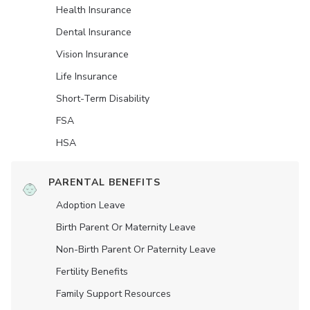
Health Insurance
Dental Insurance
Vision Insurance
Life Insurance
Short-Term Disability
FSA
HSA
PARENTAL BENEFITS
Adoption Leave
Birth Parent Or Maternity Leave
Non-Birth Parent Or Paternity Leave
Fertility Benefits
Family Support Resources