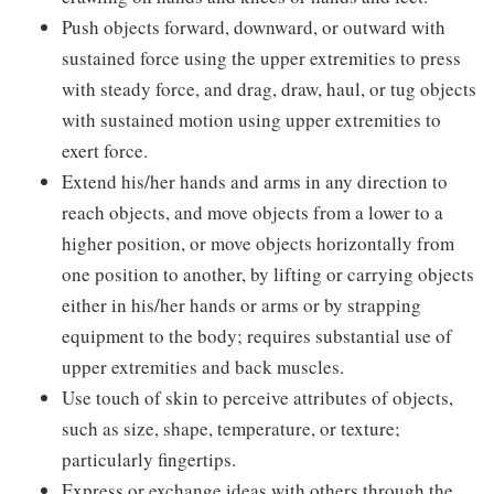
Push objects forward, downward, or outward with
sustained force using the upper extremities to press
with steady force, and drag, draw, haul, or tug objects
with sustained motion using upper extremities to
exert force.
Extend his/her hands and arms in any direction to
reach objects, and move objects from a lower to a
higher position, or move objects horizontally from
one position to another, by lifting or carrying objects
either in his/her hands or arms or by strapping
equipment to the body; requires substantial use of
upper extremities and back muscles.
Use touch of skin to perceive attributes of objects,
such as size, shape, temperature, or texture;
particularly fingertips.
Express or exchange ideas with others through the