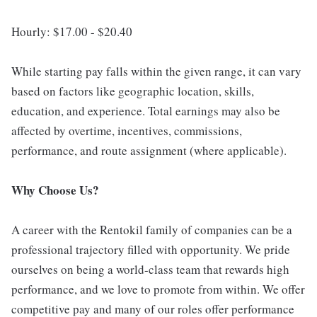
Hourly: $17.00 - $20.40
While starting pay falls within the given range, it can vary
based on factors like geographic location, skills,
education, and experience. Total earnings may also be
affected by overtime, incentives, commissions,
performance, and route assignment (where applicable).
Why Choose Us?
A career with the Rentokil family of companies can be a
professional trajectory filled with opportunity. We pride
ourselves on being a world-class team that rewards high
performance, and we love to promote from within. We offer
competitive pay and many of our roles offer performance