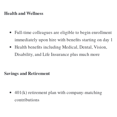
Health and Wellness
Full-time colleagues are eligible to begin enrollment
immediately upon hire with benefits starting on day 1
Health benefits including Medical, Dental, Vision,
Disability, and Life Insurance plus much more
Savings and Retirement
401(k) retirement plan with company-matching
contributions