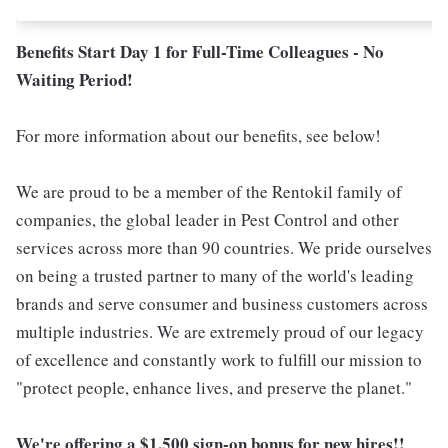
Benefits Start Day 1 for Full-Time Colleagues - No
Waiting Period!
For more information about our benefits, see below!
We are proud to be a member of the Rentokil family of
companies, the global leader in Pest Control and other
services across more than 90 countries. We pride ourselves
on being a trusted partner to many of the world's leading
brands and serve consumer and business customers across
multiple industries. We are extremely proud of our legacy
of excellence and constantly work to fulfill our mission to
"protect people, enhance lives, and preserve the planet."
We're offering a $1,500 sign-on bonus for new hires!!