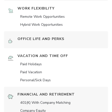
WORK FLEXIBILITY
Remote Work Opportunities
Hybrid Work Opportunities
OFFICE LIFE AND PERKS
VACATION AND TIME OFF
Paid Holidays
Paid Vacation
Personal/Sick Days
FINANCIAL AND RETIREMENT
401(K) With Company Matching
Company Equity