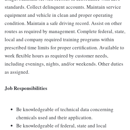
standards. Collect delinquent accounts. Maintain service
equipment and vehicle in clean and proper operating
condition. Maintain a safe driving record. Assist on other
routes as required by management. Complete federal, state,
local and company required training programs within
prescribed time limits for proper certification. Available to
work flexible hours as required by customer needs,
including evenings, nights, and/or weekends. Other duties
as assigned.
Job Responsibilities
Be knowledgeable of technical data concerning
chemicals used and their application.
Be knowledgeable of federal, state and local