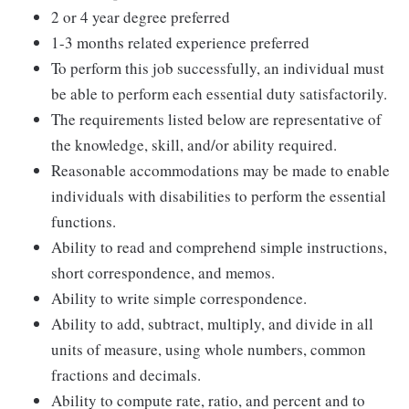
2 or 4 year degree preferred
1-3 months related experience preferred
To perform this job successfully, an individual must
be able to perform each essential duty satisfactorily.
The requirements listed below are representative of
the knowledge, skill, and/or ability required.
Reasonable accommodations may be made to enable
individuals with disabilities to perform the essential
functions.
Ability to read and comprehend simple instructions,
short correspondence, and memos.
Ability to write simple correspondence.
Ability to add, subtract, multiply, and divide in all
units of measure, using whole numbers, common
fractions and decimals.
Ability to compute rate, ratio, and percent and to