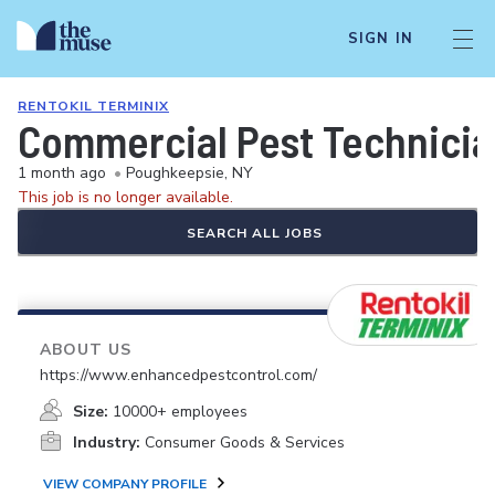
SIGN IN
RENTOKIL TERMINIX
Commercial Pest Technicia
1 month ago
•
Poughkeepsie, NY
This job is no longer available.
SEARCH ALL JOBS
ABOUT US
https://www.enhancedpestcontrol.com/
Size:
10000+ employees
Industry:
Consumer Goods & Services
VIEW COMPANY PROFILE