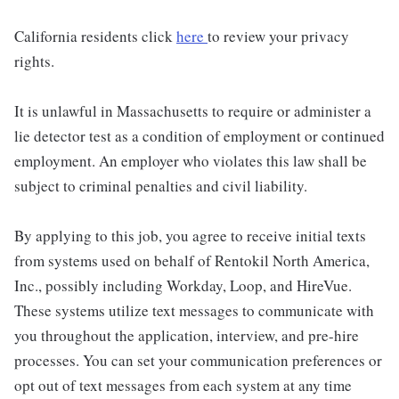
California residents click
here
to review your privacy
rights.
It is unlawful in Massachusetts to require or administer a
lie detector test as a condition of employment or continued
employment. An employer who violates this law shall be
subject to criminal penalties and civil liability.
By applying to this job, you agree to receive initial texts
from systems used on behalf of Rentokil North America,
Inc., possibly including Workday, Loop, and HireVue.
These systems utilize text messages to communicate with
you throughout the application, interview, and pre-hire
processes. You can set your communication preferences or
opt out of text messages from each system at any time