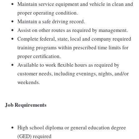
Maintain service equipment and vehicle in clean and
proper operating condition.
Maintain a safe driving record.
Assist on other routes as required by management.
Complete federal, state, local and company required
training programs within prescribed time limits for
proper certification.
Available to work flexible hours as required by
customer needs, including evenings, nights, and/or
weekends.
Job Requirements
High school diploma or general education degree
(GED) required