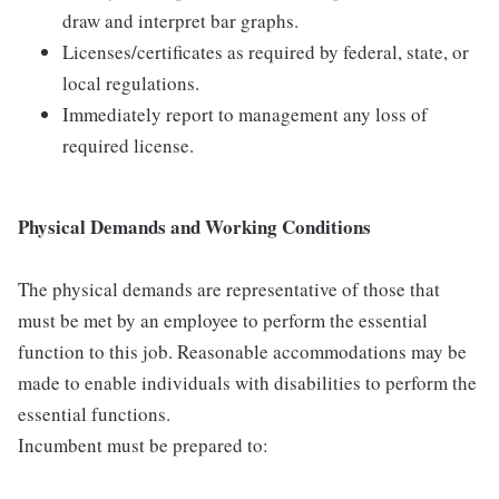
draw and interpret bar graphs.
Licenses/certificates as required by federal, state, or
local regulations.
Immediately report to management any loss of
required license.
Physical Demands and Working Conditions
The physical demands are representative of those that
must be met by an employee to perform the essential
function to this job. Reasonable accommodations may be
made to enable individuals with disabilities to perform the
essential functions.
Incumbent must be prepared to: