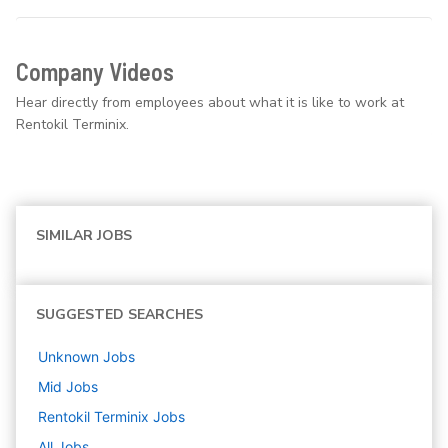
Company Videos
Hear directly from employees about what it is like to work at
Rentokil Terminix.
SIMILAR JOBS
SUGGESTED SEARCHES
Unknown
Jobs
Mid
Jobs
Rentokil Terminix
Jobs
All Jobs