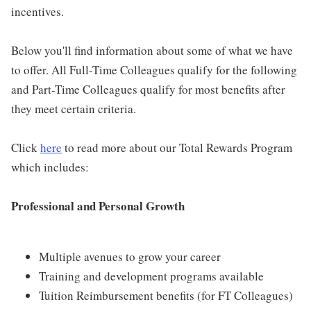
incentives.
Below you'll find information about some of what we have
to offer. All Full-Time Colleagues qualify for the following
and Part-Time Colleagues qualify for most benefits after
they meet certain criteria.
Click
here
to read more about our Total Rewards Program
which includes:
Professional and Personal Growth
Multiple avenues to grow your career
Training and development programs available
Tuition Reimbursement benefits (for FT Colleagues)