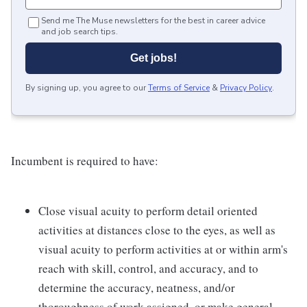
Send me The Muse newsletters for the best in career advice
and job search tips.
Get jobs!
By signing up, you agree to our
Terms of Service
&
Privacy Policy
.
Incumbent is required to have:
Close visual acuity to perform detail oriented
activities at distances close to the eyes, as well as
visual acuity to perform activities at or within arm's
reach with skill, control, and accuracy, and to
determine the accuracy, neatness, and/or
thoroughness of work assigned, or make general