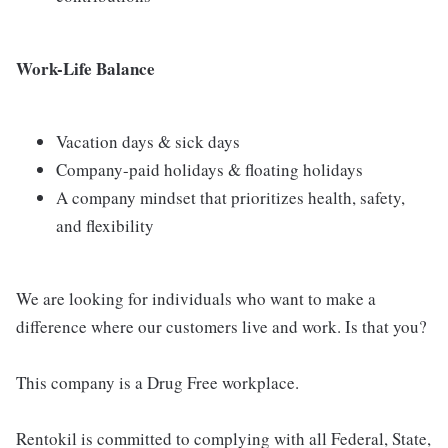
Work-Life Balance
Vacation days & sick days
Company-paid holidays & floating holidays
A company mindset that prioritizes health, safety,
and flexibility
We are looking for individuals who want to make a
difference where our customers live and work. Is that you?
This company is a Drug Free workplace.
Rentokil is committed to complying with all Federal, State,