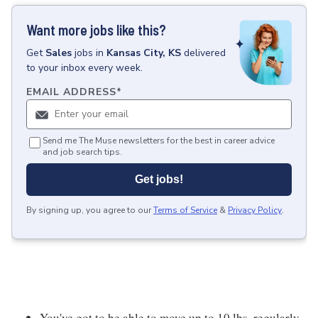
Want more jobs like this?
Get
Sales
jobs
in
Kansas City, KS
delivered
to your inbox every week.
EMAIL ADDRESS
*
Send me The Muse newsletters for the best in career advice
and job search tips.
Get jobs!
By signing up, you agree to our
Terms of Service
&
Privacy Policy
.
You've got to be able to move up to 10 lbs. regularly