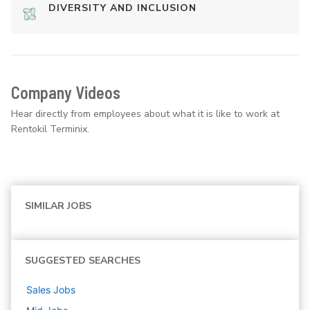
DIVERSITY AND INCLUSION
Company Videos
Hear directly from employees about what it is like to work at
Rentokil Terminix.
SIMILAR JOBS
SUGGESTED SEARCHES
Sales
Jobs