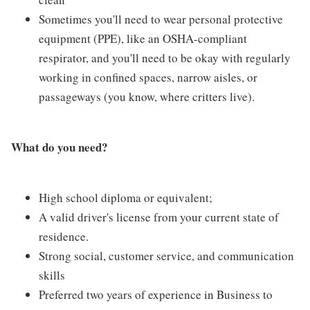
Sometimes you'll need to wear personal protective
equipment (PPE), like an OSHA-compliant
respirator, and you'll need to be okay with regularly
working in confined spaces, narrow aisles, or
passageways (you know, where critters live).
What do you need?
High school diploma or equivalent;
A valid driver's license from your current state of
residence.
Strong social, customer service, and communication
skills
Preferred two years of experience in Business to