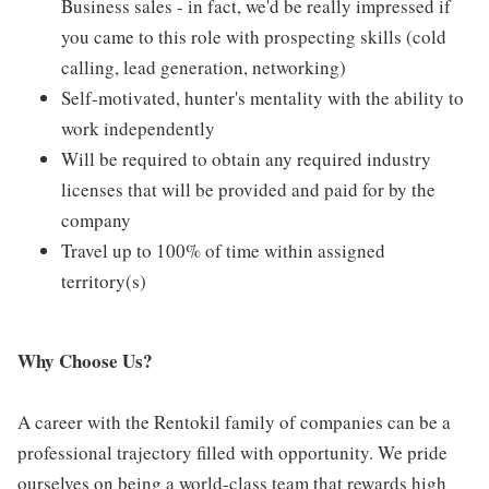
Business sales - in fact, we'd be really impressed if
you came to this role with prospecting skills (cold
calling, lead generation, networking)
Self-motivated, hunter's mentality with the ability to
work independently
Will be required to obtain any required industry
licenses that will be provided and paid for by the
company
Travel up to 100% of time within assigned
territory(s)
Why Choose Us?
A career with the Rentokil family of companies can be a
professional trajectory filled with opportunity. We pride
ourselves on being a world-class team that rewards high