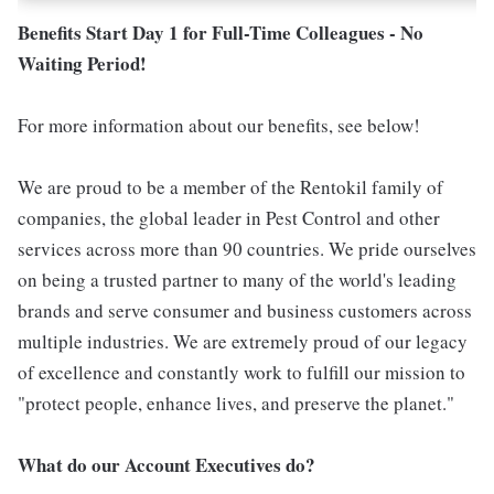
Benefits Start Day 1 for Full-Time Colleagues - No
Waiting Period!
For more information about our benefits, see below!
We are proud to be a member of the Rentokil family of
companies, the global leader in Pest Control and other
services across more than 90 countries. We pride ourselves
on being a trusted partner to many of the world's leading
brands and serve consumer and business customers across
multiple industries. We are extremely proud of our legacy
of excellence and constantly work to fulfill our mission to
"protect people, enhance lives, and preserve the planet."
What do our Account Executives do?