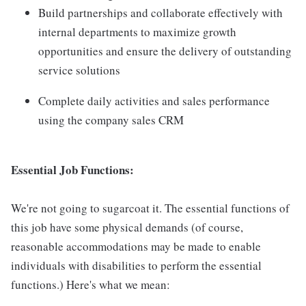
Build partnerships and collaborate effectively with
internal departments to maximize growth
opportunities and ensure the delivery of outstanding
service solutions
Complete daily activities and sales performance
using the company sales CRM
Essential Job Functions:
We're not going to sugarcoat it. The essential functions of
this job have some physical demands (of course,
reasonable accommodations may be made to enable
individuals with disabilities to perform the essential
functions.) Here's what we mean: