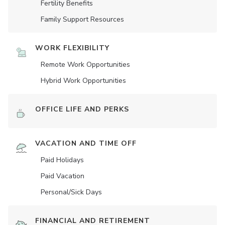
Fertility Benefits
Family Support Resources
WORK FLEXIBILITY
Remote Work Opportunities
Hybrid Work Opportunities
OFFICE LIFE AND PERKS
VACATION AND TIME OFF
Paid Holidays
Paid Vacation
Personal/Sick Days
FINANCIAL AND RETIREMENT