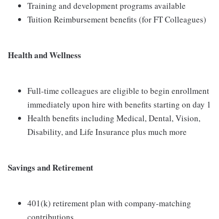
Training and development programs available
Tuition Reimbursement benefits (for FT Colleagues)
Health and Wellness
Full-time colleagues are eligible to begin enrollment
immediately upon hire with benefits starting on day 1
Health benefits including Medical, Dental, Vision,
Disability, and Life Insurance plus much more
Savings and Retirement
401(k) retirement plan with company-matching
contributions