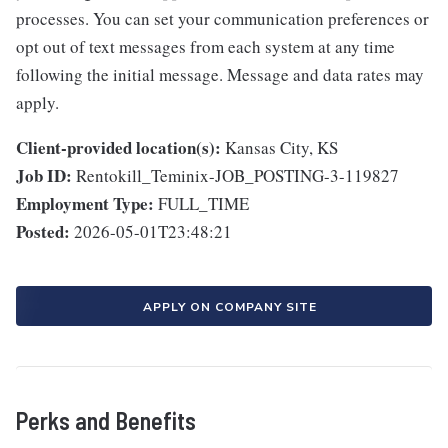
processes. You can set your communication preferences or
opt out of text messages from each system at any time
following the initial message. Message and data rates may
apply.
Client-provided location(s):
Kansas City, KS
Job ID:
Rentokill_Teminix-JOB_POSTING-3-119827
Employment Type:
FULL_TIME
Posted:
2026-05-01T23:48:21
APPLY ON COMPANY SITE
Perks and Benefits