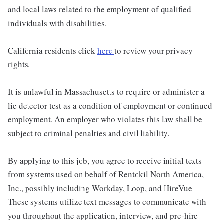
and local laws related to the employment of qualified
individuals with disabilities.
California residents click
here
to review your privacy
rights.
It is unlawful in Massachusetts to require or administer a
lie detector test as a condition of employment or continued
employment. An employer who violates this law shall be
subject to criminal penalties and civil liability.
By applying to this job, you agree to receive initial texts
from systems used on behalf of Rentokil North America,
Inc., possibly including Workday, Loop, and HireVue.
These systems utilize text messages to communicate with
you throughout the application, interview, and pre-hire