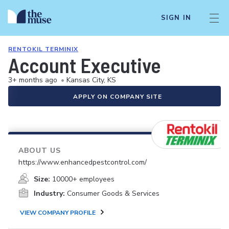
SIGN IN
RENTOKIL TERMINIX
Account Executive
3+ months ago
•
Kansas City, KS
APPLY ON COMPANY SITE
ABOUT US
https://www.enhancedpestcontrol.com/
Size:
10000+ employees
Industry:
Consumer Goods & Services
VIEW COMPANY PROFILE