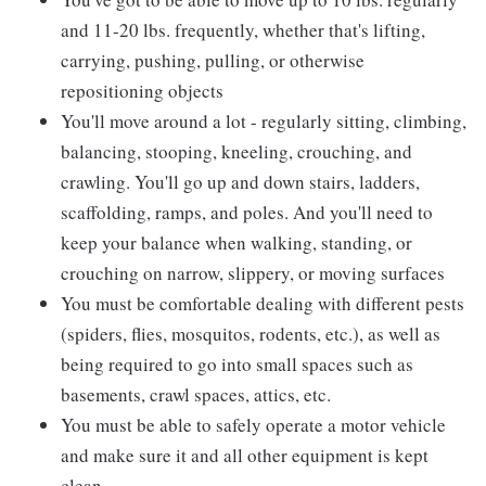
and 11-20 lbs. frequently, whether that's lifting,
carrying, pushing, pulling, or otherwise
repositioning objects
You'll move around a lot - regularly sitting, climbing,
balancing, stooping, kneeling, crouching, and
crawling. You'll go up and down stairs, ladders,
scaffolding, ramps, and poles. And you'll need to
keep your balance when walking, standing, or
crouching on narrow, slippery, or moving surfaces
You must be comfortable dealing with different pests
(spiders, flies, mosquitos, rodents, etc.), as well as
being required to go into small spaces such as
basements, crawl spaces, attics, etc.
You must be able to safely operate a motor vehicle
and make sure it and all other equipment is kept
clean