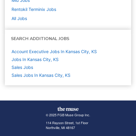
Mid
Jobs
Rentokil Terminix
Jobs
All Jobs
SEARCH ADDITIONAL JOBS
Account Executive Jobs In Kansas City, KS
Jobs In Kansas City, KS
Sales
Jobs
Sales Jobs In Kansas City, KS
© 2025 FGB Muse Group Inc.
114 Rayson Street, 1st Floor
Northville, MI 48167