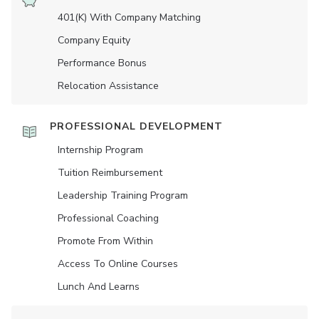
401(K) With Company Matching
Company Equity
Performance Bonus
Relocation Assistance
PROFESSIONAL DEVELOPMENT
Internship Program
Tuition Reimbursement
Leadership Training Program
Professional Coaching
Promote From Within
Access To Online Courses
Lunch And Learns