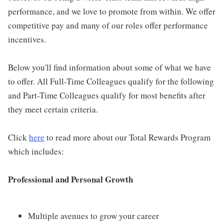
performance, and we love to promote from within. We offer
competitive pay and many of our roles offer performance
incentives.
Below you'll find information about some of what we have
to offer. All Full-Time Colleagues qualify for the following
and Part-Time Colleagues qualify for most benefits after
they meet certain criteria.
Click
here
to read more about our Total Rewards Program
which includes:
Professional and Personal Growth
Multiple avenues to grow your career