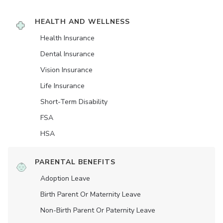
HEALTH AND WELLNESS
Health Insurance
Dental Insurance
Vision Insurance
Life Insurance
Short-Term Disability
FSA
HSA
PARENTAL BENEFITS
Adoption Leave
Birth Parent Or Maternity Leave
Non-Birth Parent Or Paternity Leave