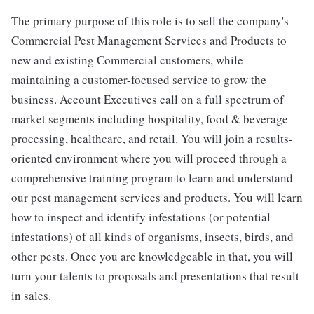
The primary purpose of this role is to sell the company's
Commercial Pest Management Services and Products to
new and existing Commercial customers, while
maintaining a customer-focused service to grow the
business. Account Executives call on a full spectrum of
market segments including hospitality, food & beverage
processing, healthcare, and retail. You will join a results-
oriented environment where you will proceed through a
comprehensive training program to learn and understand
our pest management services and products. You will learn
how to inspect and identify infestations (or potential
infestations) of all kinds of organisms, insects, birds, and
other pests. Once you are knowledgeable in that, you will
turn your talents to proposals and presentations that result
in sales.