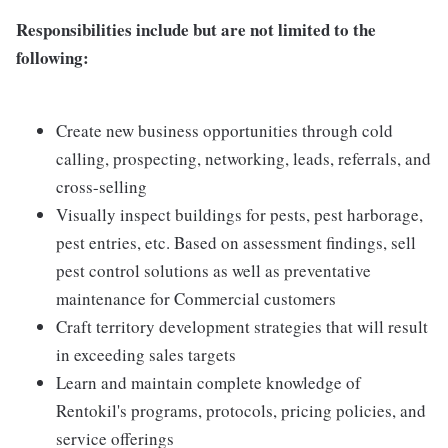
Responsibilities include but are not limited to the
following:
Create new business opportunities through cold
calling, prospecting, networking, leads, referrals, and
cross-selling
Visually inspect buildings for pests, pest harborage,
pest entries, etc. Based on assessment findings, sell
pest control solutions as well as preventative
maintenance for Commercial customers
Craft territory development strategies that will result
in exceeding sales targets
Learn and maintain complete knowledge of
Rentokil's programs, protocols, pricing policies, and
service offerings