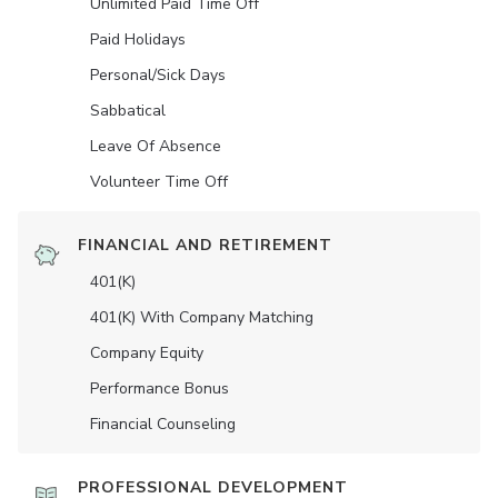
Unlimited Paid Time Off
Paid Holidays
Personal/Sick Days
Sabbatical
Leave Of Absence
Volunteer Time Off
FINANCIAL AND RETIREMENT
401(K)
401(K) With Company Matching
Company Equity
Performance Bonus
Financial Counseling
PROFESSIONAL DEVELOPMENT