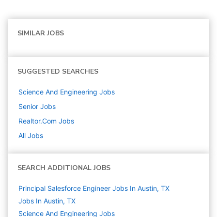
SIMILAR JOBS
SUGGESTED SEARCHES
Science And Engineering
Jobs
Senior
Jobs
Realtor.com
Jobs
All Jobs
SEARCH ADDITIONAL JOBS
Principal Salesforce Engineer Jobs In Austin, TX
Jobs In Austin, TX
Science And Engineering
Jobs