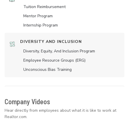
Tuition Reimbursement
Mentor Program
Internship Program
DIVERSITY AND INCLUSION
Diversity, Equity, And Inclusion Program
Employee Resource Groups (ERG)
Unconscious Bias Training
Company Videos
Hear directly from employees about what it is like to work at
Realtor.com.