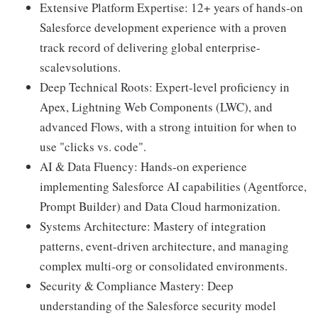
Extensive Platform Expertise: 12+ years of hands-on
Salesforce development experience with a proven
track record of delivering global enterprise-
scalevsolutions.
Deep Technical Roots: Expert-level proficiency in
Apex, Lightning Web Components (LWC), and
advanced Flows, with a strong intuition for when to
use "clicks vs. code".
AI & Data Fluency: Hands-on experience
implementing Salesforce AI capabilities (Agentforce,
Prompt Builder) and Data Cloud harmonization.
Systems Architecture: Mastery of integration
patterns, event-driven architecture, and managing
complex multi-org or consolidated environments.
Security & Compliance Mastery: Deep
understanding of the Salesforce security model