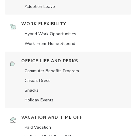
Adoption Leave
WORK FLEXIBILITY
Hybrid Work Opportunities
Work-From-Home Stipend
OFFICE LIFE AND PERKS
Commuter Benefits Program
Casual Dress
Snacks
Holiday Events
VACATION AND TIME OFF
Paid Vacation