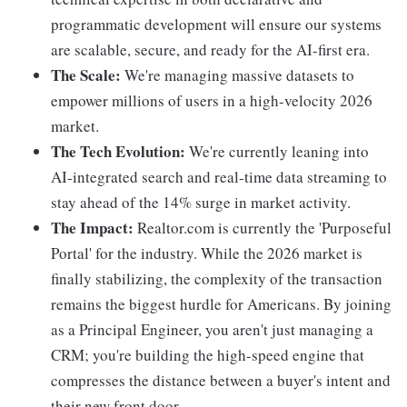
programmatic development will ensure our systems
are scalable, secure, and ready for the AI-first era.
The Scale:
We're managing massive datasets to
empower millions of users in a high-velocity 2026
market.
The Tech Evolution:
We're currently leaning into
AI-integrated search and real-time data streaming to
stay ahead of the 14% surge in market activity.
The Impact:
Realtor.com is currently the 'Purposeful
Portal' for the industry. While the 2026 market is
finally stabilizing, the complexity of the transaction
remains the biggest hurdle for Americans. By joining
as a Principal Engineer, you aren't just managing a
CRM; you're building the high-speed engine that
compresses the distance between a buyer's intent and
their new front door.