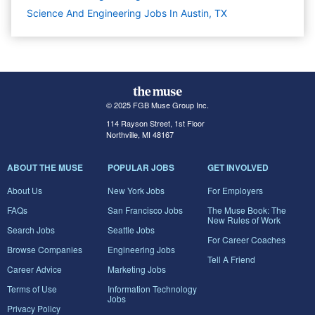
Science And Engineering Jobs In Austin, TX
© 2025 FGB Muse Group Inc.
114 Rayson Street, 1st Floor
Northville, MI 48167
ABOUT THE MUSE
POPULAR JOBS
GET INVOLVED
About Us
New York Jobs
For Employers
FAQs
San Francisco Jobs
The Muse Book: The
New Rules of Work
Search Jobs
Seattle Jobs
For Career Coaches
Browse Companies
Engineering Jobs
Tell A Friend
Career Advice
Marketing Jobs
Terms of Use
Information Technology
Jobs
Privacy Policy