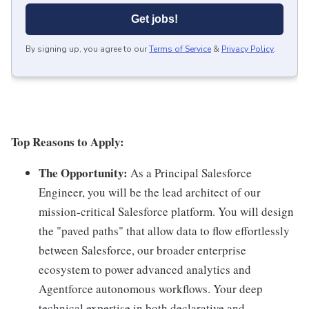
Get jobs!
By signing up, you agree to our
Terms of Service
&
Privacy Policy
.
Top Reasons to Apply:
The Opportunity:
As a Principal Salesforce
Engineer, you will be the lead architect of our
mission-critical Salesforce platform. You will design
the "paved paths" that allow data to flow effortlessly
between Salesforce, our broader enterprise
ecosystem to power advanced analytics and
Agentforce autonomous workflows. Your deep
technical expertise in both declarative and