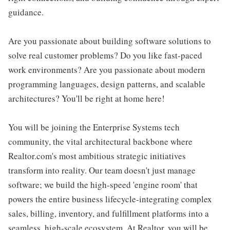
guidance.
Are you passionate about building software solutions to
solve real customer problems? Do you like fast-paced
work environments? Are you passionate about modern
programming languages, design patterns, and scalable
architectures? You'll be right at home here!
You will be joining the Enterprise Systems tech
community, the vital architectural backbone where
Realtor.com's most ambitious strategic initiatives
transform into reality. Our team doesn't just manage
software; we build the high-speed 'engine room' that
powers the entire business lifecycle-integrating complex
sales, billing, inventory, and fulfillment platforms into a
seamless, high-scale ecosystem. At Realtor, you will be