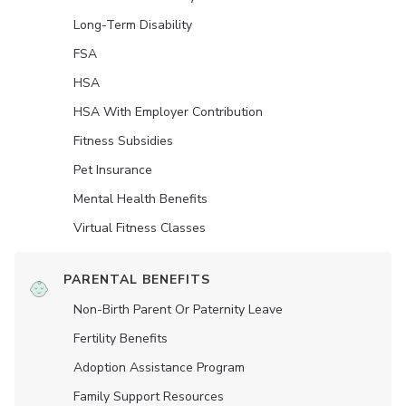
Long-Term Disability
FSA
HSA
HSA With Employer Contribution
Fitness Subsidies
Pet Insurance
Mental Health Benefits
Virtual Fitness Classes
PARENTAL BENEFITS
Non-Birth Parent Or Paternity Leave
Fertility Benefits
Adoption Assistance Program
Family Support Resources