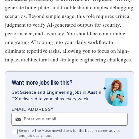
generate boilerplate, and troubleshoot complex debugging
scenarios. Beyond simple usage, this role requires critical
judgment to verify AI-generated outputs for security,
performance, and accuracy. You should be comfortable
integrating AI tooling into your daily workflow to
eliminate repetitive tasks, allowing you to focus on high-
impact architectural and strategic engineering challenges.
Want more jobs like this?
Get
Science and Engineering
jobs
in
Austin,
TX
delivered to your inbox every week.
EMAIL ADDRESS
*
Send me The Muse newsletters for the best in career advice
and job search tips.