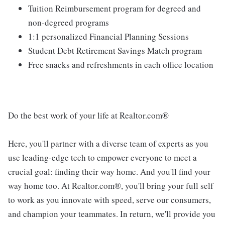
Tuition Reimbursement program for degreed and
non-degreed programs
1:1 personalized Financial Planning Sessions
Student Debt Retirement Savings Match program
Free snacks and refreshments in each office location
Do the best work of your life at Realtor.com®
Here, you'll partner with a diverse team of experts as you
use leading-edge tech to empower everyone to meet a
crucial goal: finding their way home. And you'll find your
way home too. At Realtor.com®, you'll bring your full self
to work as you innovate with speed, serve our consumers,
and champion your teammates. In return, we'll provide you