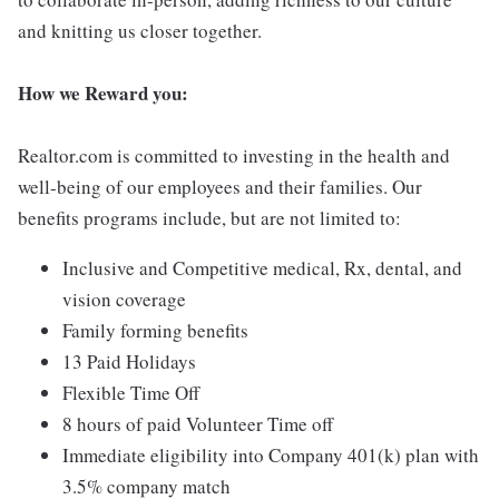
and knitting us closer together.
How we Reward you:
Realtor.com is committed to investing in the health and
well-being of our employees and their families. Our
benefits programs include, but are not limited to:
Inclusive and Competitive medical, Rx, dental, and
vision coverage
Family forming benefits
13 Paid Holidays
Flexible Time Off
8 hours of paid Volunteer Time off
Immediate eligibility into Company 401(k) plan with
3.5% company match