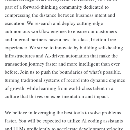
part of a forward-thinking community dedicated to
compressing the distance between business intent and
execution. We research and deploy cutting-edge
autonomous workflow engines to ensure our customers
and internal partners have a best-in-class, friction-free
experience. We strive to innovate by building self-healing
infrastructures and AI-driven automation that make the
transaction journey faster and more intelligent than ever
before. Join us to push the boundaries of what's possible,
turning traditional systems of record into dynamic engines
of growth, while learning from world-class talent in a
culture that thrives on experimentation and impact.
We believe in leveraging the best tools to solve problems
faster. You will be expected to utilize AI coding assistants
and LLMs proficiently to accelerate development velocity,