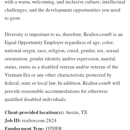
with a warm, welcoming, and inclusive culture; intellectual
challenges; and the development opportunities you need
to grow.
Diversity is important to us, therefore, Realtor.com® is an
Equal Opportunity Employer regardless of age, color,
national origin, race, religion, creed, gender, sex, sexual
orientation, gender identity and/or expression, marital
status, status as a disabled veteran and/or veteran of the
Vietnam Era or any other characteristic protected by
federal, state or local law. In addition, Realtor.com® will
provide reasonable accommodations for otherwise
qualified disabled individuals.
Client-provided location(s):
Austin, TX
Job ID:
realtorcom-2824
Employment Type:
OTHER