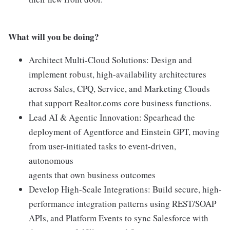
What will you be doing?
Architect Multi-Cloud Solutions: Design and
implement robust, high-availability architectures
across Sales, CPQ, Service, and Marketing Clouds
that support Realtor.coms core business functions.
Lead AI & Agentic Innovation: Spearhead the
deployment of Agentforce and Einstein GPT, moving
from user-initiated tasks to event-driven,
autonomous
agents that own business outcomes
Develop High-Scale Integrations: Build secure, high-
performance integration patterns using REST/SOAP
APIs, and Platform Events to sync Salesforce with