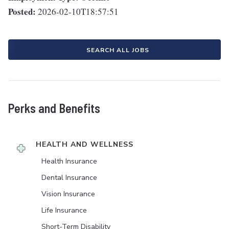
Posted:
2026-02-10T18:57:51
SEARCH ALL JOBS
Perks and Benefits
HEALTH AND WELLNESS
Health Insurance
Dental Insurance
Vision Insurance
Life Insurance
Short-Term Disability