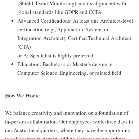
(Shield, Event Monitoring) and its alignment with
global standards like GDPR and CCPA.
Advanced Certifications: At least one Architect-level
certification (e.g., Application, System, or
Integration Architect). Certified Technical Architect
(CTA)
or AI Specialist is highly preferred.
Education: Bachelor's or Master's degree in
Computer Science, Engineering, or related field
How We Work:
We balance creativity and innovation on a foundation of
in-person collaboration. Our employees work three days in
our Austin headquarters, where they have the opportunity
to collaborate in-person, adding richness to our culture