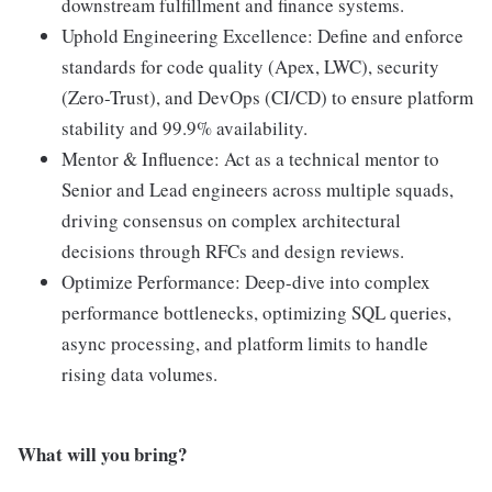
downstream fulfillment and finance systems.
Uphold Engineering Excellence: Define and enforce
standards for code quality (Apex, LWC), security
(Zero-Trust), and DevOps (CI/CD) to ensure platform
stability and 99.9% availability.
Mentor & Influence: Act as a technical mentor to
Senior and Lead engineers across multiple squads,
driving consensus on complex architectural
decisions through RFCs and design reviews.
Optimize Performance: Deep-dive into complex
performance bottlenecks, optimizing SQL queries,
async processing, and platform limits to handle
rising data volumes.
What will you bring?