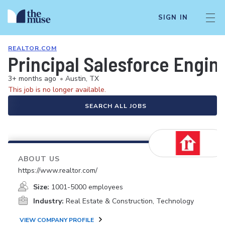
SIGN IN
REALTOR.COM
Principal Salesforce Engin
3+ months ago
•
Austin, TX
This job is no longer available.
SEARCH ALL JOBS
ABOUT US
https://www.realtor.com/
Size:
1001-5000 employees
Industry:
Real Estate & Construction, Technology
VIEW COMPANY PROFILE