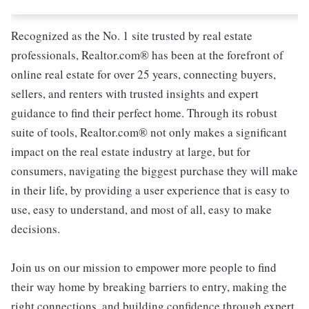
Recognized as the No. 1 site trusted by real estate
professionals, Realtor.com® has been at the forefront of
online real estate for over 25 years, connecting buyers,
sellers, and renters with trusted insights and expert
guidance to find their perfect home. Through its robust
suite of tools, Realtor.com® not only makes a significant
impact on the real estate industry at large, but for
consumers, navigating the biggest purchase they will make
in their life, by providing a user experience that is easy to
use, easy to understand, and most of all, easy to make
decisions.
Join us on our mission to empower more people to find
their way home by breaking barriers to entry, making the
right connections, and building confidence through expert