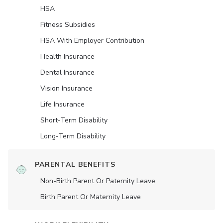
HSA
Fitness Subsidies
HSA With Employer Contribution
Health Insurance
Dental Insurance
Vision Insurance
Life Insurance
Short-Term Disability
Long-Term Disability
PARENTAL BENEFITS
Non-Birth Parent Or Paternity Leave
Birth Parent Or Maternity Leave