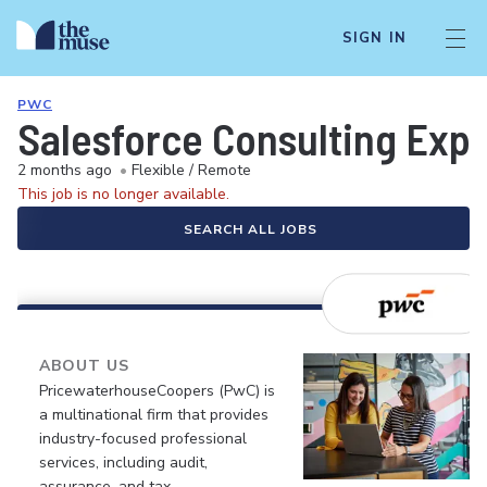
SIGN IN
PWC
Salesforce Consulting Exp
2 months ago
•
Flexible / Remote
This job is no longer available.
SEARCH ALL JOBS
ABOUT US
PricewaterhouseCoopers (PwC) is
a multinational firm that provides
industry-focused professional
services, including audit,
assurance, and tax.