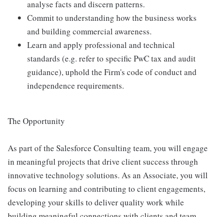
analyse facts and discern patterns.
Commit to understanding how the business works
and building commercial awareness.
Learn and apply professional and technical
standards (e.g. refer to specific PwC tax and audit
guidance), uphold the Firm's code of conduct and
independence requirements.
The Opportunity
As part of the Salesforce Consulting team, you will engage
in meaningful projects that drive client success through
innovative technology solutions. As an Associate, you will
focus on learning and contributing to client engagements,
developing your skills to deliver quality work while
building meaningful connections with clients and team