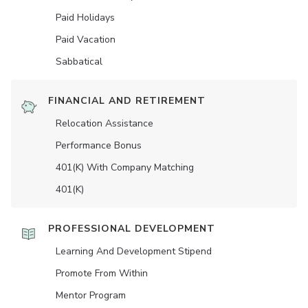
Paid Holidays
Paid Vacation
Sabbatical
FINANCIAL AND RETIREMENT
Relocation Assistance
Performance Bonus
401(K) With Company Matching
401(K)
PROFESSIONAL DEVELOPMENT
Learning And Development Stipend
Promote From Within
Mentor Program