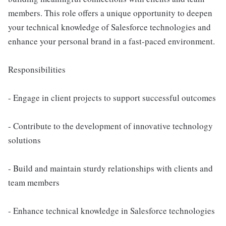
members. This role offers a unique opportunity to deepen
your technical knowledge of Salesforce technologies and
enhance your personal brand in a fast-paced environment.
Responsibilities
- Engage in client projects to support successful outcomes
- Contribute to the development of innovative technology
solutions
- Build and maintain sturdy relationships with clients and
team members
- Enhance technical knowledge in Salesforce technologies