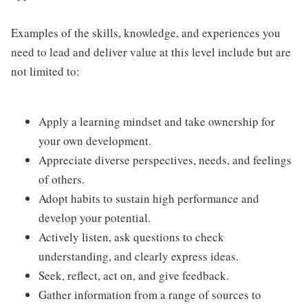
Examples of the skills, knowledge, and experiences you
need to lead and deliver value at this level include but are
not limited to:
Apply a learning mindset and take ownership for
your own development.
Appreciate diverse perspectives, needs, and feelings
of others.
Adopt habits to sustain high performance and
develop your potential.
Actively listen, ask questions to check
understanding, and clearly express ideas.
Seek, reflect, act on, and give feedback.
Gather information from a range of sources to