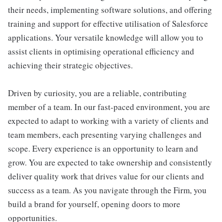
their needs, implementing software solutions, and offering
training and support for effective utilisation of Salesforce
applications. Your versatile knowledge will allow you to
assist clients in optimising operational efficiency and
achieving their strategic objectives.
Driven by curiosity, you are a reliable, contributing
member of a team. In our fast-paced environment, you are
expected to adapt to working with a variety of clients and
team members, each presenting varying challenges and
scope. Every experience is an opportunity to learn and
grow. You are expected to take ownership and consistently
deliver quality work that drives value for our clients and
success as a team. As you navigate through the Firm, you
build a brand for yourself, opening doors to more
opportunities.