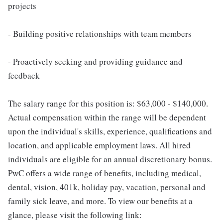
projects
- Building positive relationships with team members
- Proactively seeking and providing guidance and
feedback
The salary range for this position is: $63,000 - $140,000.
Actual compensation within the range will be dependent
upon the individual's skills, experience, qualifications and
location, and applicable employment laws. All hired
individuals are eligible for an annual discretionary bonus.
PwC offers a wide range of benefits, including medical,
dental, vision, 401k, holiday pay, vacation, personal and
family sick leave, and more. To view our benefits at a
glance, please visit the following link: