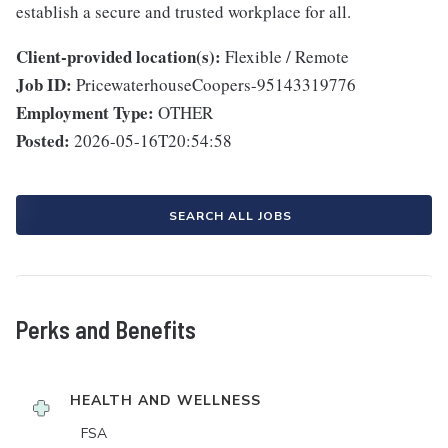
establish a secure and trusted workplace for all.
Client-provided location(s):
Flexible / Remote
Job ID:
PricewaterhouseCoopers-95143319776
Employment Type:
OTHER
Posted:
2026-05-16T20:54:58
SEARCH ALL JOBS
Perks and Benefits
HEALTH AND WELLNESS
FSA