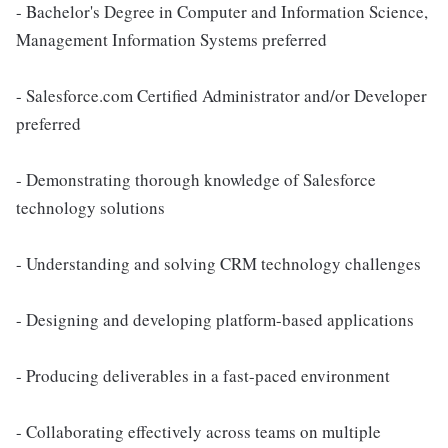
- Bachelor's Degree in Computer and Information Science,
Management Information Systems preferred
- Salesforce.com Certified Administrator and/or Developer
preferred
- Demonstrating thorough knowledge of Salesforce
technology solutions
- Understanding and solving CRM technology challenges
- Designing and developing platform-based applications
- Producing deliverables in a fast-paced environment
- Collaborating effectively across teams on multiple