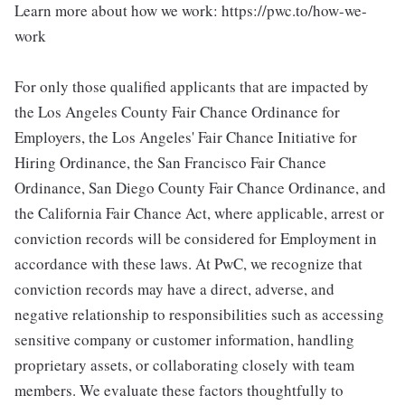
Learn more about how we work: https://pwc.to/how-we-
work
For only those qualified applicants that are impacted by
the Los Angeles County Fair Chance Ordinance for
Employers, the Los Angeles' Fair Chance Initiative for
Hiring Ordinance, the San Francisco Fair Chance
Ordinance, San Diego County Fair Chance Ordinance, and
the California Fair Chance Act, where applicable, arrest or
conviction records will be considered for Employment in
accordance with these laws. At PwC, we recognize that
conviction records may have a direct, adverse, and
negative relationship to responsibilities such as accessing
sensitive company or customer information, handling
proprietary assets, or collaborating closely with team
members. We evaluate these factors thoughtfully to