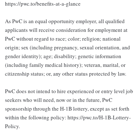
https://pwc.to/benefits-at-a-glance
As PwC is an equal opportunity employer, all qualified
applicants will receive consideration for employment at
PwC without regard to race; color; religion; national
origin; sex (including pregnancy, sexual orientation, and
gender identity); age; disability; genetic information
(including family medical history); veteran, marital, or
citizenship status; or, any other status protected by law.
PwC does not intend to hire experienced or entry level job
seekers who will need, now or in the future, PwC
sponsorship through the H-1B lottery, except as set forth
within the following policy: https://pwc.to/H-1B-Lottery-
Policy.