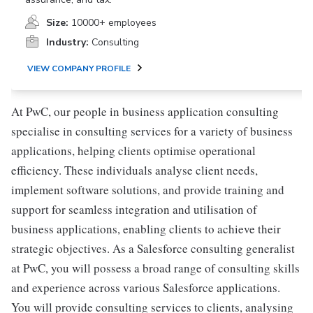
Size:
10000+ employees
Industry:
Consulting
VIEW COMPANY PROFILE
At PwC, our people in business application consulting
specialise in consulting services for a variety of business
applications, helping clients optimise operational
efficiency. These individuals analyse client needs,
implement software solutions, and provide training and
support for seamless integration and utilisation of
business applications, enabling clients to achieve their
strategic objectives. As a Salesforce consulting generalist
at PwC, you will possess a broad range of consulting skills
and experience across various Salesforce applications.
You will provide consulting services to clients, analysing