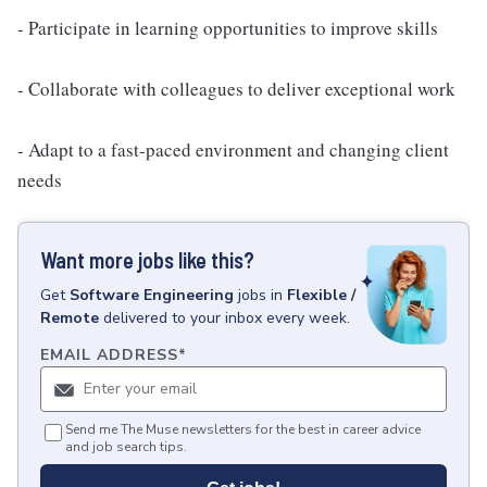
- Participate in learning opportunities to improve skills
- Collaborate with colleagues to deliver exceptional work
- Adapt to a fast-paced environment and changing client
needs
Want more jobs like this?
Get
Software Engineering
jobs
in
Flexible /
Remote
delivered to your inbox every week.
EMAIL ADDRESS
*
Send me The Muse newsletters for the best in career advice
and job search tips.