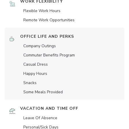
WORK FLEXIBILITY
Flexible Work Hours
Remote Work Opportunities
OFFICE LIFE AND PERKS
Company Outings
Commuter Benefits Program
Casual Dress
Happy Hours
Snacks
Some Meals Provided
VACATION AND TIME OFF
Leave Of Absence
Personal/Sick Days