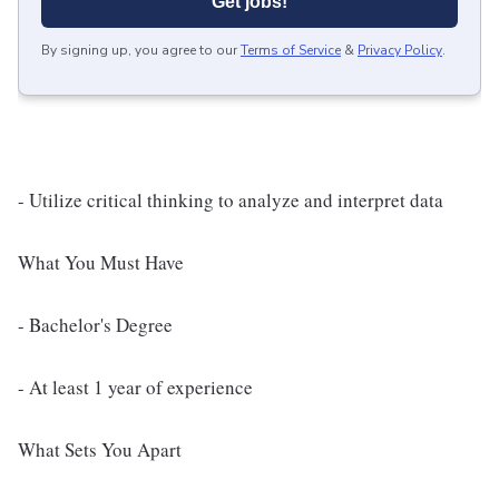
Get jobs!
By signing up, you agree to our
Terms of Service
&
Privacy Policy
.
- Utilize critical thinking to analyze and interpret data
What You Must Have
- Bachelor's Degree
- At least 1 year of experience
What Sets You Apart