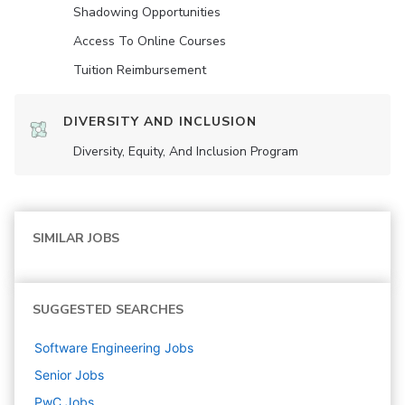
Shadowing Opportunities
Access To Online Courses
Tuition Reimbursement
DIVERSITY AND INCLUSION
Diversity, Equity, And Inclusion Program
SIMILAR JOBS
SUGGESTED SEARCHES
Software Engineering
Jobs
Senior
Jobs
PwC
Jobs