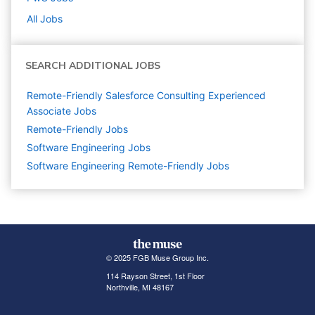
All Jobs
SEARCH ADDITIONAL JOBS
Remote-Friendly Salesforce Consulting Experienced
Associate Jobs
Remote-Friendly Jobs
Software Engineering
Jobs
Software Engineering Remote-Friendly Jobs
© 2025 FGB Muse Group Inc.
114 Rayson Street, 1st Floor
Northville, MI 48167