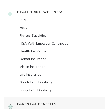
HEALTH AND WELLNESS
FSA
HSA
Fitness Subsidies
HSA With Employer Contribution
Health Insurance
Dental Insurance
Vision Insurance
Life Insurance
Short-Term Disability
Long-Term Disability
PARENTAL BENEFITS