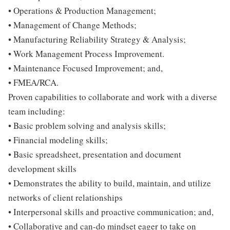
• Operations & Production Management;
• Management of Change Methods;
• Manufacturing Reliability Strategy & Analysis;
• Work Management Process Improvement.
• Maintenance Focused Improvement; and,
• FMEA/RCA.
Proven capabilities to collaborate and work with a diverse
team including:
• Basic problem solving and analysis skills;
• Financial modeling skills;
• Basic spreadsheet, presentation and document
development skills
• Demonstrates the ability to build, maintain, and utilize
networks of client relationships
• Interpersonal skills and proactive communication; and,
• Collaborative and can-do mindset eager to take on