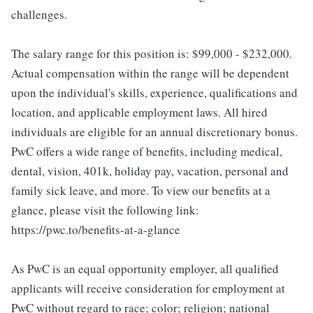
challenges.
The salary range for this position is: $99,000 - $232,000.
Actual compensation within the range will be dependent
upon the individual's skills, experience, qualifications and
location, and applicable employment laws. All hired
individuals are eligible for an annual discretionary bonus.
PwC offers a wide range of benefits, including medical,
dental, vision, 401k, holiday pay, vacation, personal and
family sick leave, and more. To view our benefits at a
glance, please visit the following link:
https://pwc.to/benefits-at-a-glance
As PwC is an equal opportunity employer, all qualified
applicants will receive consideration for employment at
PwC without regard to race; color; religion; national