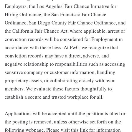
Employers, the Los Angeles' Fair Chance Initiative for
Hiring Ordinance, the San Francisco Fair Chance
Ordinance, San Diego County Fair Chance Ordinance, and
the California Fair Chance Act, where applicable, arrest or
conviction records will be considered for Employment in
accordance with these laws. At PwC, we recognize that
conviction records may have a direct, adverse, and
negative relationship to responsibilities such as accessing
sensitive company or customer information, handling
proprietary assets, or collaborating closely with team
members. We evaluate these factors thoughtfully to
establish a secure and trusted workplace for all.
Applications will be accepted until the position is filled or
the posting is removed, unless otherwise set forth on the
following webpage. Please visit this link for information