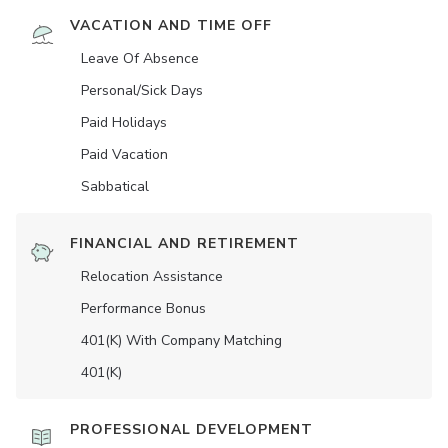
VACATION AND TIME OFF
Leave Of Absence
Personal/Sick Days
Paid Holidays
Paid Vacation
Sabbatical
FINANCIAL AND RETIREMENT
Relocation Assistance
Performance Bonus
401(K) With Company Matching
401(K)
PROFESSIONAL DEVELOPMENT