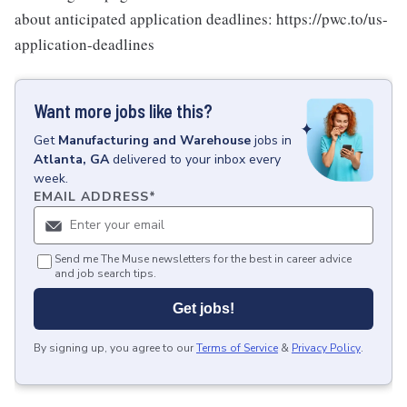
about anticipated application deadlines: https://pwc.to/us-
application-deadlines
Want more jobs like this?
Get
Manufacturing and Warehouse
jobs
in
Atlanta, GA
delivered to your inbox every
week.
EMAIL ADDRESS
*
Send me The Muse newsletters for the best in career advice
and job search tips.
Get jobs!
By signing up, you agree to our
Terms of Service
&
Privacy Policy
.