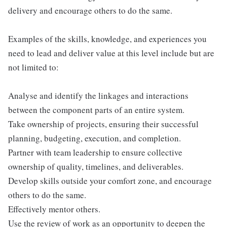
delivery and encourage others to do the same.
Examples of the skills, knowledge, and experiences you
need to lead and deliver value at this level include but are
not limited to:
Analyse and identify the linkages and interactions
between the component parts of an entire system.
Take ownership of projects, ensuring their successful
planning, budgeting, execution, and completion.
Partner with team leadership to ensure collective
ownership of quality, timelines, and deliverables.
Develop skills outside your comfort zone, and encourage
others to do the same.
Effectively mentor others.
Use the review of work as an opportunity to deepen the