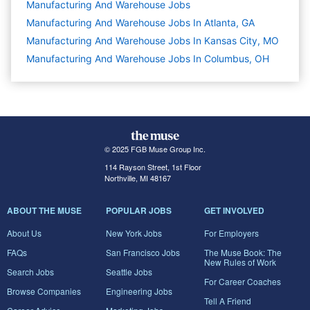
Manufacturing And Warehouse
Jobs
Manufacturing And Warehouse Jobs In Atlanta, GA
Manufacturing And Warehouse Jobs In Kansas City, MO
Manufacturing And Warehouse Jobs In Columbus, OH
© 2025 FGB Muse Group Inc.
114 Rayson Street, 1st Floor
Northville, MI 48167
ABOUT THE MUSE
POPULAR JOBS
GET INVOLVED
About Us
New York Jobs
For Employers
FAQs
San Francisco Jobs
The Muse Book: The
New Rules of Work
Search Jobs
Seattle Jobs
For Career Coaches
Browse Companies
Engineering Jobs
Tell A Friend