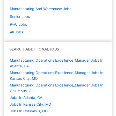
Manufacturing And Warehouse
Jobs
Senior
Jobs
PwC
Jobs
All Jobs
SEARCH ADDITIONAL JOBS
Manufacturing Operations Excellence_Manager Jobs In
Atlanta, GA
Manufacturing Operations Excellence_Manager Jobs In
Kansas City, MO
Manufacturing Operations Excellence_Manager Jobs In
Columbus, OH
Jobs In Atlanta, GA
Jobs In Kansas City, MO
Jobs In Columbus, OH