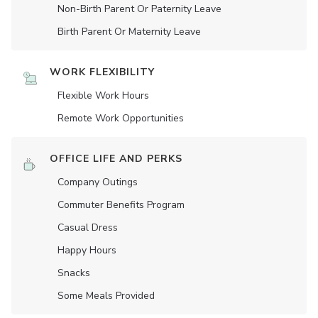
Non-Birth Parent Or Paternity Leave
Birth Parent Or Maternity Leave
WORK FLEXIBILITY
Flexible Work Hours
Remote Work Opportunities
OFFICE LIFE AND PERKS
Company Outings
Commuter Benefits Program
Casual Dress
Happy Hours
Snacks
Some Meals Provided