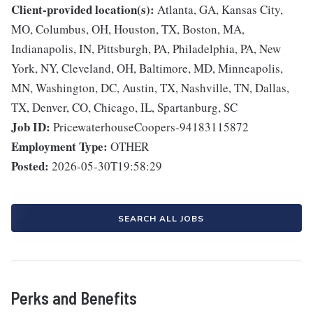
Client-provided location(s):
Atlanta, GA, Kansas City,
MO, Columbus, OH, Houston, TX, Boston, MA,
Indianapolis, IN, Pittsburgh, PA, Philadelphia, PA, New
York, NY, Cleveland, OH, Baltimore, MD, Minneapolis,
MN, Washington, DC, Austin, TX, Nashville, TN, Dallas,
TX, Denver, CO, Chicago, IL, Spartanburg, SC
Job ID:
PricewaterhouseCoopers-94183115872
Employment Type:
OTHER
Posted:
2026-05-30T19:58:29
SEARCH ALL JOBS
Perks and Benefits