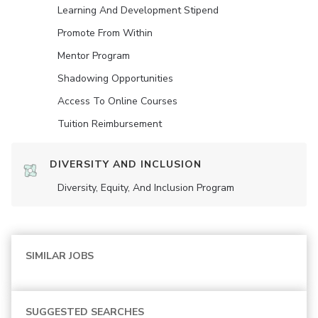
Learning And Development Stipend
Promote From Within
Mentor Program
Shadowing Opportunities
Access To Online Courses
Tuition Reimbursement
DIVERSITY AND INCLUSION
Diversity, Equity, And Inclusion Program
SIMILAR JOBS
SUGGESTED SEARCHES