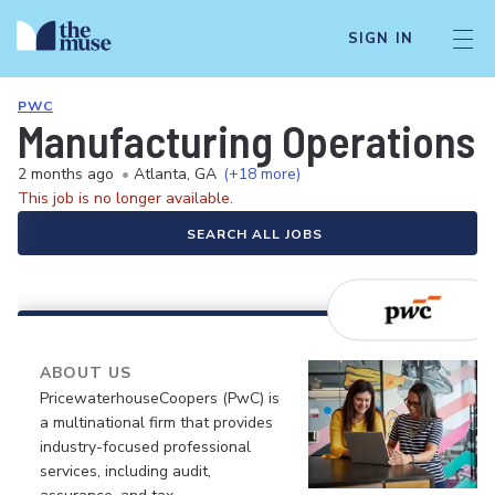
SIGN IN
PWC
Manufacturing Operations
2 months ago
•
Atlanta, GA
(+18 more)
This job is no longer available.
SEARCH ALL JOBS
ABOUT US
PricewaterhouseCoopers (PwC) is
a multinational firm that provides
industry-focused professional
services, including audit,