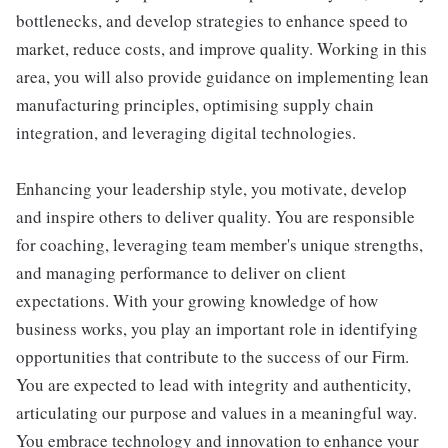
bottlenecks, and develop strategies to enhance speed to
market, reduce costs, and improve quality. Working in this
area, you will also provide guidance on implementing lean
manufacturing principles, optimising supply chain
integration, and leveraging digital technologies.
Enhancing your leadership style, you motivate, develop
and inspire others to deliver quality. You are responsible
for coaching, leveraging team member's unique strengths,
and managing performance to deliver on client
expectations. With your growing knowledge of how
business works, you play an important role in identifying
opportunities that contribute to the success of our Firm.
You are expected to lead with integrity and authenticity,
articulating our purpose and values in a meaningful way.
You embrace technology and innovation to enhance your