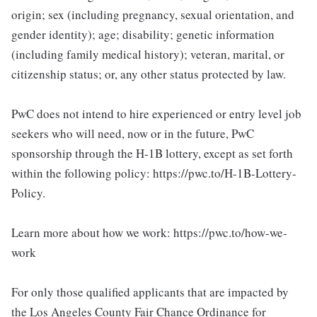
origin; sex (including pregnancy, sexual orientation, and
gender identity); age; disability; genetic information
(including family medical history); veteran, marital, or
citizenship status; or, any other status protected by law.
PwC does not intend to hire experienced or entry level job
seekers who will need, now or in the future, PwC
sponsorship through the H-1B lottery, except as set forth
within the following policy: https://pwc.to/H-1B-Lottery-
Policy.
Learn more about how we work: https://pwc.to/how-we-
work
For only those qualified applicants that are impacted by
the Los Angeles County Fair Chance Ordinance for