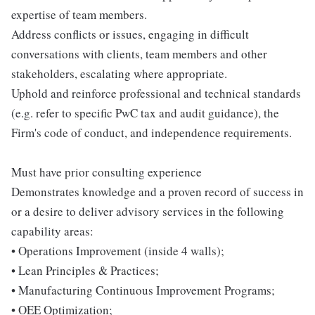
expertise of team members.
Address conflicts or issues, engaging in difficult
conversations with clients, team members and other
stakeholders, escalating where appropriate.
Uphold and reinforce professional and technical standards
(e.g. refer to specific PwC tax and audit guidance), the
Firm's code of conduct, and independence requirements.
Must have prior consulting experience
Demonstrates knowledge and a proven record of success in
or a desire to deliver advisory services in the following
capability areas:
• Operations Improvement (inside 4 walls);
• Lean Principles & Practices;
• Manufacturing Continuous Improvement Programs;
• OEE Optimization;