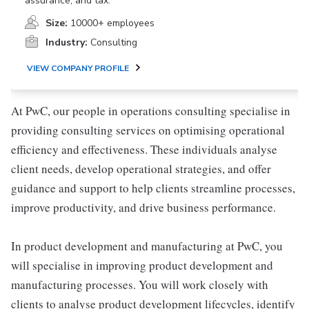
assurance, and tax.
Size:
10000+ employees
Industry:
Consulting
VIEW COMPANY PROFILE
At PwC, our people in operations consulting specialise in
providing consulting services on optimising operational
efficiency and effectiveness. These individuals analyse
client needs, develop operational strategies, and offer
guidance and support to help clients streamline processes,
improve productivity, and drive business performance.
In product development and manufacturing at PwC, you
will specialise in improving product development and
manufacturing processes. You will work closely with
clients to analyse product development lifecycles, identify