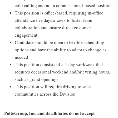
cold calling and not a commissioned-based position
This position is office-based, requiring in-office
attendance five days a week to foster team
collaboration and ensure direct customer
engagement
Candidate should be open to flexible scheduling
options and have the ability to adapt to change as
needed
This position consists of a 5-day workweek that
requires occasional weekend and/or evening hours,
such as grand openings
This position will require driving to sales
communities across the Division
PulteGroup, Inc. and its affiliates do not accept