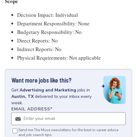
Scope
Decision Impact: Individual
Department Responsibility: None
Budgetary Responsibility: No
Direct Reports: No
Indirect Reports: No
Physical Requirements: Not applicable
Want more jobs like this?
Get
Advertising and Marketing
jobs
in
Austin, TX
delivered to your inbox every
week.
EMAIL ADDRESS
*
Send me The Muse newsletters for the best in career advice
and job search tips.