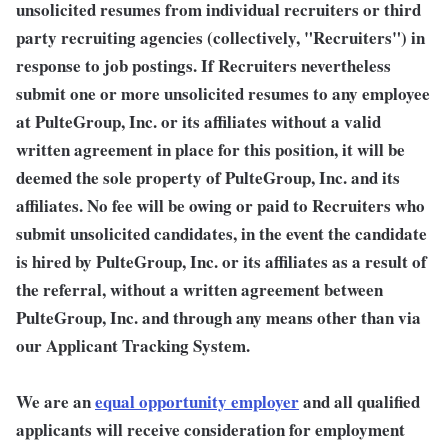
unsolicited resumes from individual recruiters or third
party recruiting agencies (collectively, "Recruiters") in
response to job postings. If Recruiters nevertheless
submit one or more unsolicited resumes to any employee
at PulteGroup, Inc. or its affiliates without a valid
written agreement in place for this position, it will be
deemed the sole property of PulteGroup, Inc. and its
affiliates. No fee will be owing or paid to Recruiters who
submit unsolicited candidates, in the event the candidate
is hired by PulteGroup, Inc. or its affiliates as a result of
the referral, without a written agreement between
PulteGroup, Inc. and through any means other than via
our Applicant Tracking System.
We are an
equal opportunity employer
and all qualified
applicants will receive consideration for employment