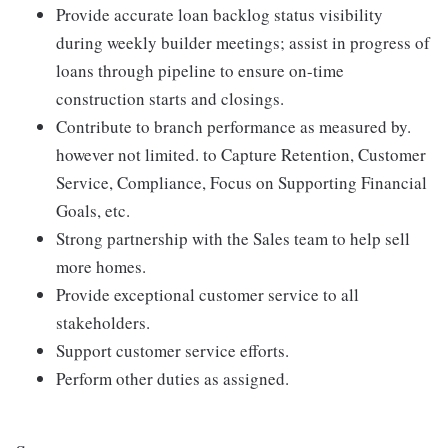
Provide accurate loan backlog status visibility
during weekly builder meetings; assist in progress of
loans through pipeline to ensure on-time
construction starts and closings.
Contribute to branch performance as measured by.
however not limited. to Capture Retention, Customer
Service, Compliance, Focus on Supporting Financial
Goals, etc.
Strong partnership with the Sales team to help sell
more homes.
Provide exceptional customer service to all
stakeholders.
Support customer service efforts.
Perform other duties as assigned.