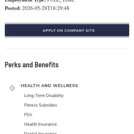
Posted:
2026-05-28T18:29:48
APPLY ON COMPANY SITE
Perks and Benefits
HEALTH AND WELLNESS
Long-Term Disability
Fitness Subsidies
FSA
Health Insurance
Dental Insurance