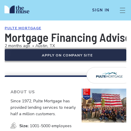
SIGN IN
PULTE MORTGAGE
Mortgage Financing Advisor
2 months ago
•
Austin, TX
APPLY ON COMPANY SITE
ABOUT US
Since 1972, Pulte Mortgage has
provided lending services to nearly
half a million customers.
Size:
1001-5000 employees