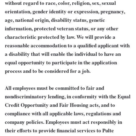
without regard to race, color, religion, sex, sexual
orientation, gender identity or expression, pregnancy,
age, national origin, disability status, genetic
information, protected veteran status, or any other
characteristic protected by law. We will provide a
reasonable accommodation to a qualified applicant with
a disability that will enable the individual to have an
equal opportunity to participate in the application
process and to be considered for a job.
All employees must be committed to fair and
nondiscriminatory lending, in conformity with the Equal
Credit Opportunity and Fair Housing acts, and to
compliance with all applicable laws, regulations and
company policies. Employees must act responsibly in
their efforts to provide financial services to Pulte