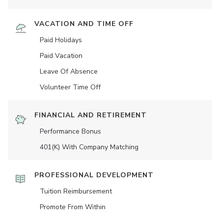
VACATION AND TIME OFF
Paid Holidays
Paid Vacation
Leave Of Absence
Volunteer Time Off
FINANCIAL AND RETIREMENT
Performance Bonus
401(K) With Company Matching
PROFESSIONAL DEVELOPMENT
Tuition Reimbursement
Promote From Within