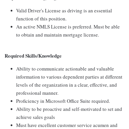
Valid Driver's License as driving is an essential
function of this position.
An active NMLS License is preferred. Must be able
to obtain and maintain mortgage license.
Required Skills/Knowledge
Ability to communicate actionable and valuable
information to various dependent parties at different
levels of the organization in a clear, effective, and
professional manner.
Proficiency in Microsoft Office Suite required.
Ability to be proactive and self-motivated to set and
achieve sales goals
Must have excellent customer service acumen and