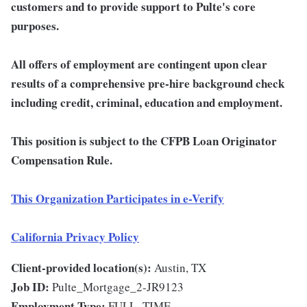
customers and to provide support to Pulte's core
purposes.
All offers of employment are contingent upon clear
results of a comprehensive pre-hire background check
including credit, criminal, education and employment.
This position is subject to the CFPB Loan Originator
Compensation Rule.
This Organization Participates in e-Verify
California Privacy Policy
Client-provided location(s):
Austin, TX
Job ID:
Pulte_Mortgage_2-JR9123
Employment Type:
FULL_TIME