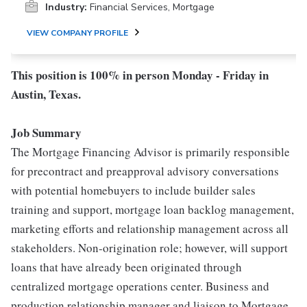
Industry:
Financial Services, Mortgage
VIEW COMPANY PROFILE
This position is 100% in person Monday - Friday in
Austin, Texas.
Job Summary
The Mortgage Financing Advisor is primarily responsible
for precontract and preapproval advisory conversations
with potential homebuyers to include builder sales
training and support, mortgage loan backlog management,
marketing efforts and relationship management across all
stakeholders. Non-origination role; however, will support
loans that have already been originated through
centralized mortgage operations center. Business and
production relationship manager and liaison to Mortgage