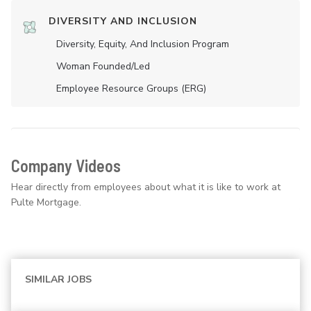
DIVERSITY AND INCLUSION
Diversity, Equity, And Inclusion Program
Woman Founded/led
Employee Resource Groups (ERG)
Company Videos
Hear directly from employees about what it is like to work at
Pulte Mortgage.
SIMILAR JOBS