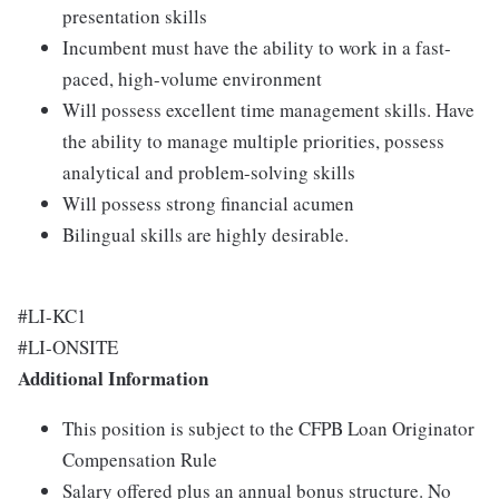
presentation skills
Incumbent must have the ability to work in a fast-
paced, high-volume environment
Will possess excellent time management skills. Have
the ability to manage multiple priorities, possess
analytical and problem-solving skills
Will possess strong financial acumen
Bilingual skills are highly desirable.
#LI-KC1
#LI-ONSITE
Additional Information
This position is subject to the CFPB Loan Originator
Compensation Rule
Salary offered plus an annual bonus structure. No