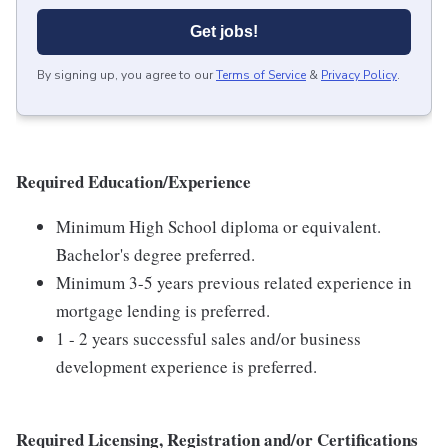
Get jobs!
By signing up, you agree to our
Terms of Service
&
Privacy Policy
.
Required Education/Experience
Minimum High School diploma or equivalent.
Bachelor's degree preferred.
Minimum 3-5 years previous related experience in
mortgage lending is preferred.
1 - 2 years successful sales and/or business
development experience is preferred.
Required Licensing, Registration and/or Certifications