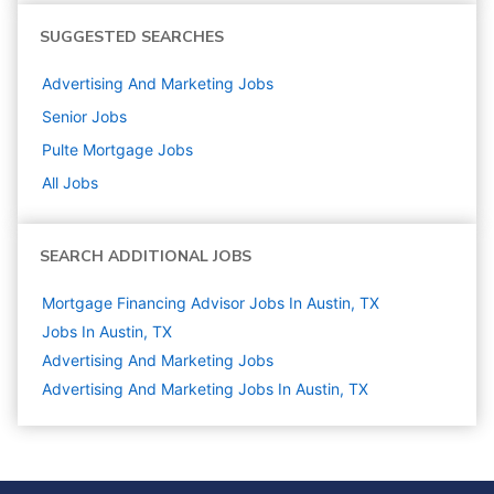
SUGGESTED SEARCHES
Advertising And Marketing
Jobs
Senior
Jobs
Pulte Mortgage
Jobs
All Jobs
SEARCH ADDITIONAL JOBS
Mortgage Financing Advisor Jobs In Austin, TX
Jobs In Austin, TX
Advertising And Marketing
Jobs
Advertising And Marketing Jobs In Austin, TX