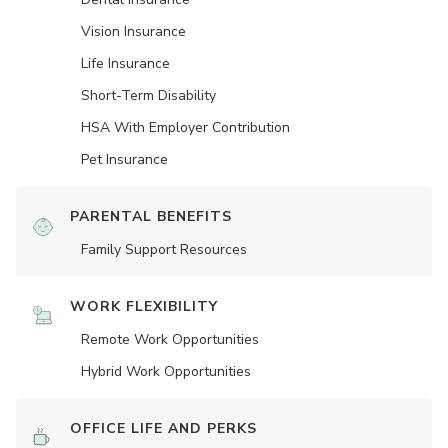
Vision Insurance
Life Insurance
Short-Term Disability
HSA With Employer Contribution
Pet Insurance
PARENTAL BENEFITS
Family Support Resources
WORK FLEXIBILITY
Remote Work Opportunities
Hybrid Work Opportunities
OFFICE LIFE AND PERKS