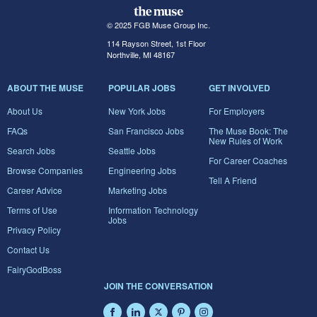
© 2025 FGB Muse Group Inc.
114 Rayson Street, 1st Floor
Northville, MI 48167
ABOUT THE MUSE
POPULAR JOBS
GET INVOLVED
About Us
New York Jobs
For Employers
FAQs
San Francisco Jobs
The Muse Book: The
New Rules of Work
Search Jobs
Seattle Jobs
For Career Coaches
Browse Companies
Engineering Jobs
Tell A Friend
Career Advice
Marketing Jobs
Terms of Use
Information Technology
Jobs
Privacy Policy
Contact Us
FairyGodBoss
JOIN THE CONVERSATION