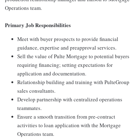
Operations team.
Primary Job Responsibilities
Meet with buyer prospects to provide financial
guidance, expertise and preapproval services.
Sell the value of Pulte Mortgage to potential buyers
requiring financing; setting expectations for
application and documentation.
Relationship building and training with PulteGroup
sales consultants.
Develop partnership with centralized operations
teammates.
Ensure a smooth transition from pre-contract
activities to loan application with the Mortgage
Operations team.