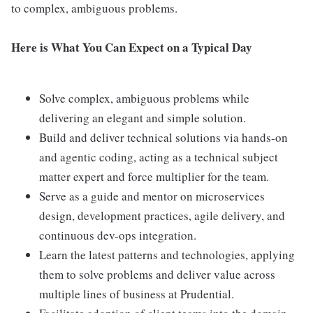
to complex, ambiguous problems.
Here is What You Can Expect on a Typical Day
Solve complex, ambiguous problems while
delivering an elegant and simple solution.
Build and deliver technical solutions via hands-on
and agentic coding, acting as a technical subject
matter expert and force multiplier for the team.
Serve as a guide and mentor on microservices
design, development practices, agile delivery, and
continuous dev-ops integration.
Learn the latest patterns and technologies, applying
them to solve problems and deliver value across
multiple lines of business at Prudential.