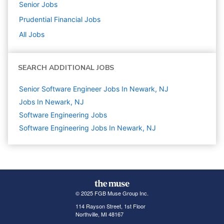
Senior
Jobs
Prudential Financial
Jobs
All Jobs
SEARCH ADDITIONAL JOBS
Senior Software Engineer Jobs In Newark, NJ
Jobs In Newark, NJ
Software Engineering
Jobs
Software Engineering Jobs In Newark, NJ
© 2025 FGB Muse Group Inc.
114 Rayson Street, 1st Floor
Northville, MI 48167