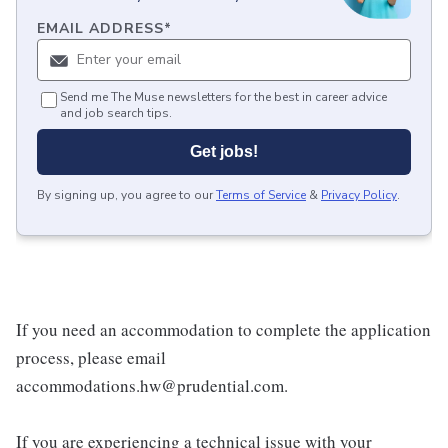
EMAIL ADDRESS
*
Send me The Muse newsletters for the best in career advice
and job search tips.
Get jobs!
By signing up, you agree to our
Terms of Service
&
Privacy Policy
.
If you need an accommodation to complete the application
process, please email
accommodations.hw@prudential.com.
If you are experiencing a technical issue with your