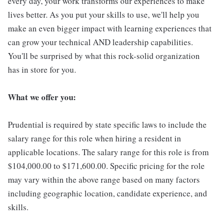
every day, your work transforms our experiences to make
lives better. As you put your skills to use, we'll help you
make an even bigger impact with learning experiences that
can grow your technical AND leadership capabilities.
You'll be surprised by what this rock-solid organization
has in store for you.
What we offer you:
Prudential is required by state specific laws to include the
salary range for this role when hiring a resident in
applicable locations. The salary range for this role is from
$104,000.00 to $171,600.00. Specific pricing for the role
may vary within the above range based on many factors
including geographic location, candidate experience, and
skills.