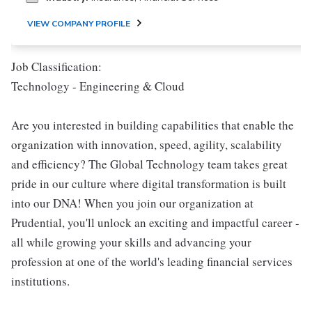
VIEW COMPANY PROFILE
Job Classification:
Technology - Engineering & Cloud
Are you interested in building capabilities that enable the
organization with innovation, speed, agility, scalability
and efficiency? The Global Technology team takes great
pride in our culture where digital transformation is built
into our DNA! When you join our organization at
Prudential, you'll unlock an exciting and impactful career -
all while growing your skills and advancing your
profession at one of the world's leading financial services
institutions.