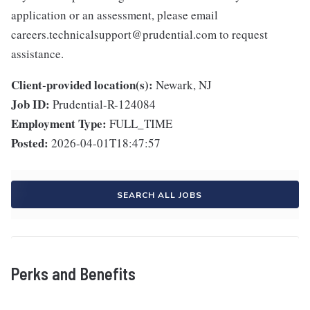
application or an assessment, please email
careers.technicalsupport@prudential.com to request
assistance.
Client-provided location(s):
Newark, NJ
Job ID:
Prudential-R-124084
Employment Type:
FULL_TIME
Posted:
2026-04-01T18:47:57
SEARCH ALL JOBS
Perks and Benefits