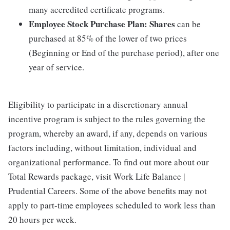
many accredited certificate programs.
Employee Stock Purchase Plan:
Shares
can be
purchased at 85% of the lower of two prices
(Beginning or End of the purchase period), after one
year of service.
Eligibility to participate in a discretionary annual
incentive program is subject to the rules governing the
program, whereby an award, if any, depends on various
factors including, without limitation, individual and
organizational performance. To find out more about our
Total Rewards package, visit Work Life Balance |
Prudential Careers. Some of the above benefits may not
apply to part-time employees scheduled to work less than
20 hours per week.