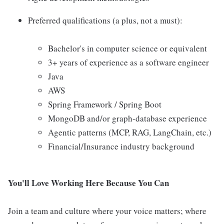
Preferred qualifications (a plus, not a must):
Bachelor's in computer science or equivalent
3+ years of experience as a software engineer
Java
AWS
Spring Framework / Spring Boot
MongoDB and/or graph-database experience
Agentic patterns (MCP, RAG, LangChain, etc.)
Financial/Insurance industry background
You'll Love Working Here Because You Can
Join a team and culture where your voice matters; where