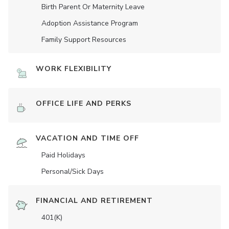
Birth Parent Or Maternity Leave
Adoption Assistance Program
Family Support Resources
WORK FLEXIBILITY
OFFICE LIFE AND PERKS
VACATION AND TIME OFF
Paid Holidays
Personal/Sick Days
FINANCIAL AND RETIREMENT
401(K)