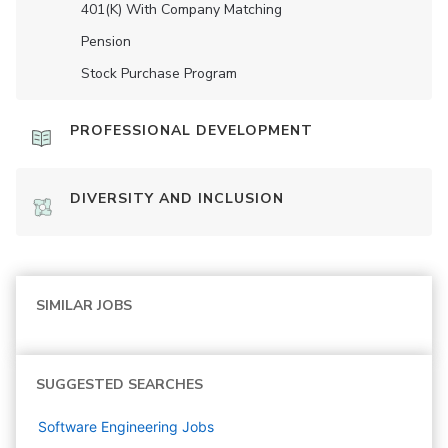
401(K) With Company Matching
Pension
Stock Purchase Program
PROFESSIONAL DEVELOPMENT
DIVERSITY AND INCLUSION
SIMILAR JOBS
SUGGESTED SEARCHES
Software Engineering
Jobs