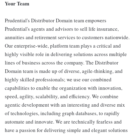
Your Team
Prudential's Distributor Domain team empowers
Prudential's agents and advisors to sell life insurance,
annuities and retirement services to customers nationwide.
Our enterprise-wide, platform team plays a critical and
highly visible role in delivering solutions across multiple
lines of business across the company. The Distributor
Domain team is made up of diverse, agile-thinking, and
highly skilled professionals; we use our combined
capabilities to enable the organization with innovation,
speed, agility, scalability, and efficiency. We combine
agentic development with an interesting and diverse mix
of technologies, including graph databases, to rapidly
automate and innovate. We are technically fearless and
have a passion for delivering simple and elegant solutions