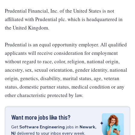
Prudential Financial, Inc. of the United States is not
affiliated with Prudential plc. which is headquartered in
the United Kingdom.
Prudential is an equal opportunity employer. All qualified
applicants will receive consideration for employment
without regard to race, color, religion, national origin,
ancestry, sex, sexual orientation, gender identity, national
origin, genetics, disability, marital status, age, veteran
status, domestic partner status, medical condition or any
other characteristic protected by law.
Want more jobs like this?
Get
Software Engineering
jobs
in
Newark,
NJ
delivered to your inbox every week.