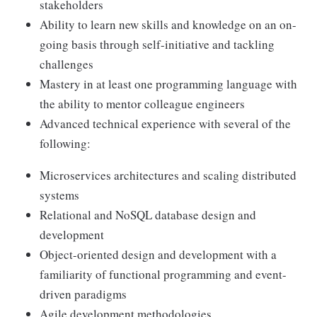
stakeholders
Ability to learn new skills and knowledge on an on-
going basis through self-initiative and tackling
challenges
Mastery in at least one programming language with
the ability to mentor colleague engineers
Advanced technical experience with several of the
following:
Microservices architectures and scaling distributed
systems
Relational and NoSQL database design and
development
Object-oriented design and development with a
familiarity of functional programming and event-
driven paradigms
Agile development methodologies