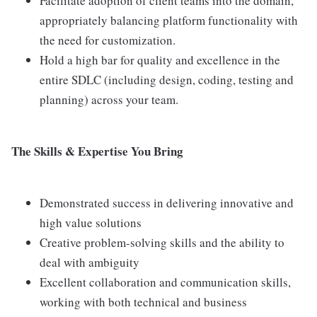
Facilitate adoption of client teams into the domain,
appropriately balancing platform functionality with
the need for customization.
Hold a high bar for quality and excellence in the
entire SDLC (including design, coding, testing and
planning) across your team.
The Skills & Expertise You Bring
Demonstrated success in delivering innovative and
high value solutions
Creative problem-solving skills and the ability to
deal with ambiguity
Excellent collaboration and communication skills,
working with both technical and business