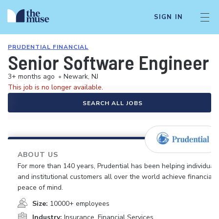
SIGN IN
PRUDENTIAL FINANCIAL
Senior Software Engineer
3+ months ago
•
Newark, NJ
This job is no longer available.
SEARCH ALL JOBS
ABOUT US
For more than 140 years, Prudential has been helping individual
and institutional customers all over the world achieve financial
peace of mind.
Size:
10000+ employees
Industry:
Insurance, Financial Services