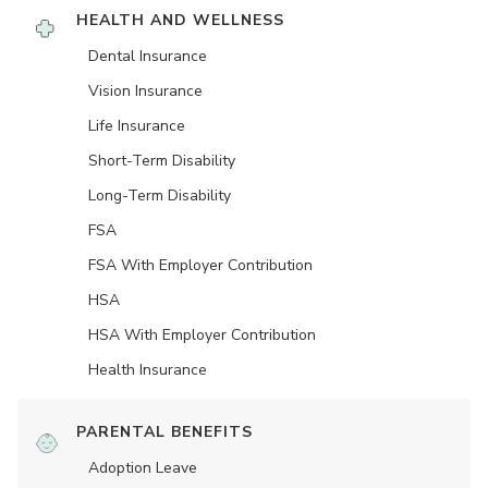
HEALTH AND WELLNESS
Dental Insurance
Vision Insurance
Life Insurance
Short-Term Disability
Long-Term Disability
FSA
FSA With Employer Contribution
HSA
HSA With Employer Contribution
Health Insurance
PARENTAL BENEFITS
Adoption Leave