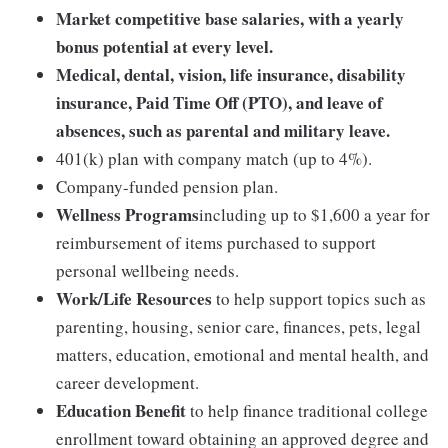
Market competitive base salaries, with a yearly
bonus potential at every level.
Medical, dental, vision, life insurance, disability
insurance, Paid Time Off (PTO), and leave of
absences, such as parental and military leave.
401(k) plan with company match (up to 4%).
Company-funded pension plan.
Wellness Programs
including up to $1,600 a year for
reimbursement of items purchased to support
personal wellbeing needs.
Work/Life Resources
to help support topics such as
parenting, housing, senior care, finances, pets, legal
matters, education, emotional and mental health, and
career development.
Education Benefit
to help finance traditional college
enrollment toward obtaining an approved degree and