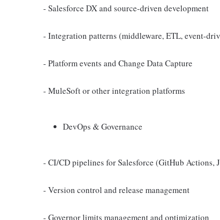
- Salesforce DX and source-driven development
- Integration patterns (middleware, ETL, event-dri
- Platform events and Change Data Capture
- MuleSoft or other integration platforms
DevOps & Governance
- CI/CD pipelines for Salesforce (GitHub Actions,
- Version control and release management
- Governor limits management and optimization