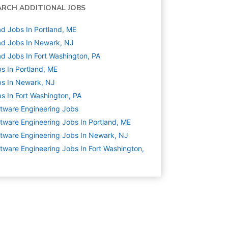
ARCH ADDITIONAL JOBS
d Jobs In Portland, ME
d Jobs In Newark, NJ
d Jobs In Fort Washington, PA
s In Portland, ME
s In Newark, NJ
s In Fort Washington, PA
tware Engineering
Jobs
tware Engineering Jobs In Portland, ME
tware Engineering Jobs In Newark, NJ
tware Engineering Jobs In Fort Washington,