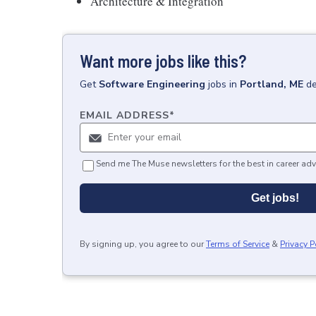
Architecture & Integration
Want more jobs like this?
Get
Software Engineering
jobs
in
Portland, ME
de
EMAIL ADDRESS
*
Send me The Muse newsletters for the best in career adv
Get jobs!
By signing up, you agree to our
Terms of Service
&
Privacy P