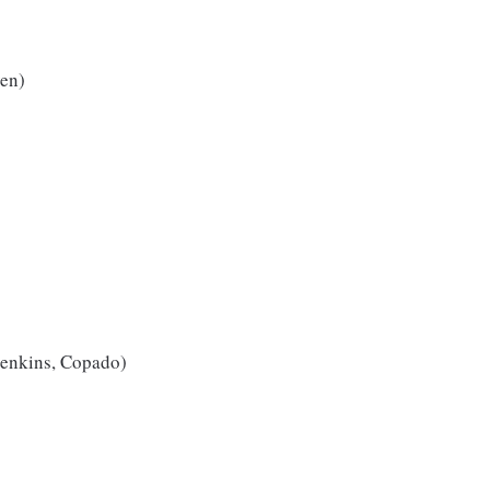
ven)
 Jenkins, Copado)