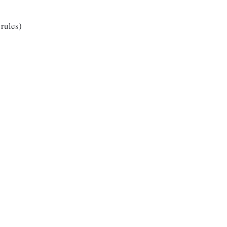
 rules)