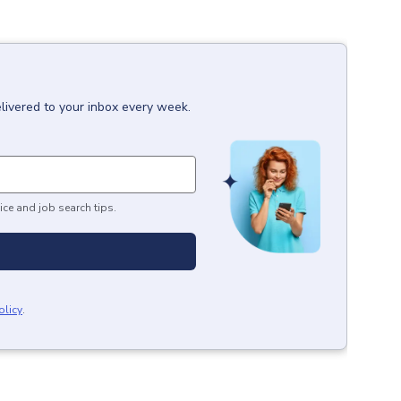
livered to your inbox every week.
ice and job search tips.
olicy
.