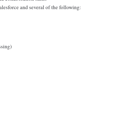
lesforce and several of the following:
ssing)