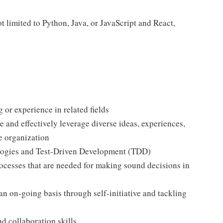
limited to Python, Java, or JavaScript and React,
or experience in related fields
 and effectively leverage diverse ideas, experiences,
he organization
logies and Test-Driven Development (TDD)
ocesses that are needed for making sound decisions in
an on-going basis through self-initiative and tackling
d collaboration skills