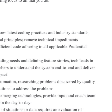
ing focus to all that you do.
lows latest coding practices and industry standards,
al principles; remove technical impediments
icient code adhering to all applicable Prudential
ing needs and defining feature stories, tech leads in
mbers to understand the system end-to-end and deliver
pact
automation, researching problems discovered by quality
utions to address the problems
d emerging technologies, provide input and coach team
in the day-to-day
f situations or data requires an evaluation of