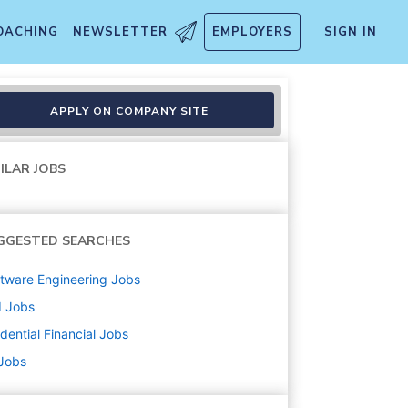
OACHING
NEWSLETTER
EMPLOYERS
SIGN IN
APPLY ON COMPANY SITE
ILAR JOBS
GGESTED SEARCHES
tware Engineering
Jobs
d
Jobs
dential Financial
Jobs
 Jobs