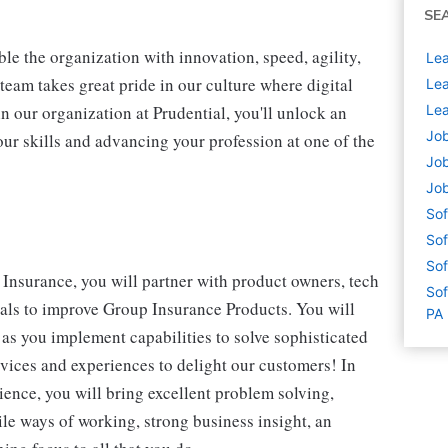
SE
ble the organization with innovation, speed, agility,
Lea
team takes great pride in our culture where digital
Lea
n our organization at Prudential, you'll unlock an
Lea
Job
our skills and advancing your profession at one of the
Job
Job
Sof
Sof
Sof
Insurance, you will partner with product owners, tech
Sof
nals to improve Group Insurance Products. You will
PA
 as you implement capabilities to solve sophisticated
vices and experiences to delight our customers! In
ience, you will bring excellent problem solving,
le ways of working, strong business insight, an