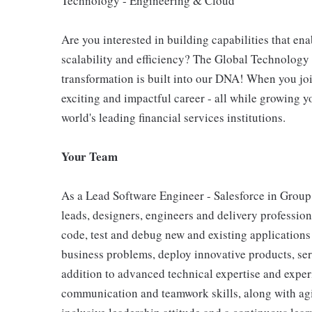
Technology - Engineering & Cloud
Are you interested in building capabilities that ena
scalability and efficiency? The Global Technology 
transformation is built into our DNA! When you joi
exciting and impactful career - all while growing y
world's leading financial services institutions.
Your Team
As a Lead Software Engineer - Salesforce in Group 
leads, designers, engineers and delivery professio
code, test and debug new and existing applications
business problems, deploy innovative products, ser
addition to advanced technical expertise and exper
communication and teamwork skills, along with agi