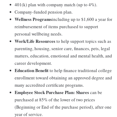
401(k) plan with company match (up to 4%).
Company-funded pension plan.
Wellness Programs
including up to $1,600 a year for
reimbursement of items purchased to support
personal wellbeing needs.
Work/Life Resources
to help support topics such as
parenting, housing, senior care, finances, pets, legal
matters, education, emotional and mental health, and
career development.
Education Benefit
to help finance traditional college
enrollment toward obtaining an approved degree and
many accredited certificate programs.
Employee Stock Purchase Plan:
Shares
can be
purchased at 85% of the lower of two prices
(Beginning or End of the purchase period), after one
year of service.