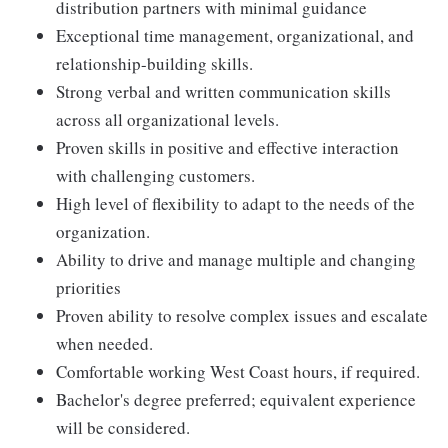
distribution partners with minimal guidance
Exceptional time management, organizational, and
relationship-building skills.
Strong verbal and written communication skills
across all organizational levels.
Proven skills in positive and effective interaction
with challenging customers.
High level of flexibility to adapt to the needs of the
organization.
Ability to drive and manage multiple and changing
priorities
Proven ability to resolve complex issues and escalate
when needed.
Comfortable working West Coast hours, if required.
Bachelor's degree preferred; equivalent experience
will be considered.