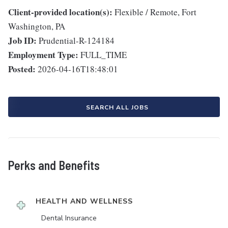
Client-provided location(s):
Flexible / Remote, Fort
Washington, PA
Job ID:
Prudential-R-124184
Employment Type:
FULL_TIME
Posted:
2026-04-16T18:48:01
SEARCH ALL JOBS
Perks and Benefits
HEALTH AND WELLNESS
Dental Insurance