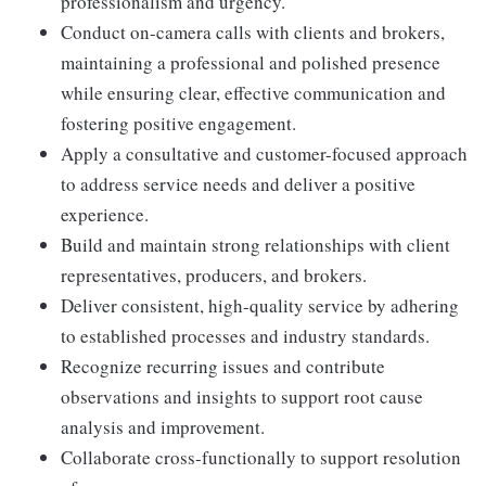
professionalism and urgency.
Conduct on-camera calls with clients and brokers,
maintaining a professional and polished presence
while ensuring clear, effective communication and
fostering positive engagement.
Apply a consultative and customer-focused approach
to address service needs and deliver a positive
experience.
Build and maintain strong relationships with client
representatives, producers, and brokers.
Deliver consistent, high-quality service by adhering
to established processes and industry standards.
Recognize recurring issues and contribute
observations and insights to support root cause
analysis and improvement.
Collaborate cross-functionally to support resolution