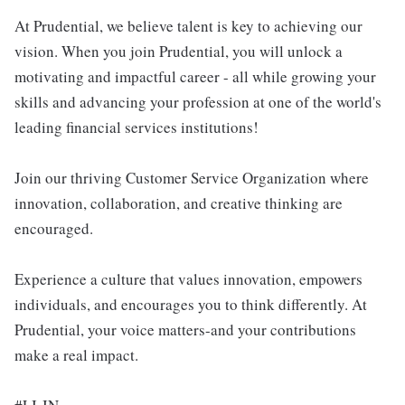
At Prudential, we believe talent is key to achieving our
vision. When you join Prudential, you will unlock a
motivating and impactful career - all while growing your
skills and advancing your profession at one of the world's
leading financial services institutions!
Join our thriving Customer Service Organization where
innovation, collaboration, and creative thinking are
encouraged.
Experience a culture that values innovation, empowers
individuals, and encourages you to think differently. At
Prudential, your voice matters-and your contributions
make a real impact.