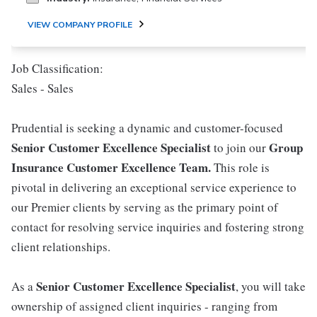
VIEW COMPANY PROFILE
Job Classification:
Sales - Sales
Prudential is seeking a dynamic and customer-focused
Senior Customer Excellence Specialist
Group
to join our
Insurance Customer Excellence Team.
This role is
pivotal in delivering an exceptional service experience to
our Premier clients by serving as the primary point of
contact for resolving service inquiries and fostering strong
client relationships.
Senior Customer Excellence Specialist
As a
, you will take
ownership of assigned client inquiries - ranging from