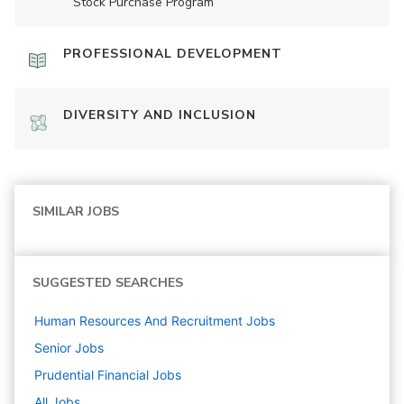
Stock Purchase Program
PROFESSIONAL DEVELOPMENT
DIVERSITY AND INCLUSION
SIMILAR JOBS
SUGGESTED SEARCHES
Human Resources And Recruitment
Jobs
Senior
Jobs
Prudential Financial
Jobs
All Jobs