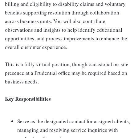
billing and eligibility to disability claims and voluntary
benefits supporting resolution through collaboration
across business units. You will also contribute
observations and insights to help identify educational
opportunities, and process improvements to enhance the
overall customer experience.
This is a fully virtual position, though occasional on-site
presence at a Prudential office may be required based on
business needs.
Key Responsibilities
Serve as the designated contact for assigned clients,
managing and resolving service inquiries with