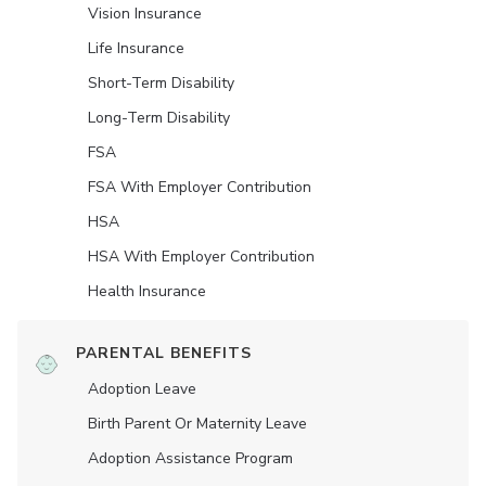
Vision Insurance
Life Insurance
Short-Term Disability
Long-Term Disability
FSA
FSA With Employer Contribution
HSA
HSA With Employer Contribution
Health Insurance
PARENTAL BENEFITS
Adoption Leave
Birth Parent Or Maternity Leave
Adoption Assistance Program