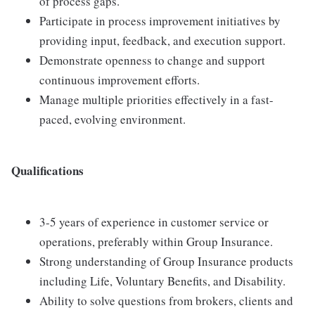
of process gaps.
Participate in process improvement initiatives by
providing input, feedback, and execution support.
Demonstrate openness to change and support
continuous improvement efforts.
Manage multiple priorities effectively in a fast-
paced, evolving environment.
Qualifications
3-5 years of experience in customer service or
operations, preferably within Group Insurance.
Strong understanding of Group Insurance products
including Life, Voluntary Benefits, and Disability.
Ability to solve questions from brokers, clients and