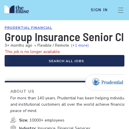
SIGN IN
PRUDENTIAL FINANCIAL
Group Insurance Senior Cli
3+ months ago
•
Flexible / Remote
(+1 more)
This job is no longer available.
SEARCH ALL JOBS
ABOUT US
For more than 140 years, Prudential has been helping individual
and institutional customers all over the world achieve financial
peace of mind.
Size:
10000+ employees
Industry:
Insurance, Financial Services