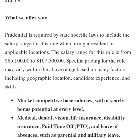
#LI-IN
What we offer you:
Prudential is required by state specific laws to include the
salary range for this role when hiring a resident in
applicable locations. The salary range for this role is from
$65,100.00 to $107,500.00. Specific pricing for the role
may vary within the above range based on many factors
including geographic location, candidate experience, and
skills.
Market competitive base salaries, with a yearly
bonus potential at every level.
Medical, dental, vision, life insurance, disability
insurance, Paid Time Off (PTO), and leave of
absences, such as parental and military leave.