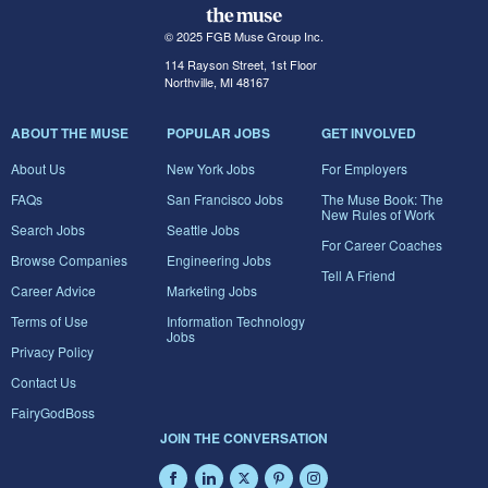
© 2025 FGB Muse Group Inc.
114 Rayson Street, 1st Floor
Northville, MI 48167
ABOUT THE MUSE
POPULAR JOBS
GET INVOLVED
About Us
New York Jobs
For Employers
FAQs
San Francisco Jobs
The Muse Book: The
New Rules of Work
Search Jobs
Seattle Jobs
For Career Coaches
Browse Companies
Engineering Jobs
Tell A Friend
Career Advice
Marketing Jobs
Terms of Use
Information Technology
Jobs
Privacy Policy
Contact Us
FairyGodBoss
JOIN THE CONVERSATION