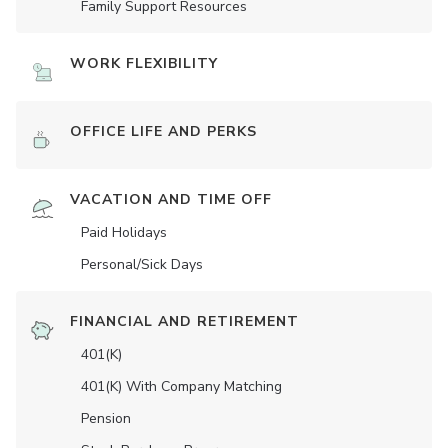
Family Support Resources
WORK FLEXIBILITY
OFFICE LIFE AND PERKS
VACATION AND TIME OFF
Paid Holidays
Personal/Sick Days
FINANCIAL AND RETIREMENT
401(K)
401(K) With Company Matching
Pension