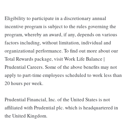
Eligibility to participate in a discretionary annual
incentive program is subject to the rules governing the
program, whereby an award, if any, depends on various
factors including, without limitation, individual and
organizational performance. To find out more about our
Total Rewards package, visit Work Life Balance |
Prudential Careers. Some of the above benefits may not
apply to part-time employees scheduled to work less than
20 hours per week.
Prudential Financial, Inc. of the United States is not
affiliated with Prudential plc. which is headquartered in
the United Kingdom.