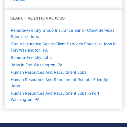
SEARCH ADDITIONAL JOBS
Remote-Friendly Group Insurance Senior Client Services
Specialist Jobs
Group Insurance Senior Client Services Specialist Jobs In
Fort Washington, PA
Remote-Friendly Jobs
Jobs In Fort Washington, PA
Human Resources And Recruitment
Jobs
Human Resources And Recruitment Remote-Friendly
Jobs
Human Resources And Recruitment Jobs In Fort
Washington, PA