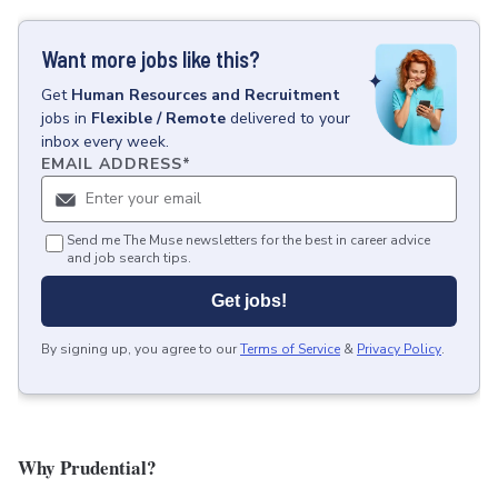
Want more jobs like this?
Get
Human Resources and Recruitment
jobs
in
Flexible / Remote
delivered to your
inbox every week.
EMAIL ADDRESS
*
Send me The Muse newsletters for the best in career advice
and job search tips.
Get jobs!
By signing up, you agree to our
Terms of Service
&
Privacy Policy
.
Why Prudential?