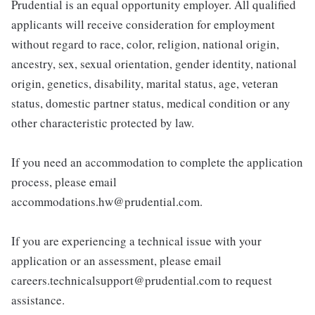
Prudential is an equal opportunity employer. All qualified
applicants will receive consideration for employment
without regard to race, color, religion, national origin,
ancestry, sex, sexual orientation, gender identity, national
origin, genetics, disability, marital status, age, veteran
status, domestic partner status, medical condition or any
other characteristic protected by law.
If you need an accommodation to complete the application
process, please email
accommodations.hw@prudential.com.
If you are experiencing a technical issue with your
application or an assessment, please email
careers.technicalsupport@prudential.com to request
assistance.