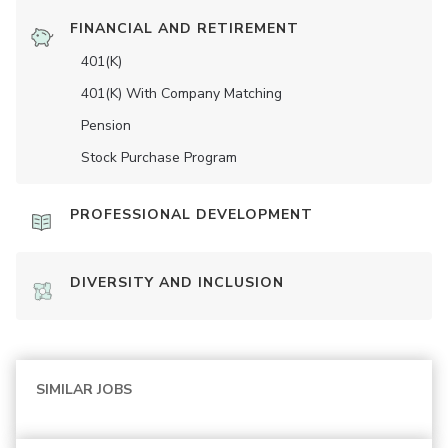
FINANCIAL AND RETIREMENT
401(K)
401(K) With Company Matching
Pension
Stock Purchase Program
PROFESSIONAL DEVELOPMENT
DIVERSITY AND INCLUSION
SIMILAR JOBS