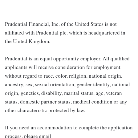
Prudential Financial, Inc. of the United States is not
affiliated with Prudential plc. which is headquartered in
the United Kingdom.
Prudential is an equal opportunity employer. All qualified
applicants will receive consideration for employment
without regard to race, color, religion, national origin,
ancestry, sex, sexual orientation, gender identity, national
origin, genetics, disability, marital status, age, veteran
status, domestic partner status, medical condition or any
other characteristic protected by law.
If you need an accommodation to complete the application
process, please email