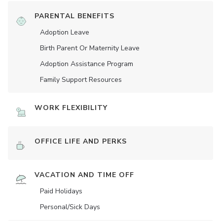
PARENTAL BENEFITS
Adoption Leave
Birth Parent Or Maternity Leave
Adoption Assistance Program
Family Support Resources
WORK FLEXIBILITY
OFFICE LIFE AND PERKS
VACATION AND TIME OFF
Paid Holidays
Personal/Sick Days