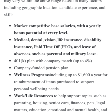
may vary within the above range based on many factors
including geographic location, candidate experience, and
skills.
Market competitive base salaries, with a yearly
bonus potential at every level.
Medical, dental, vision, life insurance, disability
insurance, Paid Time Off (PTO), and leave of
absences, such as parental and military leave.
401(k) plan with company match (up to 4%).
Company-funded pension plan.
Wellness Programs
including up to $1,600 a year for
reimbursement of items purchased to support
personal wellbeing needs.
Work/Life Resources
to help support topics such as
parenting, housing, senior care, finances, pets, legal
matters, education, emotional and mental health, and