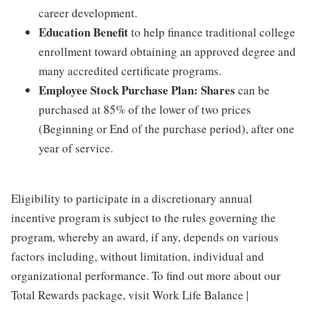
career development.
Education Benefit
to help finance traditional college
enrollment toward obtaining an approved degree and
many accredited certificate programs.
Employee Stock Purchase Plan:
Shares
can be
purchased at 85% of the lower of two prices
(Beginning or End of the purchase period), after one
year of service.
Eligibility to participate in a discretionary annual
incentive program is subject to the rules governing the
program, whereby an award, if any, depends on various
factors including, without limitation, individual and
organizational performance. To find out more about our
Total Rewards package, visit Work Life Balance |