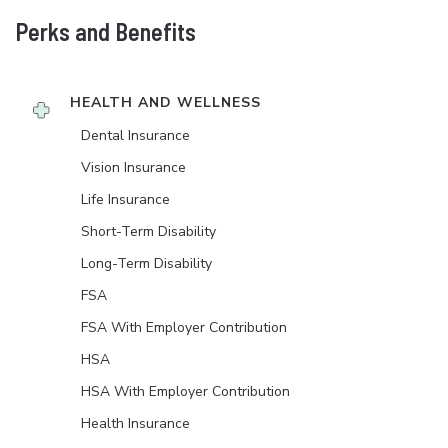
Perks and Benefits
HEALTH AND WELLNESS
Dental Insurance
Vision Insurance
Life Insurance
Short-Term Disability
Long-Term Disability
FSA
FSA With Employer Contribution
HSA
HSA With Employer Contribution
Health Insurance