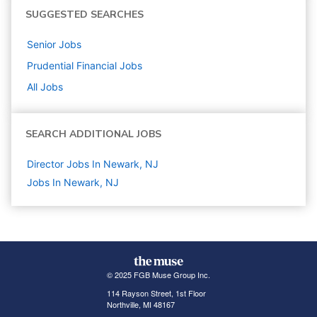
SUGGESTED SEARCHES
Senior
Jobs
Prudential Financial
Jobs
All Jobs
SEARCH ADDITIONAL JOBS
Director Jobs In Newark, NJ
Jobs In Newark, NJ
© 2025 FGB Muse Group Inc.
114 Rayson Street, 1st Floor
Northville, MI 48167