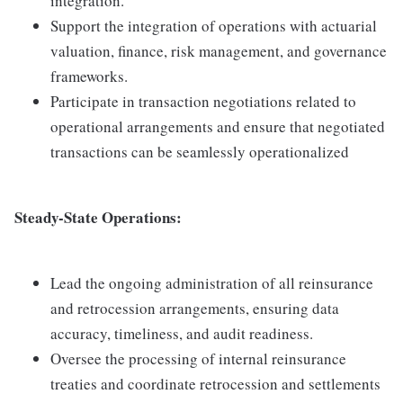
integration.
Support the integration of operations with actuarial
valuation, finance, risk management, and governance
frameworks.
Participate in transaction negotiations related to
operational arrangements and ensure that negotiated
transactions can be seamlessly operationalized
Steady-State Operations:
Lead the ongoing administration of all reinsurance
and retrocession arrangements, ensuring data
accuracy, timeliness, and audit readiness.
Oversee the processing of internal reinsurance
treaties and coordinate retrocession and settlements