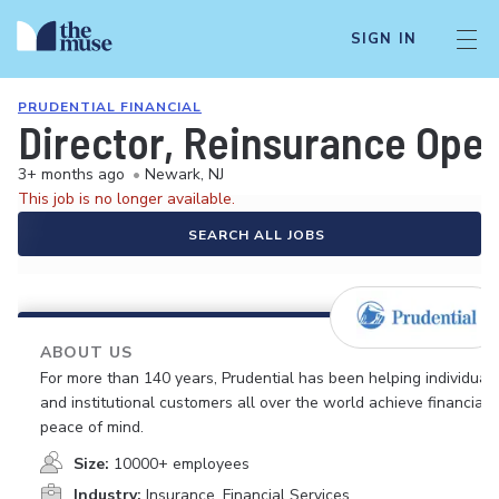
SIGN IN
PRUDENTIAL FINANCIAL
Director, Reinsurance Ope
3+ months ago
•
Newark, NJ
This job is no longer available.
SEARCH ALL JOBS
ABOUT US
For more than 140 years, Prudential has been helping individual
and institutional customers all over the world achieve financial
peace of mind.
Size:
10000+ employees
Industry:
Insurance, Financial Services