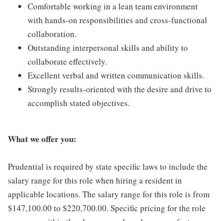
Comfortable working in a lean team environment
with hands-on responsibilities and cross-functional
collaboration.
Outstanding interpersonal skills and ability to
collaborate effectively.
Excellent verbal and written communication skills.
Strongly results-oriented with the desire and drive to
accomplish stated objectives.
What we offer you:
Prudential is required by state specific laws to include the
salary range for this role when hiring a resident in
applicable locations. The salary range for this role is from
$147,100.00 to $220,700.00. Specific pricing for the role