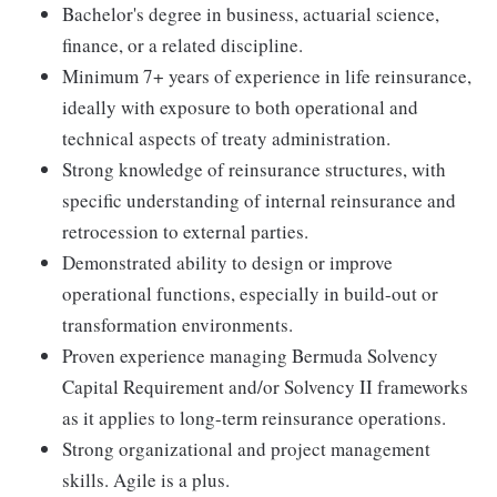
Bachelor's degree in business, actuarial science,
finance, or a related discipline.
Minimum 7+ years of experience in life reinsurance,
ideally with exposure to both operational and
technical aspects of treaty administration.
Strong knowledge of reinsurance structures, with
specific understanding of internal reinsurance and
retrocession to external parties.
Demonstrated ability to design or improve
operational functions, especially in build-out or
transformation environments.
Proven experience managing Bermuda Solvency
Capital Requirement and/or Solvency II frameworks
as it applies to long-term reinsurance operations.
Strong organizational and project management
skills. Agile is a plus.