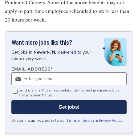
Prudential Careers. Some of the above benefits may not
apply to part-time employees scheduled to work less than
20 hours per week.
Want more jobs like this?
Get
jobs
in
Newark, NJ
delivered to your
inbox every week.
EMAIL ADDRESS
*
Send me The Muse newsletters for the best in career advice
and job search tips.
Get jobs!
By signing up, you agree to our
Terms of Service
&
Privacy Policy
.