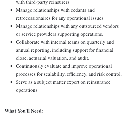
with third-party reinsurers.
Manage relationships with cedants and
retrocessionaires for any operational issues
Manage relationships with any outsourced vendors
or service providers supporting operations.
Collaborate with internal teams on quarterly and
annual reporting, including support for financial
close, actuarial valuation, and audit.
Continuously evaluate and improve operational
processes for scalability, efficiency, and risk control.
Serve as a subject matter expert on reinsurance
operations
What You'll Need: