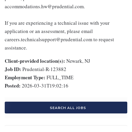
accommodations.hw@prudential.com.
If you are experiencing a technical issue with your
application or an assessment, please email
careers.technicalsupport@prudential.com to request
assistance.
Client-provided location(s):
Newark, NJ
Job ID:
Prudential-R-123882
Employment Type:
FULL_TIME
Posted:
2026-03-31T19:02:16
SEARCH ALL JOBS