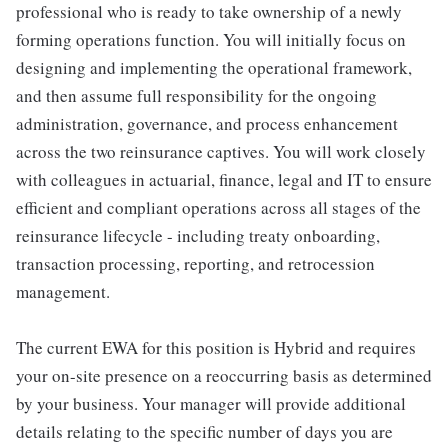
professional who is ready to take ownership of a newly
forming operations function. You will initially focus on
designing and implementing the operational framework,
and then assume full responsibility for the ongoing
administration, governance, and process enhancement
across the two reinsurance captives. You will work closely
with colleagues in actuarial, finance, legal and IT to ensure
efficient and compliant operations across all stages of the
reinsurance lifecycle - including treaty onboarding,
transaction processing, reporting, and retrocession
management.
The current EWA for this position is Hybrid and requires
your on-site presence on a reoccurring basis as determined
by your business. Your manager will provide additional
details relating to the specific number of days you are