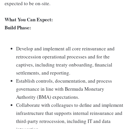
expected to be on-site.
What You Can Expect:
Build Phase:
Develop and implement all core reinsurance and
retrocession operational processes and for the
captives, including treaty onboarding, financial
settlements, and reporting.
Establish controls, documentation, and process
governance in line with Bermuda Monetary
Authority (BMA) expectations.
Collaborate with colleagues to define and implement
infrastructure that supports internal reinsurance and
third-party retrocession, including IT and data