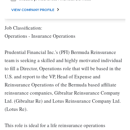
VIEW COMPANY PROFILE
Job Classification:
Operations - Insurance Operations
Prudential Financial Inc.'s (PFI) Bermuda Reinsurance
team is seeking a skilled and highly motivated individual
to fill a Director, Operations role that will be based in the
U.S. and report to the VP, Head of Expense and
Reinsurance Operations of the Bermuda based affiliate
reinsurance companies, Gibraltar Reinsurance Company
Ltd. (Gibraltar Re) and Lotus Reinsurance Company Ltd.
(Lotus Re).
This role is ideal for a life reinsurance operations