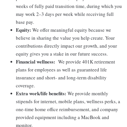
weeks of fully paid transition time, during which you
may work 2–3 days per week while receiving full
base pay.
Equity:
We offer meaningful equity because we
believe in sharing the value you help create. Your
contributions directly impact our growth, and your
equity gives you a stake in our future success.
Financial wellness:
We provide 401K retirement
plans for employees as well as guaranteed life
insurance and short- and long-term disability
coverage.
Extra work/life benefits:
We provide monthly
stipends for internet, mobile plans, wellness perks, a
one-time home office reimbursement, and company
provided equipment including a MacBook and
monitor.