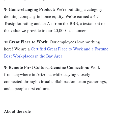
✨ Game-changing Product:
We're building a category
defining company in home equity. We’ve earned a 4.7
Trustpilot rating and an A+ from the BBB, a testament to
the value we provide to our 20,000+ customers.
✨ Great Place to Work:
Our employees love working
here! We are a
Certified Great Place to Work and a Fortune
Best Workplaces in the Bay Area
.
✨ Remote First Culture, Genuine Connection:
Work
from anywhere in Arizona, while staying closely
connected through virtual collaboration, team gatherings,
and a people-first culture.
About the role