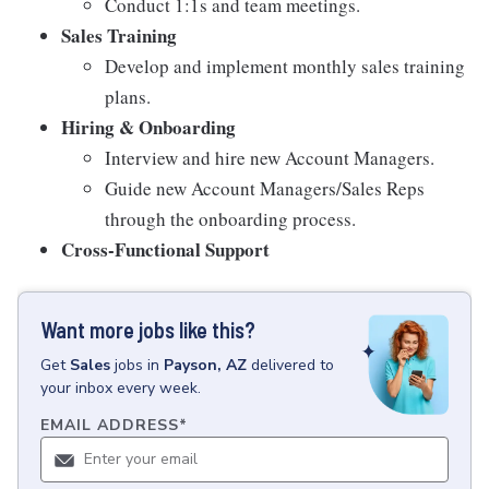
Conduct 1:1s and team meetings.
Sales Training
Develop and implement monthly sales training
plans.
Hiring & Onboarding
Interview and hire new Account Managers.
Guide new Account Managers/Sales Reps
through the onboarding process.
Cross-Functional Support
Want more jobs like this?
Get
Sales
jobs
in
Payson, AZ
delivered to
your inbox every week.
EMAIL ADDRESS
*