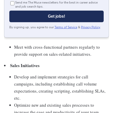
Send me The Muse newsletters for the best in career advice
and job search tips.
Get jobs!
By signing up, you agree to our
Terms of Service
&
Privacy Policy
.
Meet with cross-functional partners regularly to
provide support on sales-related initiatives.
Sales Initiatives
Develop and implement strategies for call
campaigns, including establishing call volume
expectations, creating scripting, establishing SLAs,
etc.
Optimize new and existing sales processes to
increase the ease and productivity of your team