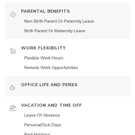
PARENTAL BENEFITS
Non-Birth Parent Or Paternity Leave
Birth Parent Or Maternity Leave
WORK FLEXIBILITY
Flexible Work Hours
Remote Work Opportunities
OFFICE LIFE AND PERKS
VACATION AND TIME OFF
Leave Of Absence
Personal/Sick Days
Paid Holidays