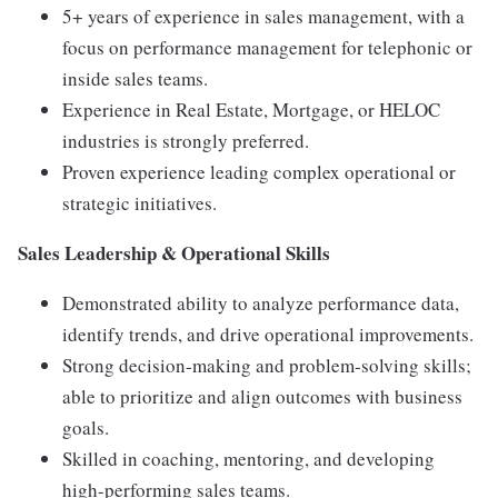
5+
years
of
experience
in
sales
management,
with
a
focus
on
performance
management
for
telephonic
or
inside
sales
teams.
Experience
in
Real
Estate,
Mortgage,
or
HELOC
industries
is
strongly
preferred.
Proven
experience
leading
complex
operational
or
strategic
initiatives.
Sales
Leadership &
Operational
Skills
Demonstrated
ability
to
analyze
performance
data,
identify
trends,
and
drive
operational
improvements.
Strong
decision-
making
and
problem-
solving
skills;
able
to
prioritize
and
align
outcomes
with
business
goals.
Skilled
in
coaching,
mentoring,
and
developing
high-
performing
sales
teams.