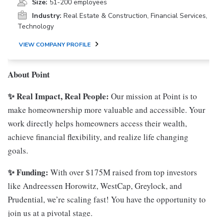
Size:
51-200 employees
Industry:
Real Estate & Construction, Financial Services,
Technology
VIEW COMPANY PROFILE
About Point
✨ Real Impact, Real People:
Our mission at Point is to
make homeownership more valuable and accessible. Your
work directly helps homeowners access their wealth,
achieve financial flexibility, and realize life changing
goals.
✨ Funding:
With over $175M raised from top investors
like Andreessen Horowitz, WestCap, Greylock, and
Prudential, we’re scaling fast! You have the opportunity to
join us at a pivotal stage.