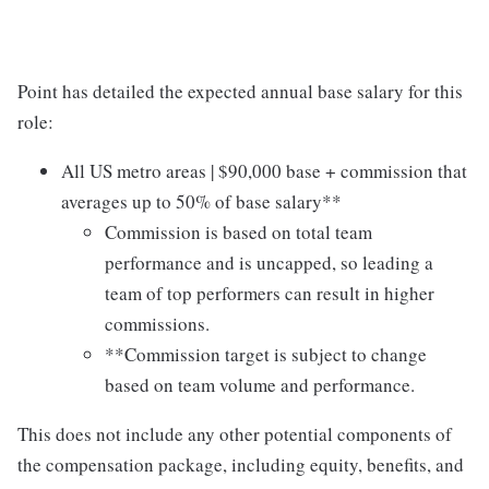
Point has detailed the expected annual base salary for this
role:
All US metro areas | $90,000 base + commission that
averages up to 50% of base salary**
Commission is based on total team
performance and is uncapped, so leading a
team of top performers can result in higher
commissions.
**Commission target is subject to change
based on team volume and performance.
This does not include any other potential components of
the compensation package, including equity, benefits, and