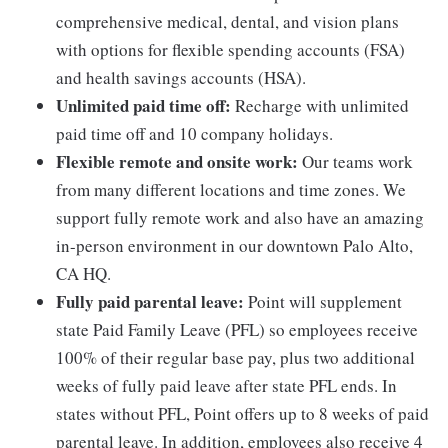
comprehensive medical, dental, and vision plans
with options for flexible spending accounts (FSA)
and health savings accounts (HSA).
Unlimited paid time off:
Recharge with unlimited
paid time off and 10 company holidays.
Flexible remote and onsite work:
Our teams work
from many different locations and time zones. We
support fully remote work and also have an amazing
in-person environment in our downtown Palo Alto,
CA HQ.
Fully paid parental leave:
Point will supplement
state Paid Family Leave (PFL) so employees receive
100% of their regular base pay, plus two additional
weeks of fully paid leave after state PFL ends. In
states without PFL, Point offers up to 8 weeks of paid
parental leave. In addition, employees also receive 4