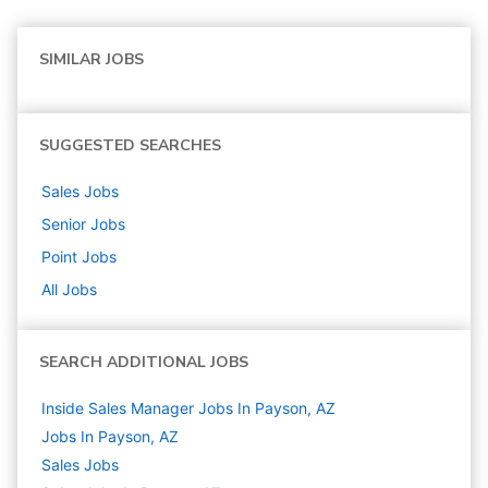
SIMILAR JOBS
SUGGESTED SEARCHES
Sales
Jobs
Senior
Jobs
Point
Jobs
All Jobs
SEARCH ADDITIONAL JOBS
Inside Sales Manager Jobs In Payson, AZ
Jobs In Payson, AZ
Sales
Jobs