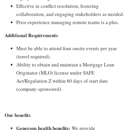
Effective
in
conflict
resolution,
fostering
collaboration,
and
engaging
stakeholders
as
needed.
Prior
experience
managing
remote
teams
is
a
plus.
Additional
Requirements
Must
be
able
to
attend
four
onsite
events
per
year
(
travel
required).
Ability
to
obtain
and
maintain
a
Mortgage
Loan
Originator (
MLO)
license
under
SAFE
Act/
Regulation
Z
within
60
days
of
start
date
(
company-
sponsored).
Our benefits
Generous health benefits:
We provide