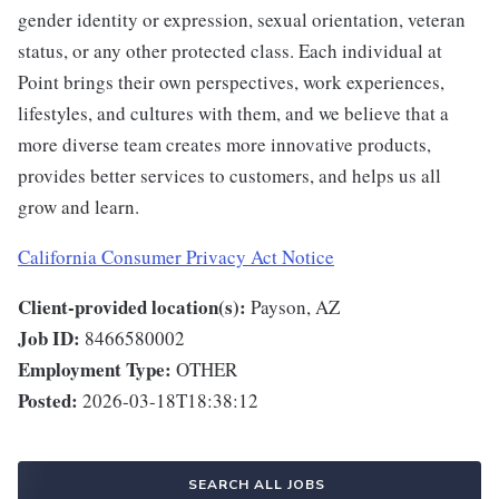
gender identity or expression, sexual orientation, veteran
status, or any other protected class. Each individual at
Point brings their own perspectives, work experiences,
lifestyles, and cultures with them, and we believe that a
more diverse team creates more innovative products,
provides better services to customers, and helps us all
grow and learn.
California Consumer Privacy Act Notice
Client-provided location(s):
Payson, AZ
Job ID:
8466580002
Employment Type:
OTHER
Posted:
2026-03-18T18:38:12
SEARCH ALL JOBS