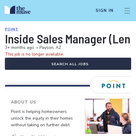
SIGN IN
POINT
Inside Sales Manager (Lend
3+ months ago
•
Payson, AZ
This job is no longer available.
SEARCH ALL JOBS
ABOUT US
Point is helping homeowners
unlock the equity in their homes
without taking on further debt.