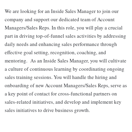
We are looking for an Inside Sales Manager to join our
company and support our dedicated team of Account
Managers/Sales Reps. In this role, you will play a crucial
part in driving top-of-funnel sales activities by addressing
daily needs and enhancing sales performance through
effective goal setting, recognition, coaching, and
mentoring. As an Inside Sales Manager, you will cultivate
a culture of continuous learning by coordinating ongoing
sales training sessions. You will handle the hiring and
onboarding of new Account Managers/Sales Reps, serve as
a key point of contact for cross-functional partners on
sales-related initiatives, and develop and implement key
sales initiatives to drive business growth.