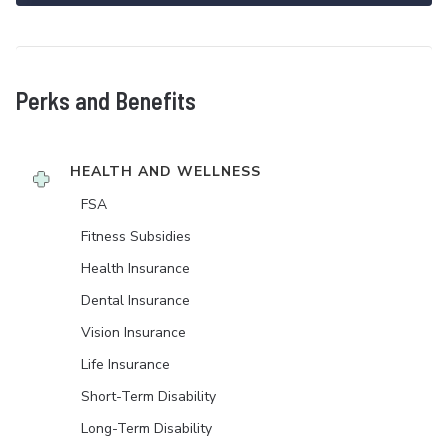
Perks and Benefits
HEALTH AND WELLNESS
FSA
Fitness Subsidies
Health Insurance
Dental Insurance
Vision Insurance
Life Insurance
Short-Term Disability
Long-Term Disability