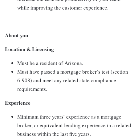
while improving the customer experience.
About you
Location &
Licensing
Must
be
a
resident
of
Arizona.
Must
have
passed
a
mortgage
broker’s
test (
section
6-
908)
and
meet
any
related
state
compliance
requirements.
Experience
Minimum
three
years’
experience
as
a
mortgage
broker,
or
equivalent
lending
experience
in
a
related
business
within
the
last
five
years.