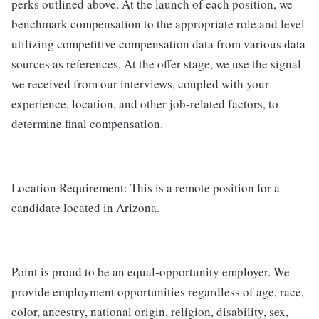
perks outlined above. At the launch of each position, we
benchmark compensation to the appropriate role and level
utilizing competitive compensation data from various data
sources as references. At the offer stage, we use the signal
we received from our interviews, coupled with your
experience, location, and other job-related factors, to
determine final compensation.
Location Requirement: This is a remote position for a
candidate located in Arizona.
Point is proud to be an equal-opportunity employer. We
provide employment opportunities regardless of age, race,
color, ancestry, national origin, religion, disability, sex,