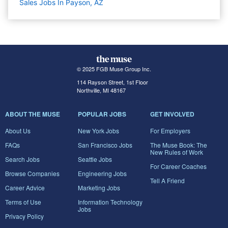
Sales Jobs In Payson, AZ
© 2025 FGB Muse Group Inc.
114 Rayson Street, 1st Floor
Northville, MI 48167
ABOUT THE MUSE
POPULAR JOBS
GET INVOLVED
About Us
New York Jobs
For Employers
FAQs
San Francisco Jobs
The Muse Book: The
New Rules of Work
Search Jobs
Seattle Jobs
For Career Coaches
Browse Companies
Engineering Jobs
Tell A Friend
Career Advice
Marketing Jobs
Terms of Use
Information Technology
Jobs
Privacy Policy