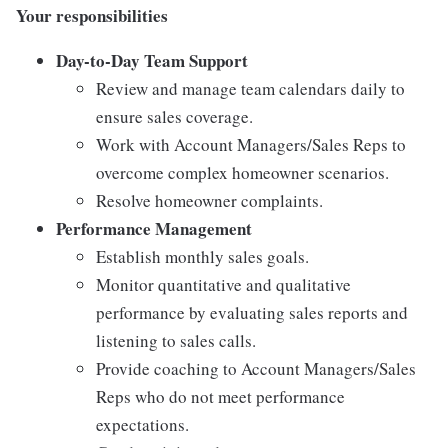
Your responsibilities
Day-to-Day Team Support
Review and manage team calendars daily to
ensure sales coverage.
Work with Account Managers/Sales Reps to
overcome complex homeowner scenarios.
Resolve homeowner complaints.
Performance Management
Establish monthly sales goals.
Monitor quantitative and qualitative
performance by evaluating sales reports and
listening to sales calls.
Provide coaching to Account Managers/Sales
Reps who do not meet performance
expectations.