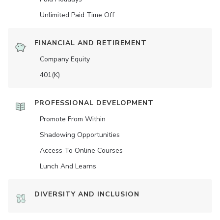
Unlimited Paid Time Off
FINANCIAL AND RETIREMENT
Company Equity
401(K)
PROFESSIONAL DEVELOPMENT
Promote From Within
Shadowing Opportunities
Access To Online Courses
Lunch And Learns
DIVERSITY AND INCLUSION