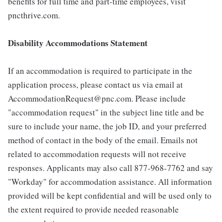
benefits for full time and part-time employees, visit
pncthrive.com.
Disability Accommodations Statement
If an accommodation is required to participate in the
application process, please contact us via email at
AccommodationRequest@pnc.com. Please include
"accommodation request" in the subject line title and be
sure to include your name, the job ID, and your preferred
method of contact in the body of the email. Emails not
related to accommodation requests will not receive
responses. Applicants may also call 877-968-7762 and say
"Workday" for accommodation assistance. All information
provided will be kept confidential and will be used only to
the extent required to provide needed reasonable