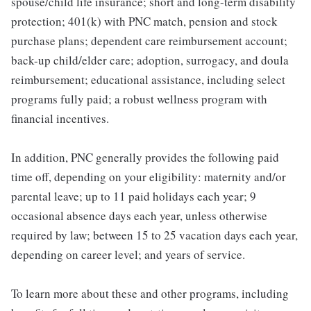
spouse/child life insurance; short and long-term disability
protection; 401(k) with PNC match, pension and stock
purchase plans; dependent care reimbursement account;
back-up child/elder care; adoption, surrogacy, and doula
reimbursement; educational assistance, including select
programs fully paid; a robust wellness program with
financial incentives.
In addition, PNC generally provides the following paid
time off, depending on your eligibility: maternity and/or
parental leave; up to 11 paid holidays each year; 9
occasional absence days each year, unless otherwise
required by law; between 15 to 25 vacation days each year,
depending on career level; and years of service.
To learn more about these and other programs, including