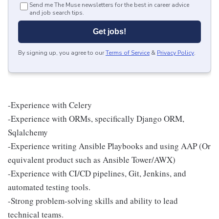
Send me The Muse newsletters for the best in career advice
and job search tips.
Get jobs!
By signing up, you agree to our
Terms of Service
&
Privacy Policy
.
-Experience with Celery
-Experience with ORMs, specifically Django ORM,
Sqlalchemy
-Experience writing Ansible Playbooks and using AAP (Or
equivalent product such as Ansible Tower/AWX)
-Experience with CI/CD pipelines, Git, Jenkins, and
automated testing tools.
-Strong problem-solving skills and ability to lead
technical teams.