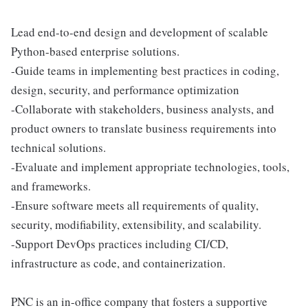
Lead end-to-end design and development of scalable
Python-based enterprise solutions.
-Guide teams in implementing best practices in coding,
design, security, and performance optimization
-Collaborate with stakeholders, business analysts, and
product owners to translate business requirements into
technical solutions.
-Evaluate and implement appropriate technologies, tools,
and frameworks.
-Ensure software meets all requirements of quality,
security, modifiability, extensibility, and scalability.
-Support DevOps practices including CI/CD,
infrastructure as code, and containerization.
PNC is an in-office company that fosters a supportive