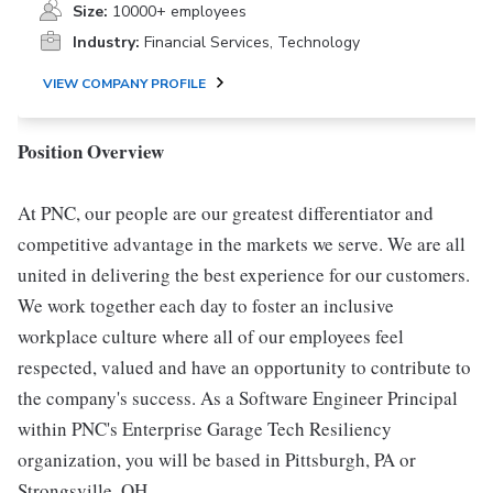
Size:
10000+ employees
Industry:
Financial Services, Technology
VIEW COMPANY PROFILE
Position Overview
At PNC, our people are our greatest differentiator and
competitive advantage in the markets we serve. We are all
united in delivering the best experience for our customers.
We work together each day to foster an inclusive
workplace culture where all of our employees feel
respected, valued and have an opportunity to contribute to
the company's success. As a Software Engineer Principal
within PNC's Enterprise Garage Tech Resiliency
organization, you will be based in Pittsburgh, PA or
Strongsville, OH.