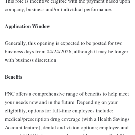
This role is incentive eligible with the payment based upon
company, business and/or individual performance.
Application Window
Generally, this opening is expected to be posted for two
business days from 04/24/2026, although it may be longer
with business discretion.
Benefits
PNC offers a comprehensive range of benefits to help meet
your needs now and in the future. Depending on your
eligibility, options for full-time employees include:
medical/prescription drug coverage (with a Health Savings
Account feature), dental and vision options; employee and