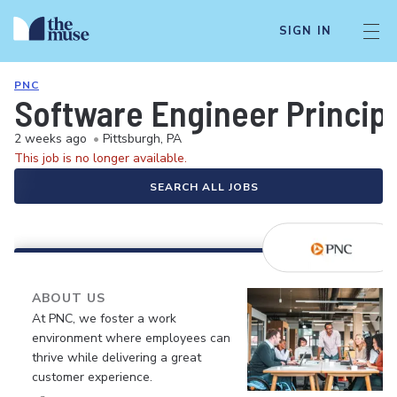
SIGN IN
PNC
Software Engineer Princip
2 weeks ago
•
Pittsburgh, PA
This job is no longer available.
SEARCH ALL JOBS
ABOUT US
At PNC, we foster a work
environment where employees can
thrive while delivering a great
customer experience.