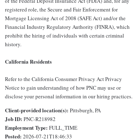
of the Federal Deposit Insurance Act (FDIA) and, for any
registered role, the Secure and Fair Enforcement for
Mortgage Licensing Act of 2008 (SAFE Act) and/or the
Financial Industry Regulatory Authority (FINRA), which
prohibit the hiring of individuals with certain criminal
history.
California Residents
Refer to the California Consumer Privacy Act Privacy
Notice to gain understanding of how PNC may use or
disclose your personal information in our hiring practices.
Client-provided location(s):
Pittsburgh, PA
Job ID:
PNC-R218982
Employment Type:
FULL_TIME
Posted:
2026-07-21T18:46:33