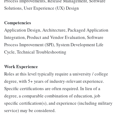
Process Improvements, Release Management, Software
Solutions, User Experience (UX) Design
Competencies
Application Design, Architecture, Packaged Application
Integration, Product and Vendor Evaluation, Software
Process Improvement (SPI), System Development Life
Cycle, Technical Troubleshooting
Work Experience
Roles at this level typically require a university / college
degree, with 5+ years of industry-relevant experience.
Specific certifications are often required. In lieu of a
degree, a comparable combination of education, job
specific certification(s), and experience (including military
service) may be considered.