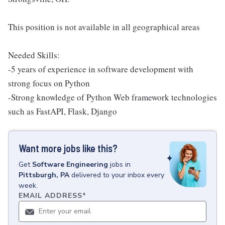
This position is not available in all geographical areas
Needed Skills:
-5 years of experience in software development with
strong focus on Python
-Strong knowledge of Python Web framework technologies
such as FastAPI, Flask, Django
Want more jobs like this?
Get
Software Engineering
jobs
in
Pittsburgh, PA
delivered to your inbox every
week.
EMAIL ADDRESS
*