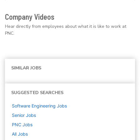
Company Videos
Hear directly from employees about what it is like to work at
PNC.
SIMILAR JOBS
SUGGESTED SEARCHES
Software Engineering
Jobs
Senior
Jobs
PNC
Jobs
All Jobs