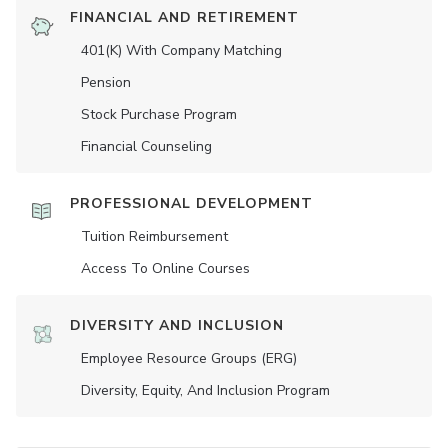
FINANCIAL AND RETIREMENT
401(K) With Company Matching
Pension
Stock Purchase Program
Financial Counseling
PROFESSIONAL DEVELOPMENT
Tuition Reimbursement
Access To Online Courses
DIVERSITY AND INCLUSION
Employee Resource Groups (ERG)
Diversity, Equity, And Inclusion Program