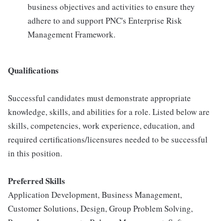
business objectives and activities to ensure they
adhere to and support PNC's Enterprise Risk
Management Framework.
Qualifications
Successful candidates must demonstrate appropriate
knowledge, skills, and abilities for a role. Listed below are
skills, competencies, work experience, education, and
required certifications/licensures needed to be successful
in this position.
Preferred Skills
Application Development, Business Management,
Customer Solutions, Design, Group Problem Solving,