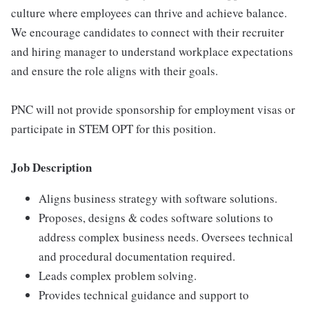
culture where employees can thrive and achieve balance.
We encourage candidates to connect with their recruiter
and hiring manager to understand workplace expectations
and ensure the role aligns with their goals.
PNC will not provide sponsorship for employment visas or
participate in STEM OPT for this position.
Job Description
Aligns business strategy with software solutions.
Proposes, designs & codes software solutions to
address complex business needs. Oversees technical
and procedural documentation required.
Leads complex problem solving.
Provides technical guidance and support to