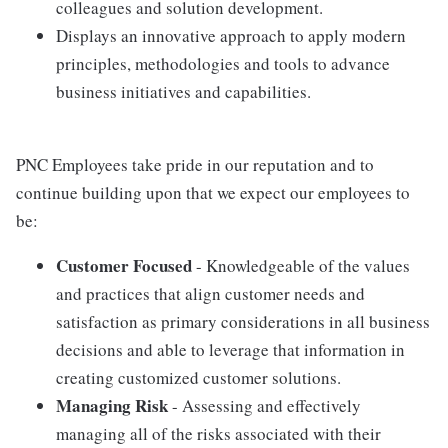
colleagues and solution development.
Displays an innovative approach to apply modern
principles, methodologies and tools to advance
business initiatives and capabilities.
PNC Employees take pride in our reputation and to
continue building upon that we expect our employees to
be:
Customer Focused
- Knowledgeable of the values
and practices that align customer needs and
satisfaction as primary considerations in all business
decisions and able to leverage that information in
creating customized customer solutions.
Managing Risk
- Assessing and effectively
managing all of the risks associated with their