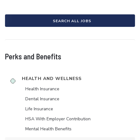
SEARCH ALL JOBS
Perks and Benefits
HEALTH AND WELLNESS
Health Insurance
Dental Insurance
Life Insurance
HSA With Employer Contribution
Mental Health Benefits