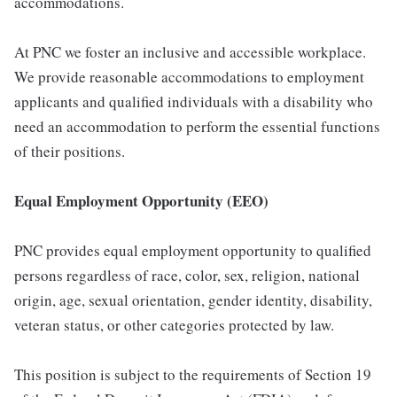
accommodations.
At PNC we foster an inclusive and accessible workplace.
We provide reasonable accommodations to employment
applicants and qualified individuals with a disability who
need an accommodation to perform the essential functions
of their positions.
Equal Employment Opportunity (EEO)
PNC provides equal employment opportunity to qualified
persons regardless of race, color, sex, religion, national
origin, age, sexual orientation, gender identity, disability,
veteran status, or other categories protected by law.
This position is subject to the requirements of Section 19