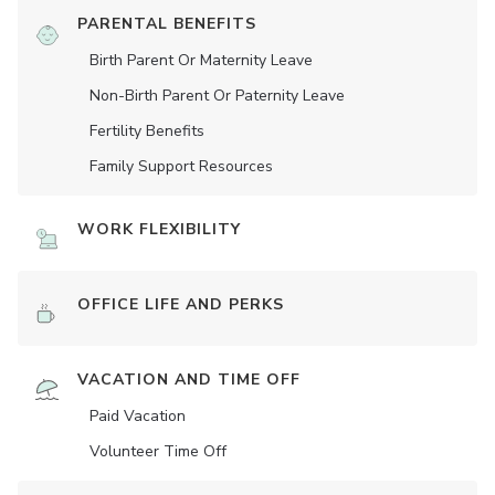
PARENTAL BENEFITS
Birth Parent Or Maternity Leave
Non-Birth Parent Or Paternity Leave
Fertility Benefits
Family Support Resources
WORK FLEXIBILITY
OFFICE LIFE AND PERKS
VACATION AND TIME OFF
Paid Vacation
Volunteer Time Off