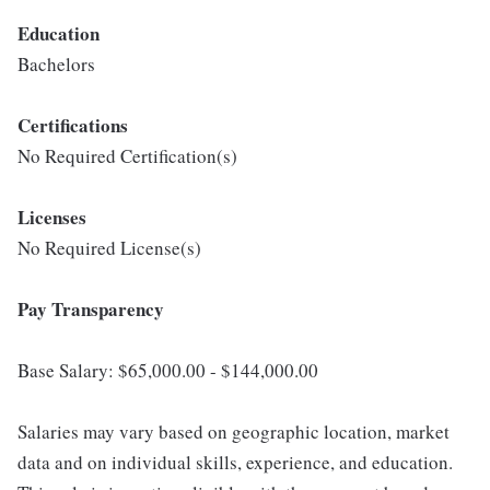
Education
Bachelors
Certifications
No Required Certification(s)
Licenses
No Required License(s)
Pay Transparency
Base Salary: $65,000.00 - $144,000.00
Salaries may vary based on geographic location, market
data and on individual skills, experience, and education.