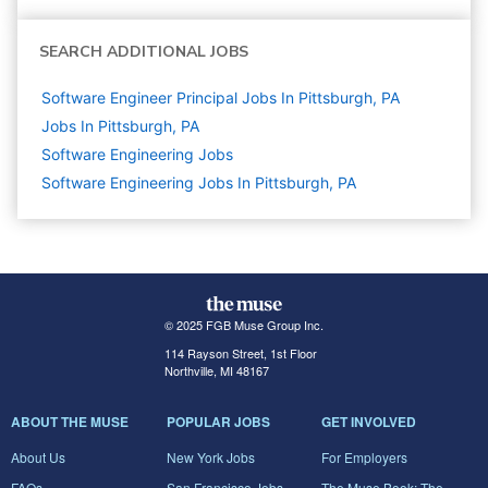
SEARCH ADDITIONAL JOBS
Software Engineer Principal Jobs In Pittsburgh, PA
Jobs In Pittsburgh, PA
Software Engineering
Jobs
Software Engineering Jobs In Pittsburgh, PA
© 2025 FGB Muse Group Inc.
114 Rayson Street, 1st Floor
Northville, MI 48167
ABOUT THE MUSE
POPULAR JOBS
GET INVOLVED
About Us
New York Jobs
For Employers
FAQs
San Francisco Jobs
The Muse Book: The