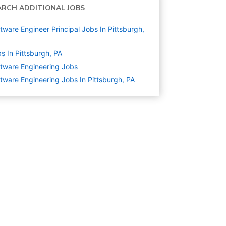
ARCH ADDITIONAL JOBS
tware Engineer Principal Jobs In Pittsburgh,
s In Pittsburgh, PA
tware Engineering
Jobs
tware Engineering Jobs In Pittsburgh, PA