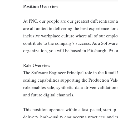
Position Overview
At PNC, our people are our greatest differentiator
are all united in delivering the best experience fo
inclusive workplace culture where all of our emplo
contribute to the company's success. As a Softwar
organization, you will be based in Pittsburgh, PA 
Role Overview
The Software Engineer Principal role in the Retail 
scaling capabilities supporting the Production Val
role enables safe, synthetic-data-driven validation
and future digital channels.
This position operates within a fast-paced, startu
delivery, high-quality engineering practices, and c