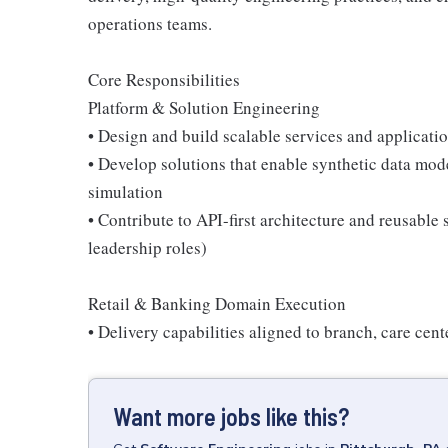
operations teams.
Core Responsibilities
Platform & Solution Engineering
• Design and build scalable services and applicati
• Develop solutions that enable synthetic data mod
simulation
• Contribute to API-first architecture and reusabl
leadership roles)
Retail & Banking Domain Execution
• Delivery capabilities aligned to branch, care cen
Want more jobs like this?