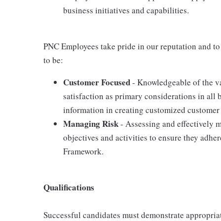
business initiatives and capabilities.
PNC Employees take pride in our reputation and to
to be:
Customer Focused
- Knowledgeable of the va
satisfaction as primary considerations in all 
information in creating customized customer 
Managing Risk
- Assessing and effectively m
objectives and activities to ensure they adh
Framework.
Qualifications
Successful candidates must demonstrate appropriate 