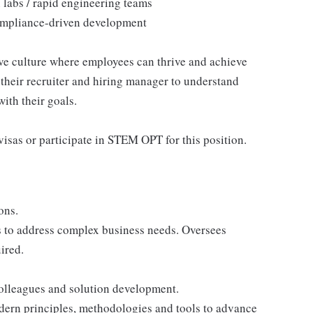
 labs / rapid engineering teams
 compliance-driven development
ive culture where employees can thrive and achieve
their recruiter and hiring manager to understand
ith their goals.
isas or participate in STEM OPT for this position.
ons.
s to address complex business needs. Oversees
ired.
colleagues and solution development.
dern principles, methodologies and tools to advance