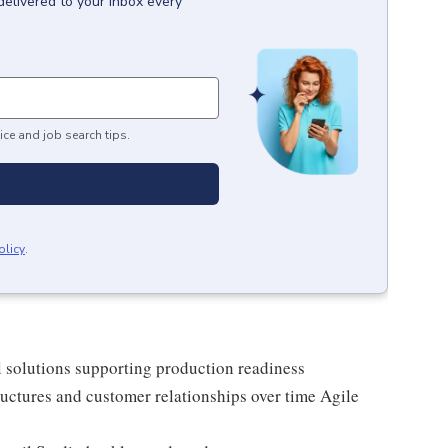
delivered to your inbox every
ice and job search tips.
olicy
.
al solutions supporting production readiness
uctures and customer relationships over time Agile