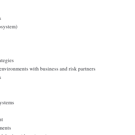
s
osystem)
ategies
 environments with business and risk partners
s
systems
nt
nments