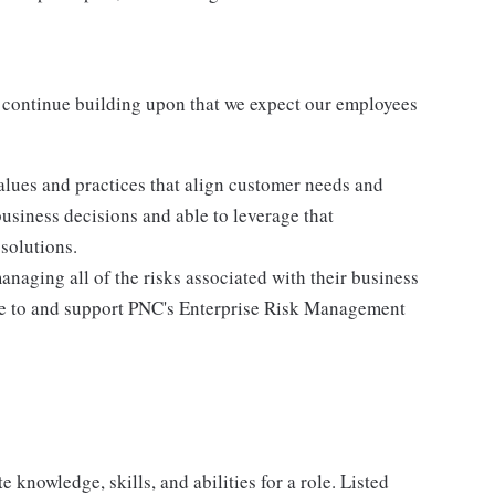
 continue building upon that we expect our employees
lues and practices that align customer needs and
business decisions and able to leverage that
solutions.
anaging all of the risks associated with their business
ere to and support PNC's Enterprise Risk Management
knowledge, skills, and abilities for a role. Listed