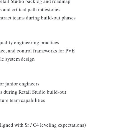
 Retail Studio backlog and roadmap
es and critical path milestones
ontract teams during build-out phases
uality engineering practices
nce, and control frameworks for PVE
able system design
for junior engineers
s during Retail Studio build-out
uture team capabilities
ligned with Sr / C4 leveling expectations)