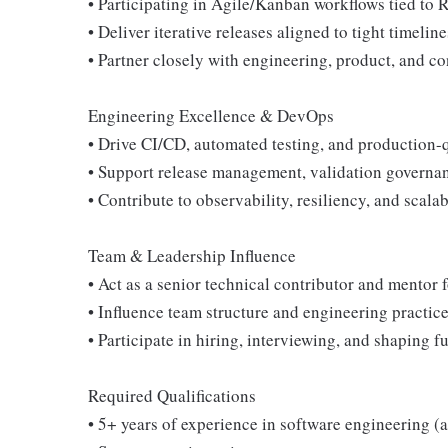
• Participating in Agile/Kanban workflows tied to
• Deliver iterative releases aligned to tight timelin
• Partner closely with engineering, product, and c
Engineering Excellence & DevOps
• Drive CI/CD, automated testing, and production-q
• Support release management, validation governa
• Contribute to observability, resiliency, and scal
Team & Leadership Influence
• Act as a senior technical contributor and mentor 
• Influence team structure and engineering practice
• Participate in hiring, interviewing, and shaping f
Required Qualifications
• 5+ years of experience in software engineering (a