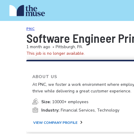
PNC
Software Engineer Pri
1 month ago
•
Pittsburgh, PA
This job is no longer available.
ABOUT US
At PNC, we foster a work environment where emplo
thrive while delivering a great customer experience.
Size:
10000+ employees
Industry:
Financial Services, Technology
VIEW COMPANY PROFILE