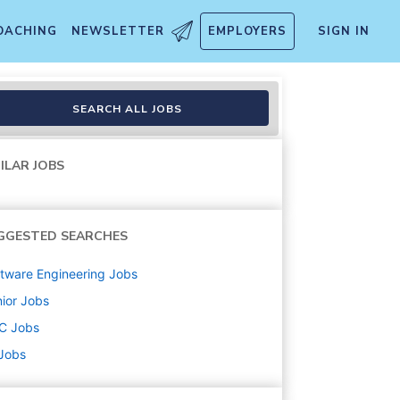
OACHING
NEWSLETTER
EMPLOYERS
SIGN IN
SEARCH ALL JOBS
ILAR JOBS
GGESTED SEARCHES
tware Engineering
Jobs
ior
Jobs
C
Jobs
 Jobs