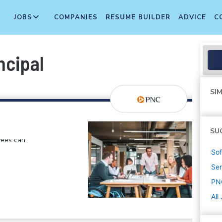
JOBS
COMPANIES
RESUME BUILDER
ADVICE
C
ncipal
SIM
SU
yees can
Sof
Sen
PN
All