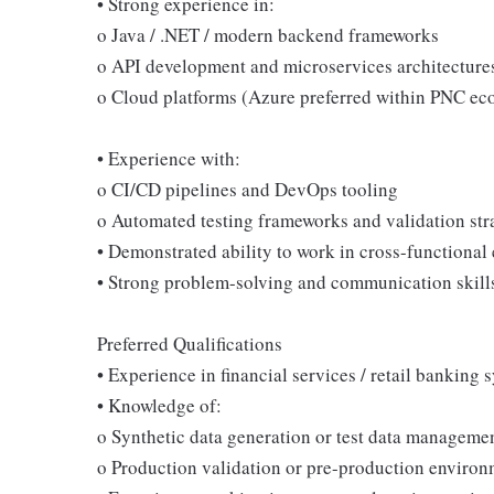
• Strong experience in:
o Java / .NET / modern backend frameworks
o API development and microservices architecture
o Cloud platforms (Azure preferred within PNC ec
• Experience with:
o CI/CD pipelines and DevOps tooling
o Automated testing frameworks and validation str
• Demonstrated ability to work in cross-functional
• Strong problem-solving and communication skill
Preferred Qualifications
• Experience in financial services / retail banking 
• Knowledge of:
o Synthetic data generation or test data manageme
o Production validation or pre-production enviro