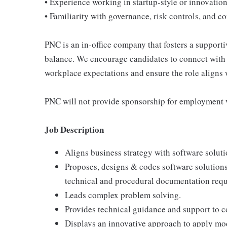
• Experience working in startup-style or innovation
• Familiarity with governance, risk controls, and
PNC is an in-office company that fosters a support
balance. We encourage candidates to connect with 
workplace expectations and ensure the role aligns w
PNC will not provide sponsorship for employment v
Job Description
Aligns business strategy with software soluti
Proposes, designs & codes software solution
technical and procedural documentation requ
Leads complex problem solving.
Provides technical guidance and support to 
Displays an innovative approach to apply mo