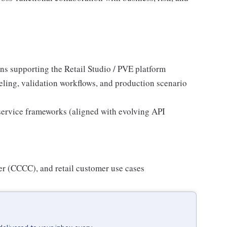
ons supporting the Retail Studio / PVE platform
eling, validation workflows, and production scenario
e service frameworks (aligned with evolving API
ter (CCCC), and retail customer use cases