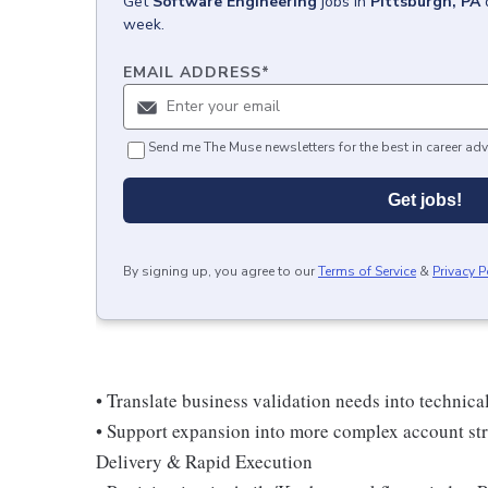
Get
Software Engineering
jobs
in
Pittsburgh, PA
week.
EMAIL ADDRESS
*
Send me The Muse newsletters for the best in career adv
Get jobs!
By signing up, you agree to our
Terms of Service
&
Privacy P
• Translate business validation needs into technic
• Support expansion into more complex account str
Delivery & Rapid Execution