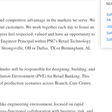
SE
Sof
 and competitive advantage in the markets we serve. We
PA
r our customers. We work together each day to foster an
Job
Sof
yees feel respected, valued and have an opportunity to
Sof
e Engineer Principal within PNC's Retail Technology
or Strongsville, OH or Dallas, TX or Birmingham, AL
Studio will be responsible for designing, building, and
idation Environment (PVE) for Retail Banking. This
 of production scenarios across Branch, Care Center,
p-like engineering environment, focused on rapid
ross-functional collaboration with business, risk, and