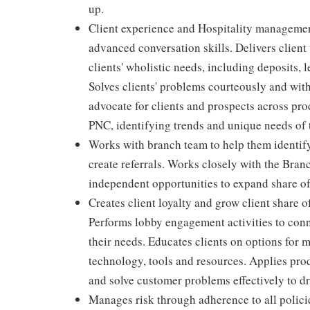
up.
Client experience and Hospitality management
advanced conversation skills. Delivers client
clients' wholistic needs, including deposits,
Solves clients' problems courteously and wit
advocate for clients and prospects across pro
PNC, identifying trends and unique needs of t
Works with branch team to help them identif
create referrals. Works closely with the Bra
independent opportunities to expand share of
Creates client loyalty and grow client share o
Performs lobby engagement activities to conn
their needs. Educates clients on options for 
technology, tools and resources. Applies pro
and solve customer problems effectively to dr
Manages risk through adherence to all polic