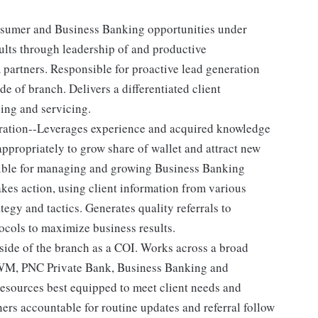
nsumer and Business Banking opportunities under
ults through leadership of and productive
 partners. Responsible for proactive lead generation
 of branch. Delivers a differentiated client
ing and servicing.
eration--Leverages experience and acquired knowledge
ppropriately to grow share of wallet and attract new
ible for managing and growing Business Banking
kes action, using client information from various
tegy and tactics. Generates quality referrals to
ocols to maximize business results.
side of the branch as a COI. Works across a broad
CWM, PNC Private Bank, Business Banking and
resources best equipped to meet client needs and
ners accountable for routine updates and referral follow