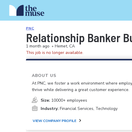
PNC
Relationship Banker Bu
1 month ago
•
Hemet, CA
This job is no longer available.
ABOUT US
At PNC, we foster a work environment where emplo
thrive while delivering a great customer experience.
Size:
10000+ employees
Industry:
Financial Services, Technology
VIEW COMPANY PROFILE