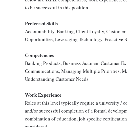
to be successful in this position.
Preferred Skills
Accountability, Banking, Client Loyalty, Customer
Opportunities, Leveraging Technology, Proactive S
Competencies
Banking Products, Business Acumen, Customer Exp
Communications, Managing Multiple Priorities, Ma
Understanding Customer Needs
Work Experience
Roles at this level typically require a university /
and/or successful completion of a formal developm
combination of education, job specific certificatio
considered.