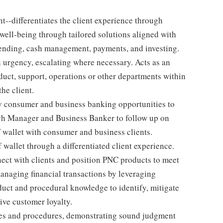
--differentiates the client experience through
 well-being through tailored solutions aligned with
 lending, cash management, payments, and investing.
h urgency, escalating where necessary. Acts as an
duct, support, operations or other departments within
he client.
y consumer and business banking opportunities to
nch Manager and Business Banker to follow up on
 wallet with consumer and business clients.
f wallet through a differentiated client experience.
ect with clients and position PNC products to meet
managing financial transactions by leveraging
duct and procedural knowledge to identify, mitigate
ive customer loyalty.
ies and procedures, demonstrating sound judgment