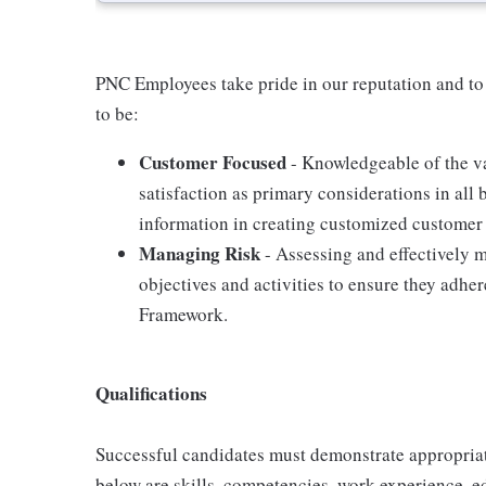
PNC Employees take pride in our reputation and to
to be:
Customer Focused
- Knowledgeable of the va
satisfaction as primary considerations in all 
information in creating customized customer 
Managing Risk
- Assessing and effectively m
objectives and activities to ensure they adh
Framework.
Qualifications
Successful candidates must demonstrate appropriate 
below are skills, competencies, work experience, e