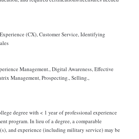
 Experience (CX), Customer Service, Identifying
ales
erience Management., Digital Awareness, Effective
trix Management, Prospecting., Selling.,
 college degree with < 1 year of professional experience
ent program. In lieu of a degree, a comparable
n(s), and experience (including military service) may be