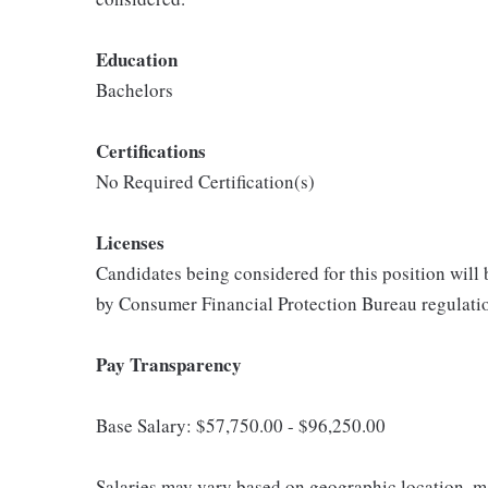
Education
Bachelors
Certifications
No Required Certification(s)
Licenses
Candidates being considered for this position will
by Consumer Financial Protection Bureau regulati
Pay Transparency
Base Salary: $57,750.00 - $96,250.00
Salaries may vary based on geographic location, ma