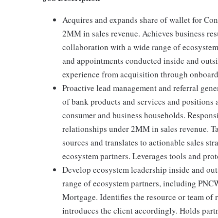
Acquires and expands share of wallet for Co
2MM in sales revenue. Achieves business res
collaboration with a wide range of ecosystem
and appointments conducted inside and outside
experience from acquisition through onboard
Proactive lead management and referral gen
of bank products and services and positions a
consumer and business households. Respons
relationships under 2MM in sales revenue. Ta
sources and translates to actionable sales stra
ecosystem partners. Leverages tools and prot
Develop ecosystem leadership inside and out
range of ecosystem partners, including PN
Mortgage. Identifies the resource or team of 
introduces the client accordingly. Holds part