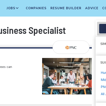
JOBS
COMPANIES
RESUME BUILDER
ADVICE
C
siness Specialist
SIM
SU
yees can
Hu
Mi
PN
All