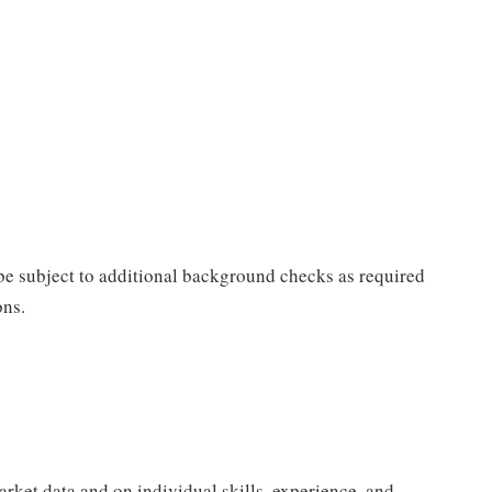
 be subject to additional background checks as required
ons.
rket data and on individual skills, experience, and