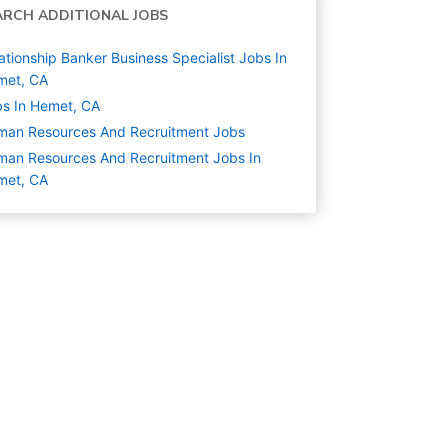
ARCH ADDITIONAL JOBS
ationship Banker Business Specialist Jobs In
met, CA
s In Hemet, CA
man Resources And Recruitment
Jobs
an Resources And Recruitment Jobs In
met, CA