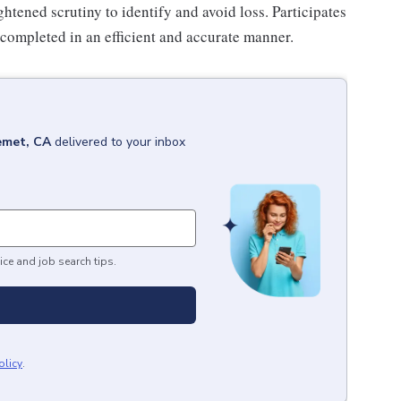
htened scrutiny to identify and avoid loss. Participates
 completed in an efficient and accurate manner.
met, CA
delivered to your inbox
ice and job search tips.
olicy
.