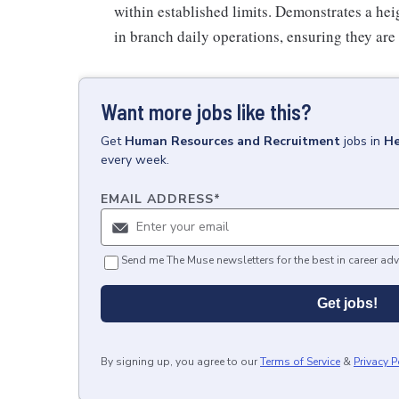
within established limits. Demonstrates a heig
in branch daily operations, ensuring they are
Want more jobs like this?
Get
Human Resources and Recruitment
jobs
in
He
every week.
EMAIL ADDRESS
*
Send me The Muse newsletters for the best in career adv
Get jobs!
By signing up, you agree to our
Terms of Service
&
Privacy P