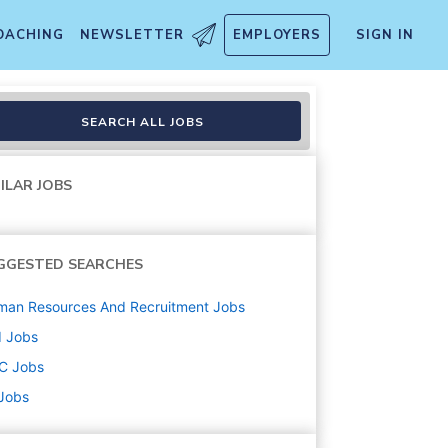
OACHING
NEWSLETTER
EMPLOYERS
SIGN IN
SEARCH ALL JOBS
ILAR JOBS
GGESTED SEARCHES
man Resources And Recruitment
Jobs
d
Jobs
C
Jobs
 Jobs