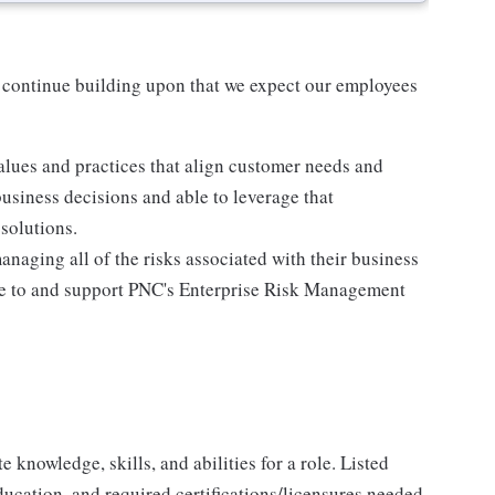
 continue building upon that we expect our employees
lues and practices that align customer needs and
business decisions and able to leverage that
solutions.
anaging all of the risks associated with their business
ere to and support PNC's Enterprise Risk Management
knowledge, skills, and abilities for a role. Listed
ducation, and required certifications/licensures needed