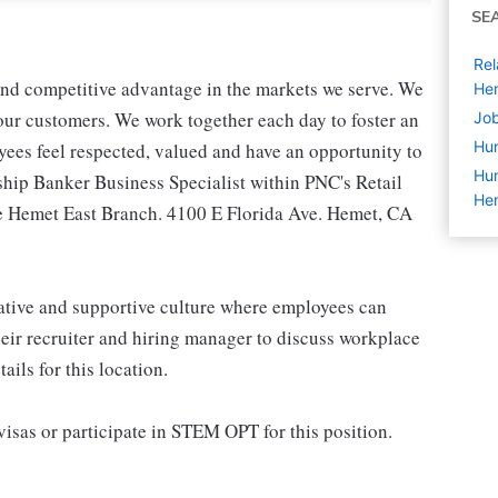
SE
Rel
 and competitive advantage in the markets we serve. We
He
r our customers. We work together each day to foster an
Job
Hu
yees feel respected, valued and have an opportunity to
Hum
ship Banker Business Specialist within PNC's Retail
He
he Hemet East Branch. 4100 E Florida Ave. Hemet, CA
rative and supportive culture where employees can
eir recruiter and hiring manager to discuss workplace
ils for this location.
isas or participate in STEM OPT for this position.