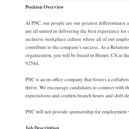
Position Overview
At PNC, our people are our greatest differentiator
are all united in delivering the best experience fo
inclusive workplace culture where all of our emplo
contribute to the company's success. As a Relation
organization, you will be based in Hemet, CA at t
92544.
PNC is an in-office company that fosters a collabo
thrive. We encourage candidates to connect with th
expectations and confirm branch hours and shift deta
PNC will not provide sponsorship for employment v
Job Description