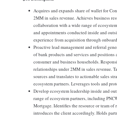
Acquires and expands share of wallet for Co
2MM in sales revenue. Achieves business res
collaboration with a wide range of ecosystem
and appointments conducted inside and outside
experience from acquisition through onboard
Proactive lead management and referral gen
of bank products and services and positions a
consumer and business households. Respons
relationships under 2MM in sales revenue. Ta
sources and translates to actionable sales stra
ecosystem partners. Leverages tools and prot
Develop ecosystem leadership inside and out
range of ecosystem partners, including PN
Mortgage. Identifies the resource or team of 
introduces the client accordingly. Holds part