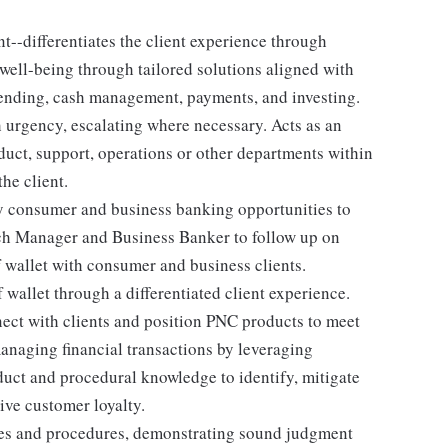
--differentiates the client experience through
 well-being through tailored solutions aligned with
 lending, cash management, payments, and investing.
h urgency, escalating where necessary. Acts as an
duct, support, operations or other departments within
he client.
y consumer and business banking opportunities to
nch Manager and Business Banker to follow up on
 wallet with consumer and business clients.
f wallet through a differentiated client experience.
ect with clients and position PNC products to meet
managing financial transactions by leveraging
duct and procedural knowledge to identify, mitigate
ive customer loyalty.
ies and procedures, demonstrating sound judgment