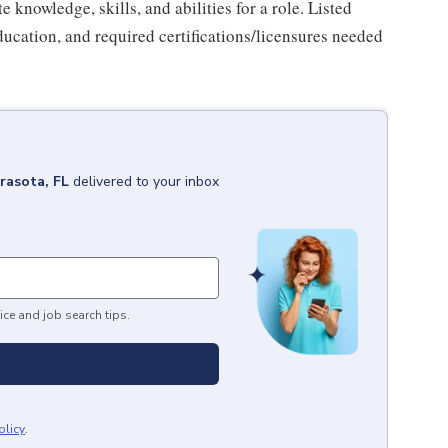
knowledge, skills, and abilities for a role. Listed
ducation, and required certifications/licensures needed
rasota, FL
delivered to your inbox
ice and job search tips.
olicy
.