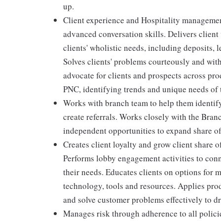
up.
Client experience and Hospitality management
advanced conversation skills. Delivers client
clients' wholistic needs, including deposits,
Solves clients' problems courteously and wit
advocate for clients and prospects across pro
PNC, identifying trends and unique needs of t
Works with branch team to help them identif
create referrals. Works closely with the Bra
independent opportunities to expand share of
Creates client loyalty and grow client share o
Performs lobby engagement activities to conn
their needs. Educates clients on options for 
technology, tools and resources. Applies pro
and solve customer problems effectively to dr
Manages risk through adherence to all polic