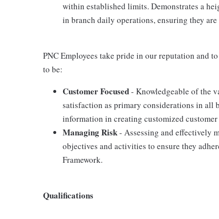
within established limits. Demonstrates a heig
in branch daily operations, ensuring they are
PNC Employees take pride in our reputation and to
to be:
Customer Focused
- Knowledgeable of the va
satisfaction as primary considerations in all 
information in creating customized customer 
Managing Risk
- Assessing and effectively m
objectives and activities to ensure they adh
Framework.
Qualifications