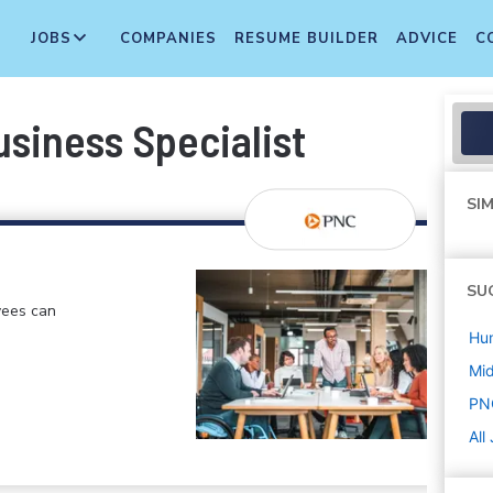
JOBS
COMPANIES
RESUME BUILDER
ADVICE
C
siness Specialist
SIM
SU
yees can
Hu
Mi
PN
All