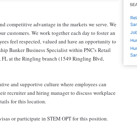
SE
Rel
 and competitive advantage in the markets we serve. We
Sar
r our customers. We work together each day to foster an
Job
Hu
yees feel respected, valued and have an opportunity to
Hum
ship Banker Business Specialist within PNC's Retail
Sar
, FL at the Ringling branch (1549 Ringling Blvd,
rative and supportive culture where employees can
eir recruiter and hiring manager to discuss workplace
ils for this location.
isas or participate in STEM OPT for this position.