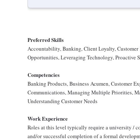
Preferred Skills
Accountability, Banking, Client Loyalty, Customer
Opportunities, Leveraging Technology, Proactive S
Competencies
Banking Products, Business Acumen, Customer Exp
Communications, Managing Multiple Priorities, Ma
Understanding Customer Needs
Work Experience
Roles at this level typically require a university /
and/or successful completion of a formal developm