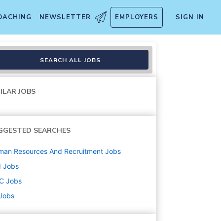
OACHING
NEWSLETTER
EMPLOYERS
SIGN IN
SEARCH ALL JOBS
ILAR JOBS
GGESTED SEARCHES
man Resources And Recruitment
Jobs
d
Jobs
C
Jobs
 Jobs