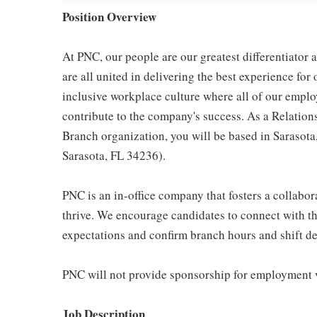
Position Overview
At PNC, our people are our greatest differentiator
are all united in delivering the best experience fo
inclusive workplace culture where all of our emplo
contribute to the company's success. As a Relation
Branch organization, you will be based in Sarasota
Sarasota, FL 34236).
PNC is an in-office company that fosters a collabo
thrive. We encourage candidates to connect with th
expectations and confirm branch hours and shift deta
PNC will not provide sponsorship for employment v
Job Description