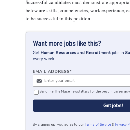
Successful candidates must demonstrate appropriate 
below are skills, competencies, work experience, e
to be successful in this position.
Want more jobs like this?
Get
Human Resources and Recruitment
jobs
in
Sa
every week.
EMAIL ADDRESS
*
Send me The Muse newsletters for the best in career adv
Get jobs!
By signing up, you agree to our
Terms of Service
&
Privacy P