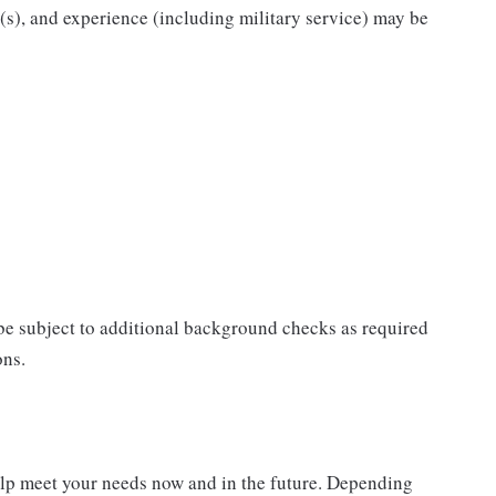
n(s), and experience (including military service) may be
 be subject to additional background checks as required
ons.
elp meet your needs now and in the future. Depending