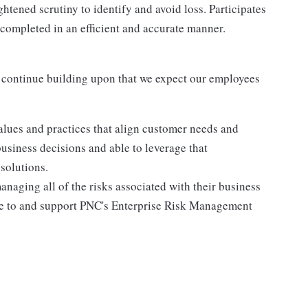
htened scrutiny to identify and avoid loss. Participates
 completed in an efficient and accurate manner.
 continue building upon that we expect our employees
lues and practices that align customer needs and
business decisions and able to leverage that
solutions.
anaging all of the risks associated with their business
ere to and support PNC's Enterprise Risk Management