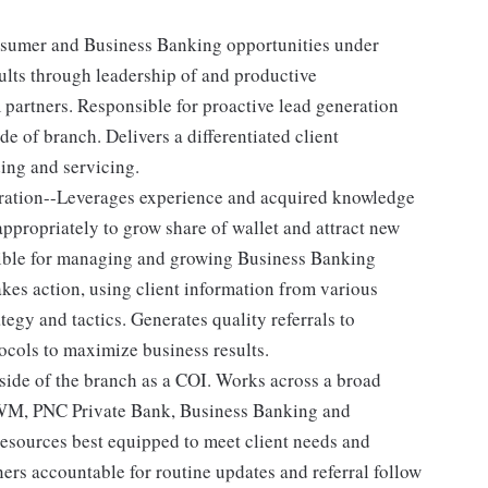
nsumer and Business Banking opportunities under
ults through leadership of and productive
 partners. Responsible for proactive lead generation
 of branch. Delivers a differentiated client
ing and servicing.
eration--Leverages experience and acquired knowledge
ppropriately to grow share of wallet and attract new
ible for managing and growing Business Banking
kes action, using client information from various
tegy and tactics. Generates quality referrals to
ocols to maximize business results.
side of the branch as a COI. Works across a broad
CWM, PNC Private Bank, Business Banking and
resources best equipped to meet client needs and
ners accountable for routine updates and referral follow