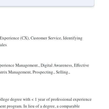
 Experience (CX), Customer Service, Identifying
ales
erience Management., Digital Awareness, Effective
trix Management, Prospecting., Selling.,
 college degree with < 1 year of professional experience
ent program. In lieu of a degree, a comparable