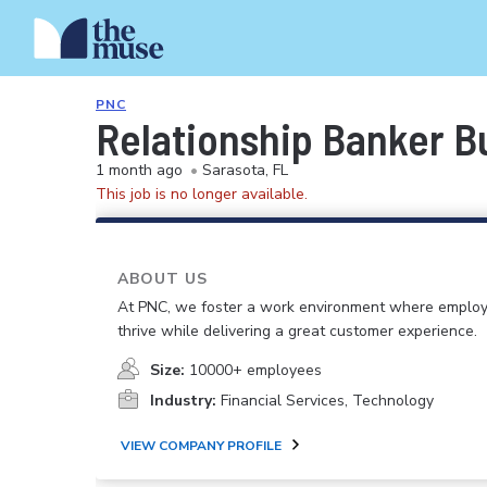
PNC
Relationship Banker Bu
1 month ago
•
Sarasota, FL
This job is no longer available.
ABOUT US
At PNC, we foster a work environment where emplo
thrive while delivering a great customer experience.
Size:
10000+ employees
Industry:
Financial Services, Technology
VIEW COMPANY PROFILE