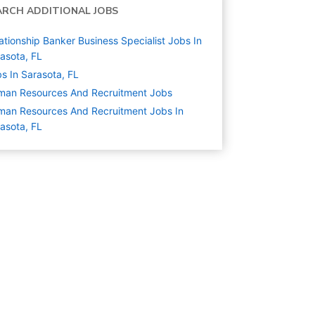
ARCH ADDITIONAL JOBS
ationship Banker Business Specialist Jobs In
asota, FL
s In Sarasota, FL
man Resources And Recruitment
Jobs
an Resources And Recruitment Jobs In
asota, FL