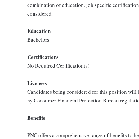
combination of education, job specific certificatio
considered.
Education
Bachelors
Certifications
No Required Certification(s)
Licenses
Candidates being considered for this position will
by Consumer Financial Protection Bureau regulati
Benefits
PNC offers a comprehensive range of benefits to h