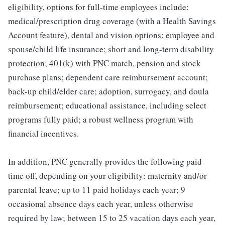
eligibility, options for full-time employees include:
medical/prescription drug coverage (with a Health Savings
Account feature), dental and vision options; employee and
spouse/child life insurance; short and long-term disability
protection; 401(k) with PNC match, pension and stock
purchase plans; dependent care reimbursement account;
back-up child/elder care; adoption, surrogacy, and doula
reimbursement; educational assistance, including select
programs fully paid; a robust wellness program with
financial incentives.
In addition, PNC generally provides the following paid
time off, depending on your eligibility: maternity and/or
parental leave; up to 11 paid holidays each year; 9
occasional absence days each year, unless otherwise
required by law; between 15 to 25 vacation days each year,