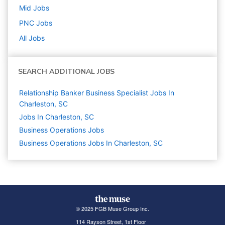
Mid
Jobs
PNC
Jobs
All Jobs
SEARCH ADDITIONAL JOBS
Relationship Banker Business Specialist Jobs In
Charleston, SC
Jobs In Charleston, SC
Business Operations
Jobs
Business Operations Jobs In Charleston, SC
© 2025 FGB Muse Group Inc.
114 Rayson Street, 1st Floor