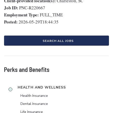
Client-provided location(s):
Charleston, SC
Job ID:
PNC-R220667
Employment Type:
FULL_TIME
Posted:
2026-05-29T18:44:35
SEARCH ALL JOBS
Perks and Benefits
HEALTH AND WELLNESS
Health Insurance
Dental Insurance
Life Insurance