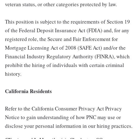
veteran status, or other categories protected by law.
This position is subject to the requirements of Section 19
of the Federal Deposit Insurance Act (FDIA) and, for any
registered role, the Secure and Fair Enforcement for
Mortgage Licensing Act of 2008 (SAFE Act) and/or the
Financial Industry Regulatory Authority (FINRA), which
prohibit the hiring of individuals with certain criminal
history.
California Residents
Refer to the California Consumer Privacy Act Privacy
Notice to gain understanding of how PNC may use or
disclose your personal information in our hiring practices.