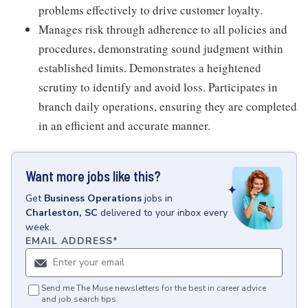
problems effectively to drive customer loyalty.
Manages risk through adherence to all policies and
procedures, demonstrating sound judgment within
established limits. Demonstrates a heightened
scrutiny to identify and avoid loss. Participates in
branch daily operations, ensuring they are completed
in an efficient and accurate manner.
Want more jobs like this?
Get
Business Operations
jobs
in
Charleston, SC
delivered to your inbox every
week.
EMAIL ADDRESS
*
Send me The Muse newsletters for the best in career advice
and job search tips.