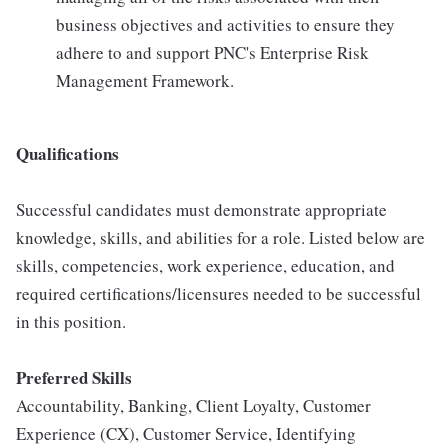
business objectives and activities to ensure they
adhere to and support PNC's Enterprise Risk
Management Framework.
Qualifications
Successful candidates must demonstrate appropriate
knowledge, skills, and abilities for a role. Listed below are
skills, competencies, work experience, education, and
required certifications/licensures needed to be successful
in this position.
Preferred Skills
Accountability, Banking, Client Loyalty, Customer
Experience (CX), Customer Service, Identifying