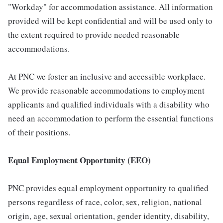
"Workday" for accommodation assistance. All information
provided will be kept confidential and will be used only to
the extent required to provide needed reasonable
accommodations.
At PNC we foster an inclusive and accessible workplace.
We provide reasonable accommodations to employment
applicants and qualified individuals with a disability who
need an accommodation to perform the essential functions
of their positions.
Equal Employment Opportunity (EEO)
PNC provides equal employment opportunity to qualified
persons regardless of race, color, sex, religion, national
origin, age, sexual orientation, gender identity, disability,