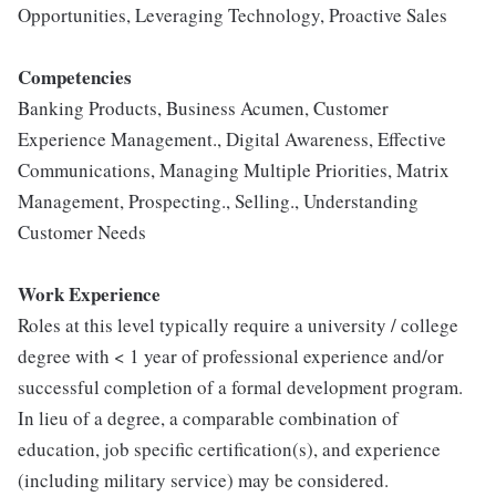
Opportunities, Leveraging Technology, Proactive Sales
Competencies
Banking Products, Business Acumen, Customer
Experience Management., Digital Awareness, Effective
Communications, Managing Multiple Priorities, Matrix
Management, Prospecting., Selling., Understanding
Customer Needs
Work Experience
Roles at this level typically require a university / college
degree with < 1 year of professional experience and/or
successful completion of a formal development program.
In lieu of a degree, a comparable combination of
education, job specific certification(s), and experience
(including military service) may be considered.