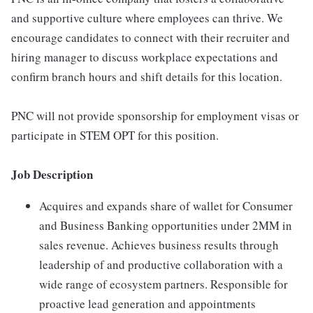
and supportive culture where employees can thrive. We
encourage candidates to connect with their recruiter and
hiring manager to discuss workplace expectations and
confirm branch hours and shift details for this location.
PNC will not provide sponsorship for employment visas or
participate in STEM OPT for this position.
Job Description
Acquires and expands share of wallet for Consumer
and Business Banking opportunities under 2MM in
sales revenue. Achieves business results through
leadership of and productive collaboration with a
wide range of ecosystem partners. Responsible for
proactive lead generation and appointments