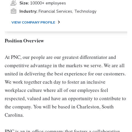
Size:
10000+ employees
Industry:
Financial Services, Technology
VIEW COMPANY PROFILE
Position Overview
At PNC, our people are our greatest differentiator and
competitive advantage in the markets we serve. We are all
united in delivering the best experience for our customers.
We work together each day to foster an inclusive
workplace culture where all of our employees feel
respected, valued and have an opportunity to contribute to
the company. You will be based in Charleston, South
Carolina.
PNC is an in-office company that fosters a collaborative