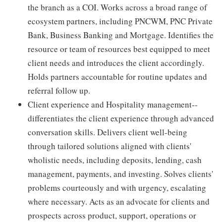
the branch as a COI. Works across a broad range of
ecosystem partners, including PNCWM, PNC Private
Bank, Business Banking and Mortgage. Identifies the
resource or team of resources best equipped to meet
client needs and introduces the client accordingly.
Holds partners accountable for routine updates and
referral follow up.
Client experience and Hospitality management--
differentiates the client experience through advanced
conversation skills. Delivers client well-being
through tailored solutions aligned with clients'
wholistic needs, including deposits, lending, cash
management, payments, and investing. Solves clients'
problems courteously and with urgency, escalating
where necessary. Acts as an advocate for clients and
prospects across product, support, operations or