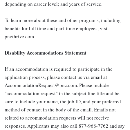
depending on career level; and years of service.
To learn more about these and other programs, including
benefits for full time and part-time employees, visit
pncthrive.com.
Disability Accommodations Statement
If an accommodation is required to participate in the
application process, please contact us via email at
AccommodationRequest@pnc.com. Please include
"accommodation request" in the subject line title and be
sure to include your name, the job ID, and your preferred
method of contact in the body of the email. Emails not
related to accommodation requests will not receive
responses. Applicants may also call 877-968-7762 and say