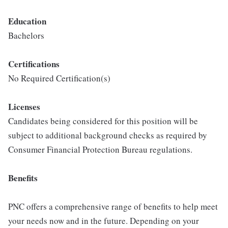
Education
Bachelors
Certifications
No Required Certification(s)
Licenses
Candidates being considered for this position will be
subject to additional background checks as required by
Consumer Financial Protection Bureau regulations.
Benefits
PNC offers a comprehensive range of benefits to help meet
your needs now and in the future. Depending on your