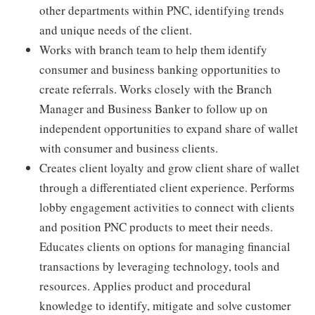
other departments within PNC, identifying trends
and unique needs of the client.
Works with branch team to help them identify
consumer and business banking opportunities to
create referrals. Works closely with the Branch
Manager and Business Banker to follow up on
independent opportunities to expand share of wallet
with consumer and business clients.
Creates client loyalty and grow client share of wallet
through a differentiated client experience. Performs
lobby engagement activities to connect with clients
and position PNC products to meet their needs.
Educates clients on options for managing financial
transactions by leveraging technology, tools and
resources. Applies product and procedural
knowledge to identify, mitigate and solve customer