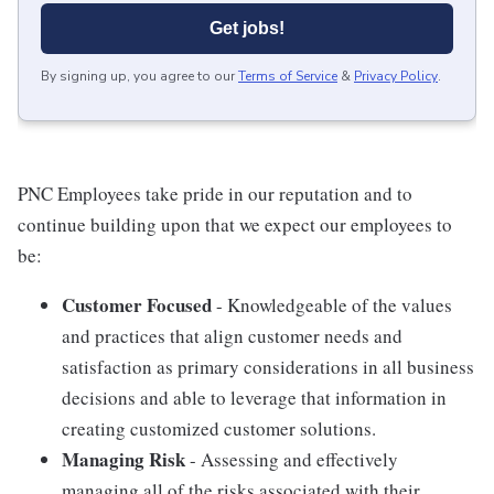
Get jobs!
By signing up, you agree to our
Terms of Service
&
Privacy Policy
.
PNC Employees take pride in our reputation and to
continue building upon that we expect our employees to
be:
Customer Focused
- Knowledgeable of the values
and practices that align customer needs and
satisfaction as primary considerations in all business
decisions and able to leverage that information in
creating customized customer solutions.
Managing Risk
- Assessing and effectively
managing all of the risks associated with their