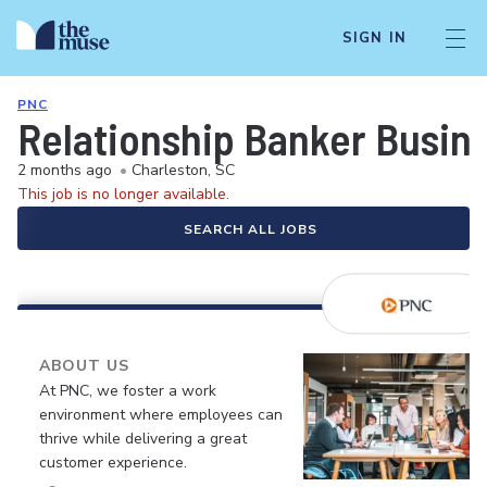
SIGN IN
PNC
Relationship Banker Busine
2 months ago
•
Charleston, SC
This job is no longer available.
SEARCH ALL JOBS
ABOUT US
At PNC, we foster a work
environment where employees can
thrive while delivering a great
customer experience.