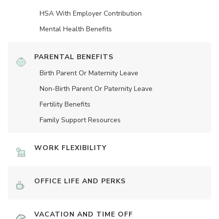
HSA With Employer Contribution
Mental Health Benefits
PARENTAL BENEFITS
Birth Parent Or Maternity Leave
Non-Birth Parent Or Paternity Leave
Fertility Benefits
Family Support Resources
WORK FLEXIBILITY
OFFICE LIFE AND PERKS
VACATION AND TIME OFF