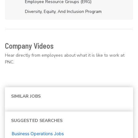
Employee Resource Groups (ERG)
Diversity, Equity, And Inclusion Program
Company Videos
Hear directly from employees about what it is like to work at
PNC.
SIMILAR JOBS
SUGGESTED SEARCHES
Business Operations
Jobs