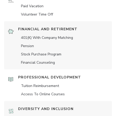
Paid Vacation
Volunteer Time Off
FINANCIAL AND RETIREMENT
401(K) With Company Matching
Pension
Stock Purchase Program
Financial Counseling
PROFESSIONAL DEVELOPMENT
Tuition Reimbursement
Access To Online Courses
DIVERSITY AND INCLUSION