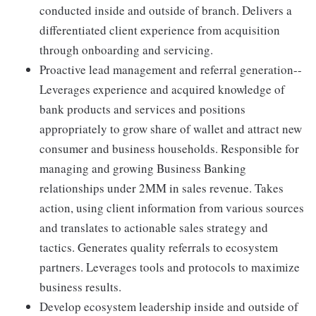
conducted inside and outside of branch. Delivers a
differentiated client experience from acquisition
through onboarding and servicing.
Proactive lead management and referral generation--
Leverages experience and acquired knowledge of
bank products and services and positions
appropriately to grow share of wallet and attract new
consumer and business households. Responsible for
managing and growing Business Banking
relationships under 2MM in sales revenue. Takes
action, using client information from various sources
and translates to actionable sales strategy and
tactics. Generates quality referrals to ecosystem
partners. Leverages tools and protocols to maximize
business results.
Develop ecosystem leadership inside and outside of