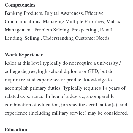
Competencies
Banking Products, Digital Awareness, Effective
Communications, Managing Multiple Priorities, Matrix
Management, Problem Solving, Prospecting., Retail
Lending, Selling., Understanding Customer Needs
Work Experience
Roles at this level typically do not require a university /
college degree, high school diploma or GED, but do
require related experience or product knowledge to
accomplish primary duties. Typically requires 1+ years of
related experience. In lieu of a degree, a comparable
combination of education, job specific certification(s), and
experience (including military service) may be considered.
Education