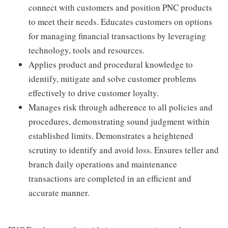
connect with customers and position PNC products
to meet their needs. Educates customers on options
for managing financial transactions by leveraging
technology, tools and resources.
Applies product and procedural knowledge to
identify, mitigate and solve customer problems
effectively to drive customer loyalty.
Manages risk through adherence to all policies and
procedures, demonstrating sound judgment within
established limits. Demonstrates a heightened
scrutiny to identify and avoid loss. Ensures teller and
branch daily operations and maintenance
transactions are completed in an efficient and
accurate manner.