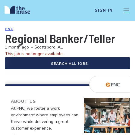
SIGN IN
PNC
Regional Banker/Teller
1 month ago
•
Scottsboro, AL
This job is no longer available.
SEARCH ALL JOBS
ABOUT US
At PNC, we foster a work
environment where employees can
thrive while delivering a great
customer experience.