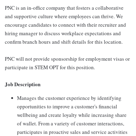
PNC is an in-office company that fosters a collaborative
and supportive culture where employees can thrive. We
encourage candidates to connect with their recruiter and
hiring manager to discuss workplace expectations and
confirm branch hours and shift details for this location.
PNC will not provide sponsorship for employment visas or
participate in STEM OPT for this position.
Job Description
Manages the customer experience by identifying
opportunities to improve a customer's financial
wellbeing and create loyalty while increasing share
of wallet. From a variety of customer interactions,
participates in proactive sales and service activities