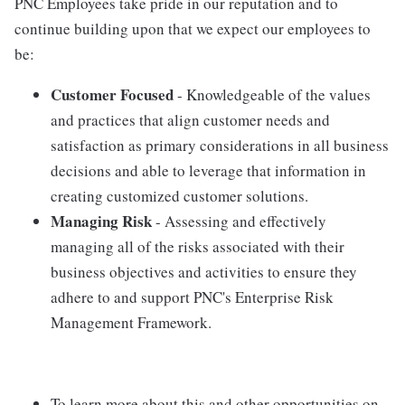
PNC Employees take pride in our reputation and to
continue building upon that we expect our employees to
be:
Customer Focused
- Knowledgeable of the values
and practices that align customer needs and
satisfaction as primary considerations in all business
decisions and able to leverage that information in
creating customized customer solutions.
Managing Risk
- Assessing and effectively
managing all of the risks associated with their
business objectives and activities to ensure they
adhere to and support PNC's Enterprise Risk
Management Framework.
To learn more about this and other opportunities on