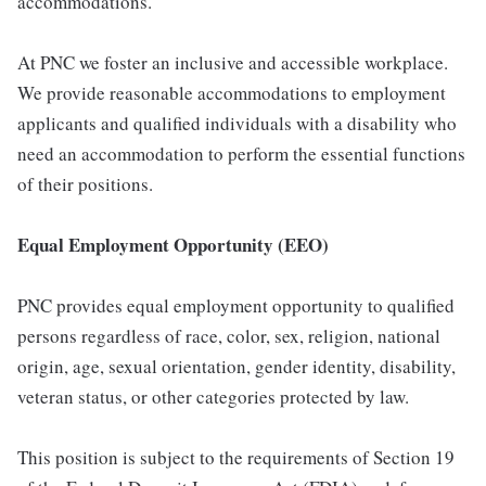
accommodations.
At PNC we foster an inclusive and accessible workplace.
We provide reasonable accommodations to employment
applicants and qualified individuals with a disability who
need an accommodation to perform the essential functions
of their positions.
Equal Employment Opportunity (EEO)
PNC provides equal employment opportunity to qualified
persons regardless of race, color, sex, religion, national
origin, age, sexual orientation, gender identity, disability,
veteran status, or other categories protected by law.
This position is subject to the requirements of Section 19