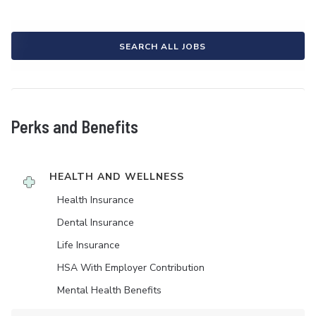
SEARCH ALL JOBS
Perks and Benefits
HEALTH AND WELLNESS
Health Insurance
Dental Insurance
Life Insurance
HSA With Employer Contribution
Mental Health Benefits