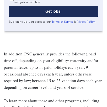
and job search tips.
Get jobs!
By signing up, you agree to our
Terms of Service
&
Privacy Policy
.
In addition, PNC generally provides the following paid
time off, depending on your eligibility: maternity and/or
parental leave; up to 11 paid holidays each year; 9
occasional absence days each year, unless otherwise
required by law; between 15 to 25 vacation days each year,
depending on career level; and years of service.
To learn more about these and other programs, including