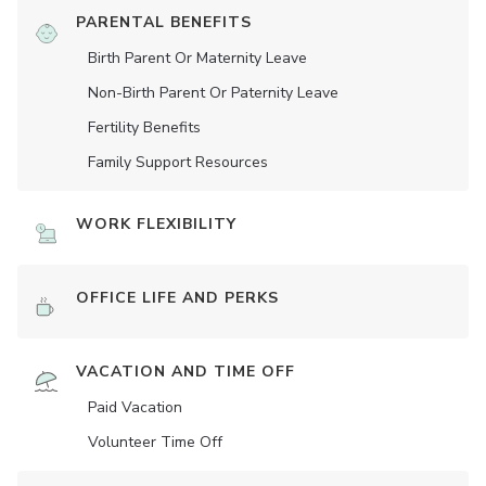
PARENTAL BENEFITS
Birth Parent Or Maternity Leave
Non-Birth Parent Or Paternity Leave
Fertility Benefits
Family Support Resources
WORK FLEXIBILITY
OFFICE LIFE AND PERKS
VACATION AND TIME OFF
Paid Vacation
Volunteer Time Off