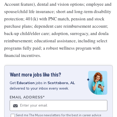
Account feature), dental and vision options; employee and
spouse/child life insurance; short and long-term disability
protection; 401(k) with PNC match, pension and stock
purchase plans; dependent care reimbursement account;
back-up child/elder care; adoption, surrogacy, and doula
reimbursement; educational assistance, including select
programs fully paid; a robust wellness program with
financial incentives.
Want more jobs like this?
Get
Education
jobs
in
Scottsboro, AL
delivered to your inbox every week.
EMAIL ADDRESS
*
Send me The Muse newsletters for the best in career advice