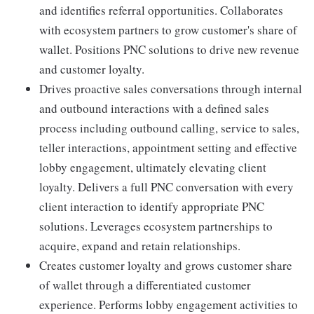
and identifies referral opportunities. Collaborates
with ecosystem partners to grow customer's share of
wallet. Positions PNC solutions to drive new revenue
and customer loyalty.
Drives proactive sales conversations through internal
and outbound interactions with a defined sales
process including outbound calling, service to sales,
teller interactions, appointment setting and effective
lobby engagement, ultimately elevating client
loyalty. Delivers a full PNC conversation with every
client interaction to identify appropriate PNC
solutions. Leverages ecosystem partnerships to
acquire, expand and retain relationships.
Creates customer loyalty and grows customer share
of wallet through a differentiated customer
experience. Performs lobby engagement activities to