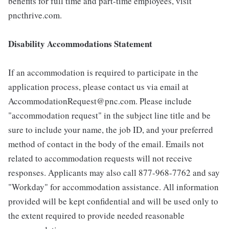
benefits for full time and part-time employees, visit
pncthrive.com.
Disability Accommodations Statement
If an accommodation is required to participate in the
application process, please contact us via email at
AccommodationRequest@pnc.com. Please include
"accommodation request" in the subject line title and be
sure to include your name, the job ID, and your preferred
method of contact in the body of the email. Emails not
related to accommodation requests will not receive
responses. Applicants may also call 877-968-7762 and say
"Workday" for accommodation assistance. All information
provided will be kept confidential and will be used only to
the extent required to provide needed reasonable