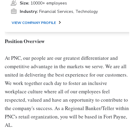
Size:
10000+ employees
Industry:
Financial Services, Technology
VIEW COMPANY PROFILE
Position Overview
At PNC, our people are our greatest differentiator and
competitive advantage in the markets we serve. We are all
united in delivering the best experience for our customers.
We work together each day to foster an inclusive
workplace culture where all of our employees feel
respected, valued and have an opportunity to contribute to
the company's success. As a Regional Banker/Teller within
PNC's retail organization, you will be based in Fort Payne,
AL.