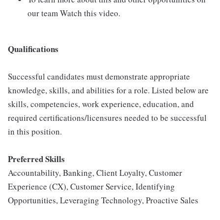
our team Watch this video.
Qualifications
Successful candidates must demonstrate appropriate
knowledge, skills, and abilities for a role. Listed below are
skills, competencies, work experience, education, and
required certifications/licensures needed to be successful
in this position.
Preferred Skills
Accountability, Banking, Client Loyalty, Customer
Experience (CX), Customer Service, Identifying
Opportunities, Leveraging Technology, Proactive Sales