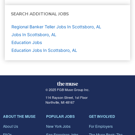
SEARCH ADDITIONAL JOBS
Regional Banker Teller Jobs In Scottsboro, AL
Jobs In Scottsboro, AL
Education
Jobs
Education Jobs In Scottsboro, AL
© 2025 FGB Muse Group Inc.
114 Rayson Street, 1st Floor
Northville, MI 48167
ABOUT THE MUSE
POPULAR JOBS
GET INVOLVED
About Us
New York Jobs
For Employers
FAQs
San Francisco Jobs
The Muse Book: The