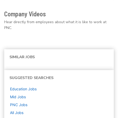
Company Videos
Hear directly from employees about what it is like to work at
PNC.
SIMILAR JOBS
SUGGESTED SEARCHES
Education
Jobs
Mid
Jobs
PNC
Jobs
All Jobs