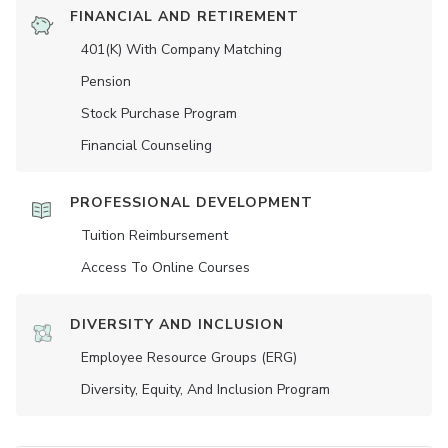
FINANCIAL AND RETIREMENT
401(K) With Company Matching
Pension
Stock Purchase Program
Financial Counseling
PROFESSIONAL DEVELOPMENT
Tuition Reimbursement
Access To Online Courses
DIVERSITY AND INCLUSION
Employee Resource Groups (ERG)
Diversity, Equity, And Inclusion Program