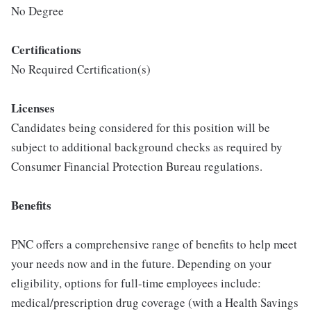
No Degree
Certifications
No Required Certification(s)
Licenses
Candidates being considered for this position will be
subject to additional background checks as required by
Consumer Financial Protection Bureau regulations.
Benefits
PNC offers a comprehensive range of benefits to help meet
your needs now and in the future. Depending on your
eligibility, options for full-time employees include:
medical/prescription drug coverage (with a Health Savings