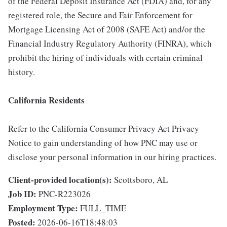
of the Federal Deposit Insurance Act (FDIA) and, for any
registered role, the Secure and Fair Enforcement for
Mortgage Licensing Act of 2008 (SAFE Act) and/or the
Financial Industry Regulatory Authority (FINRA), which
prohibit the hiring of individuals with certain criminal
history.
California Residents
Refer to the California Consumer Privacy Act Privacy
Notice to gain understanding of how PNC may use or
disclose your personal information in our hiring practices.
Client-provided location(s):
Scottsboro, AL
Job ID:
PNC-R223026
Employment Type:
FULL_TIME
Posted:
2026-06-16T18:48:03