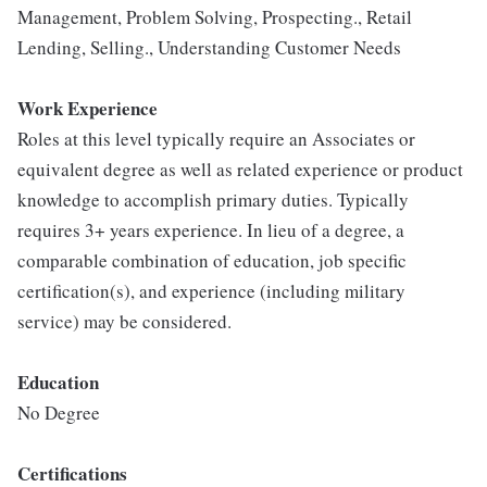
Management, Problem Solving, Prospecting., Retail
Lending, Selling., Understanding Customer Needs
Work Experience
Roles at this level typically require an Associates or
equivalent degree as well as related experience or product
knowledge to accomplish primary duties. Typically
requires 3+ years experience. In lieu of a degree, a
comparable combination of education, job specific
certification(s), and experience (including military
service) may be considered.
Education
No Degree
Certifications