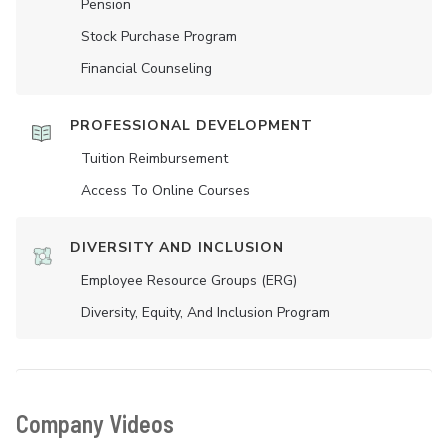
Pension
Stock Purchase Program
Financial Counseling
PROFESSIONAL DEVELOPMENT
Tuition Reimbursement
Access To Online Courses
DIVERSITY AND INCLUSION
Employee Resource Groups (ERG)
Diversity, Equity, And Inclusion Program
Company Videos