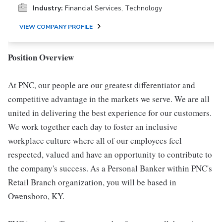
Industry:
Financial Services, Technology
VIEW COMPANY PROFILE
Position Overview
At PNC, our people are our greatest differentiator and
competitive advantage in the markets we serve. We are all
united in delivering the best experience for our customers.
We work together each day to foster an inclusive
workplace culture where all of our employees feel
respected, valued and have an opportunity to contribute to
the company's success. As a Personal Banker within PNC's
Retail Branch organization, you will be based in
Owensboro, KY.