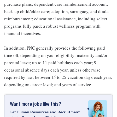
purchase plans; dependent care reimbursement account;
back-up child/elder care; adoption, surrogacy, and doula
reimbursement; educational assistance, including select
programs fully paid; a robust wellness program with
financial incentives.
In addition, PNC generally provides the following paid
time off, depending on your eligibility: maternity and/or
parental leave; up to 11 paid holidays each year; 9
occasional absence days each year, unless otherwise
required by law; between 15 to 25 vacation days each year,
depending on career level; and years of service.
Want more jobs like this?
Get
Human Resources and Recruitment