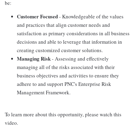
be:
Customer Focused
- Knowledgeable of the values
and practices that align customer needs and
satisfaction as primary considerations in all business
decisions and able to leverage that information in
creating customized customer solutions.
Managing Risk
- Assessing and effectively
managing all of the risks associated with their
business objectives and activities to ensure they
adhere to and support PNC's Enterprise Risk
Management Framework.
To learn more about this opportunity, please watch this
video.