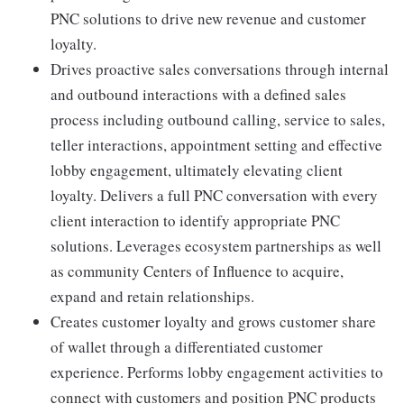
PNC solutions to drive new revenue and customer
loyalty.
Drives proactive sales conversations through internal
and outbound interactions with a defined sales
process including outbound calling, service to sales,
teller interactions, appointment setting and effective
lobby engagement, ultimately elevating client
loyalty. Delivers a full PNC conversation with every
client interaction to identify appropriate PNC
solutions. Leverages ecosystem partnerships as well
as community Centers of Influence to acquire,
expand and retain relationships.
Creates customer loyalty and grows customer share
of wallet through a differentiated customer
experience. Performs lobby engagement activities to
connect with customers and position PNC products