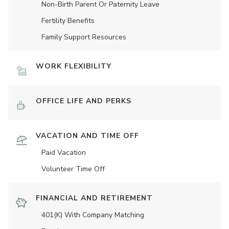
Non-Birth Parent Or Paternity Leave
Fertility Benefits
Family Support Resources
WORK FLEXIBILITY
OFFICE LIFE AND PERKS
VACATION AND TIME OFF
Paid Vacation
Volunteer Time Off
FINANCIAL AND RETIREMENT
401(K) With Company Matching