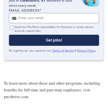
jobs
in
Owensboro, KY
delivered to your
inbox every week.
EMAIL ADDRESS
*
Send me The Muse newsletters for the best in career advice
and job search tips.
Get jobs!
By signing up, you agree to our
Terms of Service
&
Privacy Policy
.
To learn more about these and other programs, including
benefits for full time and part-time employees, visit
pncthrive.com.