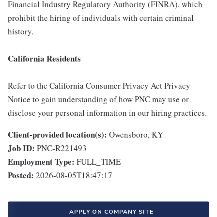
Financial Industry Regulatory Authority (FINRA), which
prohibit the hiring of individuals with certain criminal
history.
California Residents
Refer to the California Consumer Privacy Act Privacy
Notice to gain understanding of how PNC may use or
disclose your personal information in our hiring practices.
Client-provided location(s):
Owensboro, KY
Job ID:
PNC-R221493
Employment Type:
FULL_TIME
Posted:
2026-08-05T18:47:17
APPLY ON COMPANY SITE