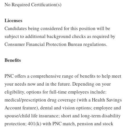
No Required Certification(s)
Licenses
Candidates being considered for this position will be
subject to additional background checks as required by
Consumer Financial Protection Bureau regulations.
Benefits
PNC offers a comprehensive range of benefits to help meet
your needs now and in the future. Depending on your
eligibility, options for full-time employees include:
medical/prescription drug coverage (with a Health Savings
Account feature), dental and vision options; employee and
spouse/child life insurance; short and long-term disability
protection; 401(k) with PNC match, pension and stock