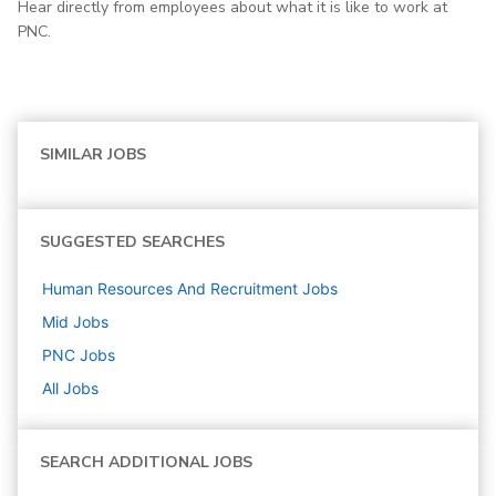
Hear directly from employees about what it is like to work at
PNC.
SIMILAR JOBS
SUGGESTED SEARCHES
Human Resources And Recruitment
Jobs
Mid
Jobs
PNC
Jobs
All Jobs
SEARCH ADDITIONAL JOBS