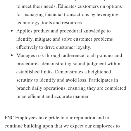
to meet their needs. Educates customers on options
for managing financial transactions by leveraging
technology, tools and resources.
Applies product and procedural knowledge to
identify, mitigate and solve customer problems
effectively to drive customer loyalty.
Manages risk through adherence to all policies and
procedures, demonstrating sound judgment within
established limits. Demonstrates a heightened
scrutiny to identify and avoid loss. Participates in
branch daily operations, ensuring they are completed
in an efficient and accurate manner.
PNC Employees take pride in our reputation and to
continue building upon that we expect our employees to