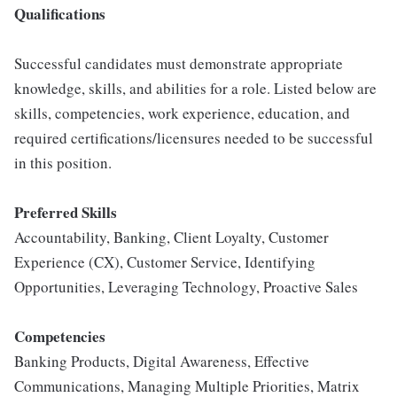
Qualifications
Successful candidates must demonstrate appropriate
knowledge, skills, and abilities for a role. Listed below are
skills, competencies, work experience, education, and
required certifications/licensures needed to be successful
in this position.
Preferred Skills
Accountability, Banking, Client Loyalty, Customer
Experience (CX), Customer Service, Identifying
Opportunities, Leveraging Technology, Proactive Sales
Competencies
Banking Products, Digital Awareness, Effective
Communications, Managing Multiple Priorities, Matrix