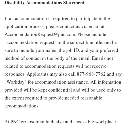
Disability Accommodations Statement
If an accommodation is required to participate in the
application process, please contact us via email at
AccommodationRequest@pnc.com. Please include
"accommodation request" in the subject line title and be
sure to include your name, the job ID, and your preferred
method of contact in the body of the email. Emails not
related to accommodation requests will not receive
responses. Applicants may also call 877-968-7762 and say
"Workday" for accommodation assistance. All information
provided will be kept confidential and will be used only to
the extent required to provide needed reasonable
accommodations.
At PNC we foster an inclusive and accessible workplace.