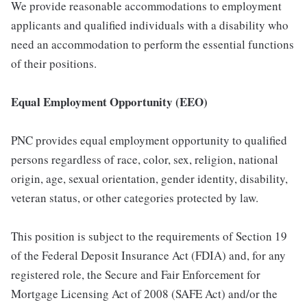
We provide reasonable accommodations to employment
applicants and qualified individuals with a disability who
need an accommodation to perform the essential functions
of their positions.
Equal Employment Opportunity (EEO)
PNC provides equal employment opportunity to qualified
persons regardless of race, color, sex, religion, national
origin, age, sexual orientation, gender identity, disability,
veteran status, or other categories protected by law.
This position is subject to the requirements of Section 19
of the Federal Deposit Insurance Act (FDIA) and, for any
registered role, the Secure and Fair Enforcement for
Mortgage Licensing Act of 2008 (SAFE Act) and/or the