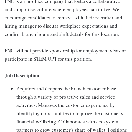
PNC is an in-office company that fosters a collaborative
and supportive culture where employees can thrive. We
encourage candidates to connect with their recruiter and
hiring manager to discuss workplace expectations and
confirm branch hours and shift details for this location.
PNC will not provide sponsorship for employment visas or
participate in STEM OPT for this position.
Job Description
Acquires and deepens the branch customer base
through a variety of proactive sales and service
activities. Manages the customer experience by
identifying opportunities to improve the customer's
financial wellbeing. Collaborates with ecosystem
partners to grow customer's share of wallet. Positions