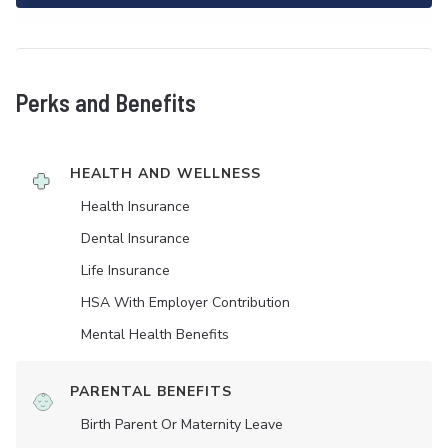
Perks and Benefits
HEALTH AND WELLNESS
Health Insurance
Dental Insurance
Life Insurance
HSA With Employer Contribution
Mental Health Benefits
PARENTAL BENEFITS
Birth Parent Or Maternity Leave