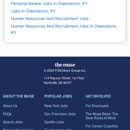
Personal Banker Jobs In Owensboro, KY
Jobs In Owensboro, KY
Human Resources And Recruitment
Jobs
Human Resources And Recruitment Jobs In Owensboro,
KY
© 2025 FGB Muse Group Inc.
114 Rayson Street, 1st Floor
Northville, MI 48167
ABOUT THE MUSE
POPULAR JOBS
GET INVOLVED
About Us
New York Jobs
For Employers
FAQs
San Francisco Jobs
The Muse Book: The
New Rules of Work
Search Jobs
Seattle Jobs
For Career Coaches
Browse Companies
Engineering Jobs