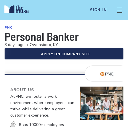
SIGN IN
PNC
Personal Banker
3 days ago
•
Owensboro, KY
APPLY ON COMPANY SITE
ABOUT US
At PNC, we foster a work
environment where employees can
thrive while delivering a great
customer experience.
Size:
10000+ employees