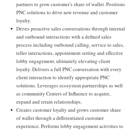
partners to grow customer's share of wallet. Positions
PNC solutions to drive new revenue and customer
loyalty.
Drives proactive sales conversations through internal
and outbound interactions with a defined sales
process including outbound calling, service to sales,
teller interactions, appointment setting and effective
lobby engagement, ultimately elevating client
loyalty. Delivers a full PNC conversation with every
client interaction to identify appropriate PNC
solutions. Leverages ecosystem partnerships as well
as community Centers of Influence to acquire,
expand and retain relationships.
Creates customer loyalty and grows customer share
of wallet through a differentiated customer
experience. Performs lobby engagement activities to