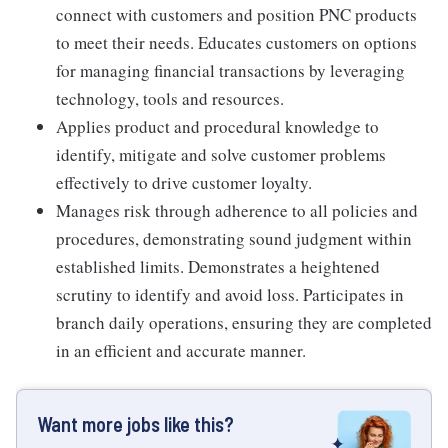
connect with customers and position PNC products
to meet their needs. Educates customers on options
for managing financial transactions by leveraging
technology, tools and resources.
Applies product and procedural knowledge to
identify, mitigate and solve customer problems
effectively to drive customer loyalty.
Manages risk through adherence to all policies and
procedures, demonstrating sound judgment within
established limits. Demonstrates a heightened
scrutiny to identify and avoid loss. Participates in
branch daily operations, ensuring they are completed
in an efficient and accurate manner.
Want more jobs like this?