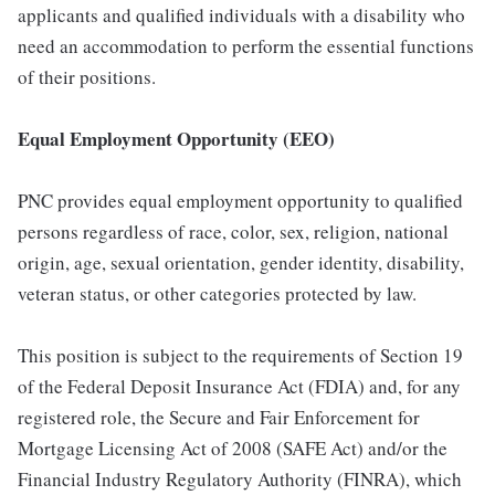
applicants and qualified individuals with a disability who
need an accommodation to perform the essential functions
of their positions.
Equal Employment Opportunity (EEO)
PNC provides equal employment opportunity to qualified
persons regardless of race, color, sex, religion, national
origin, age, sexual orientation, gender identity, disability,
veteran status, or other categories protected by law.
This position is subject to the requirements of Section 19
of the Federal Deposit Insurance Act (FDIA) and, for any
registered role, the Secure and Fair Enforcement for
Mortgage Licensing Act of 2008 (SAFE Act) and/or the
Financial Industry Regulatory Authority (FINRA), which