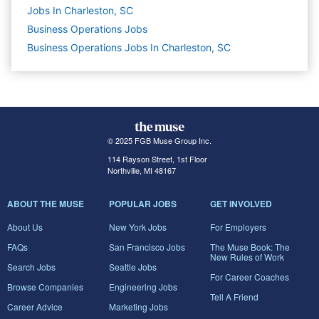
Jobs In Charleston, SC
Business Operations
Jobs
Business Operations Jobs In Charleston, SC
© 2025 FGB Muse Group Inc.
114 Rayson Street, 1st Floor
Northville, MI 48167
ABOUT THE MUSE
POPULAR JOBS
GET INVOLVED
About Us
New York Jobs
For Employers
FAQs
San Francisco Jobs
The Muse Book: The
New Rules of Work
Search Jobs
Seattle Jobs
For Career Coaches
Browse Companies
Engineering Jobs
Tell A Friend
Career Advice
Marketing Jobs