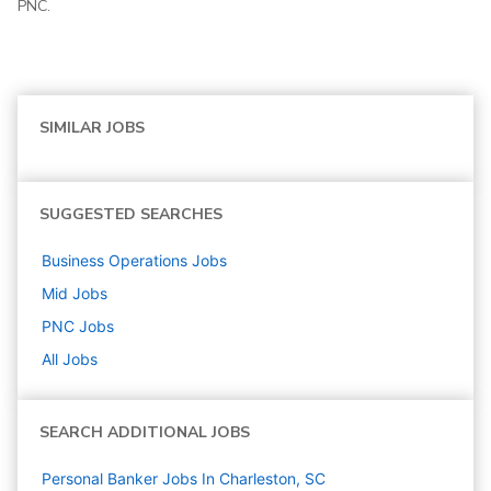
PNC.
SIMILAR JOBS
SUGGESTED SEARCHES
Business Operations
Jobs
Mid
Jobs
PNC
Jobs
All Jobs
SEARCH ADDITIONAL JOBS
Personal Banker Jobs In Charleston, SC