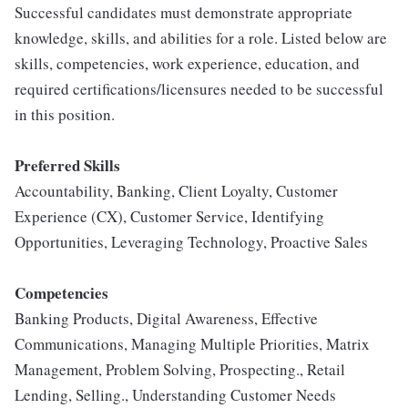
Successful candidates must demonstrate appropriate
knowledge, skills, and abilities for a role. Listed below are
skills, competencies, work experience, education, and
required certifications/licensures needed to be successful
in this position.
Preferred Skills
Accountability, Banking, Client Loyalty, Customer
Experience (CX), Customer Service, Identifying
Opportunities, Leveraging Technology, Proactive Sales
Competencies
Banking Products, Digital Awareness, Effective
Communications, Managing Multiple Priorities, Matrix
Management, Problem Solving, Prospecting., Retail
Lending, Selling., Understanding Customer Needs