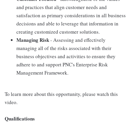
and practices that align customer needs and
satisfaction as primary considerations in all business
decisions and able to leverage that information in
creating customized customer solutions.
Managing Risk
- Assessing and effectively
managing all of the risks associated with their
business objectives and activities to ensure they
adhere to and support PNC's Enterprise Risk
Management Framework.
To learn more about this opportunity, please watch this
video.
Qualifications