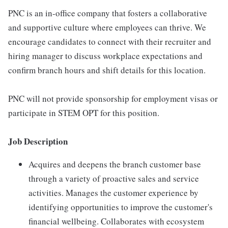
PNC is an in-office company that fosters a collaborative
and supportive culture where employees can thrive. We
encourage candidates to connect with their recruiter and
hiring manager to discuss workplace expectations and
confirm branch hours and shift details for this location.
PNC will not provide sponsorship for employment visas or
participate in STEM OPT for this position.
Job Description
Acquires and deepens the branch customer base
through a variety of proactive sales and service
activities. Manages the customer experience by
identifying opportunities to improve the customer's
financial wellbeing. Collaborates with ecosystem