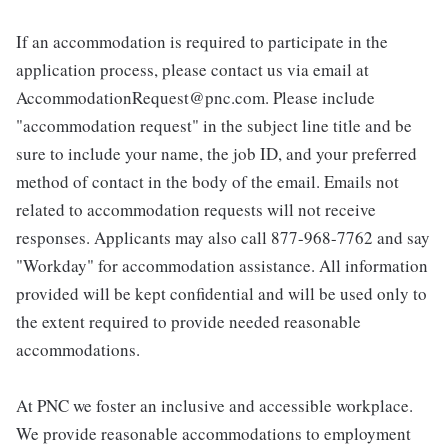
If an accommodation is required to participate in the
application process, please contact us via email at
AccommodationRequest@pnc.com. Please include
"accommodation request" in the subject line title and be
sure to include your name, the job ID, and your preferred
method of contact in the body of the email. Emails not
related to accommodation requests will not receive
responses. Applicants may also call 877-968-7762 and say
"Workday" for accommodation assistance. All information
provided will be kept confidential and will be used only to
the extent required to provide needed reasonable
accommodations.
At PNC we foster an inclusive and accessible workplace.
We provide reasonable accommodations to employment