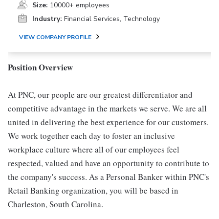
Size:
10000+ employees
Industry:
Financial Services, Technology
VIEW COMPANY PROFILE
Position Overview
At PNC, our people are our greatest differentiator and
competitive advantage in the markets we serve. We are all
united in delivering the best experience for our customers.
We work together each day to foster an inclusive
workplace culture where all of our employees feel
respected, valued and have an opportunity to contribute to
the company's success. As a Personal Banker within PNC's
Retail Banking organization, you will be based in
Charleston, South Carolina.