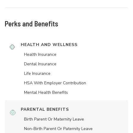
Perks and Benefits
HEALTH AND WELLNESS
Health Insurance
Dental Insurance
Life Insurance
HSA With Employer Contribution
Mental Health Benefits
PARENTAL BENEFITS
Birth Parent Or Maternity Leave
Non-Birth Parent Or Paternity Leave