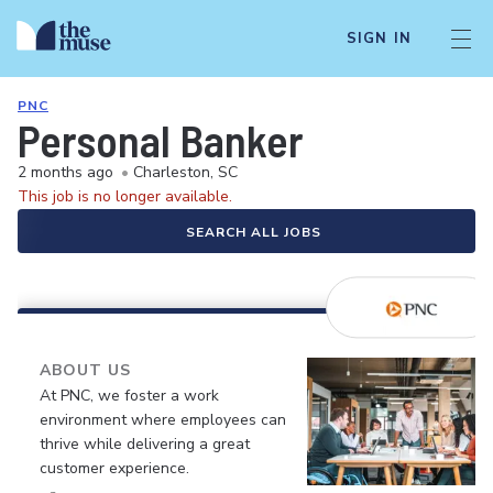
SIGN IN
PNC
Personal Banker
2 months ago
•
Charleston, SC
This job is no longer available.
SEARCH ALL JOBS
ABOUT US
At PNC, we foster a work
environment where employees can
thrive while delivering a great
customer experience.