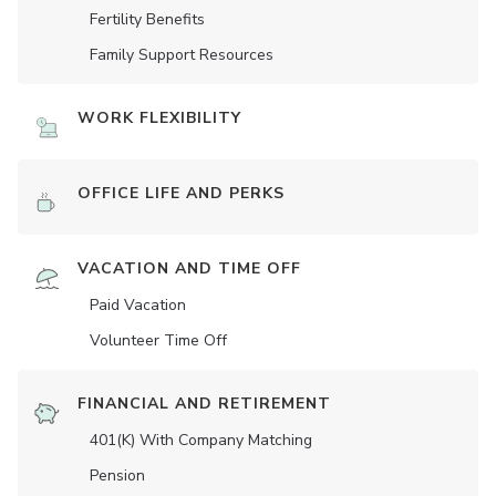
Fertility Benefits
Family Support Resources
WORK FLEXIBILITY
OFFICE LIFE AND PERKS
VACATION AND TIME OFF
Paid Vacation
Volunteer Time Off
FINANCIAL AND RETIREMENT
401(K) With Company Matching
Pension