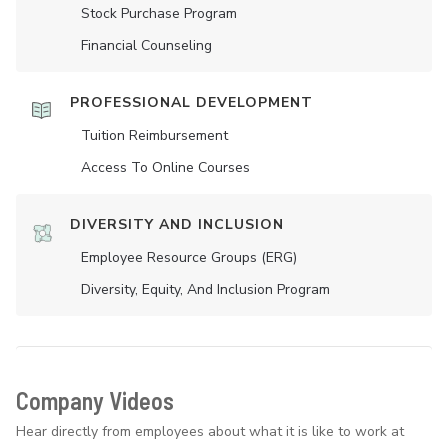
Stock Purchase Program
Financial Counseling
PROFESSIONAL DEVELOPMENT
Tuition Reimbursement
Access To Online Courses
DIVERSITY AND INCLUSION
Employee Resource Groups (ERG)
Diversity, Equity, And Inclusion Program
Company Videos
Hear directly from employees about what it is like to work at