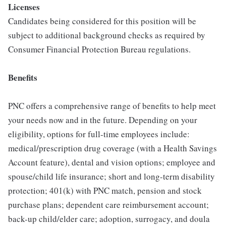
Licenses
Candidates being considered for this position will be
subject to additional background checks as required by
Consumer Financial Protection Bureau regulations.
Benefits
PNC offers a comprehensive range of benefits to help meet
your needs now and in the future. Depending on your
eligibility, options for full-time employees include:
medical/prescription drug coverage (with a Health Savings
Account feature), dental and vision options; employee and
spouse/child life insurance; short and long-term disability
protection; 401(k) with PNC match, pension and stock
purchase plans; dependent care reimbursement account;
back-up child/elder care; adoption, surrogacy, and doula