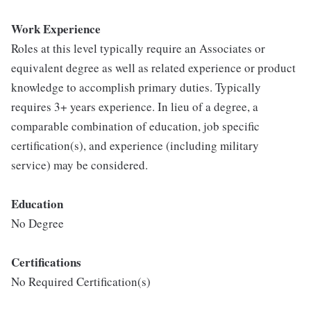
Work Experience
Roles at this level typically require an Associates or
equivalent degree as well as related experience or product
knowledge to accomplish primary duties. Typically
requires 3+ years experience. In lieu of a degree, a
comparable combination of education, job specific
certification(s), and experience (including military
service) may be considered.
Education
No Degree
Certifications
No Required Certification(s)