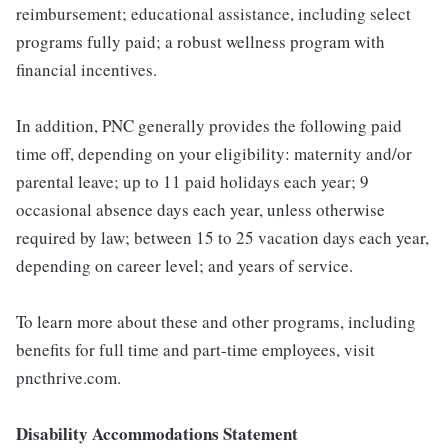
reimbursement; educational assistance, including select
programs fully paid; a robust wellness program with
financial incentives.
In addition, PNC generally provides the following paid
time off, depending on your eligibility: maternity and/or
parental leave; up to 11 paid holidays each year; 9
occasional absence days each year, unless otherwise
required by law; between 15 to 25 vacation days each year,
depending on career level; and years of service.
To learn more about these and other programs, including
benefits for full time and part-time employees, visit
pncthrive.com.
Disability Accommodations Statement