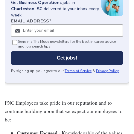
Get
Business Operations
jobs
in
Charleston, SC
delivered to your inbox every
week.
EMAIL ADDRESS
*
Send me The Muse newsletters for the best in career advice
and job search tips.
Get jobs!
By signing up, you agree to our
Terms of Service
&
Privacy Policy
.
PNC Employees take pride in our reputation and to
continue building upon that we expect our employees to
be:
Customer Focused
- Knowledgeable of the values