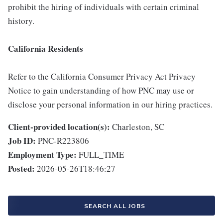
prohibit the hiring of individuals with certain criminal
history.
California Residents
Refer to the California Consumer Privacy Act Privacy
Notice to gain understanding of how PNC may use or
disclose your personal information in our hiring practices.
Client-provided location(s):
Charleston, SC
Job ID:
PNC-R223806
Employment Type:
FULL_TIME
Posted:
2026-05-26T18:46:27
SEARCH ALL JOBS