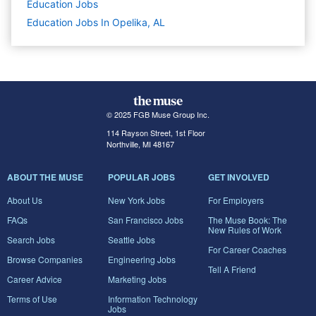
Education
Jobs
Education Jobs In Opelika, AL
© 2025 FGB Muse Group Inc.
114 Rayson Street, 1st Floor
Northville, MI 48167
ABOUT THE MUSE
POPULAR JOBS
GET INVOLVED
About Us
New York Jobs
For Employers
FAQs
San Francisco Jobs
The Muse Book: The
New Rules of Work
Search Jobs
Seattle Jobs
For Career Coaches
Browse Companies
Engineering Jobs
Tell A Friend
Career Advice
Marketing Jobs
Terms of Use
Information Technology
Jobs