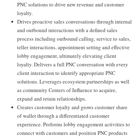
PNC solutions to drive new revenue and customer
loyalty.
Drives proactive sales conversations through internal
and outbound interactions with a defined sales
process including outbound calling, service to sales,
teller interactions, appointment setting and effective
lobby engagement, ultimately elevating client
loyalty. Delivers a full PNC conversation with every
client interaction to identify appropriate PNC
solutions. Leverages ecosystem partnerships as well
as community Centers of Influence to acquire,
expand and retain relationships.
Creates customer loyalty and grows customer share
of wallet through a differentiated customer
experience. Performs lobby engagement activities to
connect with customers and position PNC products