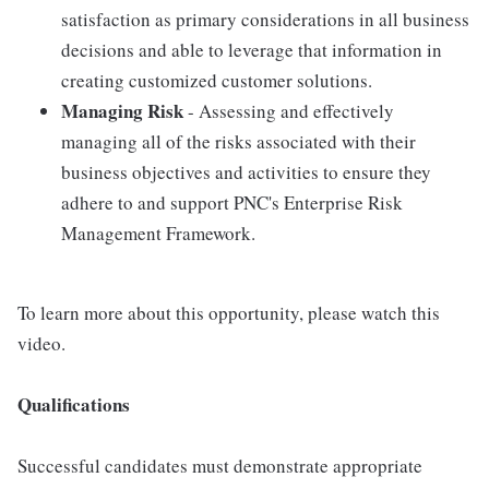
satisfaction as primary considerations in all business
decisions and able to leverage that information in
creating customized customer solutions.
Managing Risk
- Assessing and effectively
managing all of the risks associated with their
business objectives and activities to ensure they
adhere to and support PNC's Enterprise Risk
Management Framework.
To learn more about this opportunity, please watch this
video.
Qualifications
Successful candidates must demonstrate appropriate