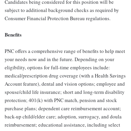
Candidates being considered for this position will be
subject to additional background checks as required by
Consumer Financial Protection Bureau regulations.
Benefits
PNC offers a comprehensive range of benefits to help meet
your needs now and in the future. Depending on your
eligibility, options for full-time employees include:
medical/prescription drug coverage (with a Health Savings
Account feature), dental and vision options; employee and
spouse/child life insurance; short and long-term disability
protection; 401(k) with PNC match, pension and stock
purchase plans; dependent care reimbursement account;
back-up child/elder care; adoption, surrogacy, and doula
reimbursement; educational assistance, including select