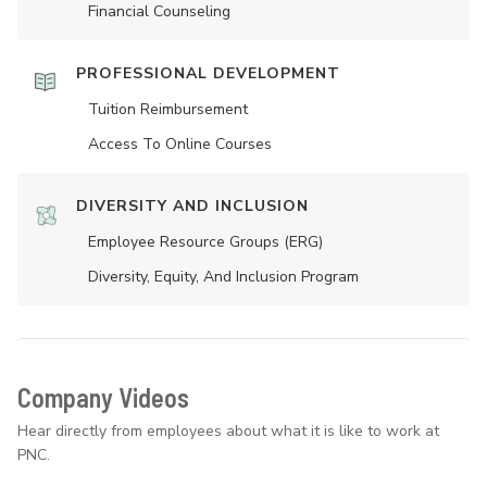
Financial Counseling
PROFESSIONAL DEVELOPMENT
Tuition Reimbursement
Access To Online Courses
DIVERSITY AND INCLUSION
Employee Resource Groups (ERG)
Diversity, Equity, And Inclusion Program
Company Videos
Hear directly from employees about what it is like to work at
PNC.