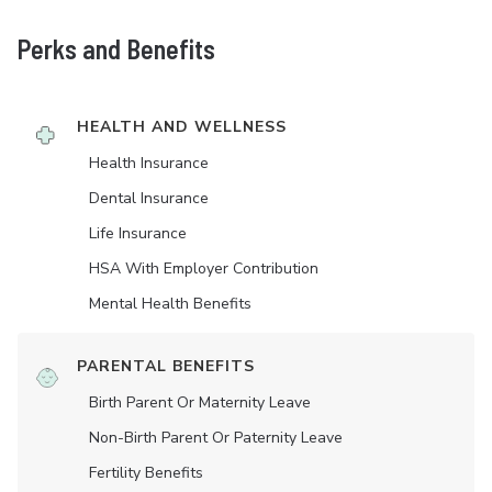
Perks and Benefits
HEALTH AND WELLNESS
Health Insurance
Dental Insurance
Life Insurance
HSA With Employer Contribution
Mental Health Benefits
PARENTAL BENEFITS
Birth Parent Or Maternity Leave
Non-Birth Parent Or Paternity Leave
Fertility Benefits