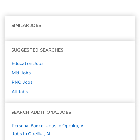
SIMILAR JOBS
SUGGESTED SEARCHES
Education
Jobs
Mid
Jobs
PNC
Jobs
All Jobs
SEARCH ADDITIONAL JOBS
Personal Banker Jobs In Opelika, AL
Jobs In Opelika, AL