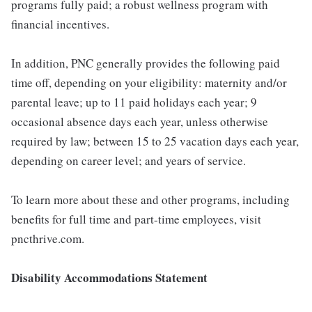
programs fully paid; a robust wellness program with
financial incentives.
In addition, PNC generally provides the following paid
time off, depending on your eligibility: maternity and/or
parental leave; up to 11 paid holidays each year; 9
occasional absence days each year, unless otherwise
required by law; between 15 to 25 vacation days each year,
depending on career level; and years of service.
To learn more about these and other programs, including
benefits for full time and part-time employees, visit
pncthrive.com.
Disability Accommodations Statement