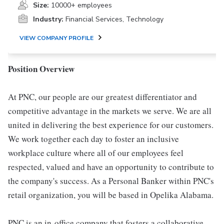
Size:
10000+ employees
Industry:
Financial Services, Technology
VIEW COMPANY PROFILE
Position Overview
At PNC, our people are our greatest differentiator and
competitive advantage in the markets we serve. We are all
united in delivering the best experience for our customers.
We work together each day to foster an inclusive
workplace culture where all of our employees feel
respected, valued and have an opportunity to contribute to
the company's success. As a Personal Banker within PNC's
retail organization, you will be based in Opelika Alabama.
PNC is an in-office company that fosters a collaborative