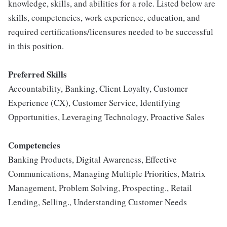
knowledge, skills, and abilities for a role. Listed below are
skills, competencies, work experience, education, and
required certifications/licensures needed to be successful
in this position.
Preferred Skills
Accountability, Banking, Client Loyalty, Customer
Experience (CX), Customer Service, Identifying
Opportunities, Leveraging Technology, Proactive Sales
Competencies
Banking Products, Digital Awareness, Effective
Communications, Managing Multiple Priorities, Matrix
Management, Problem Solving, Prospecting., Retail
Lending, Selling., Understanding Customer Needs