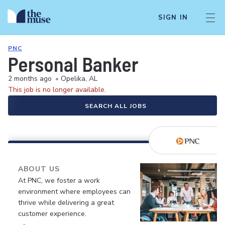
SIGN IN
PNC
Personal Banker
2 months ago
•
Opelika, AL
This job is no longer available.
SEARCH ALL JOBS
ABOUT US
At PNC, we foster a work
environment where employees can
thrive while delivering a great
customer experience.