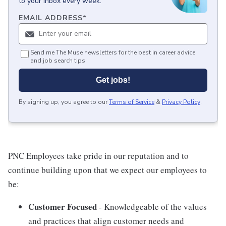
to your inbox every week.
EMAIL ADDRESS
*
Send me The Muse newsletters for the best in career advice
and job search tips.
Get jobs!
By signing up, you agree to our
Terms of Service
&
Privacy Policy
.
PNC Employees take pride in our reputation and to
continue building upon that we expect our employees to
be:
Customer Focused
- Knowledgeable of the values
and practices that align customer needs and