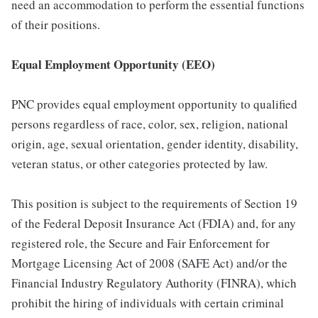
need an accommodation to perform the essential functions
of their positions.
Equal Employment Opportunity (EEO)
PNC provides equal employment opportunity to qualified
persons regardless of race, color, sex, religion, national
origin, age, sexual orientation, gender identity, disability,
veteran status, or other categories protected by law.
This position is subject to the requirements of Section 19
of the Federal Deposit Insurance Act (FDIA) and, for any
registered role, the Secure and Fair Enforcement for
Mortgage Licensing Act of 2008 (SAFE Act) and/or the
Financial Industry Regulatory Authority (FINRA), which
prohibit the hiring of individuals with certain criminal