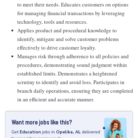
to meet their needs. Educates customers on options
for managing financial transactions by leveraging
technology, tools and resources.
Applies product and procedural knowledge to
identify, mitigate and solve customer problems
effectively to drive customer loyalty.
Manages risk through adherence to all policies and
procedures, demonstrating sound judgment within
established limits. Demonstrates a heightened
scrutiny to identify and avoid loss. Participates in
branch daily operations, ensuring they are completed
in an efficient and accurate manner.
Want more jobs like this?
Get
Education
jobs
in
Opelika, AL
delivered