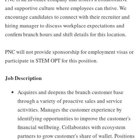
and supportive culture where employees can thrive. We
encourage candidates to connect with their recruiter and
hiring manager to discuss workplace expectations and
confirm branch hours and shift details for this location.
PNC will not provide sponsorship for employment visas or
participate in STEM OPT for this position.
Job Description
Acquires and deepens the branch customer base
through a variety of proactive sales and service
activities. Manages the customer experience by
identifying opportunities to improve the customer's
financial wellbeing. Collaborates with ecosystem
partners to grow customer's share of wallet. Positions