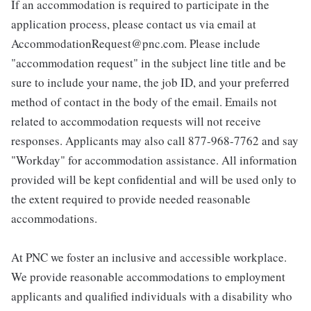
If an accommodation is required to participate in the
application process, please contact us via email at
AccommodationRequest@pnc.com. Please include
"accommodation request" in the subject line title and be
sure to include your name, the job ID, and your preferred
method of contact in the body of the email. Emails not
related to accommodation requests will not receive
responses. Applicants may also call 877-968-7762 and say
"Workday" for accommodation assistance. All information
provided will be kept confidential and will be used only to
the extent required to provide needed reasonable
accommodations.
At PNC we foster an inclusive and accessible workplace.
We provide reasonable accommodations to employment
applicants and qualified individuals with a disability who