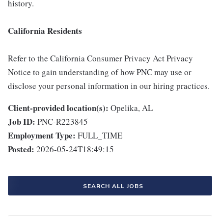
history.
California Residents
Refer to the California Consumer Privacy Act Privacy
Notice to gain understanding of how PNC may use or
disclose your personal information in our hiring practices.
Client-provided location(s):
Opelika, AL
Job ID:
PNC-R223845
Employment Type:
FULL_TIME
Posted:
2026-05-24T18:49:15
SEARCH ALL JOBS