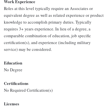
Work Experience
Roles at this level typically require an Associates or
equivalent degree as well as related experience or product
knowledge to accomplish primary duties. Typically
requires 3+ years experience. In lieu of a degree, a
comparable combination of education, job specific
certification(s), and experience (including military
service) may be considered.
Education
No Degree
Certifications
No Required Certification(s)
Licenses