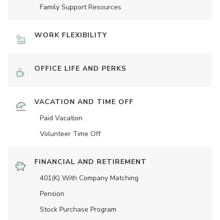
Family Support Resources
WORK FLEXIBILITY
OFFICE LIFE AND PERKS
VACATION AND TIME OFF
Paid Vacation
Volunteer Time Off
FINANCIAL AND RETIREMENT
401(K) With Company Matching
Pension
Stock Purchase Program