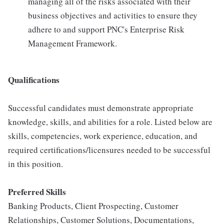
managing all of the risks associated with their
business objectives and activities to ensure they
adhere to and support PNC's Enterprise Risk
Management Framework.
Qualifications
Successful candidates must demonstrate appropriate
knowledge, skills, and abilities for a role. Listed below are
skills, competencies, work experience, education, and
required certifications/licensures needed to be successful
in this position.
Preferred Skills
Banking Products, Client Prospecting, Customer
Relationships, Customer Solutions, Documentations,