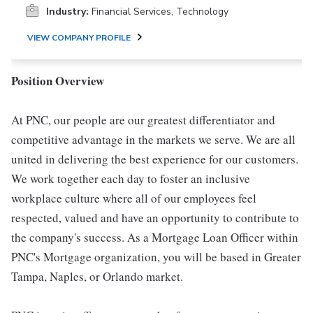
Industry:
Financial Services, Technology
VIEW COMPANY PROFILE
Position Overview
At PNC, our people are our greatest differentiator and
competitive advantage in the markets we serve. We are all
united in delivering the best experience for our customers.
We work together each day to foster an inclusive
workplace culture where all of our employees feel
respected, valued and have an opportunity to contribute to
the company's success. As a Mortgage Loan Officer within
PNC's Mortgage organization, you will be based in Greater
Tampa, Naples, or Orlando market.