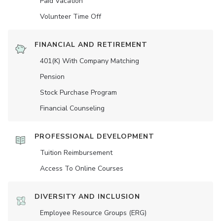
Paid Vacation
Volunteer Time Off
FINANCIAL AND RETIREMENT
401(K) With Company Matching
Pension
Stock Purchase Program
Financial Counseling
PROFESSIONAL DEVELOPMENT
Tuition Reimbursement
Access To Online Courses
DIVERSITY AND INCLUSION
Employee Resource Groups (ERG)