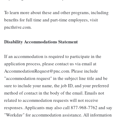
To learn more about these and other programs, including
benefits for full time and part-time employees, visit
pncthrive.com.
Disability Accommodations Statement
If an accommodation is required to participate in the
application process, please contact us via email at
AccommodationRequest@pnc.com. Please include
"accommodation request" in the subject line title and be
sure to include your name, the job ID, and your preferred
method of contact in the body of the email. Emails not
related to accommodation requests will not receive
responses. Applicants may also call 877-968-7762 and say
"Workday" for accommodation assistance. All information