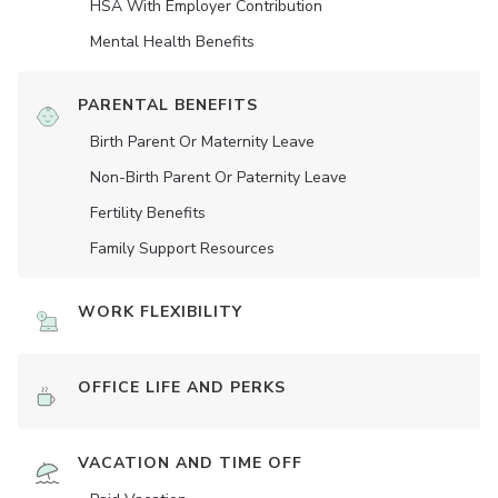
HSA With Employer Contribution
Mental Health Benefits
PARENTAL BENEFITS
Birth Parent Or Maternity Leave
Non-Birth Parent Or Paternity Leave
Fertility Benefits
Family Support Resources
WORK FLEXIBILITY
OFFICE LIFE AND PERKS
VACATION AND TIME OFF