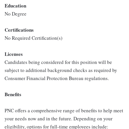
Education
No Degree
Certifications
No Required Certification(s)
Licenses
Candidates being considered for this position will be
subject to additional background checks as required by
Consumer Financial Protection Bureau regulations.
Benefits
PNC offers a comprehensive range of benefits to help meet
your needs now and in the future. Depending on your
eligibility, options for full-time employees include: