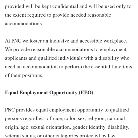
provided will be kept confidential and will be used only to
the extent required to provide needed reasonable
accommodations.
At PNC we foster an inclusive and accessible workplace.
We provide reasonable accommodations to employment
applicants and qualified individuals with a disability who
need an accommodation to perform the essential functions
of their positions.
Equal Employment Opportunity (EEO)
PNC provides equal employment opportunity to qualified
persons regardless of race, color, sex, religion, national
origin, age, sexual orientation, gender identity, disability,
veteran status, or other categories protected by law.