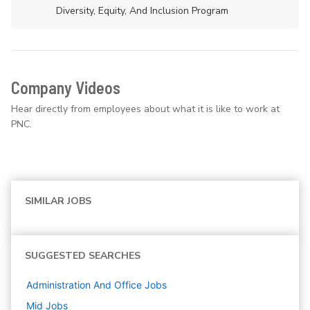
Diversity, Equity, And Inclusion Program
Company Videos
Hear directly from employees about what it is like to work at
PNC.
SIMILAR JOBS
SUGGESTED SEARCHES
Administration And Office
Jobs
Mid
Jobs