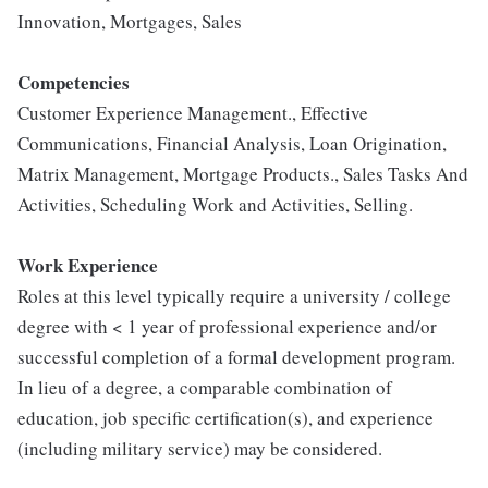
Innovation, Mortgages, Sales
Competencies
Customer Experience Management., Effective
Communications, Financial Analysis, Loan Origination,
Matrix Management, Mortgage Products., Sales Tasks And
Activities, Scheduling Work and Activities, Selling.
Work Experience
Roles at this level typically require a university / college
degree with < 1 year of professional experience and/or
successful completion of a formal development program.
In lieu of a degree, a comparable combination of
education, job specific certification(s), and experience
(including military service) may be considered.