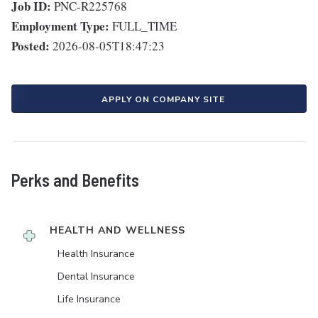
Job ID:
PNC-R225768
Employment Type:
FULL_TIME
Posted:
2026-08-05T18:47:23
APPLY ON COMPANY SITE
Perks and Benefits
HEALTH AND WELLNESS
Health Insurance
Dental Insurance
Life Insurance