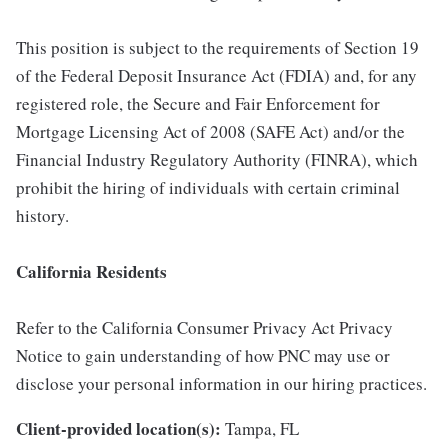
This position is subject to the requirements of Section 19
of the Federal Deposit Insurance Act (FDIA) and, for any
registered role, the Secure and Fair Enforcement for
Mortgage Licensing Act of 2008 (SAFE Act) and/or the
Financial Industry Regulatory Authority (FINRA), which
prohibit the hiring of individuals with certain criminal
history.
California Residents
Refer to the California Consumer Privacy Act Privacy
Notice to gain understanding of how PNC may use or
disclose your personal information in our hiring practices.
Client-provided location(s):
Tampa, FL