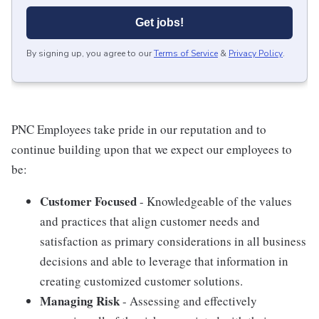
Get jobs!
By signing up, you agree to our
Terms of Service
&
Privacy Policy
.
PNC Employees take pride in our reputation and to
continue building upon that we expect our employees to
be:
Customer Focused
- Knowledgeable of the values
and practices that align customer needs and
satisfaction as primary considerations in all business
decisions and able to leverage that information in
creating customized customer solutions.
Managing Risk
- Assessing and effectively