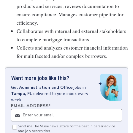
products and services; reviews documentation to
ensure compliance. Manages customer pipeline for
efficiency.
Collaborates with internal and external stakeholders
to complete mortgage transactions.
Collects and analyzes customer financial information
for multifaceted and/or complex borrowers.
Want more jobs like this?
Get
Administration and Office
jobs
in
Tampa, FL
delivered to your inbox every
week.
EMAIL ADDRESS
*
Send me The Muse newsletters for the best in career advice
and job search tips.