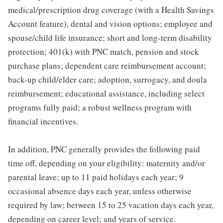
medical/prescription drug coverage (with a Health Savings
Account feature), dental and vision options; employee and
spouse/child life insurance; short and long-term disability
protection; 401(k) with PNC match, pension and stock
purchase plans; dependent care reimbursement account;
back-up child/elder care; adoption, surrogacy, and doula
reimbursement; educational assistance, including select
programs fully paid; a robust wellness program with
financial incentives.
In addition, PNC generally provides the following paid
time off, depending on your eligibility: maternity and/or
parental leave; up to 11 paid holidays each year; 9
occasional absence days each year, unless otherwise
required by law; between 15 to 25 vacation days each year,
depending on career level; and years of service.