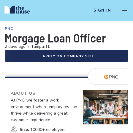
SIGN IN
PNC
Morgage Loan Officer
2 days ago
•
Tampa, FL
APPLY ON COMPANY SITE
ABOUT US
At PNC, we foster a work
environment where employees can
thrive while delivering a great
customer experience.
Size:
10000+ employees