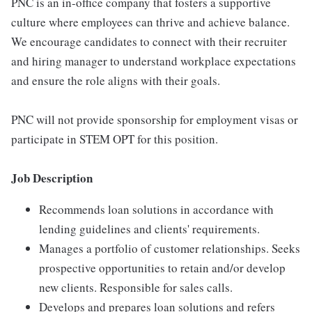
PNC is an in-office company that fosters a supportive
culture where employees can thrive and achieve balance.
We encourage candidates to connect with their recruiter
and hiring manager to understand workplace expectations
and ensure the role aligns with their goals.
PNC will not provide sponsorship for employment visas or
participate in STEM OPT for this position.
Job Description
Recommends loan solutions in accordance with
lending guidelines and clients' requirements.
Manages a portfolio of customer relationships. Seeks
prospective opportunities to retain and/or develop
new clients. Responsible for sales calls.
Develops and prepares loan solutions and refers