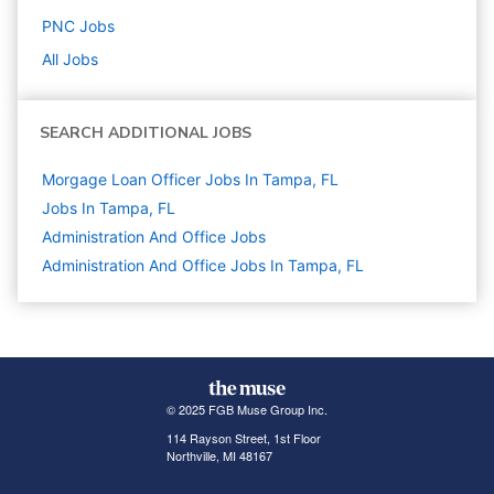
PNC
Jobs
All Jobs
SEARCH ADDITIONAL JOBS
Morgage Loan Officer Jobs In Tampa, FL
Jobs In Tampa, FL
Administration And Office
Jobs
Administration And Office Jobs In Tampa, FL
© 2025 FGB Muse Group Inc.
114 Rayson Street, 1st Floor
Northville, MI 48167