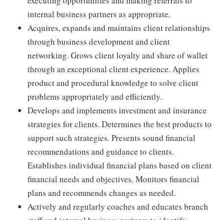
executing opportunities and making referrals to
internal business partners as appropriate.
Acquires, expands and maintains client relationships
through business development and client
networking. Grows client loyalty and share of wallet
through an exceptional client experience. Applies
product and procedural knowledge to solve client
problems appropriately and efficiently.
Develops and implements investment and insurance
strategies for clients. Determines the best products to
support such strategies. Presents sound financial
recommendations and guidance to clients.
Establishes individual financial plans based on client
financial needs and objectives. Monitors financial
plans and recommends changes as needed.
Actively and regularly coaches and educates branch