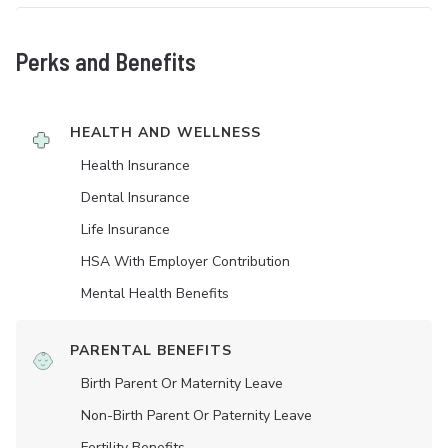
Perks and Benefits
HEALTH AND WELLNESS
Health Insurance
Dental Insurance
Life Insurance
HSA With Employer Contribution
Mental Health Benefits
PARENTAL BENEFITS
Birth Parent Or Maternity Leave
Non-Birth Parent Or Paternity Leave
Fertility Benefits