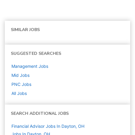
SIMILAR JOBS
SUGGESTED SEARCHES
Management
Jobs
Mid
Jobs
PNC
Jobs
All Jobs
SEARCH ADDITIONAL JOBS
Financial Advisor Jobs In Dayton, OH
Jobs In Dayton, OH