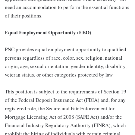
need an accommodation to perform the essential functions
of their positions.
Equal Employment Opportunity (EEO)
PNC provides equal employment opportunity to qualified
persons regardless of race, color, sex, religion, national
origin, age, sexual orientation, gender identity, disability,
veteran status, or other categories protected by law.
This position is subject to the requirements of Section 19
of the Federal Deposit Insurance Act (FDIA) and, for any
registered role, the Secure and Fair Enforcement for
Mortgage Licensing Act of 2008 (SAFE Act) and/or the
Financial Industry Regulatory Authority (FINRA), which
prohibit the hiring of individuals with certain criminal