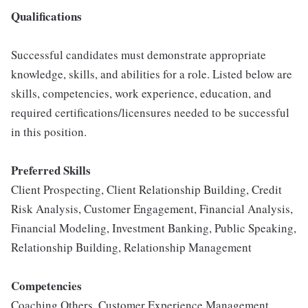
Qualifications
Successful candidates must demonstrate appropriate
knowledge, skills, and abilities for a role. Listed below are
skills, competencies, work experience, education, and
required certifications/licensures needed to be successful
in this position.
Preferred Skills
Client Prospecting, Client Relationship Building, Credit
Risk Analysis, Customer Engagement, Financial Analysis,
Financial Modeling, Investment Banking, Public Speaking,
Relationship Building, Relationship Management
Competencies
Coaching Others, Customer Experience Management.,