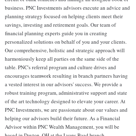
business. PNC Investments advisors execute an advice and
planning strategy focused on helping clients meet their
savings, investing and retirement goals. Our team of
financial planning experts guide you in creating
personalized solutions on behalf of you and your clients.
Our comprehensive, holistic and strategic approach will
harmoniously keep all parties on the same side of the
table. PNC's referral program and culture drives and
encourages teamwork resulting in branch partners having
a vested interest in our advisors' success. We provide a
robust training program, administrative support and state
of the art technology designed to elevate your career. At
PNC Investments, we are passionate about our values and
helping our advisors build their future. As a Financial
Advisor within PNC Wealth Management, you will be
based in Dayton, OH at the Lyons Road branch.