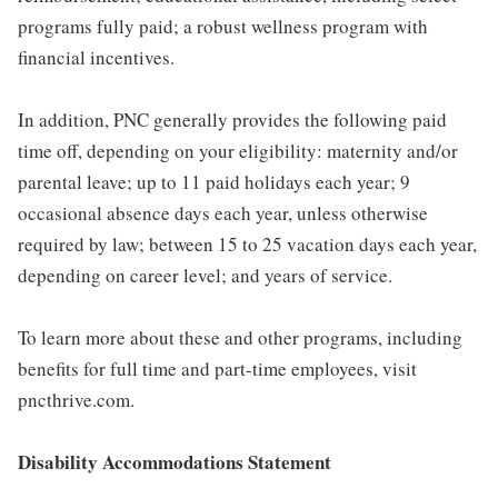
programs fully paid; a robust wellness program with
financial incentives.
In addition, PNC generally provides the following paid
time off, depending on your eligibility: maternity and/or
parental leave; up to 11 paid holidays each year; 9
occasional absence days each year, unless otherwise
required by law; between 15 to 25 vacation days each year,
depending on career level; and years of service.
To learn more about these and other programs, including
benefits for full time and part-time employees, visit
pncthrive.com.
Disability Accommodations Statement