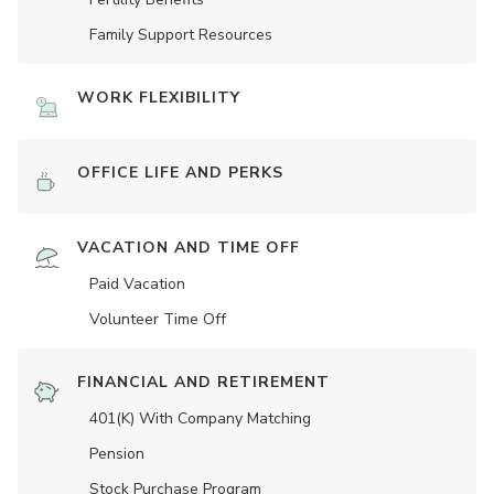
Family Support Resources
WORK FLEXIBILITY
OFFICE LIFE AND PERKS
VACATION AND TIME OFF
Paid Vacation
Volunteer Time Off
FINANCIAL AND RETIREMENT
401(K) With Company Matching
Pension
Stock Purchase Program