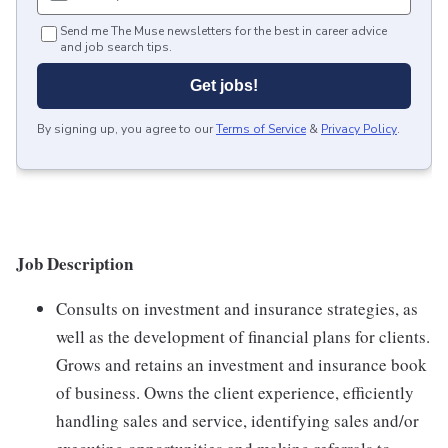
Send me The Muse newsletters for the best in career advice
and job search tips.
Get jobs!
By signing up, you agree to our
Terms of Service
&
Privacy Policy
.
Job Description
Consults on investment and insurance strategies, as
well as the development of financial plans for clients.
Grows and retains an investment and insurance book
of business. Owns the client experience, efficiently
handling sales and service, identifying sales and/or