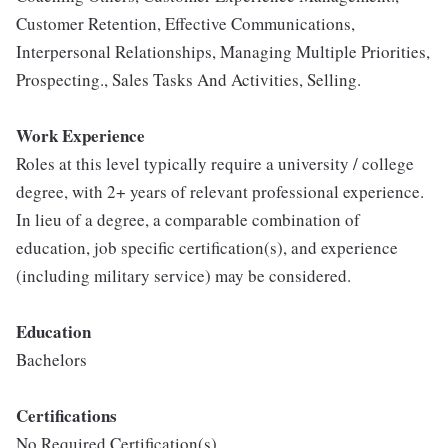
Customer Retention, Effective Communications,
Interpersonal Relationships, Managing Multiple Priorities,
Prospecting., Sales Tasks And Activities, Selling.
Work Experience
Roles at this level typically require a university / college
degree, with 2+ years of relevant professional experience.
In lieu of a degree, a comparable combination of
education, job specific certification(s), and experience
(including military service) may be considered.
Education
Bachelors
Certifications
No Required Certification(s)