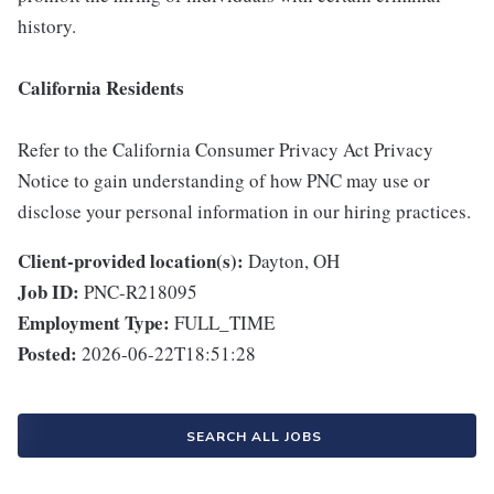
history.
California Residents
Refer to the California Consumer Privacy Act Privacy
Notice to gain understanding of how PNC may use or
disclose your personal information in our hiring practices.
Client-provided location(s):
Dayton, OH
Job ID:
PNC-R218095
Employment Type:
FULL_TIME
Posted:
2026-06-22T18:51:28
SEARCH ALL JOBS