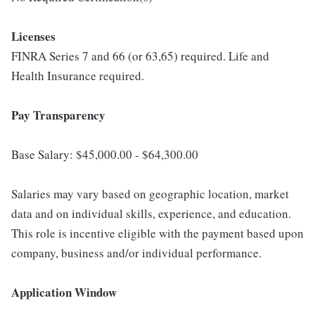
Licenses
FINRA Series 7 and 66 (or 63,65) required. Life and
Health Insurance required.
Pay Transparency
Base Salary: $45,000.00 - $64,300.00
Salaries may vary based on geographic location, market
data and on individual skills, experience, and education.
This role is incentive eligible with the payment based upon
company, business and/or individual performance.
Application Window