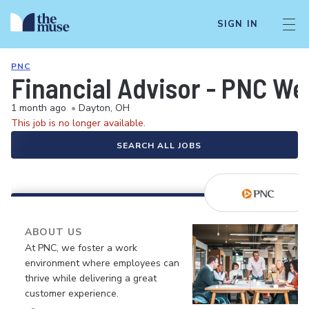
SIGN IN
PNC
Financial Advisor - PNC W
1 month ago
•
Dayton, OH
This job is no longer available.
SEARCH ALL JOBS
ABOUT US
At PNC, we foster a work
environment where employees can
thrive while delivering a great
customer experience.