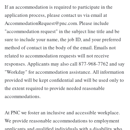
If an accommodation is required to participate in the
application process, please contact us via email at
AccommodationRequest@pnc.com. Please include
"accommodation request" in the subject line title and be
sure to include your name, the job ID, and your preferred
method of contact in the body of the email. Emails not
related to accommodation requests will not receive
responses. Applicants may also call 877-968-7762 and say
"Workday" for accommodation assistance. All information
provided will be kept confidential and will be used only to
the extent required to provide needed reasonable
accommodations.
At PNC we foster an inclusive and accessible workplace.
We provide reasonable accommodations to employment
applicants and qualified individuals with a disability who