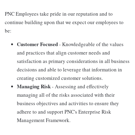
PNC Employees take pride in our reputation and to
continue building upon that we expect our employees to
be:
Customer Focused
- Knowledgeable of the values
and practices that align customer needs and
satisfaction as primary considerations in all business
decisions and able to leverage that information in
creating customized customer solutions.
Managing Risk
- Assessing and effectively
managing all of the risks associated with their
business objectives and activities to ensure they
adhere to and support PNC's Enterprise Risk
Management Framework.