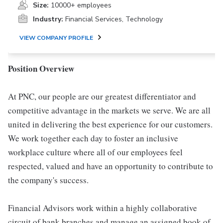
Size:
10000+ employees
Industry:
Financial Services, Technology
VIEW COMPANY PROFILE
Position Overview
At PNC, our people are our greatest differentiator and
competitive advantage in the markets we serve. We are all
united in delivering the best experience for our customers.
We work together each day to foster an inclusive
workplace culture where all of our employees feel
respected, valued and have an opportunity to contribute to
the company's success.
Financial Advisors work within a highly collaborative
circuit of bank branches and manage an assigned book of