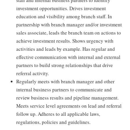
staff and internal business partners to identify
investment opportunities. Drives investment
education and visibility among branch staff. In
partnership with branch manager and/or investment
sales associate, leads the branch team on actions to
achieve investment results. Shows urgency with
activities and leads by example. Has regular and
effective communication with internal and external
partners to build strong relationships that drive
referral activity.
Regularly meets with branch manager and other
internal business partners to communicate and
review business results and pipeline management.
Meets service level agreements on lead and referral
follow up. Adheres to all applicable laws,
regulations, policies and guidelines.