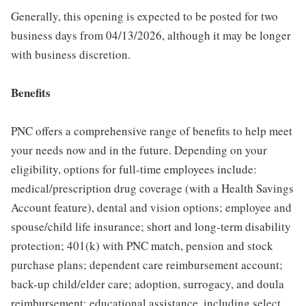
Generally, this opening is expected to be posted for two
business days from 04/13/2026, although it may be longer
with business discretion.
Benefits
PNC offers a comprehensive range of benefits to help meet
your needs now and in the future. Depending on your
eligibility, options for full-time employees include:
medical/prescription drug coverage (with a Health Savings
Account feature), dental and vision options; employee and
spouse/child life insurance; short and long-term disability
protection; 401(k) with PNC match, pension and stock
purchase plans; dependent care reimbursement account;
back-up child/elder care; adoption, surrogacy, and doula
reimbursement; educational assistance, including select