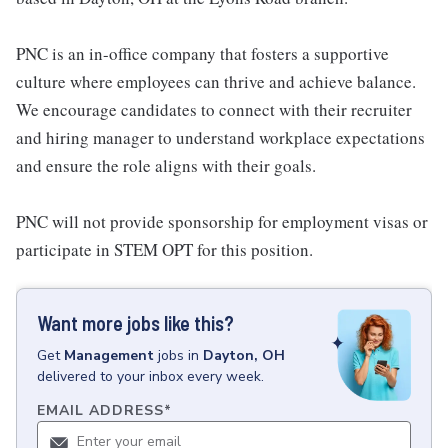
PNC is an in-office company that fosters a supportive
culture where employees can thrive and achieve balance.
We encourage candidates to connect with their recruiter
and hiring manager to understand workplace expectations
and ensure the role aligns with their goals.
PNC will not provide sponsorship for employment visas or
participate in STEM OPT for this position.
Want more jobs like this?
Get
Management
jobs
in
Dayton, OH
delivered to your inbox every week.
EMAIL ADDRESS
*