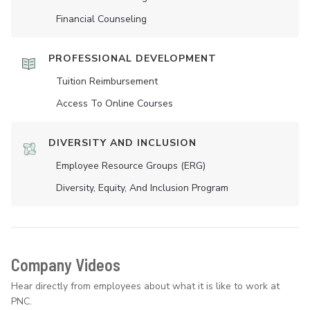
Financial Counseling
PROFESSIONAL DEVELOPMENT
Tuition Reimbursement
Access To Online Courses
DIVERSITY AND INCLUSION
Employee Resource Groups (ERG)
Diversity, Equity, And Inclusion Program
Company Videos
Hear directly from employees about what it is like to work at
PNC.