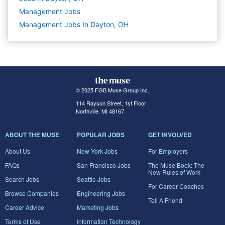
Management
Jobs
Management Jobs In Dayton, OH
© 2025 FGB Muse Group Inc.
114 Rayson Street, 1st Floor
Northville, MI 48167
ABOUT THE MUSE
POPULAR JOBS
GET INVOLVED
About Us
New York Jobs
For Employers
FAQs
San Francisco Jobs
The Muse Book: The
New Rules of Work
Search Jobs
Seattle Jobs
For Career Coaches
Browse Companies
Engineering Jobs
Tell A Friend
Career Advice
Marketing Jobs
Terms of Use
Information Technology