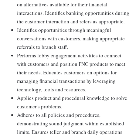
on alternatives available for their financial
interactions. Identifies banking opportunities during
the customer interaction and refers as appropriate.
Identifies opportunities through meaningful
conversations with customers, making appropriate
referrals to branch staff.
Performs lobby engagement activities to connect
with customers and position PNC products to meet
their needs. Educates customers on options for
managing financial transactions by leveraging
technology, tools and resources.
Applies product and procedural knowledge to solve
customer's problems.
Adheres to all policies and procedures,
demonstrating sound judgment within established
limits. Ensures teller and branch daily operations