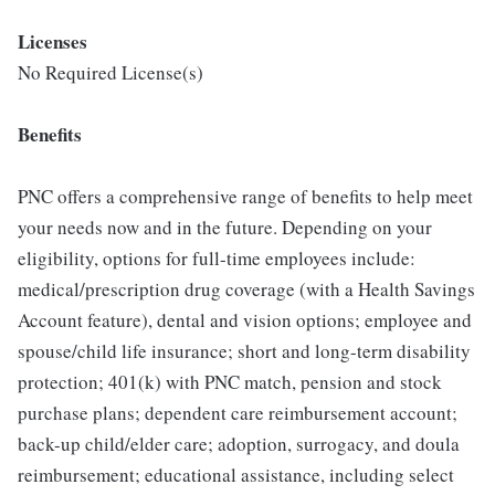
Licenses
No Required License(s)
Benefits
PNC offers a comprehensive range of benefits to help meet
your needs now and in the future. Depending on your
eligibility, options for full-time employees include:
medical/prescription drug coverage (with a Health Savings
Account feature), dental and vision options; employee and
spouse/child life insurance; short and long-term disability
protection; 401(k) with PNC match, pension and stock
purchase plans; dependent care reimbursement account;
back-up child/elder care; adoption, surrogacy, and doula
reimbursement; educational assistance, including select