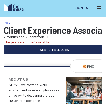
SIGN IN
PNC
Client Experience Associa
2 months ago
•
Plantation, FL
This job is no longer available.
SEARCH ALL JOBS
ABOUT US
At PNC, we foster a work
environment where employees can
thrive while delivering a great
customer experience.