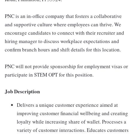
PNC is an in-office company that fosters a collaborative
and supportive culture where employees can thrive. We
encourage candidates to connect with their recruiter and
hiring manager to discuss workplace expectations and
confirm branch hours and shift details for this location.
PNC will not provide sponsorship for employment visas or
participate in STEM OPT for this position.
Job Description
Delivers a unique customer experience aimed at
improving customer financial wellbeing and creating
loyalty while increasing share of wallet. Processes a
variety of customer interactions. Educates customers