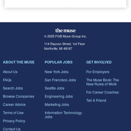
© 2025 FGB Muse Group Inc.
114 Rayson Street, 1st Floor
Northville, MI 48167
ABOUT THE MUSE
POPULAR JOBS
GET INVOLVED
About Us
New York Jobs
For Employers
FAQs
San Francisco Jobs
The Muse Book: The
New Rules of Work
Search Jobs
Seattle Jobs
For Career Coaches
Browse Companies
Engineering Jobs
Tell A Friend
Career Advice
Marketing Jobs
Terms of Use
Information Technology
Jobs
Privacy Policy
Contact Us