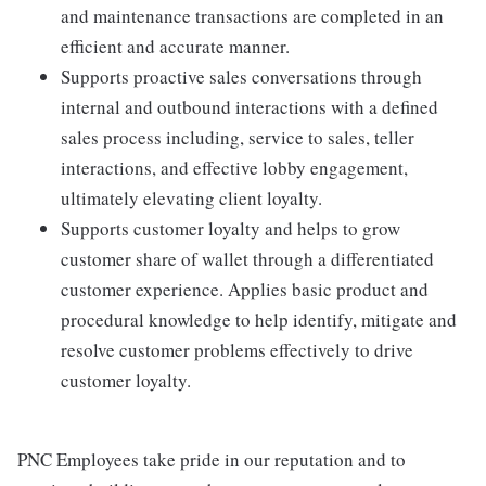
and maintenance transactions are completed in an
efficient and accurate manner.
Supports proactive sales conversations through
internal and outbound interactions with a defined
sales process including, service to sales, teller
interactions, and effective lobby engagement,
ultimately elevating client loyalty.
Supports customer loyalty and helps to grow
customer share of wallet through a differentiated
customer experience. Applies basic product and
procedural knowledge to help identify, mitigate and
resolve customer problems effectively to drive
customer loyalty.
PNC Employees take pride in our reputation and to