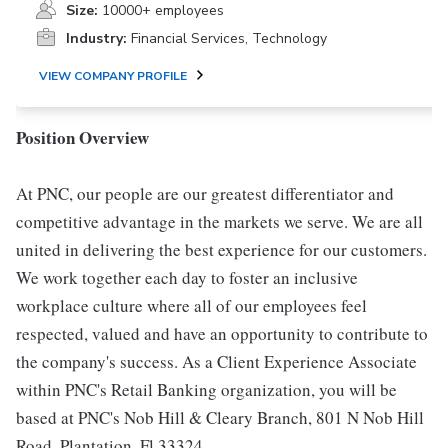
Size:
10000+ employees
Industry:
Financial Services, Technology
VIEW COMPANY PROFILE
Position Overview
At PNC, our people are our greatest differentiator and
competitive advantage in the markets we serve. We are all
united in delivering the best experience for our customers.
We work together each day to foster an inclusive
workplace culture where all of our employees feel
respected, valued and have an opportunity to contribute to
the company's success. As a Client Experience Associate
within PNC's Retail Banking organization, you will be
based at PNC's Nob Hill & Cleary Branch, 801 N Nob Hill
Road, Plantation, Fl 33324.