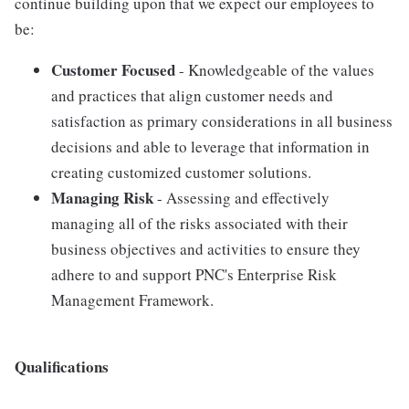
continue building upon that we expect our employees to
be:
Customer Focused
- Knowledgeable of the values
and practices that align customer needs and
satisfaction as primary considerations in all business
decisions and able to leverage that information in
creating customized customer solutions.
Managing Risk
- Assessing and effectively
managing all of the risks associated with their
business objectives and activities to ensure they
adhere to and support PNC's Enterprise Risk
Management Framework.
Qualifications