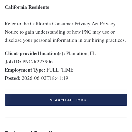
California Residents
Refer to the California Consumer Privacy Act Privacy
Notice to gain understanding of how PNC may use or
disclose your personal information in our hiring practices.
Client-provided location(s):
Plantation, FL
Job ID:
PNC-R223906
Employment Type:
FULL_TIME
Posted:
2026-06-02T18:41:19
SEARCH ALL JOBS