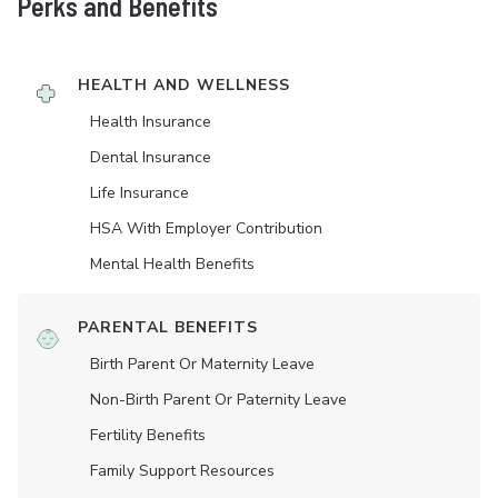
Perks and Benefits
HEALTH AND WELLNESS
Health Insurance
Dental Insurance
Life Insurance
HSA With Employer Contribution
Mental Health Benefits
PARENTAL BENEFITS
Birth Parent Or Maternity Leave
Non-Birth Parent Or Paternity Leave
Fertility Benefits
Family Support Resources