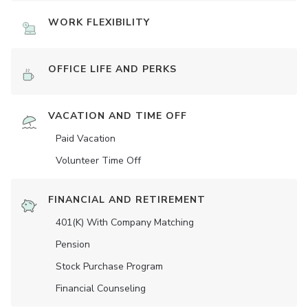
WORK FLEXIBILITY
OFFICE LIFE AND PERKS
VACATION AND TIME OFF
Paid Vacation
Volunteer Time Off
FINANCIAL AND RETIREMENT
401(K) With Company Matching
Pension
Stock Purchase Program
Financial Counseling