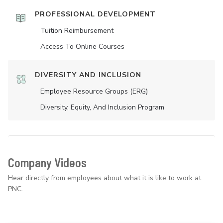
PROFESSIONAL DEVELOPMENT
Tuition Reimbursement
Access To Online Courses
DIVERSITY AND INCLUSION
Employee Resource Groups (ERG)
Diversity, Equity, And Inclusion Program
Company Videos
Hear directly from employees about what it is like to work at
PNC.