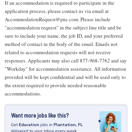
If an accommodation is required to participate in the
application process, please contact us via email at
AccommodationRequest@pnc.com. Please include
"accommodation request" in the subject line title and be
sure to include your name, the job ID, and your preferred
method of contact in the body of the email. Emails not
related to accommodation requests will not receive
responses. Applicants may also call 877-968-7762 and say
"Workday" for accommodation assistance. All information
provided will be kept confidential and will be used only to
the extent required to provide needed reasonable
accommodations.
Want more jobs like this?
Get
Education
jobs
in
Plantation, FL
delivered to your inbox every week.