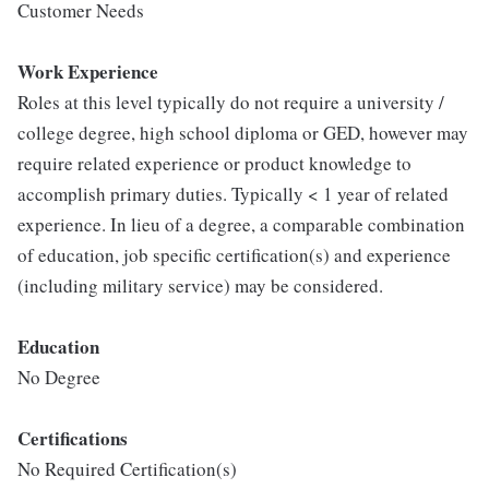
Customer Needs
Work Experience
Roles at this level typically do not require a university /
college degree, high school diploma or GED, however may
require related experience or product knowledge to
accomplish primary duties. Typically < 1 year of related
experience. In lieu of a degree, a comparable combination
of education, job specific certification(s) and experience
(including military service) may be considered.
Education
No Degree
Certifications
No Required Certification(s)