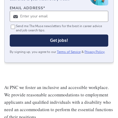
EMAIL ADDRESS
*
Send me The Muse newsletters for the best in career advice
and job search tips.
Get jobs!
By signing up, you agree to our
Terms of Service
&
Privacy Policy
.
At PNC we foster an inclusive and accessible workplace.
We provide reasonable accommodations to employment
applicants and qualified individuals with a disability who
need an accommodation to perform the essential functions
of their positions.