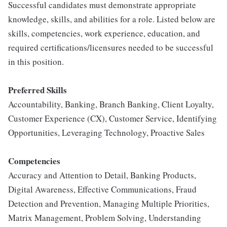
Successful candidates must demonstrate appropriate
knowledge, skills, and abilities for a role. Listed below are
skills, competencies, work experience, education, and
required certifications/licensures needed to be successful
in this position.
Preferred Skills
Accountability, Banking, Branch Banking, Client Loyalty,
Customer Experience (CX), Customer Service, Identifying
Opportunities, Leveraging Technology, Proactive Sales
Competencies
Accuracy and Attention to Detail, Banking Products,
Digital Awareness, Effective Communications, Fraud
Detection and Prevention, Managing Multiple Priorities,
Matrix Management, Problem Solving, Understanding