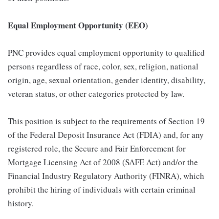
Equal Employment Opportunity (EEO)
PNC provides equal employment opportunity to qualified
persons regardless of race, color, sex, religion, national
origin, age, sexual orientation, gender identity, disability,
veteran status, or other categories protected by law.
This position is subject to the requirements of Section 19
of the Federal Deposit Insurance Act (FDIA) and, for any
registered role, the Secure and Fair Enforcement for
Mortgage Licensing Act of 2008 (SAFE Act) and/or the
Financial Industry Regulatory Authority (FINRA), which
prohibit the hiring of individuals with certain criminal
history.