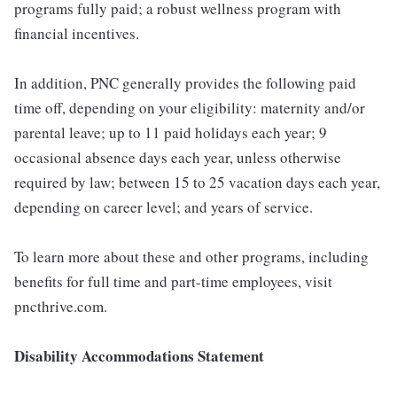
programs fully paid; a robust wellness program with
financial incentives.
In addition, PNC generally provides the following paid
time off, depending on your eligibility: maternity and/or
parental leave; up to 11 paid holidays each year; 9
occasional absence days each year, unless otherwise
required by law; between 15 to 25 vacation days each year,
depending on career level; and years of service.
To learn more about these and other programs, including
benefits for full time and part-time employees, visit
pncthrive.com.
Disability Accommodations Statement