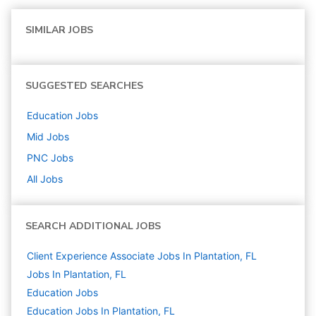
SIMILAR JOBS
SUGGESTED SEARCHES
Education
Jobs
Mid
Jobs
PNC
Jobs
All Jobs
SEARCH ADDITIONAL JOBS
Client Experience Associate Jobs In Plantation, FL
Jobs In Plantation, FL
Education
Jobs
Education Jobs In Plantation, FL