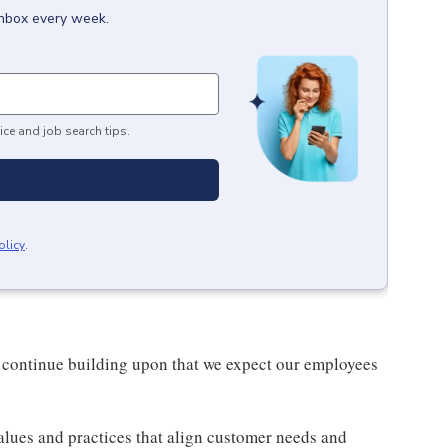
inbox every week.
ice and job search tips.
olicy
.
 continue building upon that we expect our employees
lues and practices that align customer needs and