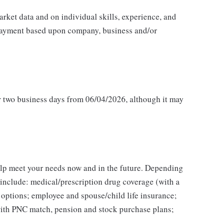
rket data and on individual skills, experience, and
e payment based upon company, business and/or
or two business days from 06/04/2026, although it may
elp meet your needs now and in the future. Depending
s include: medical/prescription drug coverage (with a
 options; employee and spouse/child life insurance;
 with PNC match, pension and stock purchase plans;