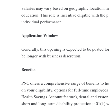
Salaries may vary based on geographic location, ma
education. This role is incentive eligible with th
individual performance.
Application Window
Generally, this opening is expected to be posted f
be longer with business discretion.
Benefits
PNC offers a comprehensive range of benefits to h
on your eligibility, options for full-time employee
Health Savings Account feature), dental and vision
short and long-term disability protection; 401(k)