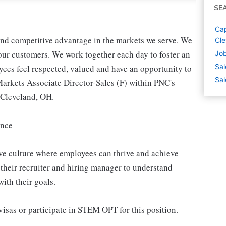
SE
Cap
 and competitive advantage in the markets we serve. We
Cle
r our customers. We work together each day to foster an
Job
Sal
yees feel respected, valued and have an opportunity to
Sal
Markets Associate Director-Sales (F) within PNC's
 Cleveland, OH.
ence
ive culture where employees can thrive and achieve
their recruiter and hiring manager to understand
ith their goals.
isas or participate in STEM OPT for this position.