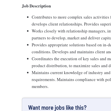
Job Description
Contributes to more complex sales activities 
develops client relationships. Provides superi
Works closely with relationship managers, in
partners to develop, market and deliver capit
Provides appropriate solutions based on in-d
conditions. Develops and maintains client and
Coordinates the execution of key sales and ma
product distribution, to maximize sales and d
Maintains current knowledge of industry and
requirements. Maintains compliance with poli
members.
Want more jobs like this?