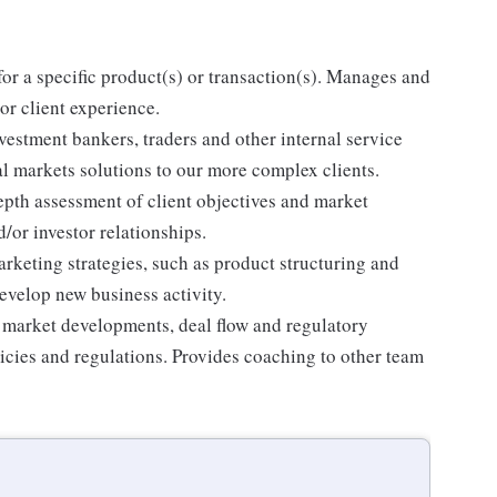
for a specific product(s) or transaction(s). Manages and
or client experience.
vestment bankers, traders and other internal service
al markets solutions to our more complex clients.
epth assessment of client objectives and market
/or investor relationships.
rketing strategies, such as product structuring and
evelop new business activity.
 market developments, deal flow and regulatory
cies and regulations. Provides coaching to other team