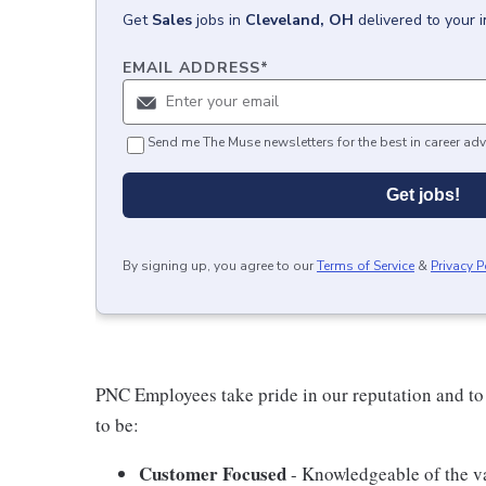
Get
Sales
jobs
in
Cleveland, OH
delivered to your 
EMAIL ADDRESS
*
Send me The Muse newsletters for the best in career adv
Get jobs!
By signing up, you agree to our
Terms of Service
&
Privacy P
PNC Employees take pride in our reputation and to
to be:
Customer Focused
- Knowledgeable of the va