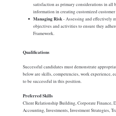
satisfaction as primary considerations in all 
information in creating customized customer 
Managing Risk
- Assessing and effectively m
objectives and activities to ensure they adh
Framework.
Qualifications
Successful candidates must demonstrate appropriate 
below are skills, competencies, work experience, e
to be successful in this position.
Preferred Skills
Client Relationship Building, Corporate Finance, 
Accounting, Investments, Investment Strategies, Tr