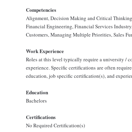
Competencies
Alignment, Decision Making and Critical Thinking
Financial Engineering, Financial Services Industr
Customers, Managing Multiple Priorities, Sales Fu
Work Experience
Roles at this level typically require a university / 
experience. Specific certifications are often requir
education, job specific certification(s), and exper
Education
Bachelors
Certifications
No Required Certification(s)