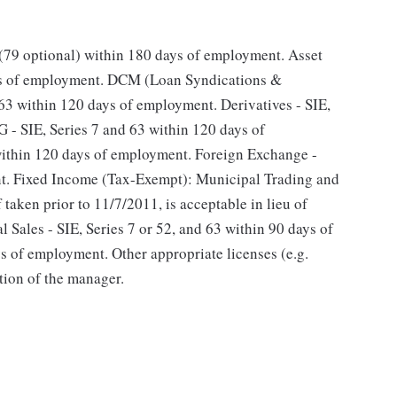
 (79 optional) within 180 days of employment. Asset
ays of employment. DCM (Loan Syndications &
 63 within 120 days of employment. Derivatives - SIE,
 - SIE, Series 7 and 63 within 120 days of
within 120 days of employment. Foreign Exchange -
nt. Fixed Income (Tax-Exempt): Municipal Trading and
f taken prior to 11/7/2011, is acceptable in lieu of
 Sales - SIE, Series 7 or 52, and 63 within 90 days of
 of employment. Other appropriate licenses (e.g.
tion of the manager.