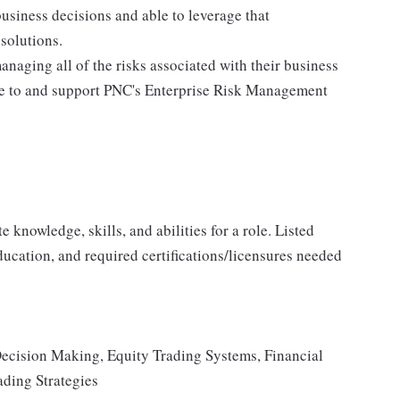
business decisions and able to leverage that
solutions.
anaging all of the risks associated with their business
ere to and support PNC's Enterprise Risk Management
knowledge, skills, and abilities for a role. Listed
ducation, and required certifications/licensures needed
Decision Making, Equity Trading Systems, Financial
ading Strategies