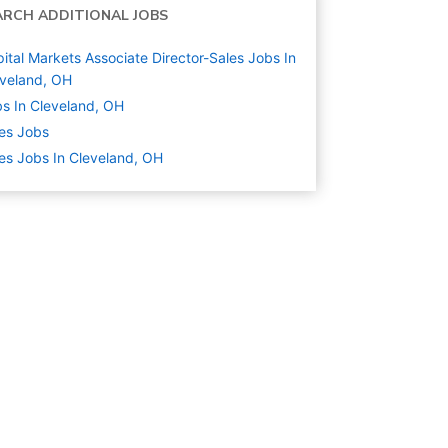
ARCH ADDITIONAL JOBS
ital Markets Associate Director-Sales Jobs In
veland, OH
s In Cleveland, OH
es
Jobs
es Jobs In Cleveland, OH