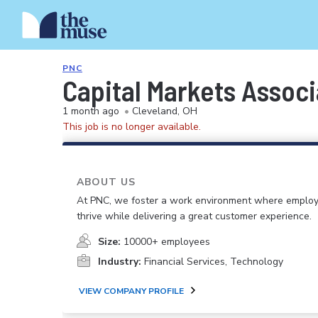
PNC
Capital Markets Associ
1 month ago
•
Cleveland, OH
This job is no longer available.
ABOUT US
At PNC, we foster a work environment where emplo
thrive while delivering a great customer experience.
Size:
10000+ employees
Industry:
Financial Services, Technology
VIEW COMPANY PROFILE