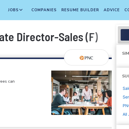
JOBS
COMPANIES
RESUME BUILDER
ADVICE
C
ate Director-Sales (F)
SIM
SU
yees can
Sal
Sen
PN
All