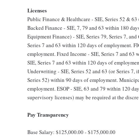
Licenses
Public Finance & Healthcare - SIE, Series 52 & 63
Backed Finance - SIE, 7, 79 and 63 within 180 d
Equipment Finance) - SIE, Series 79, Series 7, and
Series 7 and 63 within 120 days of employment. FIG
employment. Fixed Income - SIE, Series 7 and 63 
SIE, Series 7 and 63 within 120 days of employme
Underwriting - SIE, Series 52 and 63 (or Series 7, i
Series 52) within 90 days of employment. Municipal
employment. ESOP - SIE, 63 and 79 within 120 days
supervisory licenses) may be required at the discre
Pay Transparency
Base Salary: $125,000.00 - $175,000.00