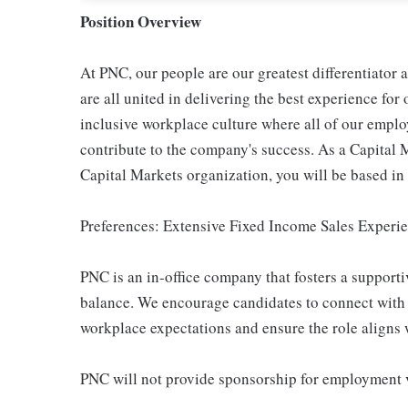
Position Overview
At PNC, our people are our greatest differentiator
are all united in delivering the best experience fo
inclusive workplace culture where all of our emplo
contribute to the company's success. As a Capital 
Capital Markets organization, you will be based in
Preferences: Extensive Fixed Income Sales Experi
PNC is an in-office company that fosters a support
balance. We encourage candidates to connect with 
workplace expectations and ensure the role aligns w
PNC will not provide sponsorship for employment v