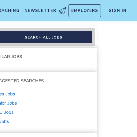
OACHING
NEWSLETTER
EMPLOYERS
SIGN IN
SEARCH ALL JOBS
ILAR JOBS
GGESTED SEARCHES
es
Jobs
ior
Jobs
C
Jobs
 Jobs