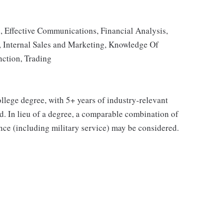
, Effective Communications, Financial Analysis,
y, Internal Sales and Marketing, Knowledge Of
nction, Trading
college degree, with 5+ years of industry-relevant
ed. In lieu of a degree, a comparable combination of
ience (including military service) may be considered.