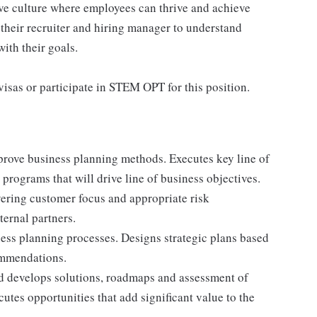
ive culture where employees can thrive and achieve
their recruiter and hiring manager to understand
ith their goals.
isas or participate in STEM OPT for this position.
mprove business planning methods. Executes key line of
 programs that will drive line of business objectives.
ering customer focus and appropriate risk
ernal partners.
ess planning processes. Designs strategic plans based
ommendations.
d develops solutions, roadmaps and assessment of
cutes opportunities that add significant value to the