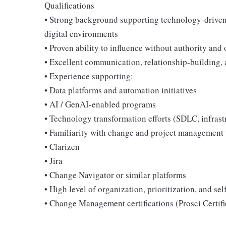
Qualifications
• Strong background supporting technology-driven 
digital environments
• Proven ability to influence without authority and
• Excellent communication, relationship-building, 
• Experience supporting:
• Data platforms and automation initiatives
• AI / GenAI-enabled programs
• Technology transformation efforts (SDLC, infras
• Familiarity with change and project management 
• Clarizen
• Jira
• Change Navigator or similar platforms
• High level of organization, prioritization, and sel
• Change Management certifications (Prosci Certifi