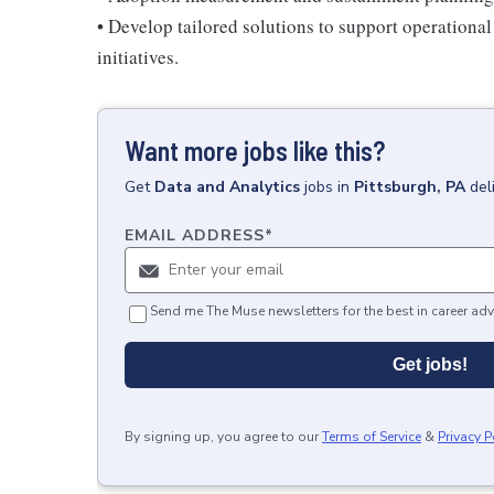
• Develop tailored solutions to support operationa
initiatives.
Want more jobs like this?
Get
Data and Analytics
jobs
in
Pittsburgh, PA
del
EMAIL ADDRESS
*
Send me The Muse newsletters for the best in career adv
Get jobs!
By signing up, you agree to our
Terms of Service
&
Privacy P