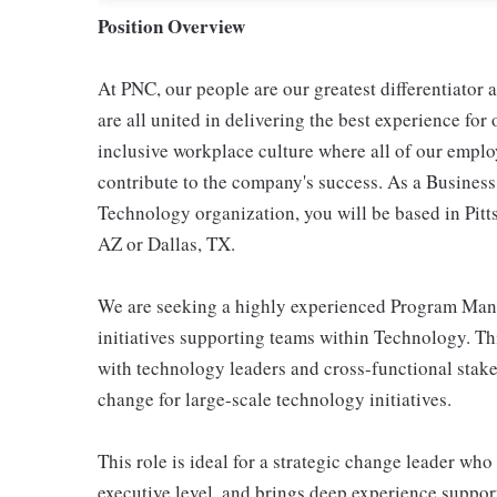
Position Overview
At PNC, our people are our greatest differentiator
are all united in delivering the best experience fo
inclusive workplace culture where all of our emplo
contribute to the company's success. As a Busines
Technology organization, you will be based in Pit
AZ or Dallas, TX.
We are seeking a highly experienced Program Manag
initiatives supporting teams within Technology. Thi
with technology leaders and cross-functional stake
change for large-scale technology initiatives.
This role is ideal for a strategic change leader wh
executive level, and brings deep experience suppor