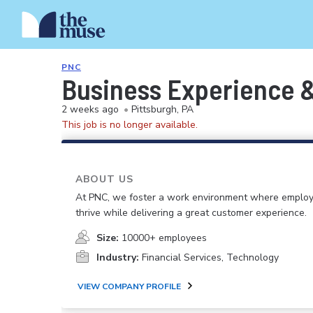
PNC
Business Experience &
2 weeks ago
•
Pittsburgh, PA
This job is no longer available.
ABOUT US
At PNC, we foster a work environment where emplo
thrive while delivering a great customer experience.
Size:
10000+ employees
Industry:
Financial Services, Technology
VIEW COMPANY PROFILE