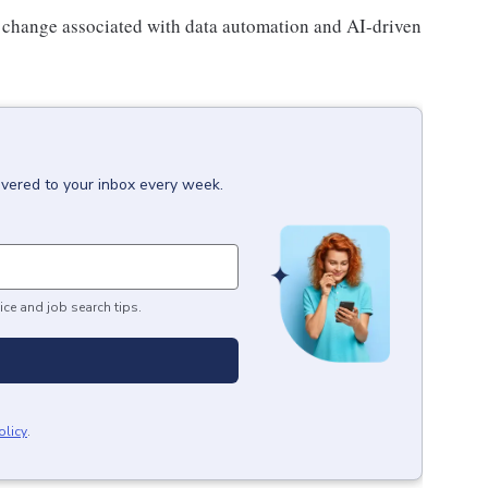
l change associated with data automation and AI-driven
ivered to your inbox every week.
ice and job search tips.
olicy
.