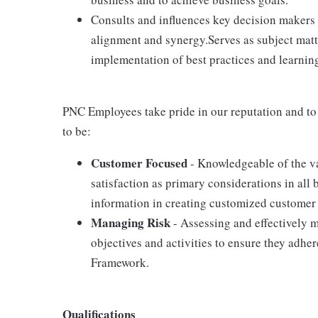
Consults and influences key decision makers 
alignment and synergy.Serves as subject matt
implementation of best practices and learning
PNC Employees take pride in our reputation and to
to be:
Customer Focused
- Knowledgeable of the va
satisfaction as primary considerations in all 
information in creating customized customer 
Managing Risk
- Assessing and effectively m
objectives and activities to ensure they adh
Framework.
Qualifications