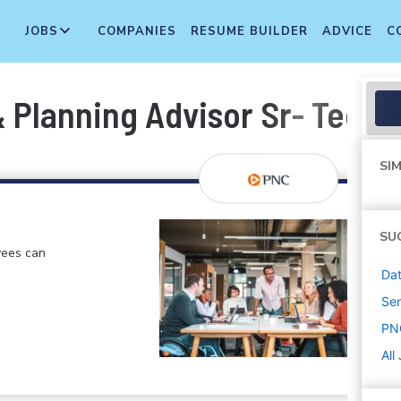
JOBS
COMPANIES
RESUME BUILDER
ADVICE
C
 Planning Advisor Sr- Techn
SIM
SU
yees can
Dat
Sen
PN
All