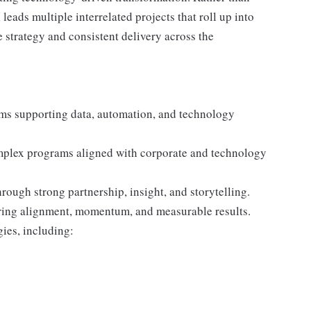
leads multiple interrelated projects that roll up into
 strategy and consistent delivery across the
ams supporting data, automation, and technology
mplex programs aligned with corporate and technology
ough strong partnership, insight, and storytelling.
uring alignment, momentum, and measurable results.
ies, including: