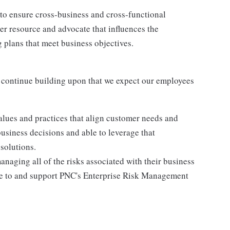
to ensure cross-business and cross-functional
er resource and advocate that influences the
 plans that meet business objectives.
 continue building upon that we expect our employees
lues and practices that align customer needs and
business decisions and able to leverage that
solutions.
anaging all of the risks associated with their business
ere to and support PNC's Enterprise Risk Management