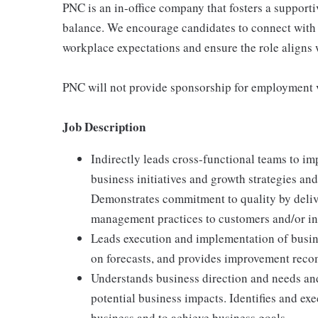
PNC is an in-office company that fosters a support
balance. We encourage candidates to connect with 
workplace expectations and ensure the role aligns w
PNC will not provide sponsorship for employment v
Job Description
Indirectly leads cross-functional teams to i
business initiatives and growth strategies and
Demonstrates commitment to quality by deliv
management practices to customers and/or int
Leads execution and implementation of busin
on forecasts, and provides improvement rec
Understands business direction and needs an
potential business impacts. Identifies and exe
business and to achieve business goals.