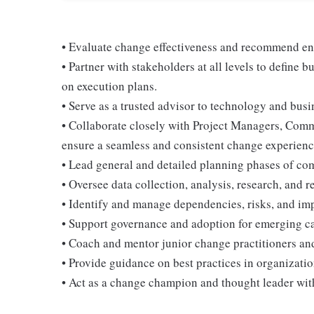
• Evaluate change effectiveness and recommend e
• Partner with stakeholders at all levels to define
on execution plans.
• Serve as a trusted advisor to technology and busi
• Collaborate closely with Project Managers, Comm
ensure a seamless and consistent change experienc
• Lead general and detailed planning phases of com
• Oversee data collection, analysis, research, and 
• Identify and manage dependencies, risks, and im
• Support governance and adoption for emerging ca
• Coach and mentor junior change practitioners an
• Provide guidance on best practices in organizat
• Act as a change champion and thought leader with