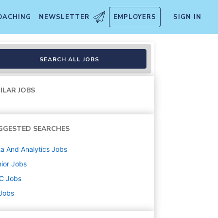
OACHING
NEWSLETTER
EMPLOYERS
SIGN IN
ology
SEARCH ALL JOBS
ILAR JOBS
GGESTED SEARCHES
a And Analytics
Jobs
ior
Jobs
C
Jobs
 Jobs