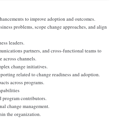
nhancements to improve adoption and outcomes.
 business problems, scope change approaches, and align
ness leaders.
unications partners, and cross-functional teams to
e across channels.
plex change initiatives.
reporting related to change readiness and adoption.
pacts across programs.
pabilities
d program contributors.
ional change management.
in the organization.