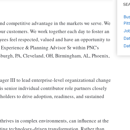
SE
Bus
 and competitive advantage in the markets we serve. We
Pit
r our customers. We work together each day to foster an
Job
Dat
yees feel respected, valued and have an opportunity to
Dat
s Experience & Planning Advisor Sr within PNC's
tsburgh, PA, Cleveland, OH, Birmingham, AL, Phoenix,
er III to lead enterprise-level organizational change
s senior individual contributor role partners closely
holders to drive adoption, readiness, and sustained
o thrives in complex environments, can influence at the
ting technology-driven transformation. Rather than