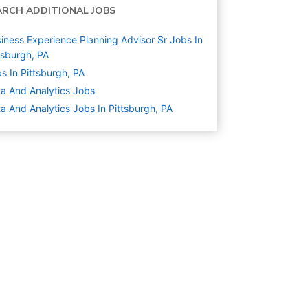
ARCH ADDITIONAL JOBS
iness Experience Planning Advisor Sr Jobs In
tsburgh, PA
s In Pittsburgh, PA
a And Analytics
Jobs
a And Analytics Jobs In Pittsburgh, PA