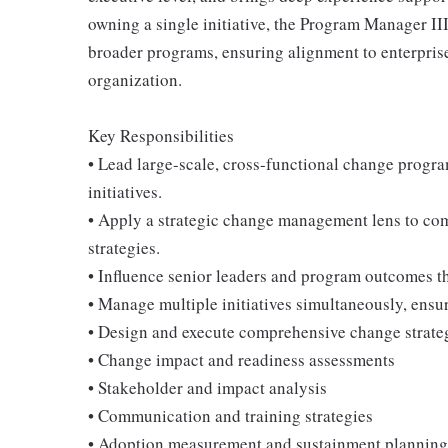
owning a single initiative, the Program Manager III 
broader programs, ensuring alignment to enterprise
organization.
Key Responsibilities
• Lead large-scale, cross-functional change progr
initiatives.
• Apply a strategic change management lens to co
strategies.
• Influence senior leaders and program outcomes thr
• Manage multiple initiatives simultaneously, ens
• Design and execute comprehensive change strateg
• Change impact and readiness assessments
• Stakeholder and impact analysis
• Communication and training strategies
• Adoption measurement and sustainment planning