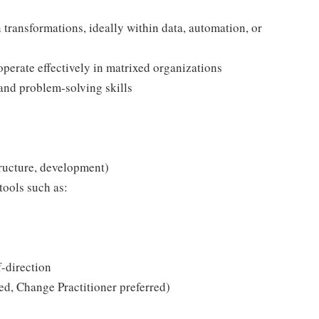
transformations, ideally within data, automation, or
 operate effectively in matrixed organizations
and problem-solving skills
tructure, development)
tools such as:
f-direction
ed, Change Practitioner preferred)