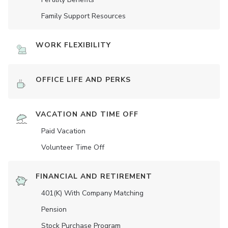
Family Support Resources
WORK FLEXIBILITY
OFFICE LIFE AND PERKS
VACATION AND TIME OFF
Paid Vacation
Volunteer Time Off
FINANCIAL AND RETIREMENT
401(K) With Company Matching
Pension
Stock Purchase Program