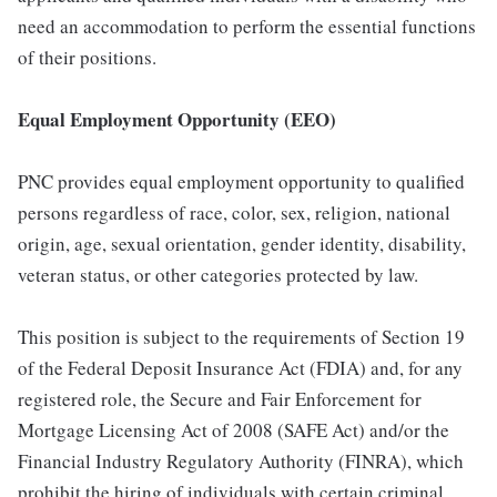
need an accommodation to perform the essential functions
of their positions.
Equal Employment Opportunity (EEO)
PNC provides equal employment opportunity to qualified
persons regardless of race, color, sex, religion, national
origin, age, sexual orientation, gender identity, disability,
veteran status, or other categories protected by law.
This position is subject to the requirements of Section 19
of the Federal Deposit Insurance Act (FDIA) and, for any
registered role, the Secure and Fair Enforcement for
Mortgage Licensing Act of 2008 (SAFE Act) and/or the
Financial Industry Regulatory Authority (FINRA), which
prohibit the hiring of individuals with certain criminal