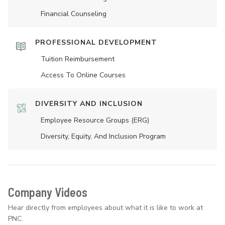
Financial Counseling
PROFESSIONAL DEVELOPMENT
Tuition Reimbursement
Access To Online Courses
DIVERSITY AND INCLUSION
Employee Resource Groups (ERG)
Diversity, Equity, And Inclusion Program
Company Videos
Hear directly from employees about what it is like to work at
PNC.