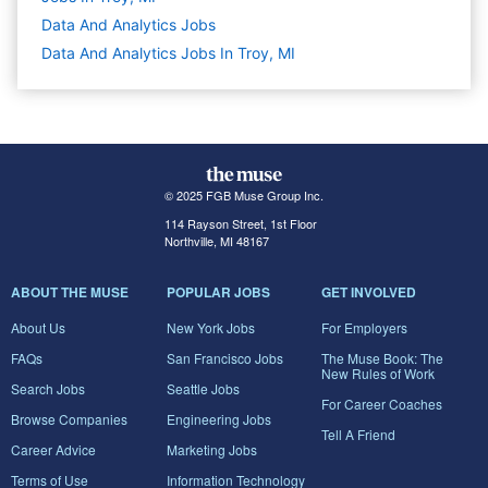
Data And Analytics
Jobs
Data And Analytics Jobs In Troy, MI
© 2025 FGB Muse Group Inc.
114 Rayson Street, 1st Floor
Northville, MI 48167
ABOUT THE MUSE
POPULAR JOBS
GET INVOLVED
About Us
New York Jobs
For Employers
FAQs
San Francisco Jobs
The Muse Book: The
New Rules of Work
Search Jobs
Seattle Jobs
For Career Coaches
Browse Companies
Engineering Jobs
Tell A Friend
Career Advice
Marketing Jobs
Terms of Use
Information Technology