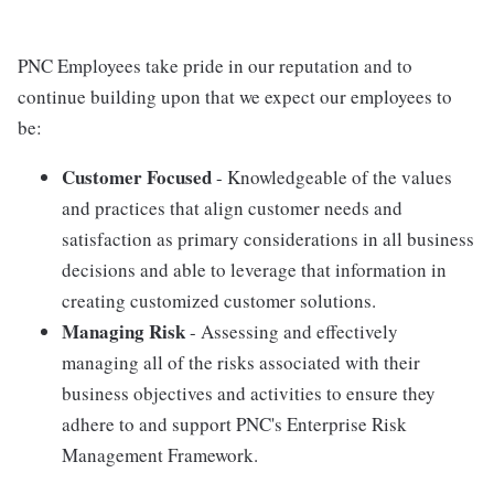
PNC Employees take pride in our reputation and to
continue building upon that we expect our employees to
be:
Customer Focused
- Knowledgeable of the values
and practices that align customer needs and
satisfaction as primary considerations in all business
decisions and able to leverage that information in
creating customized customer solutions.
Managing Risk
- Assessing and effectively
managing all of the risks associated with their
business objectives and activities to ensure they
adhere to and support PNC's Enterprise Risk
Management Framework.