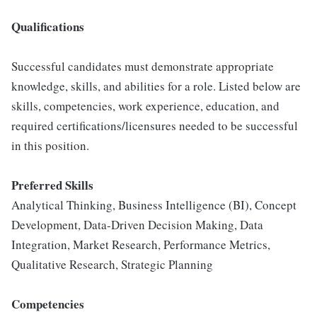
Qualifications
Successful candidates must demonstrate appropriate
knowledge, skills, and abilities for a role. Listed below are
skills, competencies, work experience, education, and
required certifications/licensures needed to be successful
in this position.
Preferred Skills
Analytical Thinking, Business Intelligence (BI), Concept
Development, Data-Driven Decision Making, Data
Integration, Market Research, Performance Metrics,
Qualitative Research, Strategic Planning
Competencies