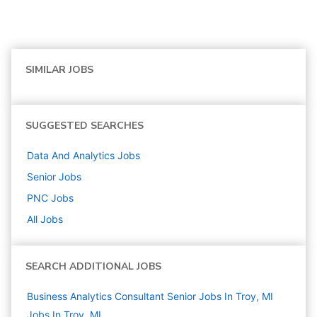
SIMILAR JOBS
SUGGESTED SEARCHES
Data And Analytics
Jobs
Senior
Jobs
PNC
Jobs
All Jobs
SEARCH ADDITIONAL JOBS
Business Analytics Consultant Senior Jobs In Troy, MI
Jobs In Troy, MI