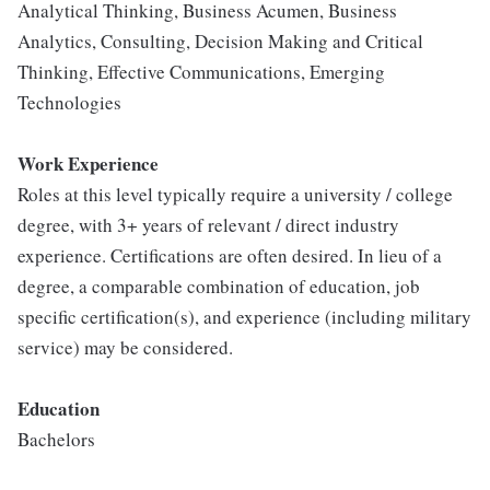
Analytical Thinking, Business Acumen, Business
Analytics, Consulting, Decision Making and Critical
Thinking, Effective Communications, Emerging
Technologies
Work Experience
Roles at this level typically require a university / college
degree, with 3+ years of relevant / direct industry
experience. Certifications are often desired. In lieu of a
degree, a comparable combination of education, job
specific certification(s), and experience (including military
service) may be considered.
Education
Bachelors