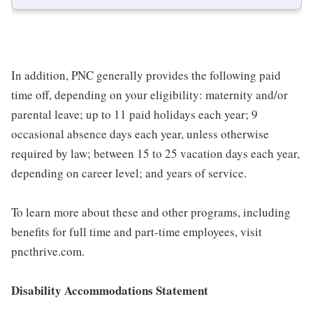
In addition, PNC generally provides the following paid
time off, depending on your eligibility: maternity and/or
parental leave; up to 11 paid holidays each year; 9
occasional absence days each year, unless otherwise
required by law; between 15 to 25 vacation days each year,
depending on career level; and years of service.
To learn more about these and other programs, including
benefits for full time and part-time employees, visit
pncthrive.com.
Disability Accommodations Statement