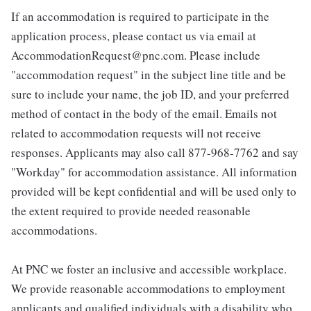
If an accommodation is required to participate in the
application process, please contact us via email at
AccommodationRequest@pnc.com. Please include
"accommodation request" in the subject line title and be
sure to include your name, the job ID, and your preferred
method of contact in the body of the email. Emails not
related to accommodation requests will not receive
responses. Applicants may also call 877-968-7762 and say
"Workday" for accommodation assistance. All information
provided will be kept confidential and will be used only to
the extent required to provide needed reasonable
accommodations.
At PNC we foster an inclusive and accessible workplace.
We provide reasonable accommodations to employment
applicants and qualified individuals with a disability who