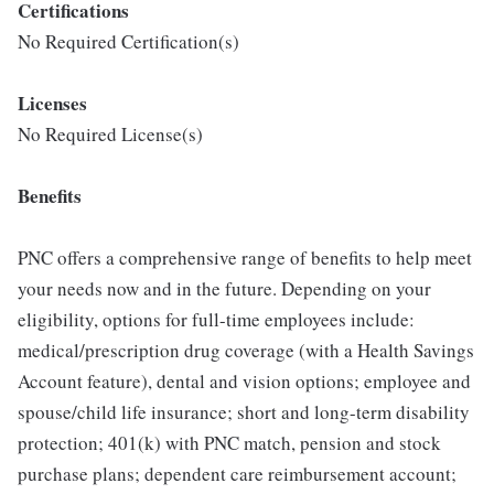
Certifications
No Required Certification(s)
Licenses
No Required License(s)
Benefits
PNC offers a comprehensive range of benefits to help meet
your needs now and in the future. Depending on your
eligibility, options for full-time employees include:
medical/prescription drug coverage (with a Health Savings
Account feature), dental and vision options; employee and
spouse/child life insurance; short and long-term disability
protection; 401(k) with PNC match, pension and stock
purchase plans; dependent care reimbursement account;