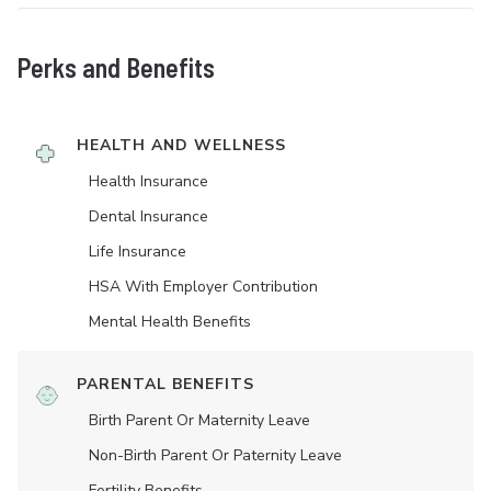
Perks and Benefits
HEALTH AND WELLNESS
Health Insurance
Dental Insurance
Life Insurance
HSA With Employer Contribution
Mental Health Benefits
PARENTAL BENEFITS
Birth Parent Or Maternity Leave
Non-Birth Parent Or Paternity Leave
Fertility Benefits