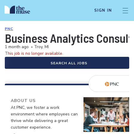
SIGN IN
PNC
Business Analytics Consult
1 month ago
•
Troy, MI
This job is no longer available.
SEARCH ALL JOBS
ABOUT US
At PNC, we foster a work
environment where employees can
thrive while delivering a great
customer experience.