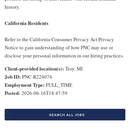
history.
California Residents
Refer to the California Consumer Privacy Act Privacy
Notice to gain understanding of how PNC may use or
disclose your personal information in our hiring practices.
Client-provided location(s):
Troy, MI
Job ID:
PNC-R224074
Employment Type:
FULL_TIME
Posted:
2026-06-16T18:47:59
SEARCH ALL JOBS