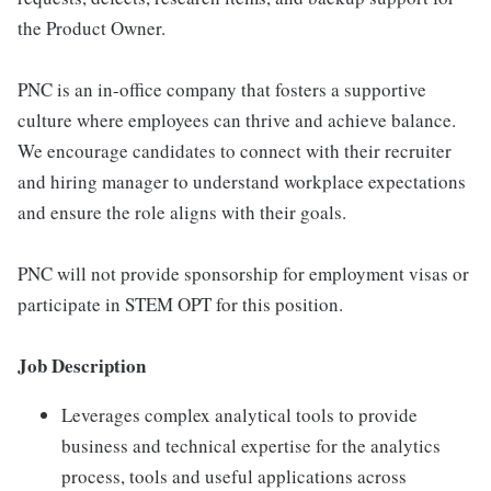
the Product Owner.
PNC is an in-office company that fosters a supportive
culture where employees can thrive and achieve balance.
We encourage candidates to connect with their recruiter
and hiring manager to understand workplace expectations
and ensure the role aligns with their goals.
PNC will not provide sponsorship for employment visas or
participate in STEM OPT for this position.
Job Description
Leverages complex analytical tools to provide
business and technical expertise for the analytics
process, tools and useful applications across