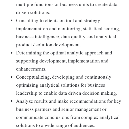
multiple functions or business units to create data
driven solutions.
Consulting to clients on tool and strategy
implementation and monitoring, statistical scoring,
business intelligence, data quality, and analytical
product / solution development.
Determining the optimal analytic approach and
supporting development, implementation and
enhancements.
Conceptualizing, developing and continuously
optimizing analytical solutions for business
leadership to enable data driven decision making.
Analyze results and make recommendations for key
business partners and senior management or
communicate conclusions from complex analytical
solutions to a wide range of audiences.