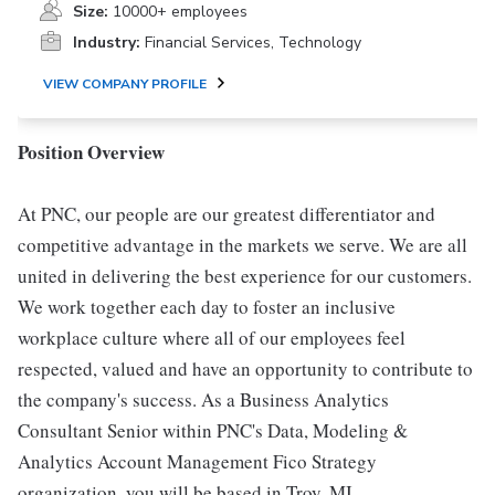
Size:
10000+ employees
Industry:
Financial Services, Technology
VIEW COMPANY PROFILE
Position Overview
At PNC, our people are our greatest differentiator and
competitive advantage in the markets we serve. We are all
united in delivering the best experience for our customers.
We work together each day to foster an inclusive
workplace culture where all of our employees feel
respected, valued and have an opportunity to contribute to
the company's success. As a Business Analytics
Consultant Senior within PNC's Data, Modeling &
Analytics Account Management Fico Strategy
organization, you will be based in Troy, MI.