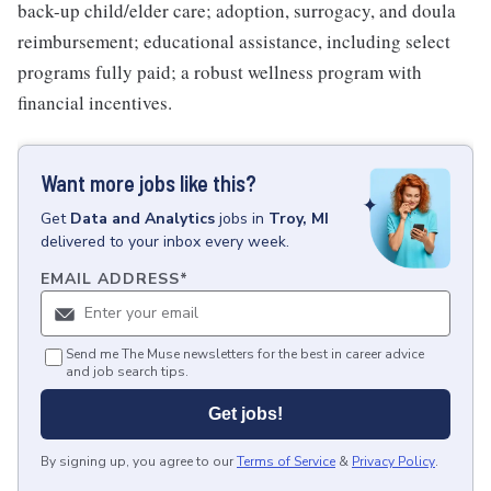
back-up child/elder care; adoption, surrogacy, and doula
reimbursement; educational assistance, including select
programs fully paid; a robust wellness program with
financial incentives.
Want more jobs like this?
Get
Data and Analytics
jobs
in
Troy, MI
delivered to your inbox every week.
EMAIL ADDRESS
*
Send me The Muse newsletters for the best in career advice
and job search tips.
Get jobs!
By signing up, you agree to our
Terms of Service
&
Privacy Policy
.