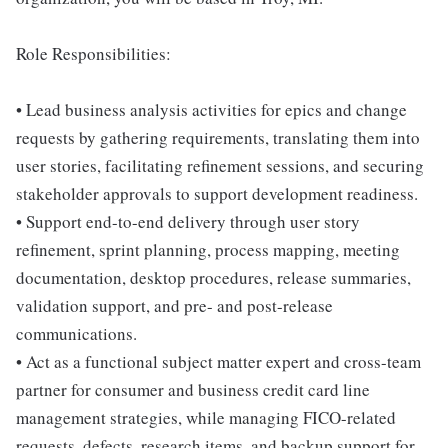
Role Responsibilities:
• Lead business analysis activities for epics and change
requests by gathering requirements, translating them into
user stories, facilitating refinement sessions, and securing
stakeholder approvals to support development readiness.
• Support end-to-end delivery through user story
refinement, sprint planning, process mapping, meeting
documentation, desktop procedures, release summaries,
validation support, and pre- and post-release
communications.
• Act as a functional subject matter expert and cross-team
partner for consumer and business credit card line
management strategies, while managing FICO-related
requests, defects, research items, and backup support for