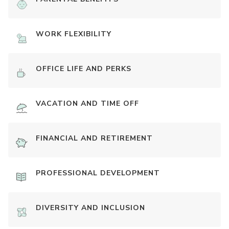
WORK FLEXIBILITY
OFFICE LIFE AND PERKS
VACATION AND TIME OFF
FINANCIAL AND RETIREMENT
PROFESSIONAL DEVELOPMENT
DIVERSITY AND INCLUSION