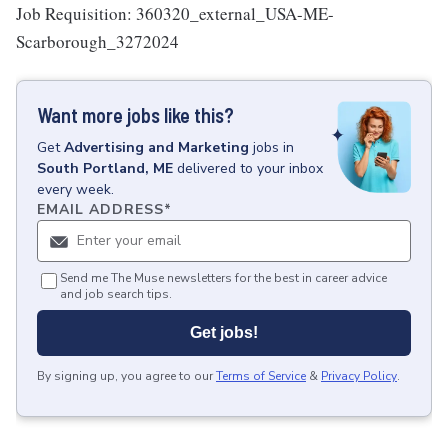
Job Requisition: 360320_external_USA-ME-
Scarborough_3272024
Want more jobs like this?
Get
Advertising and Marketing
jobs
in
South Portland, ME
delivered to your inbox
every week.
EMAIL ADDRESS
*
Send me The Muse newsletters for the best in career advice
and job search tips.
Get jobs!
By signing up, you agree to our
Terms of Service
&
Privacy Policy
.