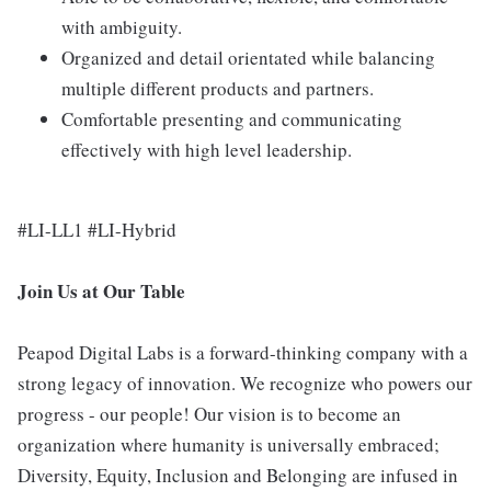
with ambiguity.
Organized and detail orientated while balancing
multiple different products and partners.
Comfortable presenting and communicating
effectively with high level leadership.
#LI-LL1 #LI-Hybrid
Join Us at Our Table
Peapod Digital Labs is a forward-thinking company with a
strong legacy of innovation. We recognize who powers our
progress - our people! Our vision is to become an
organization where humanity is universally embraced;
Diversity, Equity, Inclusion and Belonging are infused in