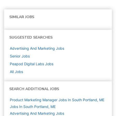
SIMILAR JOBS
SUGGESTED SEARCHES
Advertising And Marketing
Jobs
Senior
Jobs
Peapod Digital Labs
Jobs
All Jobs
SEARCH ADDITIONAL JOBS
Product Marketing Manager Jobs In South Portland, ME
Jobs In South Portland, ME
Advertising And Marketing
Jobs