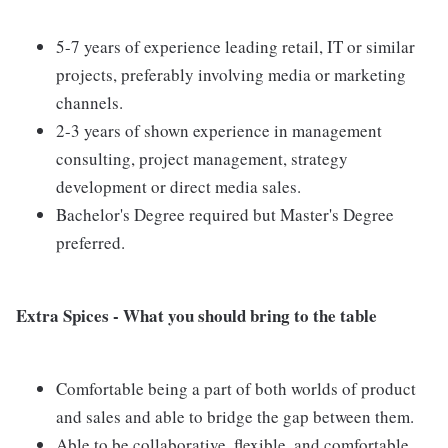
5-7 years of experience leading retail, IT or similar
projects, preferably involving media or marketing
channels.
2-3 years of shown experience in management
consulting, project management, strategy
development or direct media sales.
Bachelor's Degree required but Master's Degree
preferred.
Extra Spices - What you should bring to the table
Comfortable being a part of both worlds of product
and sales and able to bridge the gap between them.
Able to be collaborative, flexible, and comfortable