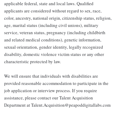
applicable federal, state and local laws. Qualified
applicants are considered without regard to sex, race,
color, ancestry, national origin, citizenship status, religion,
age, marital status (including civil unions), military
service, veteran status, pregnancy (including childbirth
and related medical conditions), genetic information,
sexual orientation, gender identity, legally recognized
disability, domestic violence victim status or any other
characteristic protected by law.
We will ensure that individuals with disabilities are
provided reasonable accommodation to participate in the
job application or interview process. If you require
assistance, please contact our Talent Acquisition
Department at Talent.Acquisition@peapoddigitallabs.com