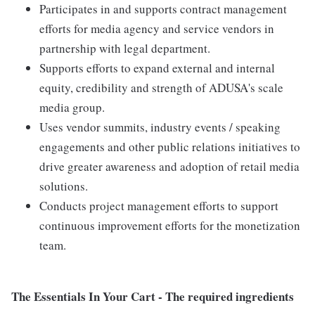
Participates in and supports contract management
efforts for media agency and service vendors in
partnership with legal department.
Supports efforts to expand external and internal
equity, credibility and strength of ADUSA's scale
media group.
Uses vendor summits, industry events / speaking
engagements and other public relations initiatives to
drive greater awareness and adoption of retail media
solutions.
Conducts project management efforts to support
continuous improvement efforts for the monetization
team.
The Essentials In Your Cart - The required ingredients