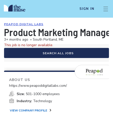
SIGN IN
PEAPOD DIGITAL LABS
Product Marketing Manager
3+ months ago
•
South Portland, ME
This job is no longer available.
SEARCH ALL JOBS
ABOUT US
https://www.peapoddigitallabs.com/
Size:
501-1000 employees
Industry:
Technology
VIEW COMPANY PROFILE