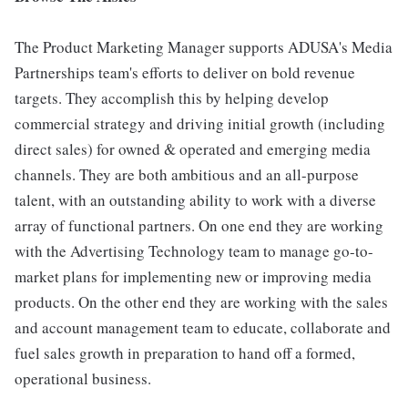
The Product Marketing Manager supports ADUSA's Media
Partnerships team's efforts to deliver on bold revenue
targets. They accomplish this by helping develop
commercial strategy and driving initial growth (including
direct sales) for owned & operated and emerging media
channels. They are both ambitious and an all-purpose
talent, with an outstanding ability to work with a diverse
array of functional partners. On one end they are working
with the Advertising Technology team to manage go-to-
market plans for implementing new or improving media
products. On the other end they are working with the sales
and account management team to educate, collaborate and
fuel sales growth in preparation to hand off a formed,
operational business.