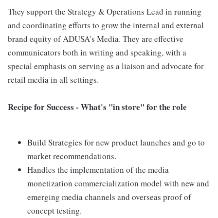
They support the Strategy & Operations Lead in running
and coordinating efforts to grow the internal and external
brand equity of ADUSA's Media. They are effective
communicators both in writing and speaking, with a
special emphasis on serving as a liaison and advocate for
retail media in all settings.
Recipe for Success - What's "in store" for the role
Build Strategies for new product launches and go to
market recommendations.
Handles the implementation of the media
monetization commercialization model with new and
emerging media channels and overseas proof of
concept testing.