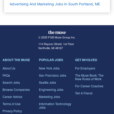
Advertising And Marketing Jobs In South Portland, ME
© 2025 FGB Muse Group Inc.
114 Rayson Street, 1st Floor
Northville, MI 48167
ABOUT THE MUSE
POPULAR JOBS
GET INVOLVED
About Us
New York Jobs
For Employers
FAQs
San Francisco Jobs
The Muse Book: The
New Rules of Work
Search Jobs
Seattle Jobs
For Career Coaches
Browse Companies
Engineering Jobs
Tell A Friend
Career Advice
Marketing Jobs
Terms of Use
Information Technology
Jobs
Privacy Policy