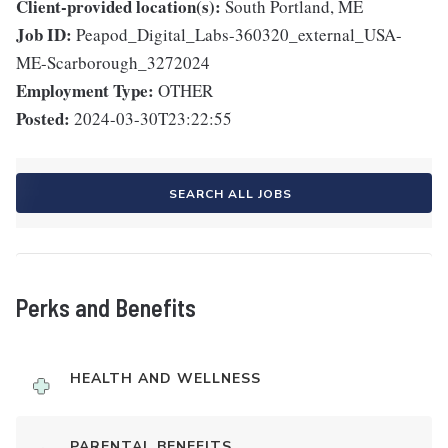
Client-provided location(s):
South Portland, ME
Job ID:
Peapod_Digital_Labs-360320_external_USA-
ME-Scarborough_3272024
Employment Type:
OTHER
Posted:
2024-03-30T23:22:55
SEARCH ALL JOBS
Perks and Benefits
HEALTH AND WELLNESS
PARENTAL BENEFITS