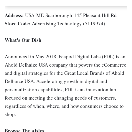
Address:
USA-ME-Scarborough-145 Pleasant Hill Rd
Store Code:
Advertising Technology (5119974)
What's Our Dish
Announced in May 2018, Peapod Digital Labs (PDL) is an
Ahold Delhaize USA company that powers the eCommerce
and digital strategies for the Great Local Brands of Ahold
Delhaize USA. Accelerating growth in digital and
personalization capabilities, PDL is an innovation lab
focused on meeting the changing needs of customers,
regardless of when, where, and how consumers choose to
shop.
Browse The Aisles