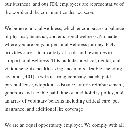
our business; and our PDL employees are representative of
the world and the communities that we serve.
We believe in total wellness, which encompasses a balance
of physical, financial, and emotional wellness. No matter
where you are on your personal wellness journey, PDL
provides access to a variety of tools and resources to
support total wellness. This includes medical, dental, and
vision benefits, health savings accounts, flexible spending
accounts, 401(k) with a strong company match, paid
parental leave, adoption assistance, tuition reimbursement,
generous and flexible paid time off and holiday policy, and
an array of voluntary benefits including critical care, pet
insurance, and additional life coverage.
We are an equal opportunity employer. We comply with all