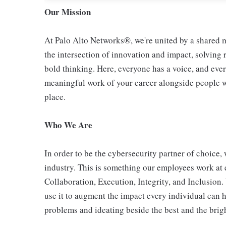
Our Mission
At Palo Alto Networks®, we're united by a shared mi
the intersection of innovation and impact, solving
bold thinking. Here, everyone has a voice, and ever
meaningful work of your career alongside people who
place.
Who We Are
In order to be the cybersecurity partner of choice, 
industry. This is something our employees work at 
Collaboration, Execution, Integrity, and Inclusion
use it to augment the impact every individual can h
problems and ideating beside the best and the bright