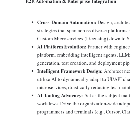
E2E Automation & Enterprise Integration
Cross-Domain Automation:
Design, architec
strategies that span across diverse platform
Custom Microservices (Licensing) down to S
AI Platform Evolution:
Partner with enginee
platform, embedding intelligent agents, LLM
generation, test creation, and deployment pip
Intelligent Framework Design:
Architect ne
utilize AI to dynamically adapt to UI/API c
microservices, drastically reducing test main
AI Tooling Advocacy:
Act as the subject mat
workflows. Drive the organization-wide adopt
programmers and terminals (e.g., Cursor, Cl