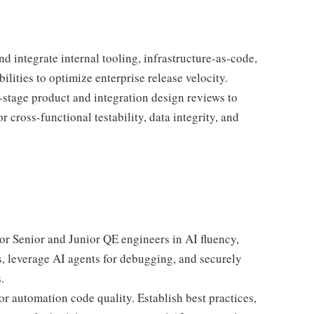
nd integrate internal tooling, infrastructure-as-code,
ities to optimize enterprise release velocity.
y-stage product and integration design reviews to
r cross-functional testability, data integrity, and
r Senior and Junior QE engineers in AI fluency,
s, leverage AI agents for debugging, and securely
.
or automation code quality. Establish best practices,