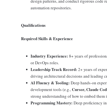
design patterns, and conduct rigorous code 
automation repositories.
Qualifications
Required Skills & Experience
Industry Experience:
8+ years of profession
or DevOps roles.
Leadership Track Record:
2+ years of exper
driving architectural decisions and leading cr
AI Fluency & Tooling:
Deep hands-on experi
Cursor, Claude Cod
development tools (e.g.,
strong understanding of how to embed them i
Programming Mastery:
Deep proficiency i