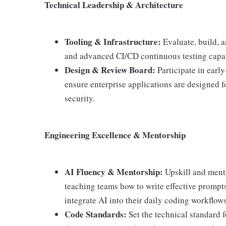
Technical Leadership & Architecture
Tooling & Infrastructure:
Evaluate, build, a
and advanced CI/CD continuous testing capabil
Design & Review Board:
Participate in earl
ensure enterprise applications are designed fo
security.
Engineering Excellence & Mentorship
AI Fluency & Mentorship:
Upskill and mento
teaching teams how to write effective prompt
integrate AI into their daily coding workflows
Code Standards:
Set the technical standard f