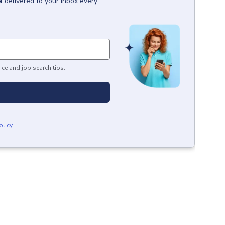
a
delivered to your inbox every
ice and job search tips.
olicy
.