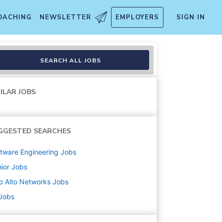
OACHING
NEWSLETTER
EMPLOYERS
SIGN IN
SEARCH ALL JOBS
ILAR JOBS
GGESTED SEARCHES
tware Engineering
Jobs
ior
Jobs
o Alto Networks
Jobs
 Jobs