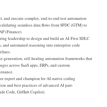
t, and execute complex, end-to-end test automation
s-validating seamless data flows from SFDC (GTM) to
AP (Finance).
ring leadership to design and build an AI-First SDLC
s, and automated reasoning into enterprise code
elines.
xt-generation, self-healing automation frameworks that
hanges across SaaS apps, ERPs, and custom
tenance.
ter expert and champion for AI-native coding
ion and best practices of advanced AI pair-
aude Code, GitHub Copilot).