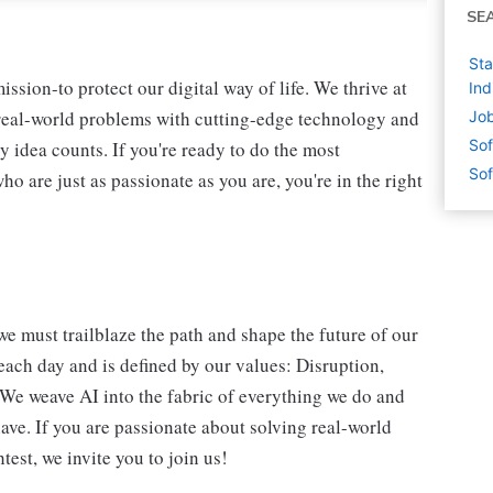
SE
Sta
ssion-to protect our digital way of life. We thrive at
Ind
 real-world problems with cutting-edge technology and
Job
Sof
y idea counts. If you're ready to do the most
Sof
 are just as passionate as you are, you're in the right
we must trailblaze the path and shape the future of our
each day and is defined by our values: Disruption,
. We weave AI into the fabric of everything we do and
ave. If you are passionate about solving real-world
est, we invite you to join us!