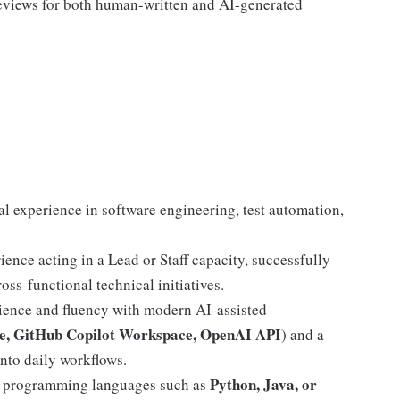
reviews for both human-written and AI-generated
al experience in software engineering, test automation,
ience acting in a Lead or Staff capacity, successfully
oss-functional technical initiatives.
ence and fluency with modern AI-assisted
e, GitHub Copilot Workspace, OpenAI API
) and a
nto daily workflows.
Python, Java, or
n programming languages such as