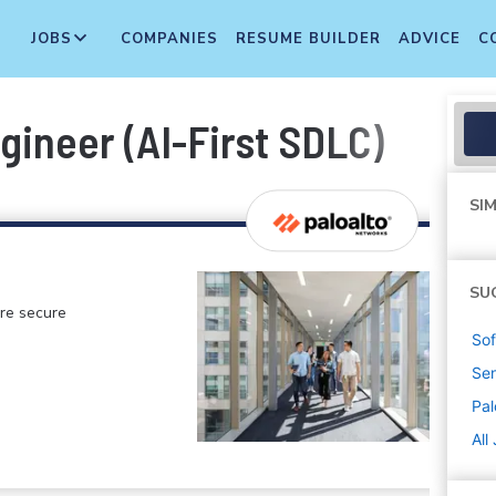
JOBS
COMPANIES
RESUME BUILDER
ADVICE
C
gineer (AI-First SDLC)
SIM
SU
ore secure
Sof
Sen
Pal
All