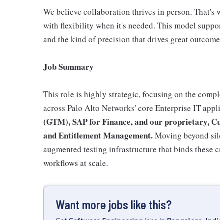
We believe collaboration thrives in person. That's 
with flexibility when it's needed. This model suppo
and the kind of precision that drives great outcome
Job Summary
This role is highly strategic, focusing on the com
across Palo Alto Networks' core Enterprise IT appl
(GTM), SAP for Finance, and our proprietary, C
and Entitlement Management.
Moving beyond siloe
augmented testing infrastructure that binds these c
workflows at scale.
Want more jobs like this?