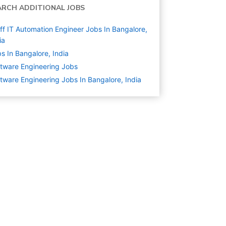
ARCH ADDITIONAL JOBS
ff IT Automation Engineer Jobs In Bangalore,
ia
s In Bangalore, India
tware Engineering
Jobs
tware Engineering Jobs In Bangalore, India