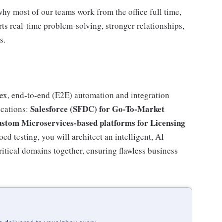
why most of our teams work from the office full time,
rts real-time problem-solving, stronger relationships,
s.
plex, end-to-end (E2E) automation and integration
Salesforce (SFDC) for Go-To-Market
ications:
ustom Microservices-based platforms for Licensing
d testing, you will architect an intelligent, AI-
ritical domains together, ensuring flawless business