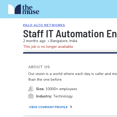
PALO ALTO NETWORKS
Staff IT Automation En
2 months ago
•
Bangalore, India
This job is no longer available.
ABOUT US
Our vision is a world where each day is safer and m
than the one before.
Size:
10000+ employees
Industry:
Technology
VIEW COMPANY PROFILE