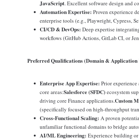
JavaScript
. Excellent software design and c
Automation Expertise:
Proven experience de
enterprise tools (e.g., Playwright, Cypress, S
CI/CD & DevOps:
Deep expertise integrating
workflows (GitHub Actions, GitLab CI, or Jen
Preferred Qualifications (Domain & Application
Enterprise App Expertise:
Prior experience 
Salesforce (SFDC)
core areas:
ecosystem sup
Custom Mi
driving core Finance applications.
(specifically focused on high-throughput tr
Cross-Functional Scaling:
A proven potential
unfamiliar functional domains to bridge aut
AI/ML Engineering:
Experience building or 