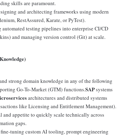
oding skills are paramount.
signing and architecting frameworks using modern
elenium, RestAssured, Karate, or PyTest).
 automated testing pipelines into enterprise CI/CD
kins) and managing version control (Git) at scale.
 Knowledge)
and strong domain knowledge in any of the following
SAP
porting Go-To-Market (GTM) functions.
systems
croservices
architectures and distributed systems
ansactions like Licensing and Entitlement Management).
 and appetite to quickly scale technically across
omation gaps.
fine-tuning custom AI tooling, prompt engineering