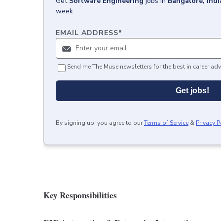
Get
Software Engineering
jobs
in
Bangalore, Indi
week.
EMAIL ADDRESS
*
Send me The Muse newsletters for the best in career adv
Get jobs!
By signing up, you agree to our
Terms of Service
&
Privacy P
Key Responsibilities