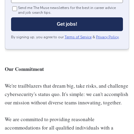
Send me The Muse newsletters for the best in career advice
and job search tips.
Get jobs!
By signing up, you agree to our
Terms of Service
&
Privacy Policy
.
Our Commitment
We're trailblazers that dream big, take risks, and challenge
cybersecurity's status quo. It's simple: we can't accomplish
our mission without diverse teams innovating, together.
We are committed to providing reasonable
accommodations for all qualified individuals with a