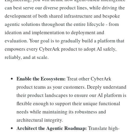
can best serve our diverse product lines, while driving the
development of both shared infrastructure and bespoke
agentic solutions throughout the entire lifecycle - from
ideation and implementation to deployment and
evaluation. Your goal is to gradually build a platform that
empowers every CyberArk product to adopt AI safely,
reliably, and at scale.
Enable the Ecosystem:
Treat other CyberArk
product teams as your customers. Deeply understand
their product landscapes to ensure our AI platform is
flexible enough to support their unique functional
needs while maintaining its robustness and
architectural integrity.
Architect the Agentic Roadmap:
Translate high-