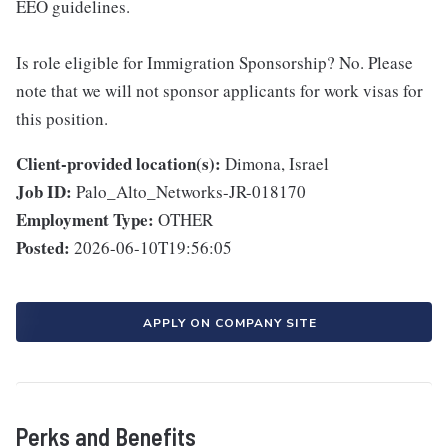
EEO guidelines.
Is role eligible for Immigration Sponsorship? No. Please
note that we will not sponsor applicants for work visas for
this position.
Client-provided location(s):
Dimona, Israel
Job ID:
Palo_Alto_Networks-JR-018170
Employment Type:
OTHER
Posted:
2026-06-10T19:56:05
APPLY ON COMPANY SITE
Perks and Benefits