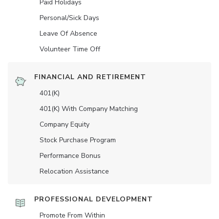
Paid Holidays
Personal/Sick Days
Leave Of Absence
Volunteer Time Off
FINANCIAL AND RETIREMENT
401(K)
401(K) With Company Matching
Company Equity
Stock Purchase Program
Performance Bonus
Relocation Assistance
PROFESSIONAL DEVELOPMENT
Promote From Within