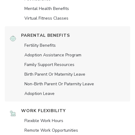
Mental Health Benefits
Virtual Fitness Classes
PARENTAL BENEFITS
Fertility Benefits
Adoption Assistance Program
Family Support Resources
Birth Parent Or Maternity Leave
Non-Birth Parent Or Paternity Leave
Adoption Leave
WORK FLEXIBILITY
Flexible Work Hours
Remote Work Opportunities