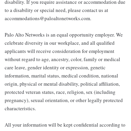
disability. If you require assistance or accommodation due
to a disability or special need, please contact us at
accommodations@paloaltonetworks.com.
Palo Alto Networks is an equal opportunity employer. We
celebrate diversity in our workplace, and all qualified
applicants will receive consideration for employment
without regard to age, ancestry, color, family or medical
care leave, gender identity or expression, genetic
information, marital status, medical condition, national
origin, physical or mental disability, political affiliation,
protected veteran status, race, religion, sex (including
pregnancy), sexual orientation, or other legally protected
characteristics.
All your information will be kept confidential according to