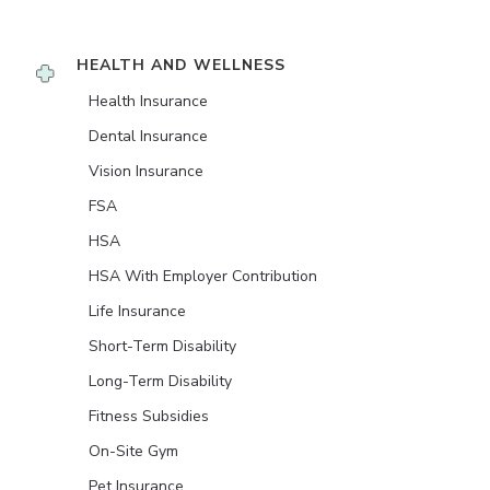
HEALTH AND WELLNESS
Health Insurance
Dental Insurance
Vision Insurance
FSA
HSA
HSA With Employer Contribution
Life Insurance
Short-Term Disability
Long-Term Disability
Fitness Subsidies
On-Site Gym
Pet Insurance