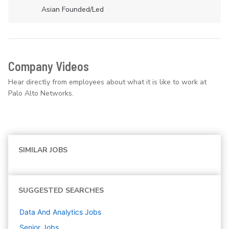
Asian Founded/led
Company Videos
Hear directly from employees about what it is like to work at
Palo Alto Networks.
SIMILAR JOBS
SUGGESTED SEARCHES
Data And Analytics
Jobs
Senior
Jobs