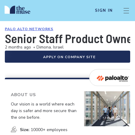
SIGN IN
PALO ALTO NETWORKS
Senior Staff Product Owne
2 months ago
•
Dimona, Israel
APPLY ON COMPANY SITE
ABOUT US
Our vision is a world where each
day is safer and more secure than
the one before.
Size:
10000+ employees