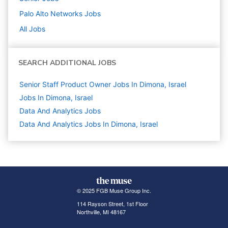
Palo Alto Networks
Jobs
All Jobs
SEARCH ADDITIONAL JOBS
Senior Staff Product Owner Jobs In Dimona, Israel
Jobs In Dimona, Israel
Data And Analytics
Jobs
Data And Analytics Jobs In Dimona, Israel
© 2025 FGB Muse Group Inc.
114 Rayson Street, 1st Floor
Northville, MI 48167