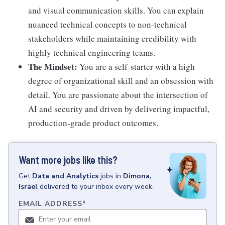
and visual communication skills. You can explain
nuanced technical concepts to non-technical
stakeholders while maintaining credibility with
highly technical engineering teams.
The Mindset:
You are a self-starter with a high
degree of organizational skill and an obsession with
detail. You are passionate about the intersection of
AI and security and driven by delivering impactful,
production-grade product outcomes.
Want more jobs like this?
Get
Data and Analytics
jobs
in
Dimona,
Israel
delivered to your inbox every week.
EMAIL ADDRESS
*