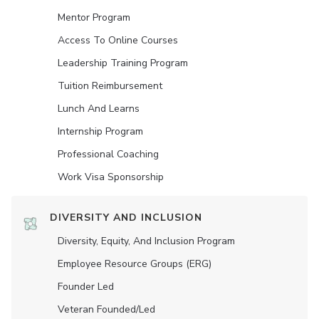
Mentor Program
Access To Online Courses
Leadership Training Program
Tuition Reimbursement
Lunch And Learns
Internship Program
Professional Coaching
Work Visa Sponsorship
DIVERSITY AND INCLUSION
Diversity, Equity, And Inclusion Program
Employee Resource Groups (ERG)
Founder Led
Veteran Founded/led