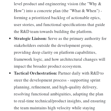
level product and engineering vision (the "Why &
How") into a concrete plan (the "What & When") -
forming a prioritized backlog of actionable epics,
user stories, and functional specifications that guide
the R&D team towards building the platform.
Strategic Liaison:
Serve as the primary authority for
stakeholders outside the development group,
providing deep clarity on platform capabilities,
framework logic, and how architectural changes will
impact the broader product ecosystem.
Tactical Orchestration:
Partner daily with R&D to
steer the development process - supporting sprint
planning, refinement, and high-quality delivery,
resolving functional ambiguities, adapting the plan
to real-time technical/product insights, and ensuring
the team maintains high velocity while staying