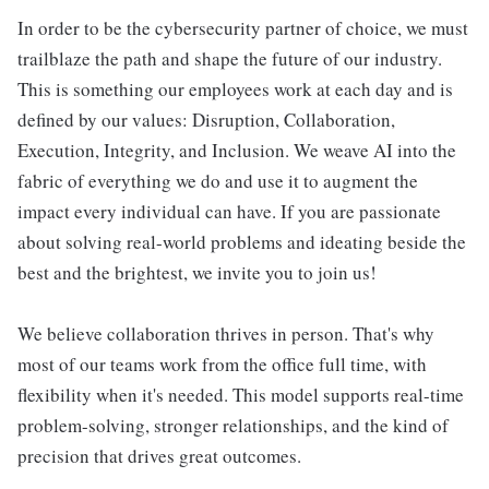
In order to be the cybersecurity partner of choice, we must
trailblaze the path and shape the future of our industry.
This is something our employees work at each day and is
defined by our values: Disruption, Collaboration,
Execution, Integrity, and Inclusion. We weave AI into the
fabric of everything we do and use it to augment the
impact every individual can have. If you are passionate
about solving real-world problems and ideating beside the
best and the brightest, we invite you to join us!
We believe collaboration thrives in person. That's why
most of our teams work from the office full time, with
flexibility when it's needed. This model supports real-time
problem-solving, stronger relationships, and the kind of
precision that drives great outcomes.