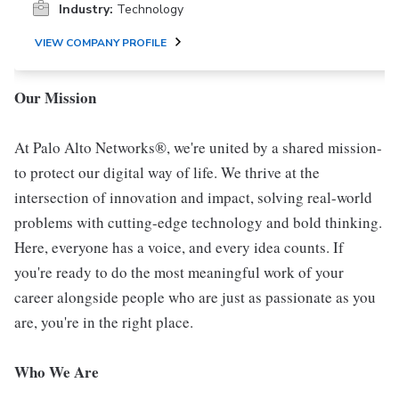
Industry:
Technology
VIEW COMPANY PROFILE
Our Mission
At Palo Alto Networks®, we're united by a shared mission-
to protect our digital way of life. We thrive at the
intersection of innovation and impact, solving real-world
problems with cutting-edge technology and bold thinking.
Here, everyone has a voice, and every idea counts. If
you're ready to do the most meaningful work of your
career alongside people who are just as passionate as you
are, you're in the right place.
Who We Are