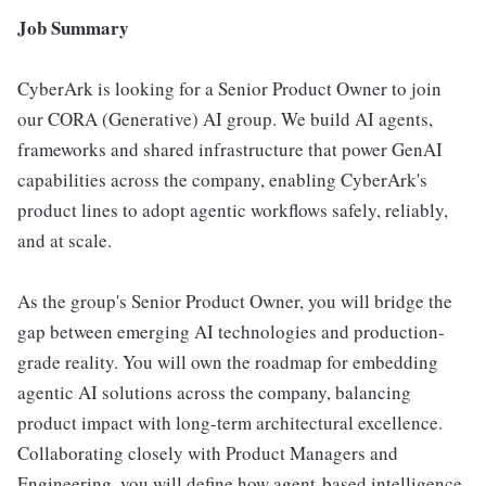
Job Summary
CyberArk is looking for a Senior Product Owner to join
our CORA (Generative) AI group. We build AI agents,
frameworks and shared infrastructure that power GenAI
capabilities across the company, enabling CyberArk's
product lines to adopt agentic workflows safely, reliably,
and at scale.
As the group's Senior Product Owner, you will bridge the
gap between emerging AI technologies and production-
grade reality. You will own the roadmap for embedding
agentic AI solutions across the company, balancing
product impact with long-term architectural excellence.
Collaborating closely with Product Managers and
Engineering, you will define how agent-based intelligence