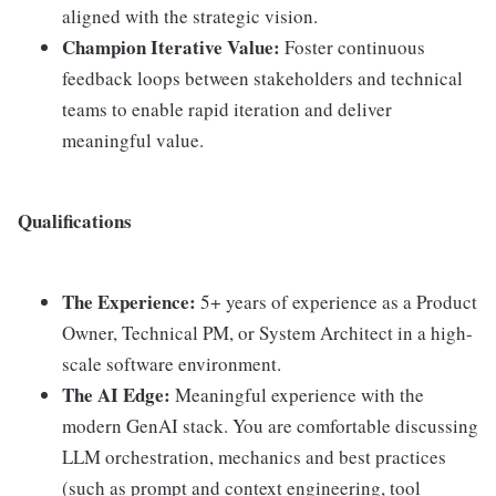
aligned with the strategic vision.
Champion Iterative Value:
Foster continuous
feedback loops between stakeholders and technical
teams to enable rapid iteration and deliver
meaningful value.
Qualifications
The Experience:
5+ years of experience as a Product
Owner, Technical PM, or System Architect in a high-
scale software environment.
The AI Edge:
Meaningful experience with the
modern GenAI stack. You are comfortable discussing
LLM orchestration, mechanics and best practices
(such as prompt and context engineering, tool