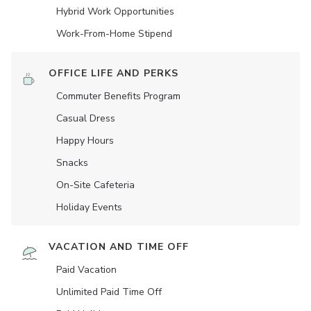
Hybrid Work Opportunities
Work-From-Home Stipend
OFFICE LIFE AND PERKS
Commuter Benefits Program
Casual Dress
Happy Hours
Snacks
On-Site Cafeteria
Holiday Events
VACATION AND TIME OFF
Paid Vacation
Unlimited Paid Time Off