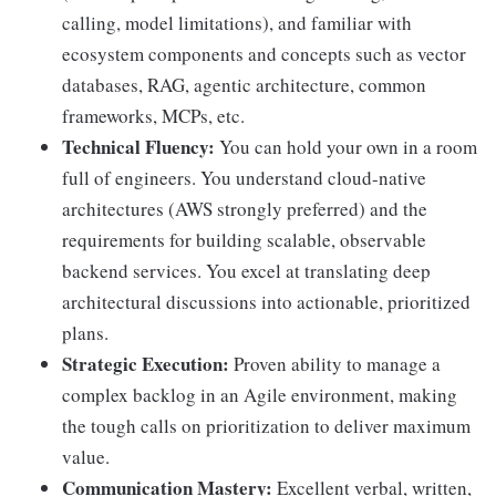
calling, model limitations), and familiar with
ecosystem components and concepts such as vector
databases, RAG, agentic architecture, common
frameworks, MCPs, etc.
Technical Fluency:
You can hold your own in a room
full of engineers. You understand cloud-native
architectures (AWS strongly preferred) and the
requirements for building scalable, observable
backend services. You excel at translating deep
architectural discussions into actionable, prioritized
plans.
Strategic Execution:
Proven ability to manage a
complex backlog in an Agile environment, making
the tough calls on prioritization to deliver maximum
value.
Communication Mastery:
Excellent verbal, written,