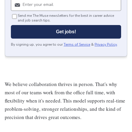
Send me The Muse newsletters for the best in career advice
and job search tips.
Get jobs!
By signing up, you agree to our
Terms of Service
&
Privacy Policy
.
We believe collaboration thrives in person. That's why
most of our teams work from the office full time, with
flexibility when it's needed. This model supports real-time
problem-solving, stronger relationships, and the kind of
precision that drives great outcomes.