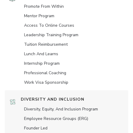
Promote From Within
Mentor Program
Access To Online Courses
Leadership Training Program
Tuition Reimbursement
Lunch And Learns
Internship Program
Professional Coaching
Work Visa Sponsorship
DIVERSITY AND INCLUSION
Diversity, Equity, And Inclusion Program
Employee Resource Groups (ERG)
Founder Led