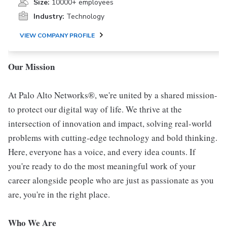
Size:
10000+ employees
Industry:
Technology
VIEW COMPANY PROFILE
Our Mission
At Palo Alto Networks®, we're united by a shared mission-
to protect our digital way of life. We thrive at the
intersection of innovation and impact, solving real-world
problems with cutting-edge technology and bold thinking.
Here, everyone has a voice, and every idea counts. If
you're ready to do the most meaningful work of your
career alongside people who are just as passionate as you
are, you're in the right place.
Who We Are