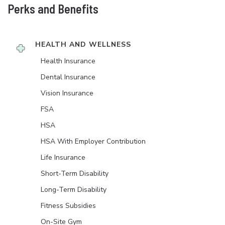
Perks and Benefits
HEALTH AND WELLNESS
Health Insurance
Dental Insurance
Vision Insurance
FSA
HSA
HSA With Employer Contribution
Life Insurance
Short-Term Disability
Long-Term Disability
Fitness Subsidies
On-Site Gym