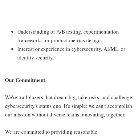
Understanding of A/B testing, experimentation
frameworks, or product metrics design.
Interest or experience in cybersecurity, AI/ML, or
identity security.
Our Commitment
We're trailblazers that dream big, take risks, and challenge
cybersecurity's status quo. It's simple: we can't accomplish
our mission without diverse teams innovating, together.
We are committed to providing reasonable