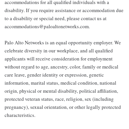
accommodations for all qualified individuals with a
disability. If you require assistance or accommodation due
to a disability or special need, please contact us at
accommodations@paloaltonetworks.com.
Palo Alto Networks is an equal opportunity employer. We
celebrate diversity in our workplace, and all qualified
applicants will receive consideration for employment
without regard to age, ancestry, color, family or medical
care leave, gender identity or expression, genetic
information, marital status, medical condition, national
origin, physical or mental disability, political affiliation,
protected veteran status, race, religion, sex (including
pregnancy), sexual orientation, or other legally protected
characteristics.