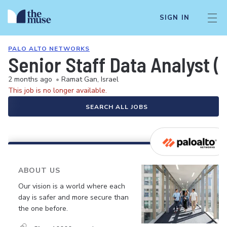
SIGN IN
PALO ALTO NETWORKS
Senior Staff Data Analyst (
2 months ago
•
Ramat Gan, Israel
This job is no longer available.
SEARCH ALL JOBS
ABOUT US
Our vision is a world where each
day is safer and more secure than
the one before.