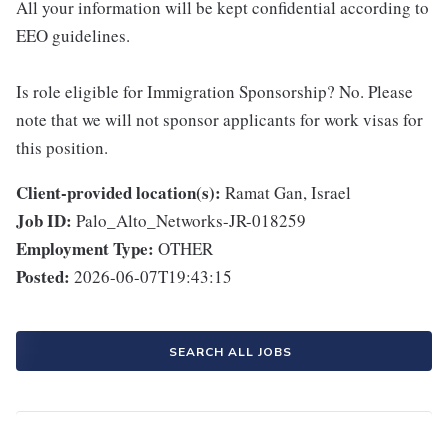
All your information will be kept confidential according to
EEO guidelines.
Is role eligible for Immigration Sponsorship? No. Please
note that we will not sponsor applicants for work visas for
this position.
Client-provided location(s):
Ramat Gan, Israel
Job ID:
Palo_Alto_Networks-JR-018259
Employment Type:
OTHER
Posted:
2026-06-07T19:43:15
SEARCH ALL JOBS