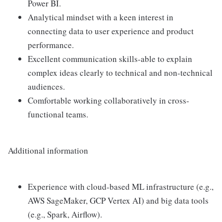
Power BI.
Analytical mindset with a keen interest in
connecting data to user experience and product
performance.
Excellent communication skills-able to explain
complex ideas clearly to technical and non-technical
audiences.
Comfortable working collaboratively in cross-
functional teams.
Additional information
Experience with cloud-based ML infrastructure (e.g.,
AWS SageMaker, GCP Vertex AI) and big data tools
(e.g., Spark, Airflow).