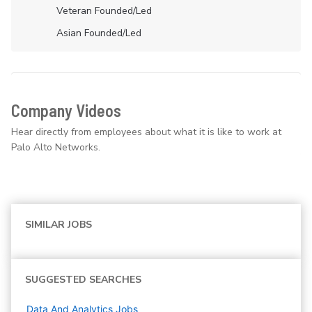
Veteran Founded/led
Asian Founded/led
Company Videos
Hear directly from employees about what it is like to work at
Palo Alto Networks.
SIMILAR JOBS
SUGGESTED SEARCHES
Data And Analytics
Jobs