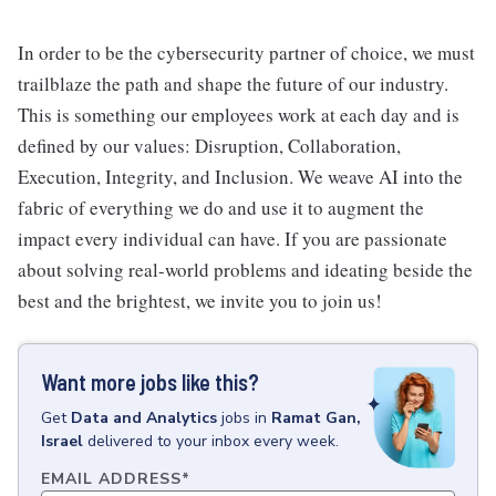
In order to be the cybersecurity partner of choice, we must
trailblaze the path and shape the future of our industry.
This is something our employees work at each day and is
defined by our values: Disruption, Collaboration,
Execution, Integrity, and Inclusion. We weave AI into the
fabric of everything we do and use it to augment the
impact every individual can have. If you are passionate
about solving real-world problems and ideating beside the
best and the brightest, we invite you to join us!
Want more jobs like this?
Get
Data and Analytics
jobs
in
Ramat Gan,
Israel
delivered to your inbox every week.
EMAIL ADDRESS
*