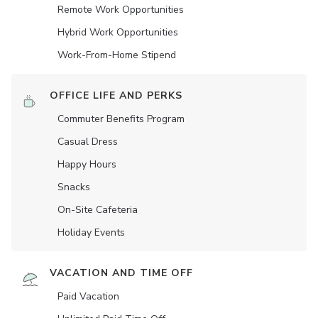
Remote Work Opportunities
Hybrid Work Opportunities
Work-From-Home Stipend
OFFICE LIFE AND PERKS
Commuter Benefits Program
Casual Dress
Happy Hours
Snacks
On-Site Cafeteria
Holiday Events
VACATION AND TIME OFF
Paid Vacation