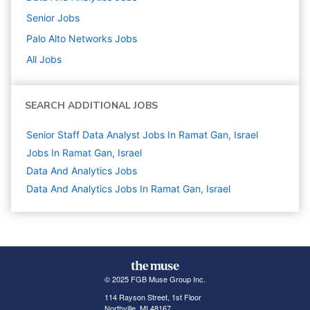
Senior
Jobs
Palo Alto Networks
Jobs
All Jobs
SEARCH ADDITIONAL JOBS
Senior Staff Data Analyst Jobs In Ramat Gan, Israel
Jobs In Ramat Gan, Israel
Data And Analytics
Jobs
Data And Analytics Jobs In Ramat Gan, Israel
© 2025 FGB Muse Group Inc.
114 Rayson Street, 1st Floor
Northville, MI 48167