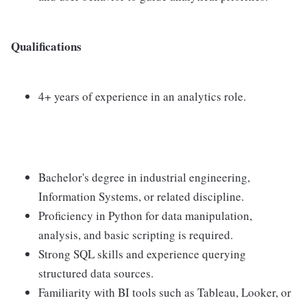
Qualifications
4+ years of experience in an analytics role.
Bachelor's degree in industrial engineering,
Information Systems, or related discipline.
Proficiency in Python for data manipulation,
analysis, and basic scripting is required.
Strong SQL skills and experience querying
structured data sources.
Familiarity with BI tools such as Tableau, Looker, or