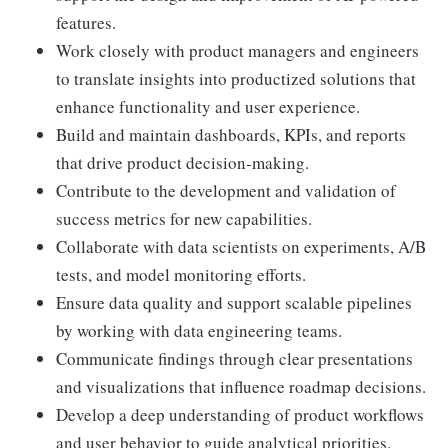
features.
Work closely with product managers and engineers
to translate insights into productized solutions that
enhance functionality and user experience.
Build and maintain dashboards, KPIs, and reports
that drive product decision-making.
Contribute to the development and validation of
success metrics for new capabilities.
Collaborate with data scientists on experiments, A/B
tests, and model monitoring efforts.
Ensure data quality and support scalable pipelines
by working with data engineering teams.
Communicate findings through clear presentations
and visualizations that influence roadmap decisions.
Develop a deep understanding of product workflows
and user behavior to guide analytical priorities.