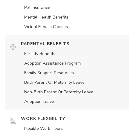
Pet Insurance
Mental Health Benefits
Virtual Fitness Classes
PARENTAL BENEFITS
Fertility Benefits
Adoption Assistance Program
Family Support Resources
Birth Parent Or Maternity Leave
Non-Birth Parent Or Paternity Leave
Adoption Leave
WORK FLEXIBILITY
Flexible Work Hours