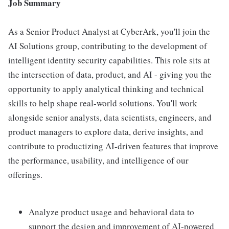
Job Summary
As a Senior Product Analyst at CyberArk, you'll join the
AI Solutions group, contributing to the development of
intelligent identity security capabilities. This role sits at
the intersection of data, product, and AI - giving you the
opportunity to apply analytical thinking and technical
skills to help shape real-world solutions. You'll work
alongside senior analysts, data scientists, engineers, and
product managers to explore data, derive insights, and
contribute to productizing AI-driven features that improve
the performance, usability, and intelligence of our
offerings.
Analyze product usage and behavioral data to
support the design and improvement of AI-powered