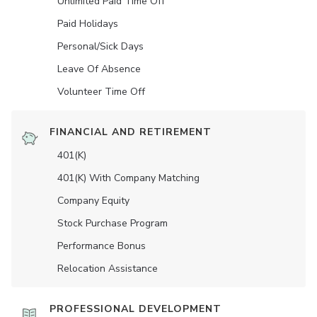
Unlimited Paid Time Off
Paid Holidays
Personal/Sick Days
Leave Of Absence
Volunteer Time Off
FINANCIAL AND RETIREMENT
401(K)
401(K) With Company Matching
Company Equity
Stock Purchase Program
Performance Bonus
Relocation Assistance
PROFESSIONAL DEVELOPMENT