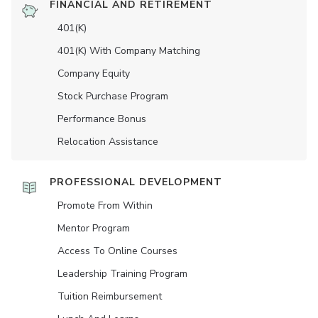
FINANCIAL AND RETIREMENT
401(K)
401(K) With Company Matching
Company Equity
Stock Purchase Program
Performance Bonus
Relocation Assistance
PROFESSIONAL DEVELOPMENT
Promote From Within
Mentor Program
Access To Online Courses
Leadership Training Program
Tuition Reimbursement