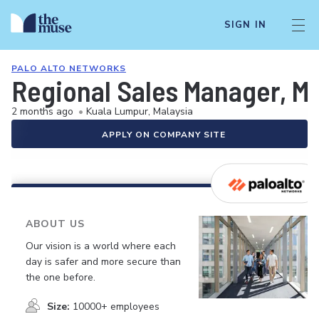
SIGN IN
PALO ALTO NETWORKS
Regional Sales Manager, Ma
2 months ago
•
Kuala Lumpur, Malaysia
APPLY ON COMPANY SITE
ABOUT US
Our vision is a world where each
day is safer and more secure than
the one before.
Size:
10000+ employees