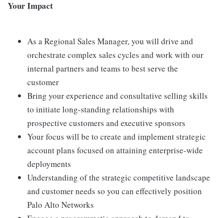
Your Impact
As a Regional Sales Manager, you will drive and
orchestrate complex sales cycles and work with our
internal partners and teams to best serve the
customer
Bring your experience and consultative selling skills
to initiate long-standing relationships with
prospective customers and executive sponsors
Your focus will be to create and implement strategic
account plans focused on attaining enterprise-wide
deployments
Understanding of the strategic competitive landscape
and customer needs so you can effectively position
Palo Alto Networks