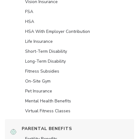
Vision Insurance
FSA
HSA
HSA With Employer Contribution
Life Insurance
Short-Term Disability
Long-Term Disability
Fitness Subsidies
On-Site Gym
Pet Insurance
Mental Health Benefits
Virtual Fitness Classes
PARENTAL BENEFITS
Fertility Benefits