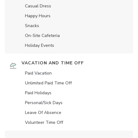
Casual Dress
Happy Hours
Snacks
On-Site Cafeteria
Holiday Events
VACATION AND TIME OFF
Paid Vacation
Unlimited Paid Time Off
Paid Holidays
Personal/Sick Days
Leave Of Absence
Volunteer Time Off