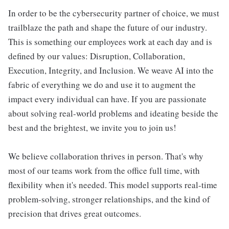
In order to be the cybersecurity partner of choice, we must
trailblaze the path and shape the future of our industry.
This is something our employees work at each day and is
defined by our values: Disruption, Collaboration,
Execution, Integrity, and Inclusion. We weave AI into the
fabric of everything we do and use it to augment the
impact every individual can have. If you are passionate
about solving real-world problems and ideating beside the
best and the brightest, we invite you to join us!
We believe collaboration thrives in person. That's why
most of our teams work from the office full time, with
flexibility when it's needed. This model supports real-time
problem-solving, stronger relationships, and the kind of
precision that drives great outcomes.