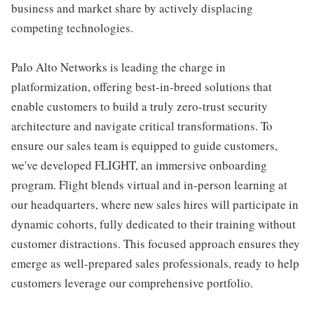
business and market share by actively displacing
competing technologies.
Palo Alto Networks is leading the charge in
platformization, offering best-in-breed solutions that
enable customers to build a truly zero-trust security
architecture and navigate critical transformations. To
ensure our sales team is equipped to guide customers,
we've developed FLIGHT, an immersive onboarding
program. Flight blends virtual and in-person learning at
our headquarters, where new sales hires will participate in
dynamic cohorts, fully dedicated to their training without
customer distractions. This focused approach ensures they
emerge as well-prepared sales professionals, ready to help
customers leverage our comprehensive portfolio.