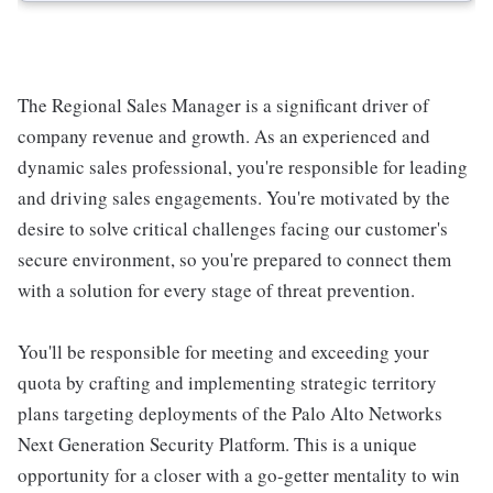
The Regional Sales Manager is a significant driver of
company revenue and growth. As an experienced and
dynamic sales professional, you're responsible for leading
and driving sales engagements. You're motivated by the
desire to solve critical challenges facing our customer's
secure environment, so you're prepared to connect them
with a solution for every stage of threat prevention.
You'll be responsible for meeting and exceeding your
quota by crafting and implementing strategic territory
plans targeting deployments of the Palo Alto Networks
Next Generation Security Platform. This is a unique
opportunity for a closer with a go-getter mentality to win