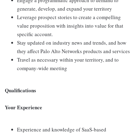
Engage a programmatic approach to demand to
generate, develop, and expand your territory
Leverage prospect stories to create a compelling
value proposition with insights into value for that
specific account.
Stay updated on industry news and trends, and how
they affect Palo Alto Networks products and services
Travel as necessary within your territory, and to
company-wide meeting
Qualifications
Your Experience
Experience and knowledge of SaaS-based