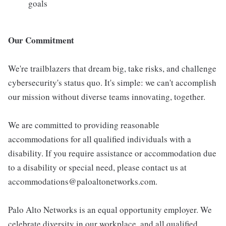
goals
Our Commitment
We're trailblazers that dream big, take risks, and challenge
cybersecurity's status quo. It's simple: we can't accomplish
our mission without diverse teams innovating, together.
We are committed to providing reasonable
accommodations for all qualified individuals with a
disability. If you require assistance or accommodation due
to a disability or special need, please contact us at
accommodations@paloaltonetworks.com.
Palo Alto Networks is an equal opportunity employer. We
celebrate diversity in our workplace, and all qualified