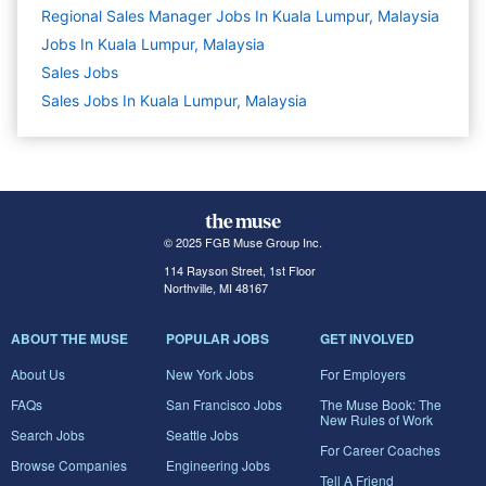
Regional Sales Manager Jobs In Kuala Lumpur, Malaysia
Jobs In Kuala Lumpur, Malaysia
Sales
Jobs
Sales Jobs In Kuala Lumpur, Malaysia
© 2025 FGB Muse Group Inc.
114 Rayson Street, 1st Floor
Northville, MI 48167
ABOUT THE MUSE
POPULAR JOBS
GET INVOLVED
About Us
New York Jobs
For Employers
FAQs
San Francisco Jobs
The Muse Book: The
New Rules of Work
Search Jobs
Seattle Jobs
For Career Coaches
Browse Companies
Engineering Jobs
Tell A Friend