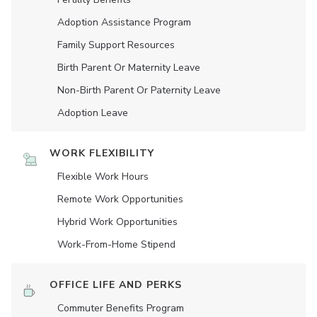
Adoption Assistance Program
Family Support Resources
Birth Parent Or Maternity Leave
Non-Birth Parent Or Paternity Leave
Adoption Leave
WORK FLEXIBILITY
Flexible Work Hours
Remote Work Opportunities
Hybrid Work Opportunities
Work-From-Home Stipend
OFFICE LIFE AND PERKS
Commuter Benefits Program