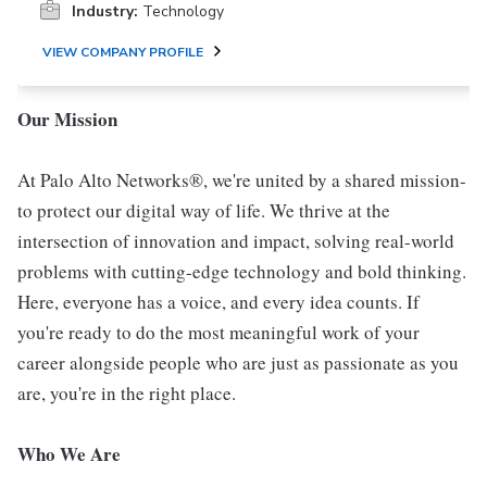
Industry:
Technology
VIEW COMPANY PROFILE
Our Mission
At Palo Alto Networks®, we're united by a shared mission-
to protect our digital way of life. We thrive at the
intersection of innovation and impact, solving real-world
problems with cutting-edge technology and bold thinking.
Here, everyone has a voice, and every idea counts. If
you're ready to do the most meaningful work of your
career alongside people who are just as passionate as you
are, you're in the right place.
Who We Are