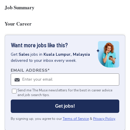
Job Summary
Your Career
Want more jobs like this?
Get
Sales
jobs
in
Kuala Lumpur, Malaysia
delivered to your inbox every week.
EMAIL ADDRESS
*
Send me The Muse newsletters for the best in career advice
and job search tips.
Get jobs!
By signing up, you agree to our
Terms of Service
&
Privacy Policy
.