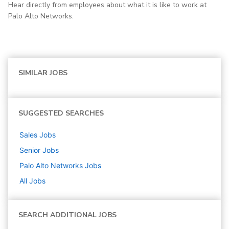
Hear directly from employees about what it is like to work at
Palo Alto Networks.
SIMILAR JOBS
SUGGESTED SEARCHES
Sales
Jobs
Senior
Jobs
Palo Alto Networks
Jobs
All Jobs
SEARCH ADDITIONAL JOBS