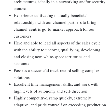
architectures, ideally in a networking and/or security
context
Experience cultivating mutually beneficial
relationships with our channel partners to bring
channel-centric go-to-market approach for our
customers
Have and able to lead all aspects of the sales cycle
with the ability to uncover, qualifying, developing,
and closing new, white-space territories and
accounts
Possess a successful track record selling complex-
solutions
Excellent time management skills, and work with
high levels of autonomy and self-direction
Highly competitive, ramp quickly, extremely
adaptive, and pride yourself on exceeding production