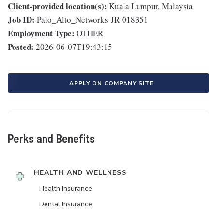
Client-provided location(s):
Kuala Lumpur, Malaysia
Job ID:
Palo_Alto_Networks-JR-018351
Employment Type:
OTHER
Posted:
2026-06-07T19:43:15
APPLY ON COMPANY SITE
Perks and Benefits
HEALTH AND WELLNESS
Health Insurance
Dental Insurance