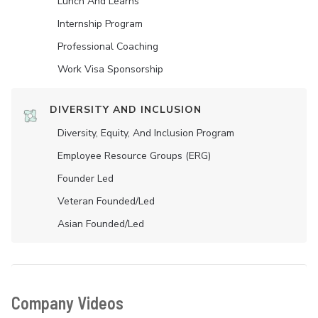
Lunch And Learns
Internship Program
Professional Coaching
Work Visa Sponsorship
DIVERSITY AND INCLUSION
Diversity, Equity, And Inclusion Program
Employee Resource Groups (ERG)
Founder Led
Veteran Founded/led
Asian Founded/led
Company Videos