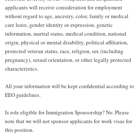
applicants will receive consideration for employment
without regard to age, ancestry, color, family or medical
care leave, gender identity or expression, genetic
information, marital status, medical condition, national
origin, physical or mental disability, political affiliation,
protected veteran status, race, religion, sex (including
pregnancy), sexual orientation, or other legally protected
characteristics.
All your information will be kept confidential according to
EEO guidelines.
Is role eligible for Immigration Sponsorship? No. Please
note that we will not sponsor applicants for work visas for
this position.