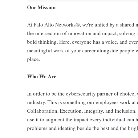
Our Mission
At Palo Alto Networks®, we're united by a shared mi
the intersection of innovation and impact, solving
bold thinking. Here, everyone has a voice, and ever
meaningful work of your career alongside people who
place.
Who We Are
In order to be the cybersecurity partner of choice, 
industry. This is something our employees work at 
Collaboration, Execution, Integrity, and Inclusion
use it to augment the impact every individual can h
problems and ideating beside the best and the bright