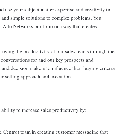
d use your subject matter expertise and creativity to
ve, and simple solutions to complex problems. You
o Alto Networks portfolio in a way that creates
proving the productivity of our sales teams through the
y conversations for and our key prospects and
 and decision makers to influence their buying criteria
ur selling approach and execution.
 ability to increase sales productivity by:
ng Centre) team in creating customer messaging that