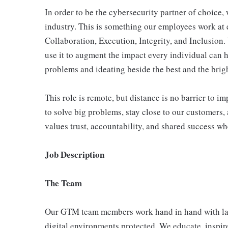
In order to be the cybersecurity partner of choice, 
industry. This is something our employees work at 
Collaboration, Execution, Integrity, and Inclusion
use it to augment the impact every individual can h
problems and ideating beside the best and the bright
This role is remote, but distance is no barrier to 
to solve big problems, stay close to our customers, 
values trust, accountability, and shared success wh
Job Description
The Team
Our GTM team members work hand in hand with larg
digital environments protected. We educate, inspire