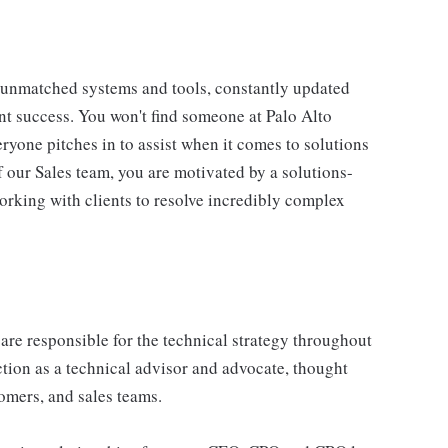
unmatched systems and tools, constantly updated
int success. You won't find someone at Palo Alto
ryone pitches in to assist when it comes to solutions
 our Sales team, you are motivated by a solutions-
orking with clients to resolve incredibly complex
are responsible for the technical strategy throughout
nction as a technical advisor and advocate, thought
tomers, and sales teams.