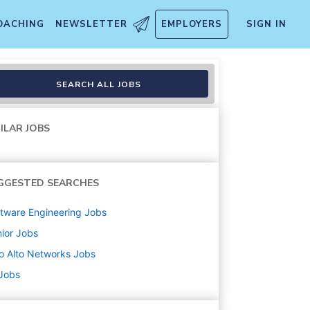
OACHING
NEWSLETTER
EMPLOYERS
SIGN IN
SEARCH ALL JOBS
ILAR JOBS
GGESTED SEARCHES
tware Engineering
Jobs
ior
Jobs
o Alto Networks
Jobs
 Jobs