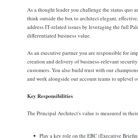
As a thought leader you challenge the status quo an
think outside the box to architect elegant, effecti
address IT-related issues by leveraging the full Pal
differentiated business value.
As an executive partner you are responsible for im
creation and delivery of business-relevant securit
customers. You also build trust with our champions
and work alongside our account teams to uplevel o
Key Responsibilities
The Principal Architect's value is measured in their
Play a key role on the EBC (Executive Briefi