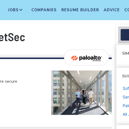
JOBS
COMPANIES
RESUME BUILDER
ADVICE
C
NetSec
SIM
SU
ore secure
Sof
Sen
Pal
All