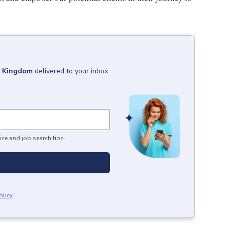
d Kingdom
delivered to your inbox
ice and job search tips.
olicy
.