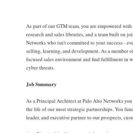
As part of our GTM team, you are empowered with 
research and sales libraries, and a team built on jo
Networks who isn't committed to your success - eve
selling, learning, and development. As a member of
focused sales environment and find fulfillment in w
cyber threats.
Job Summary
As a Principal Architect at Palo Alto Networks you 
the life of our most strategic partnerships. You fu
leader, and executive partner to our prospects, cus