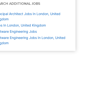
ARCH ADDITIONAL JOBS
ncipal Architect Jobs In London, United
ngdom
s In London, United Kingdom
tware Engineering
Jobs
tware Engineering Jobs In London, United
ngdom