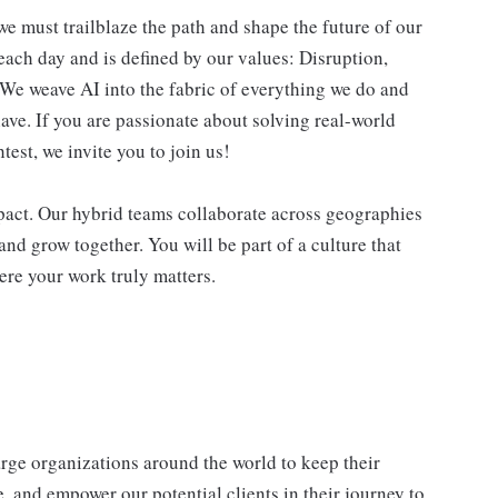
we must trailblaze the path and shape the future of our
each day and is defined by our values: Disruption,
. We weave AI into the fabric of everything we do and
ave. If you are passionate about solving real-world
est, we invite you to join us!
impact. Our hybrid teams collaborate across geographies
and grow together. You will be part of a culture that
ere your work truly matters.
e organizations around the world to keep their
, and empower our potential clients in their journey to