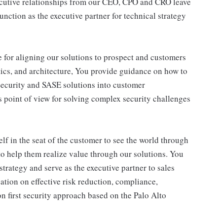
ecutive relationships from our CEO, CPO and CRO leave
nction as the executive partner for technical strategy
e for aligning our solutions to prospect and customers
tics, and architecture, You provide guidance on how to
Security and SASE solutions into customer
 point of view for solving complex security challenges
lf in the seat of the customer to see the world through
 to help them realize value through our solutions. You
strategy and serve as the executive partner to sales
ation on effective risk reduction, compliance,
n first security approach based on the Palo Alto