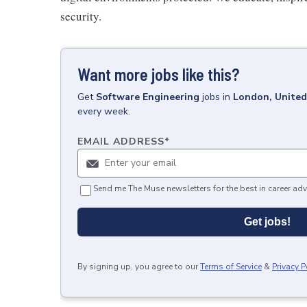
security.
Want more jobs like this?
Get
Software Engineering
jobs
in
London, Unite
every week.
EMAIL ADDRESS
*
Send me The Muse newsletters for the best in career adv
Get jobs!
By signing up, you agree to our
Terms of Service
&
Privacy P