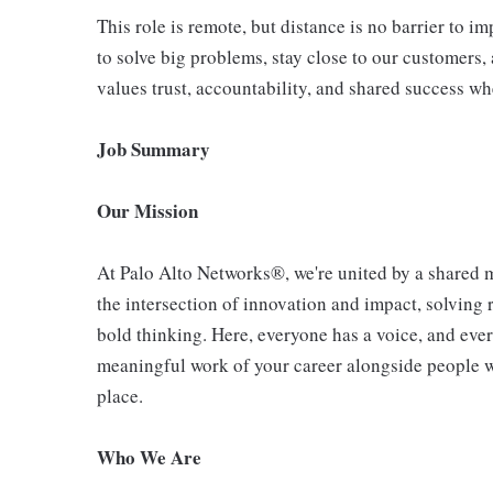
This role is remote, but distance is no barrier to 
to solve big problems, stay close to our customers, 
values trust, accountability, and shared success wh
Job Summary
Our Mission
At Palo Alto Networks®, we're united by a shared mi
the intersection of innovation and impact, solving
bold thinking. Here, everyone has a voice, and ever
meaningful work of your career alongside people who
place.
Who We Are