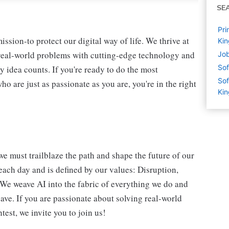
SE
Pri
ssion-to protect our digital way of life. We thrive at
Ki
 real-world problems with cutting-edge technology and
Job
Sof
y idea counts. If you're ready to do the most
Sof
 are just as passionate as you are, you're in the right
Ki
we must trailblaze the path and shape the future of our
each day and is defined by our values: Disruption,
. We weave AI into the fabric of everything we do and
ave. If you are passionate about solving real-world
est, we invite you to join us!