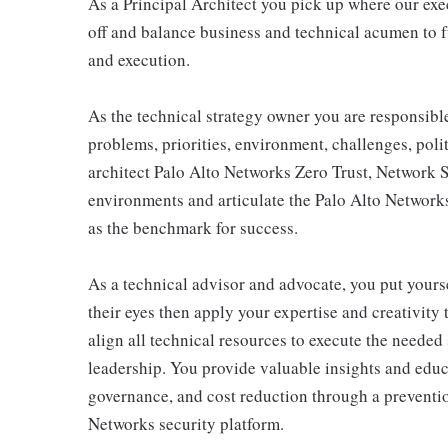
As a Principal Architect you pick up where our ex
off and balance business and technical acumen to fu
and execution.
As the technical strategy owner you are responsibl
problems, priorities, environment, challenges, poli
architect Palo Alto Networks Zero Trust, Network 
environments and articulate the Palo Alto Networks
as the benchmark for success.
As a technical advisor and advocate, you put yourse
their eyes then apply your expertise and creativity
align all technical resources to execute the needed 
leadership. You provide valuable insights and educ
governance, and cost reduction through a preventio
Networks security platform.