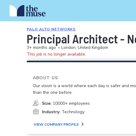
PALO ALTO NETWORKS
Principal Architect - 
3+ months ago
•
London, United Kingdom
This job is no longer available.
ABOUT US
Our vision is a world where each day is safer and m
than the one before.
Size:
10000+ employees
Industry:
Technology
VIEW COMPANY PROFILE