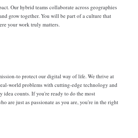
impact. Our hybrid teams collaborate across geographies
and grow together. You will be part of a culture that
ere your work truly matters.
ssion-to protect our digital way of life. We thrive at
 real-world problems with cutting-edge technology and
y idea counts. If you're ready to do the most
 are just as passionate as you are, you're in the right