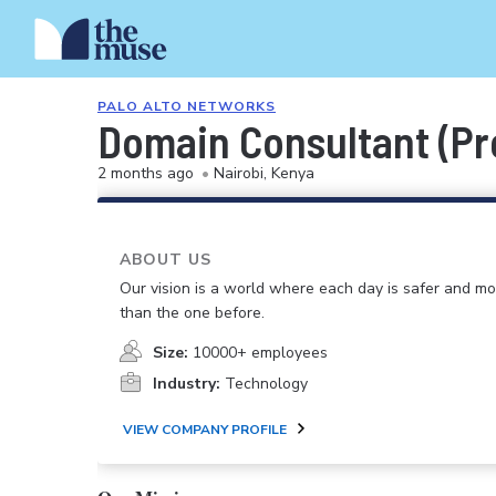
PALO ALTO NETWORKS
Domain Consultant (Pr
2 months ago
•
Nairobi, Kenya
ABOUT US
Our vision is a world where each day is safer and m
than the one before.
Size:
10000+ employees
Industry:
Technology
VIEW COMPANY PROFILE