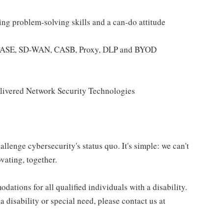
ng problem-solving skills and a can-do attitude
, SASE, SD-WAN, CASB, Proxy, DLP and BYOD
ivered Network Security Technologies
allenge cybersecurity's status quo. It's simple: we can't
vating, together.
tions for all qualified individuals with a disability.
 disability or special need, please contact us at