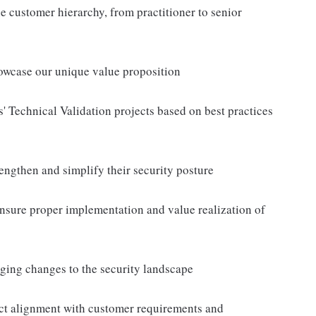
the customer hierarchy, from practitioner to senior
owcase our unique value proposition
' Technical Validation projects based on best practices
rengthen and simplify their security posture
nsure proper implementation and value realization of
ging changes to the security landscape
uct alignment with customer requirements and