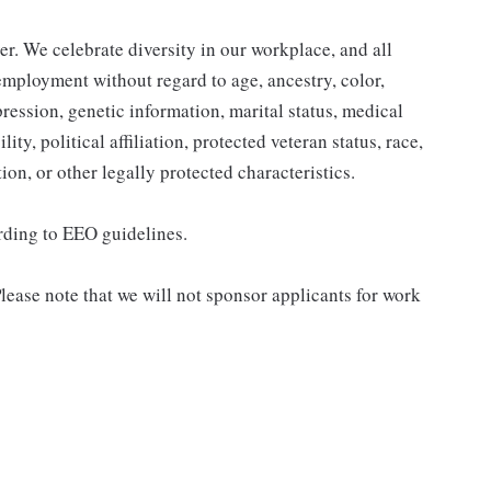
r. We celebrate diversity in our workplace, and all
 employment without regard to age, ancestry, color,
pression, genetic information, marital status, medical
ity, political affiliation, protected veteran status, race,
ion, or other legally protected characteristics.
ording to EEO guidelines.
lease note that we will not sponsor applicants for work