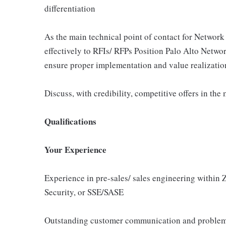
differentiation
As the main technical point of contact for Network 
effectively to RFIs/ RFPs Position Palo Alto Networ
ensure proper implementation and value realizatio
Discuss, with credibility, competitive offers in the
Qualifications
Your Experience
Experience in pre-sales/ sales engineering within 
Security, or SSE/SASE
Outstanding customer communication and problem-