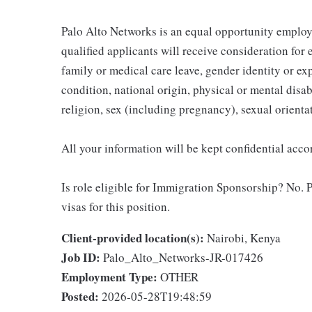
Palo Alto Networks is an equal opportunity employe
qualified applicants will receive consideration for
family or medical care leave, gender identity or ex
condition, national origin, physical or mental disabil
religion, sex (including pregnancy), sexual orientat
All your information will be kept confidential acc
Is role eligible for Immigration Sponsorship? No. P
visas for this position.
Client-provided location(s):
Nairobi, Kenya
Job ID:
Palo_Alto_Networks-JR-017426
Employment Type:
OTHER
Posted:
2026-05-28T19:48:59