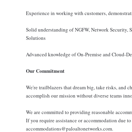
Experience in working with customers, demonstrati
Solid understanding of NGFW, Network Security
Solutions
Advanced knowledge of On-Premise and Cloud-Del
Our Commitment
We're trailblazers that dream big, take risks, and ch
accomplish our mission without diverse teams inno
We are committed to providing reasonable accommoda
If you require assistance or accommodation due to a
accommodations@paloaltonetworks.com.