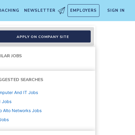
OACHING
NEWSLETTER
EMPLOYERS
SIGN IN
APPLY ON COMPANY SITE
ILAR JOBS
GGESTED SEARCHES
mputer And IT
Jobs
d
Jobs
o Alto Networks
Jobs
 Jobs