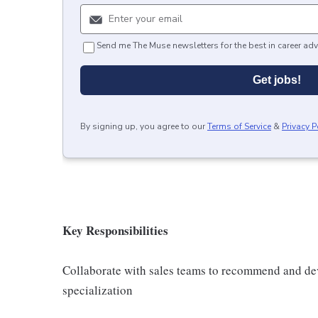
Send me The Muse newsletters for the best in career adv
Get jobs!
By signing up, you agree to our
Terms of Service
&
Privacy P
Key Responsibilities
Collaborate with sales teams to recommend and de
specialization