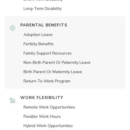
Long-Term Disability
PARENTAL BENEFITS
Adoption Leave
Fertility Benefits
Family Support Resources
Non-Birth Parent Or Paternity Leave
Birth Parent Or Maternity Leave
Return-To-Work Program
WORK FLEXIBILITY
Remote Work Opportunities
Flexible Work Hours
Hybrid Work Opportunities