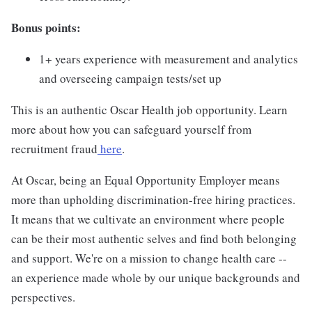
Bonus points:
1+ years experience with measurement and analytics
and overseeing campaign tests/set up
This is an authentic Oscar Health job opportunity. Learn
more about how you can safeguard yourself from
recruitment fraud
here
.
At Oscar, being an Equal Opportunity Employer means
more than upholding discrimination-free hiring practices.
It means that we cultivate an environment where people
can be their most authentic selves and find both belonging
and support. We're on a mission to change health care --
an experience made whole by our unique backgrounds and
perspectives.