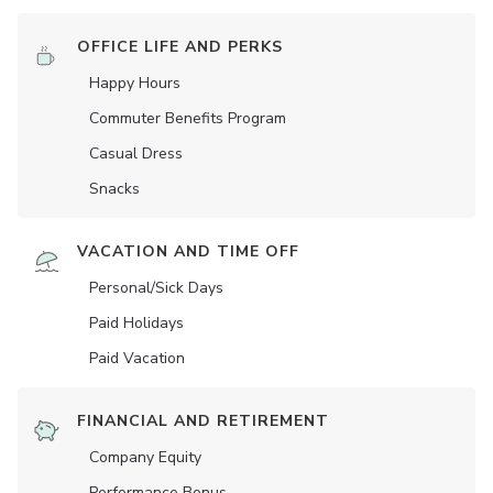
OFFICE LIFE AND PERKS
Happy Hours
Commuter Benefits Program
Casual Dress
Snacks
VACATION AND TIME OFF
Personal/Sick Days
Paid Holidays
Paid Vacation
FINANCIAL AND RETIREMENT
Company Equity
Performance Bonus