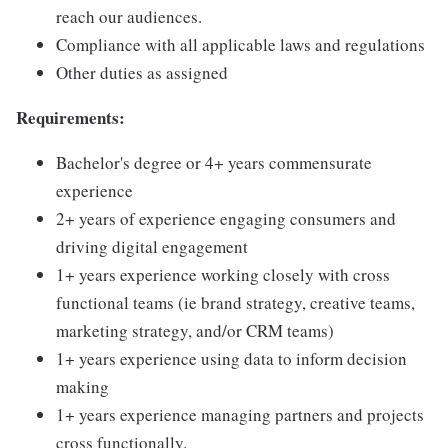
reach our audiences.
Compliance with all applicable laws and regulations
Other duties as assigned
Requirements:
Bachelor's degree or 4+ years commensurate
experience
2+ years of experience engaging consumers and
driving digital engagement
1+ years experience working closely with cross
functional teams (ie brand strategy, creative teams,
marketing strategy, and/or CRM teams)
1+ years experience using data to inform decision
making
1+ years experience managing partners and projects
cross functionally.