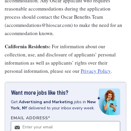
accommodation. Any Oscar applicant who requires
reasonable accommodations during the application
process should contact the Oscar Benefits Team
(accommodations@hioscar.com) to make the need for an
accommodation known.
California Residents:
For information about our
collection, use, and disclosure of applicants’ personal
information as well as applicants’ rights over their
personal information, please see our
Privacy Policy
.
Want more jobs like this?
Get
Advertising and Marketing
jobs
in
New
York, NY
delivered to your inbox every week.
EMAIL ADDRESS
*