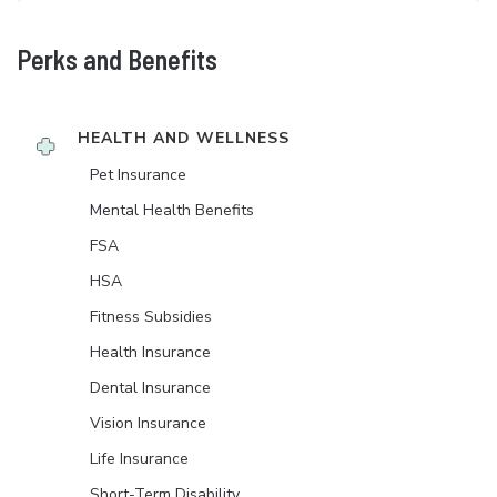
Perks and Benefits
HEALTH AND WELLNESS
Pet Insurance
Mental Health Benefits
FSA
HSA
Fitness Subsidies
Health Insurance
Dental Insurance
Vision Insurance
Life Insurance
Short-Term Disability