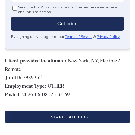
Send me The Muse newsletters for the best in career advice
and job search tips.
Get jobs!
By signing up, you agree to our
Terms of Service
&
Privacy Policy
.
Client-provided location(s):
New York, NY, Flexible /
Remote
Job ID:
7989355
Employment Type:
OTHER
Posted:
2026-06-08T23:34:59
SEARCH ALL JOBS