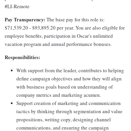
#LI-Remote
Pay Transparency:
The base pay for this role is:
$71,539.20 - $93,895.20 per year. You are also eligible for
employee benefits, participation in Oscar's unlimited
vacation program and annual performance bonuses.
Responsibilities:
With support from the leader, contributes to helping
define campaign objectives and how they will align
with business goals based on understanding of
company metrics and marketing acumen.
Support creation of marketing and communication
tactics by thinking through segmentation and value
propositions, writing copy, designing channel
communications, and ensuring the campaign