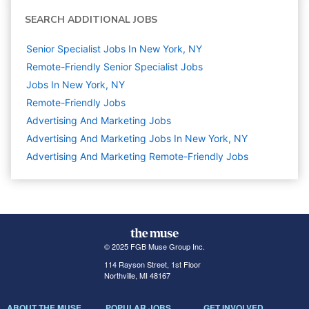
SEARCH ADDITIONAL JOBS
Senior Specialist Jobs In New York, NY
Remote-Friendly Senior Specialist Jobs
Jobs In New York, NY
Remote-Friendly Jobs
Advertising And Marketing
Jobs
Advertising And Marketing Jobs In New York, NY
Advertising And Marketing Remote-Friendly Jobs
© 2025 FGB Muse Group Inc.
114 Rayson Street, 1st Floor
Northville, MI 48167
ABOUT THE MUSE
POPULAR JOBS
GET INVOLVED