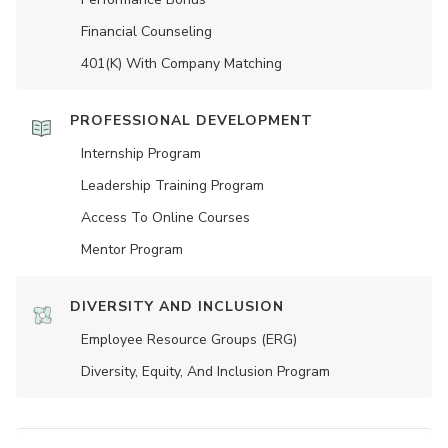
Financial Counseling
401(K) With Company Matching
PROFESSIONAL DEVELOPMENT
Internship Program
Leadership Training Program
Access To Online Courses
Mentor Program
DIVERSITY AND INCLUSION
Employee Resource Groups (ERG)
Diversity, Equity, And Inclusion Program