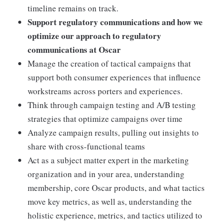
timeline remains on track.
Support regulatory communications and how we
optimize our approach to regulatory
communications at Oscar
Manage the creation of tactical campaigns that
support both consumer experiences that influence
workstreams across porters and experiences.
Think through campaign testing and A/B testing
strategies that optimize campaigns over time
Analyze campaign results, pulling out insights to
share with cross-functional teams
Act as a subject matter expert in the marketing
organization and in your area, understanding
membership, core Oscar products, and what tactics
move key metrics, as well as, understanding the
holistic experience, metrics, and tactics utilized to