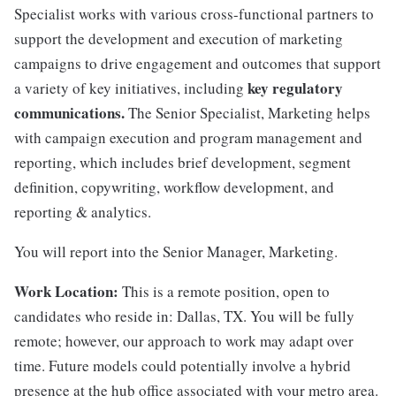
Specialist works with various cross-functional partners to
support the development and execution of marketing
campaigns to drive engagement and outcomes that support
key regulatory
a variety of key initiatives, including
communications.
The Senior Specialist, Marketing helps
with campaign execution and program management and
reporting, which includes brief development, segment
definition, copywriting, workflow development, and
reporting & analytics.
You will report into the Senior Manager, Marketing.
Work Location:
This is a remote position, open to
candidates who reside in: Dallas, TX. You will be fully
remote; however, our approach to work may adapt over
time. Future models could potentially involve a hybrid
presence at the hub office associated with your metro area.