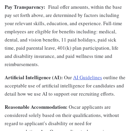
Pay Transparency:
Final offer amounts, within the base
pay set forth above, are determined by factors including
your relevant skills, education, and experience.
Full-time
employees are eligible for benefits including: medical,
dental, and vision benefits, 11 paid holidays, paid sick
time, paid parental leave, 401(k) plan participation, life
and disability insurance, and paid wellness time and
reimbursements.
Artificial Intelligence (AI):
Our
AI Guidelines
outline the
acceptable use of artificial intelligence for candidates and
detail how we use AI to support our recruiting efforts.
Reasonable Accommodation:
Oscar applicants are
considered solely based on their qualifications, without
regard to applicant’s disability or need for