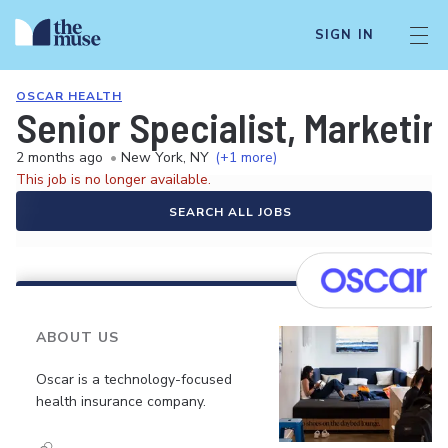
SIGN IN
OSCAR HEALTH
Senior Specialist, Marketin
2 months ago
•
New York, NY
(+1 more)
This job is no longer available.
SEARCH ALL JOBS
ABOUT US
Oscar is a technology-focused
health insurance company.