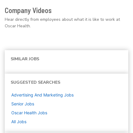
Company Videos
Hear directly from employees about what it is like to work at
Oscar Health.
SIMILAR JOBS
SUGGESTED SEARCHES
Advertising And Marketing
Jobs
Senior
Jobs
Oscar Health
Jobs
All Jobs