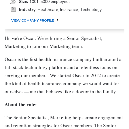
Size:
1001-5000 employees
Industry:
Healthcare, Insurance, Technology
VIEW COMPANY PROFILE
Hi, we're Oscar. We're hiring a Senior Specialist,
Marketing to join our Marketing team.
Oscar is the first health insurance company built around a
full stack technology platform and a relentless focus on
serving our members. We started Oscar in 2012 to create
the kind of health insurance company we would want for
ourselves—one that behaves like a doctor in the family.
About the role:
The Senior Specialist, Marketing helps create engagement
and retention strategies for Oscar members. The Senior