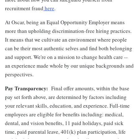
recruitment fraud
here
.
At Oscar, being an Equal Opportunity Employer means
more than upholding discrimination-free hiring practices.
It means that we cultivate an environment where people
can be their most authentic selves and find both belonging
and support. We're on a mission to change health care --
an experience made whole by our unique backgrounds and
perspectives.
Pay Transparency:
Final offer amounts, within the base
pay set forth above, are determined by factors including
your relevant skills, education, and experience.
Full-time
employees are eligible for benefits including: medical,
dental, and vision benefits, 11 paid holidays, paid sick
time, paid parental leave, 401(k) plan participation, life