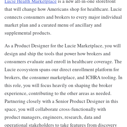
Lucie Health Marketplace
is a new all-in-one storefront
that will change how Americans shop for healthcare. Lucie
connects consumers and brokers to every major individual
market plan and a curated menu of ancillary and
supplemental products.
As a Product Designer for the Lucie Marketplace, you will
design and ship the tools that power how brokers and
consumers evaluate and enroll in healthcare coverage. The
Lucie ecosystem spans our direct enrollment platform for
brokers, the consumer marketplace, and ICHRA tooling. In
this role, you will focus heavily on shaping the broker
experience, contributing to the other areas as needed.
Partnering closely with a Senior Product Designer in this
space, you will collaborate cross-functionally with
product managers, engineers, research, data and
operational stakeholders to take features from discovery