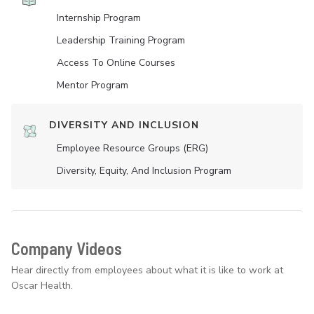
Internship Program
Leadership Training Program
Access To Online Courses
Mentor Program
DIVERSITY AND INCLUSION
Employee Resource Groups (ERG)
Diversity, Equity, And Inclusion Program
Company Videos
Hear directly from employees about what it is like to work at
Oscar Health.