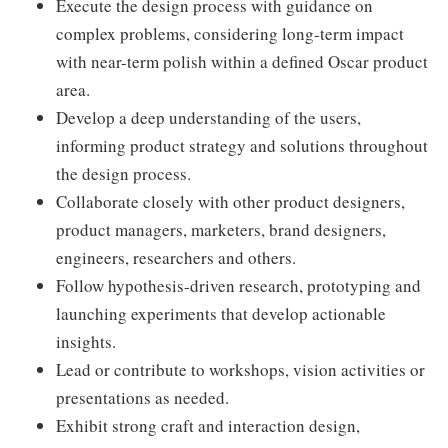
Execute the design process with guidance on
complex problems, considering long-term impact
with near-term polish within a defined Oscar product
area.
Develop a deep understanding of the users,
informing product strategy and solutions throughout
the design process.
Collaborate closely with other product designers,
product managers, marketers, brand designers,
engineers, researchers and others.
Follow hypothesis-driven research, prototyping and
launching experiments that develop actionable
insights.
Lead or contribute to workshops, vision activities or
presentations as needed.
Exhibit strong craft and interaction design,