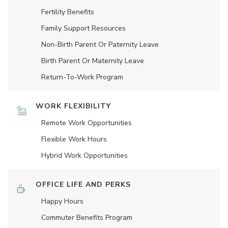
Fertility Benefits
Family Support Resources
Non-Birth Parent Or Paternity Leave
Birth Parent Or Maternity Leave
Return-To-Work Program
WORK FLEXIBILITY
Remote Work Opportunities
Flexible Work Hours
Hybrid Work Opportunities
OFFICE LIFE AND PERKS
Happy Hours
Commuter Benefits Program