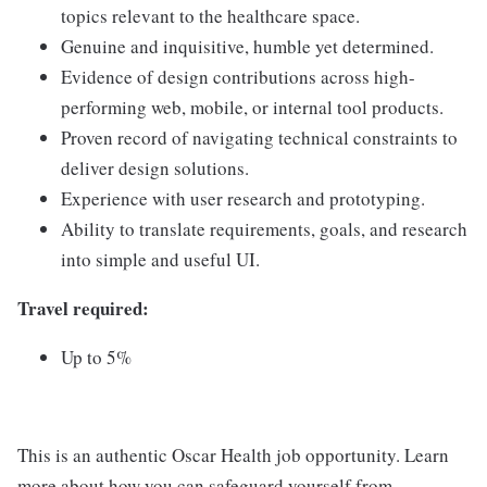
topics relevant to the healthcare space.
Genuine and inquisitive, humble yet determined.
Evidence of design contributions across high-
performing web, mobile, or internal tool products.
Proven record of navigating technical constraints to
deliver design solutions.
Experience with user research and prototyping.
Ability to translate requirements, goals, and research
into simple and useful UI.
Travel required:
Up to 5%
This is an authentic Oscar Health job opportunity. Learn
more about how you can safeguard yourself from