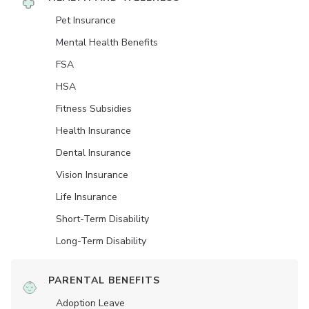
Pet Insurance
Mental Health Benefits
FSA
HSA
Fitness Subsidies
Health Insurance
Dental Insurance
Vision Insurance
Life Insurance
Short-Term Disability
Long-Term Disability
PARENTAL BENEFITS
Adoption Leave