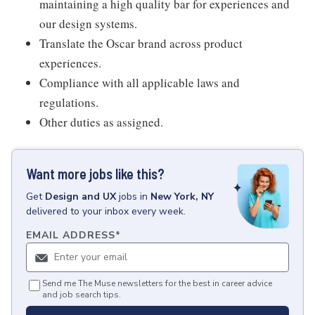
maintaining a high quality bar for experiences and
our design systems.
Translate the Oscar brand across product
experiences.
Compliance with all applicable laws and
regulations.
Other duties as assigned.
Want more jobs like this?
Get
Design and UX
jobs
in
New York, NY
delivered to your inbox every week.
EMAIL ADDRESS
*
Send me The Muse newsletters for the best in career advice
and job search tips.