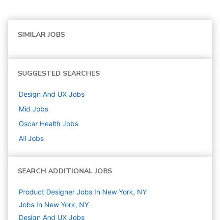
SIMILAR JOBS
SUGGESTED SEARCHES
Design And UX
Jobs
Mid
Jobs
Oscar Health
Jobs
All Jobs
SEARCH ADDITIONAL JOBS
Product Designer Jobs In New York, NY
Jobs In New York, NY
Design And UX
Jobs