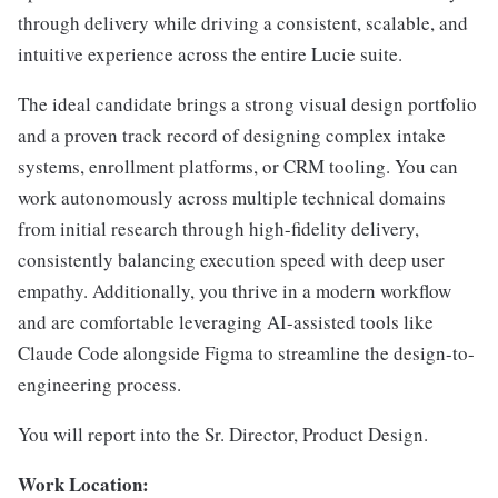
through delivery while driving a consistent, scalable, and
intuitive experience across the entire Lucie suite.
The ideal candidate brings a strong visual design portfolio
and a proven track record of designing complex intake
systems, enrollment platforms, or CRM tooling. You can
work autonomously across multiple technical domains
from initial research through high-fidelity delivery,
consistently balancing execution speed with deep user
empathy. Additionally, you thrive in a modern workflow
and are comfortable leveraging AI-assisted tools like
Claude Code alongside Figma to streamline the design-to-
engineering process.
You will report into the Sr. Director, Product Design.
Work Location: