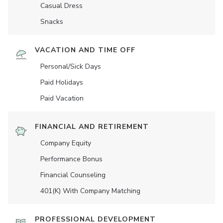
Casual Dress
Snacks
VACATION AND TIME OFF
Personal/Sick Days
Paid Holidays
Paid Vacation
FINANCIAL AND RETIREMENT
Company Equity
Performance Bonus
Financial Counseling
401(K) With Company Matching
PROFESSIONAL DEVELOPMENT