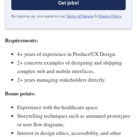
Get jobs!
By signing up, you agree to our
Terms of Service
&
Privacy Policy
.
Requirements:
4+ years of experience in Product/UX Design.
2+ concrete examples of designing and shipping
complex web and mobile interfaces.
2+ years managing stakeholders directly.
Bonus points:
Experience with the healthcare space.
Storytelling techniques such as animated prototypes
or user flow diagrams.
Interest in design ethics, accessibility, and other