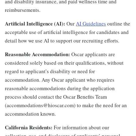
and disability insurance, and paid wellness time and
reimbursements.
Artificial Intelligence (AI):
Our
AI Guidelines
outline the
acceptable use of artificial intelligence for candidates and
detail how we use AI to support our recruiting efforts.
Reasonable Accommodation:
Oscar applicants are
considered solely based on their qualifications, without
regard to applicant’s disability or need for
accommodation. Any Oscar applicant who requires
reasonable accommodations during the application
process should contact the Oscar Benefits Team
(accommodations@hioscar.com) to make the need for an
accommodation known.
California Residents:
For information about our
collection, use, and disclosure of applicants’ personal