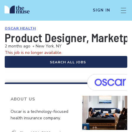
SIGN IN
OSCAR HEALTH
Product Designer, Marketp
2 months ago
•
New York, NY
This job is no longer available.
SEARCH ALL JOBS
ABOUT US
Oscar is a technology-focused
health insurance company.