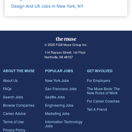
Design And UX Jobs In New York, NY
© 2025 FGB Muse Group Inc.
114 Rayson Street, 1st Floor
Northville, MI 48167
ABOUT THE MUSE
POPULAR JOBS
GET INVOLVED
About Us
New York Jobs
For Employers
FAQs
San Francisco Jobs
The Muse Book: The
New Rules of Work
Search Jobs
Seattle Jobs
For Career Coaches
Browse Companies
Engineering Jobs
Tell A Friend
Career Advice
Marketing Jobs
Terms of Use
Information Technology
Jobs
Privacy Policy