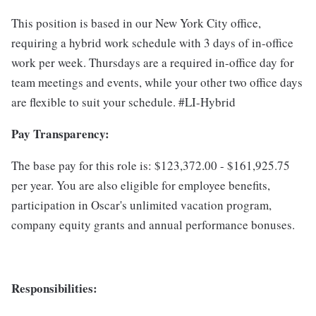
This position is based in our New York City office,
requiring a hybrid work schedule with 3 days of in-office
work per week. Thursdays are a required in-office day for
team meetings and events, while your other two office days
are flexible to suit your schedule. #LI-Hybrid
Pay Transparency:
The base pay for this role is: $123,372.00 - $161,925.75
per year. You are also eligible for employee benefits,
participation in Oscar's unlimited vacation program,
company equity grants and annual performance bonuses.
Responsibilities: