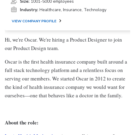
Size:
1001-5000 employees
Industry:
Healthcare, Insurance, Technology
VIEW COMPANY PROFILE
Hi, we're Oscar. We're hiring a Product Designer to join
our Product Design team.
Oscar is the first health insurance company built around a
full stack technology platform and a relentless focus on
serving our members. We started Oscar in 2012 to create
the kind of health insurance company we would want for
ourselves—one that behaves like a doctor in the family.
About the role: