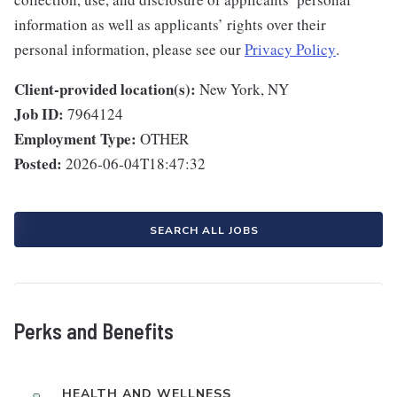
information as well as applicants’ rights over their
personal information, please see our
Privacy Policy
.
Client-provided location(s):
New York, NY
Job ID:
7964124
Employment Type:
OTHER
Posted:
2026-06-04T18:47:32
SEARCH ALL JOBS
Perks and Benefits
HEALTH AND WELLNESS