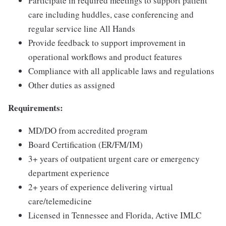
Participate in required meetings to support patient
care including huddles, case conferencing and
regular service line All Hands
Provide feedback to support improvement in
operational workflows and product features
Compliance with all applicable laws and regulations
Other duties as assigned
Requirements:
MD/DO from accredited program
Board Certification (ER/FM/IM)
3+ years of outpatient urgent care or emergency
department experience
2+ years of experience delivering virtual
care/telemedicine
Licensed in Tennessee and Florida, Active IMLC