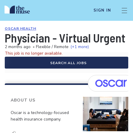
SIGN IN
OSCAR HEALTH
Physician - Virtual Urgent 
2 months ago
•
Flexible / Remote
(+1 more)
This job is no longer available.
SEARCH ALL JOBS
ABOUT US
Oscar is a technology-focused
health insurance company.