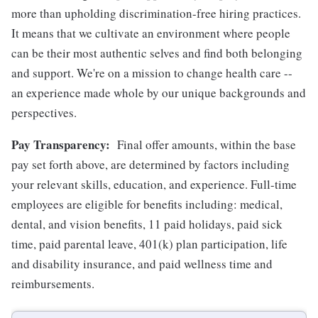
more than upholding discrimination-free hiring practices.
It means that we cultivate an environment where people
can be their most authentic selves and find both belonging
and support. We're on a mission to change health care --
an experience made whole by our unique backgrounds and
perspectives.
Pay Transparency:
Final offer amounts, within the base
pay set forth above, are determined by factors including
your relevant skills, education, and experience.
Full-time
employees are eligible for benefits including: medical,
dental, and vision benefits, 11 paid holidays, paid sick
time, paid parental leave, 401(k) plan participation, life
and disability insurance, and paid wellness time and
reimbursements.