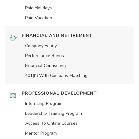
Paid Holidays
Paid Vacation
FINANCIAL AND RETIREMENT
Company Equity
Performance Bonus
Financial Counseling
401(K) With Company Matching
PROFESSIONAL DEVELOPMENT
Internship Program
Leadership Training Program
Access To Online Courses
Mentor Program