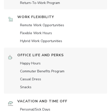
Return-To-Work Program
WORK FLEXIBILITY
Remote Work Opportunities
Flexible Work Hours
Hybrid Work Opportunities
OFFICE LIFE AND PERKS
Happy Hours
Commuter Benefits Program
Casual Dress
Snacks
VACATION AND TIME OFF
Personal/Sick Days