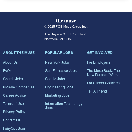
© 2025 FGB Muse Group Inc.
114 Rayson Street, 1st Floor
Northville, MI 48167
ABOUT THE MUSE
POPULAR JOBS
GET INVOLVED
About Us
New York Jobs
For Employers
FAQs
San Francisco Jobs
The Muse Book: The
New Rules of Work
Search Jobs
Seattle Jobs
For Career Coaches
Browse Companies
Engineering Jobs
Tell A Friend
Career Advice
Marketing Jobs
Terms of Use
Information Technology
Jobs
Privacy Policy
Contact Us
FairyGodBoss