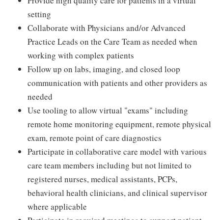
Provide high quality care for patients in a virtual
setting
Collaborate with Physicians and/or Advanced
Practice Leads on the Care Team as needed when
working with complex patients
Follow up on labs, imaging, and closed loop
communication with patients and other providers as
needed
Use tooling to allow virtual "exams" including
remote home monitoring equipment, remote physical
exam, remote point of care diagnostics
Participate in collaborative care model with various
care team members including but not limited to
registered nurses, medical assistants, PCPs,
behavioral health clinicians, and clinical supervisor
where applicable