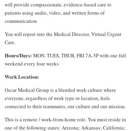
will provide compassionate, evidence-based care to
patients using audio, video, and written forms of
communication
You will report into the Medical Director, Virtual Urgent
Care.
Hours/Days:
MON, TUES, THUR, FRI 7A-5P with one full
weekend every four weeks
Work Location:
Oscar Medical Group is a blended work culture where
everyone, regardless of work type or location, feels
connected to their teammates, our culture and our mission.
This is a remote / work-from-home role. You must reside in
one of the following states:
Arizona; Arkansas; California;