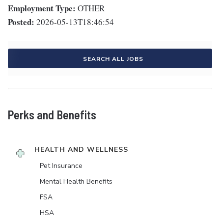
Employment Type:
OTHER
Posted:
2026-05-13T18:46:54
SEARCH ALL JOBS
Perks and Benefits
HEALTH AND WELLNESS
Pet Insurance
Mental Health Benefits
FSA
HSA