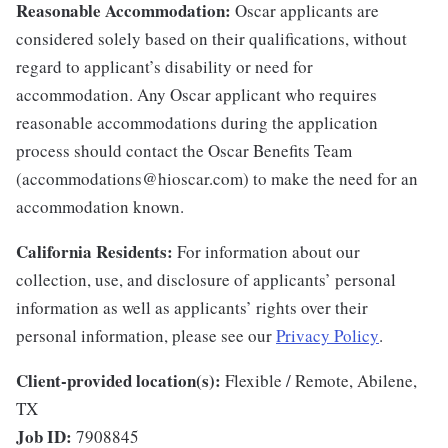
Reasonable Accommodation:
Oscar applicants are
considered solely based on their qualifications, without
regard to applicant’s disability or need for
accommodation. Any Oscar applicant who requires
reasonable accommodations during the application
process should contact the Oscar Benefits Team
(accommodations@hioscar.com) to make the need for an
accommodation known.
California Residents:
For information about our
collection, use, and disclosure of applicants’ personal
information as well as applicants’ rights over their
personal information, please see our
Privacy Policy
.
Client-provided location(s):
Flexible / Remote, Abilene,
TX
Job ID:
7908845