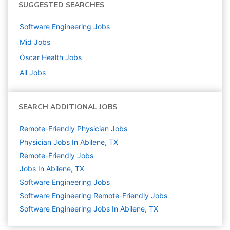
SUGGESTED SEARCHES
Software Engineering
Jobs
Mid
Jobs
Oscar Health
Jobs
All Jobs
SEARCH ADDITIONAL JOBS
Remote-Friendly Physician Jobs
Physician Jobs In Abilene, TX
Remote-Friendly Jobs
Jobs In Abilene, TX
Software Engineering
Jobs
Software Engineering Remote-Friendly Jobs
Software Engineering Jobs In Abilene, TX