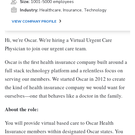
Size:
1001-5000 employees
Industry:
Healthcare, Insurance, Technology
VIEW COMPANY PROFILE
Hi, we're Oscar. We're hiring a Virtual Urgent Care
Physician to join our urgent care team.
Oscar is the first health insurance company built around a
full stack technology platform and a relentless focus on
serving our members. We started Oscar in 2012 to create
the kind of health insurance company we would want for
ourselves—one that behaves like a doctor in the family.
About the role:
You will provide virtual based care to Oscar Health
Insurance members within designated Oscar states. You