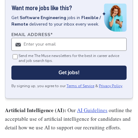
Want more jobs like this?
Get
Software Engineering
jobs
in
Flexible /
Remote
delivered to your inbox every week.
EMAIL ADDRESS
*
Send me The Muse newsletters for the best in career advice
and job search tips.
Get jobs!
By signing up, you agree to our
Terms of Service
&
Privacy Policy
.
Artificial Intelligence (AI):
Our
AI Guidelines
outline the
acceptable use of artificial intelligence for candidates and
detail how we use AI to support our recruiting efforts.