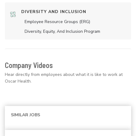
DIVERSITY AND INCLUSION
Employee Resource Groups (ERG)
Diversity, Equity, And Inclusion Program
Company Videos
Hear directly from employees about what it is like to work at
Oscar Health.
SIMILAR JOBS