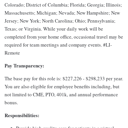
Colorado; District of Columbia; Florida; Georgia; Illinois;
Massachusetts; Michigan; Nevada; New Hampshire; New
Jersey; New York; North Carolina; Ohio; Pennsylvania;
Texas; or Virginia.
While your daily work will be
completed from your home office, occasional travel may be
required for team meetings and company events.
#LI-
Remote
Pay Transparency:
The base pay for this role is: $227,226 - $298,233 per year.
You are also eligible for employee benefits including, but
not limited to CME, PTO, 401k, and annual performance
bonus.
Responsibilities: