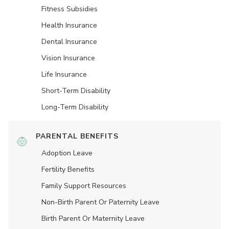
Fitness Subsidies
Health Insurance
Dental Insurance
Vision Insurance
Life Insurance
Short-Term Disability
Long-Term Disability
PARENTAL BENEFITS
Adoption Leave
Fertility Benefits
Family Support Resources
Non-Birth Parent Or Paternity Leave
Birth Parent Or Maternity Leave