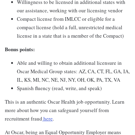
Willingness to be licensed in additional states with
our assistance, working with our licensing vendor
Compact license from IMLCC or eligible for a
compact license (hold a full, unrestricted medical
license in a state that is a member of the Compact)
Bonus points:
Able and willing to obtain additional licensure in
Oscar Medical Group states: AZ, CA, CT, FL, GA, IA,
IL, KS, MI, NC, NE, NJ, NY, OH, OK, PA, TX, VA
Spanish fluency (read, write, and speak)
This is an authentic Oscar Health job opportunity. Learn
more about how you can safeguard yourself from
recruitment fraud
here
.
At Oscar, being an Equal Opportunity Employer means