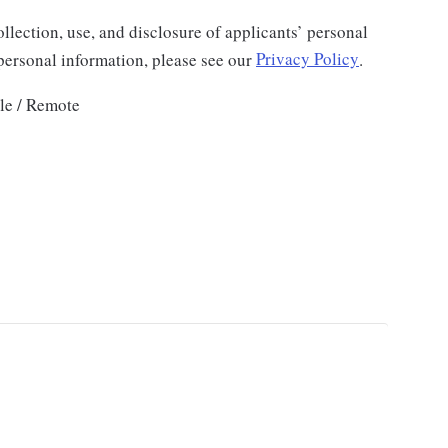
llection, use, and disclosure of applicants’ personal
 personal information, please see our
Privacy Policy
.
le / Remote