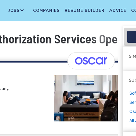
JOBS
COMPANIES
RESUME BUILDER
ADVICE
C
thorization Services Operat
SIM
SU
pany.
Sof
Sen
Osc
All