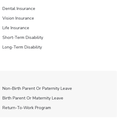
Dental Insurance
Vision Insurance
Life Insurance
Short-Term Disability
Long-Term Disability
Non-Birth Parent Or Paternity Leave
Birth Parent Or Maternity Leave
Return-To-Work Program