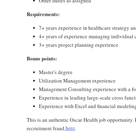
Other duties as assigned
Requirements:
7+ years experience in healthcare strategy and
4+ years of experience managing individual 
3+ years project planning experience
Bonus points:
Master's degree
Utilization Management experience
Management Consulting experience with a fo
Experience in leading large-scale cross functi
Experience with Excel and financial modelin
This is an authentic Oscar Health job opportunity
recruitment fraud
here
.