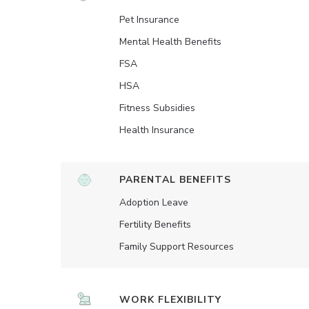
Pet Insurance
Mental Health Benefits
FSA
HSA
Fitness Subsidies
Health Insurance
PARENTAL BENEFITS
Adoption Leave
Fertility Benefits
Family Support Resources
WORK FLEXIBILITY