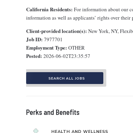
California Residents:
For information about our co
information as well as applicants’ rights over their
Client-provided location(s):
New York, NY, Flexib
Job ID:
7977701
Employment Type:
OTHER
Posted:
2026-06-02T23:35:57
SEARCH ALL JOBS
Perks and Benefits
HEALTH AND WELLNESS