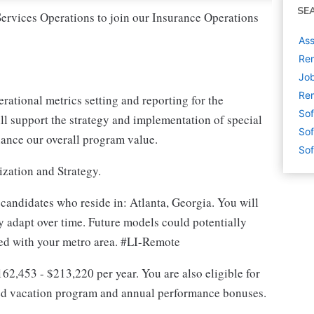
SE
Services Operations to join our Insurance Operations
Ass
Rem
Job
Rem
ational metrics setting and reporting for the
Sof
l support the strategy and implementation of special
Sof
nhance our overall program value.
Sof
ization and Strategy.
 candidates who reside in: Atlanta, Georgia. You will
 adapt over time. Future models could potentially
ated with your metro area. #LI-Remote
$162,453 - $213,220 per year. You are also eligible for
ited vacation program and annual performance bonuses.