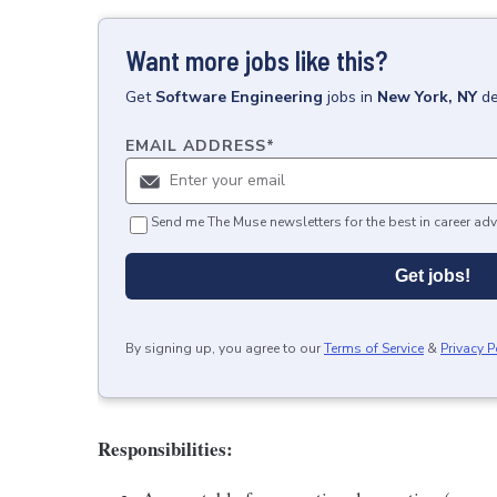
Want more jobs like this?
Get
Software Engineering
jobs
in
New York, NY
de
EMAIL ADDRESS
*
Send me The Muse newsletters for the best in career adv
Get jobs!
By signing up, you agree to our
Terms of Service
&
Privacy P
Responsibilities: