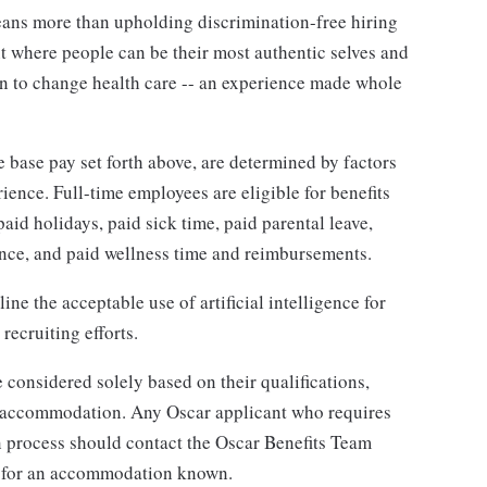
ans more than upholding discrimination-free hiring
nt where people can be their most authentic selves and
on to change health care -- an experience made whole
e base pay set forth above, are determined by factors
rience.
Full-time employees are eligible for benefits
paid holidays, paid sick time, paid parental leave,
rance, and paid wellness time and reimbursements.
ine the acceptable use of artificial intelligence for
recruiting efforts.
 considered solely based on their qualifications,
or accommodation. Any Oscar applicant who requires
 process should contact the Oscar Benefits Team
 for an accommodation known.