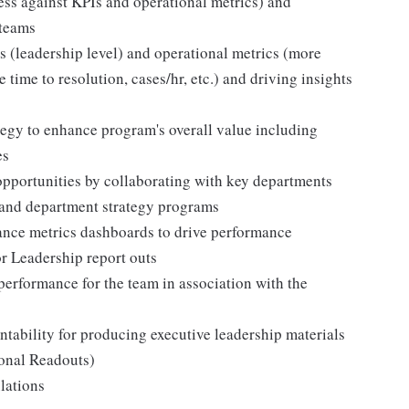
ess against KPIs and operational metrics) and
 teams
s (leadership level) and operational metrics (more
 time to resolution, cases/hr, etc.) and driving insights
tegy to enhance program's overall value including
es
 opportunities by collaborating with key departments
nd department strategy programs
ance metrics dashboards to drive performance
r Leadership report outs
performance for the team in association with the
ability for producing executive leadership materials
ional Readouts)
lations