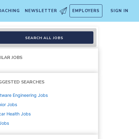
OACHING
NEWSLETTER
EMPLOYERS
SIGN IN
ions
SEARCH ALL JOBS
ILAR JOBS
GGESTED SEARCHES
tware Engineering
Jobs
ior
Jobs
ar Health
Jobs
 Jobs