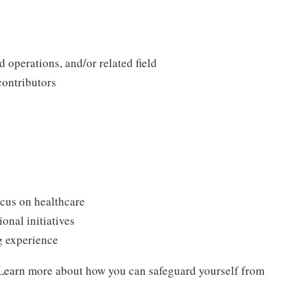
 operations, and/or related field
contributors
cus on healthcare
onal initiatives
g experience
. Learn more about how you can safeguard yourself from