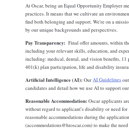
At Oscar, being an Equal Opportunity Employer me
practices. It means that we cultivate an environme
find both belonging and support. We're on a missi
by our unique backgrounds and perspectives.
Pay Transparency:
Final offer amounts, within th
including your relevant skills, education, and expe
including: medical, dental, and vision benefits, 11 
401(k) plan participation, life and disability insu
Artificial Intelligence (AI):
Our
AI Guidelines
outl
candidates and detail how we use AI to support our 
Reasonable Accommodation:
Oscar applicants are
without regard to applicant’s disability or need f
reasonable accommodations during the application
(accommodations@hioscar.com) to make the need