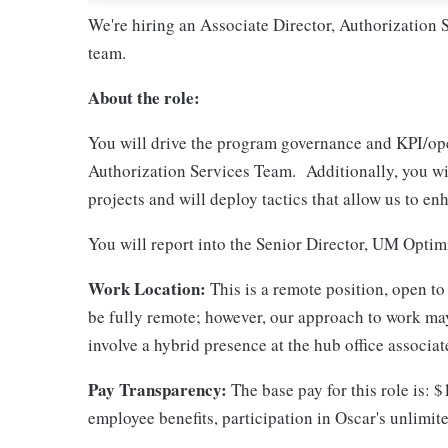
We're hiring an Associate Director, Authorization 
team.
About the role:
You will drive the program governance and KPI/oper
Authorization Services Team. Additionally, you wil
projects and will deploy tactics that allow us to e
You will report into the Senior Director, UM Optim
Work Location:
This is a remote position, open to
be fully remote; however, our approach to work may
involve a hybrid presence at the hub office associ
Pay Transparency:
The base pay for this role is: 
employee benefits, participation in Oscar's unlim