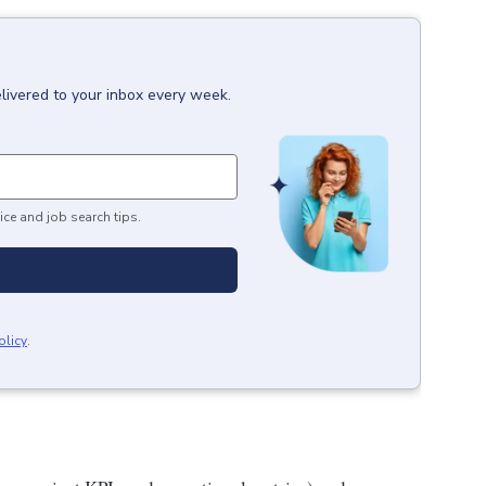
livered to your inbox every week.
ice and job search tips.
olicy
.