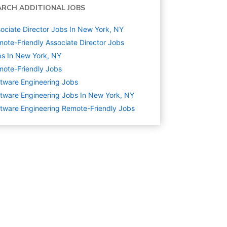
ARCH ADDITIONAL JOBS
ociate Director Jobs In New York, NY
ote-Friendly Associate Director Jobs
s In New York, NY
ote-Friendly Jobs
tware Engineering
Jobs
tware Engineering Jobs In New York, NY
tware Engineering Remote-Friendly Jobs