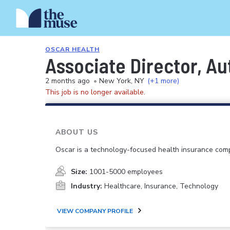
OSCAR HEALTH
Associate Director, Au
2 months ago
•
New York, NY
(+1 more)
This job is no longer available.
ABOUT US
Oscar is a technology-focused health insurance com
Size:
1001-5000 employees
Industry:
Healthcare, Insurance, Technology
VIEW COMPANY PROFILE