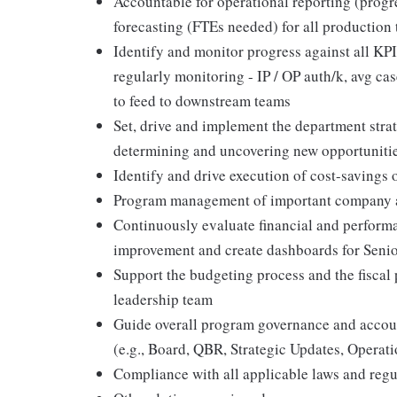
Accountable for operational reporting (progr
forecasting (FTEs needed) for all production
Identify and monitor progress against all KPI
regularly monitoring - IP / OP auth/k, avg case
to feed to downstream teams
Set, drive and implement the department stra
determining and uncovering new opportuniti
Identify and drive execution of cost-savings
Program management of important company a
Continuously evaluate financial and perform
improvement and create dashboards for Senio
Support the budgeting process and the fiscal 
leadership team
Guide overall program governance and account
(e.g., Board, QBR, Strategic Updates, Operat
Compliance with all applicable laws and regu