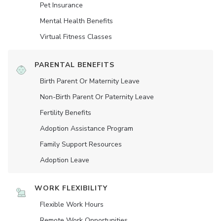
Pet Insurance
Mental Health Benefits
Virtual Fitness Classes
PARENTAL BENEFITS
Birth Parent Or Maternity Leave
Non-Birth Parent Or Paternity Leave
Fertility Benefits
Adoption Assistance Program
Family Support Resources
Adoption Leave
WORK FLEXIBILITY
Flexible Work Hours
Remote Work Opportunities