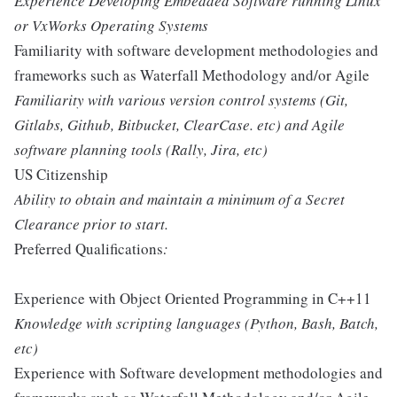
Experience Developing Embedded Software running Linux
or VxWorks Operating Systems
Familiarity with software development methodologies and
frameworks such as Waterfall Methodology and/or Agile
Familiarity with various version control systems (Git,
Gitlabs, Github, Bitbucket, ClearCase. etc) and Agile
software planning tools (Rally, Jira, etc)
US Citizenship
Ability to obtain and maintain a minimum of a Secret
Clearance prior to start.
Preferred Qualifications
:
Experience with Object Oriented Programming in C++11
Knowledge with scripting languages (Python, Bash, Batch,
etc)
Experience with Software development methodologies and