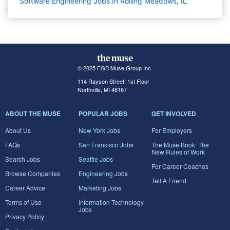
Software Engineering Jobs In Rolling Meadows, IL
© 2025 FGB Muse Group Inc.
114 Rayson Street, 1st Floor
Northville, MI 48167
ABOUT THE MUSE
POPULAR JOBS
GET INVOLVED
About Us
New York Jobs
For Employers
FAQs
San Francisco Jobs
The Muse Book: The
New Rules of Work
Search Jobs
Seattle Jobs
For Career Coaches
Browse Companies
Engineering Jobs
Tell A Friend
Career Advice
Marketing Jobs
Terms of Use
Information Technology
Jobs
Privacy Policy