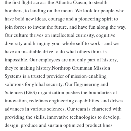
the first flight across the Atlantic Ocean, to stealth
bombers, to landing on the moon. We look for people who
have bold new ideas, courage and a pioneering spirit to
join forces to invent the future, and have fun along the way.
Our culture thrives on intellectual curiosity, cognitive
diversity and bringing your whole self to work - and we
have an insatiable drive to do what others think is
impossible. Our employees are not only part of history,
they're making history.Northrop Grumman Mission
Systems is a trusted provider of mission-enabling
solutions for global security. Our Engineering and
Sciences (E&S) organization pushes the boundaries of
innovation, redefines engineering capabilities, and drives
advances in various sciences. Our team is chartered with
providing the skills, innovative technologies to develop,
design, produce and sustain optimized product lines