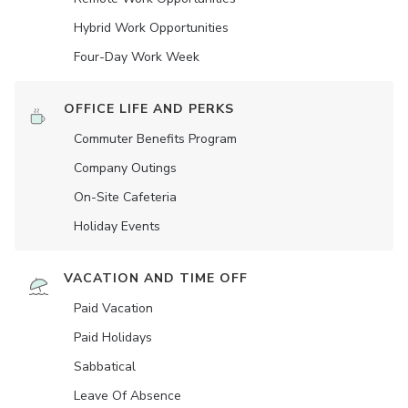
Hybrid Work Opportunities
Four-Day Work Week
OFFICE LIFE AND PERKS
Commuter Benefits Program
Company Outings
On-Site Cafeteria
Holiday Events
VACATION AND TIME OFF
Paid Vacation
Paid Holidays
Sabbatical
Leave Of Absence