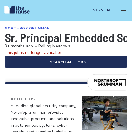
SIGN IN
NORTHROP GRUMMAN
Sr. Principal Embedded So
3+ months ago
•
Rolling Meadows, IL
This job is no longer available.
SEARCH ALL JOBS
ABOUT US
A leading global security company,
Northrop Grumman provides
innovative products and solutions
in autonomous systems, cyber
security, and complex logistics to