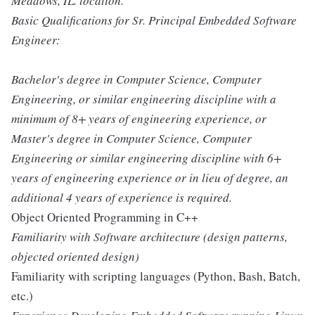
Meadows, IL. location.
Basic Qualifications for Sr. Principal Embedded Software
Engineer:
Bachelor's degree in Computer Science, Computer
Engineering, or similar engineering discipline with a
minimum of 8+ years of engineering experience, or
Master's degree in Computer Science, Computer
Engineering or similar engineering discipline with 6+
years of engineering experience or in lieu of degree, an
additional 4 years of experience is required.
Object Oriented Programming in C++
Familiarity with Software architecture (design patterns,
objected oriented design)
Familiarity with scripting languages (Python, Bash, Batch,
etc.)