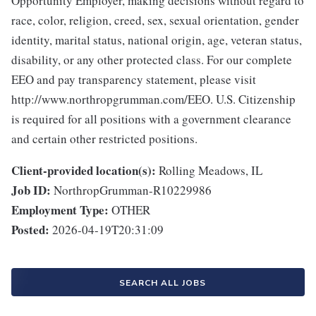
Opportunity Employer, making decisions without regard to
race, color, religion, creed, sex, sexual orientation, gender
identity, marital status, national origin, age, veteran status,
disability, or any other protected class. For our complete
EEO and pay transparency statement, please visit
http://www.northropgrumman.com/EEO. U.S. Citizenship
is required for all positions with a government clearance
and certain other restricted positions.
Client-provided location(s):
Rolling Meadows, IL
Job ID:
NorthropGrumman-R10229986
Employment Type:
OTHER
Posted:
2026-04-19T20:31:09
SEARCH ALL JOBS