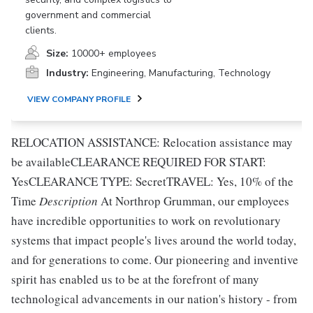
government and commercial
clients.
Size:
10000+ employees
Industry:
Engineering, Manufacturing, Technology
VIEW COMPANY PROFILE
RELOCATION ASSISTANCE: Relocation assistance may
be availableCLEARANCE REQUIRED FOR START:
YesCLEARANCE TYPE: SecretTRAVEL: Yes, 10% of the
Time
Description
At Northrop Grumman, our employees
have incredible opportunities to work on revolutionary
systems that impact people's lives around the world today,
and for generations to come. Our pioneering and inventive
spirit has enabled us to be at the forefront of many
technological advancements in our nation's history - from