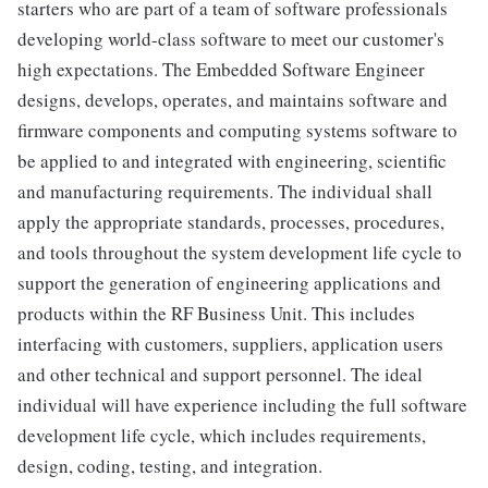
starters who are part of a team of software professionals
developing world-class software to meet our customer's
high expectations. The Embedded Software Engineer
designs, develops, operates, and maintains software and
firmware components and computing systems software to
be applied to and integrated with engineering, scientific
and manufacturing requirements. The individual shall
apply the appropriate standards, processes, procedures,
and tools throughout the system development life cycle to
support the generation of engineering applications and
products within the RF Business Unit. This includes
interfacing with customers, suppliers, application users
and other technical and support personnel. The ideal
individual will have experience including the full software
development life cycle, which includes requirements,
design, coding, testing, and integration.