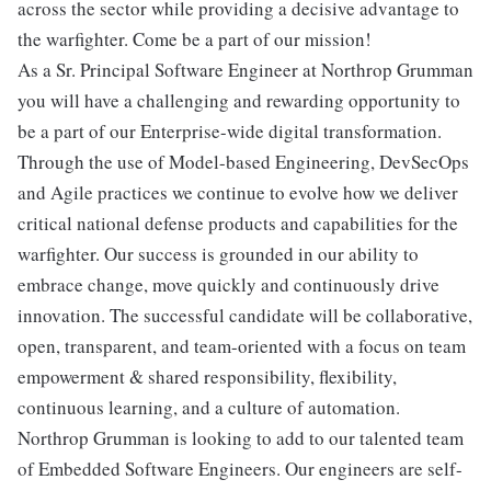
across the sector while providing a decisive advantage to
the warfighter. Come be a part of our mission!
As a Sr. Principal Software Engineer at Northrop Grumman
you will have a challenging and rewarding opportunity to
be a part of our Enterprise-wide digital transformation.
Through the use of Model-based Engineering, DevSecOps
and Agile practices we continue to evolve how we deliver
critical national defense products and capabilities for the
warfighter. Our success is grounded in our ability to
embrace change, move quickly and continuously drive
innovation. The successful candidate will be collaborative,
open, transparent, and team-oriented with a focus on team
empowerment & shared responsibility, flexibility,
continuous learning, and a culture of automation.
Northrop Grumman is looking to add to our talented team
of Embedded Software Engineers. Our engineers are self-