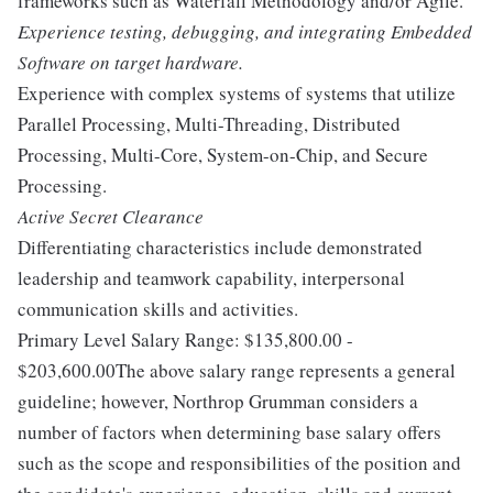
frameworks such as Waterfall Methodology and/or Agile.
Experience testing, debugging, and integrating Embedded
Software on target hardware.
Experience with complex systems of systems that utilize
Parallel Processing, Multi-Threading, Distributed
Processing, Multi-Core, System-on-Chip, and Secure
Processing.
Active Secret Clearance
Differentiating characteristics include demonstrated
leadership and teamwork capability, interpersonal
communication skills and activities.
Primary Level Salary Range: $135,800.00 -
$203,600.00The above salary range represents a general
guideline; however, Northrop Grumman considers a
number of factors when determining base salary offers
such as the scope and responsibilities of the position and