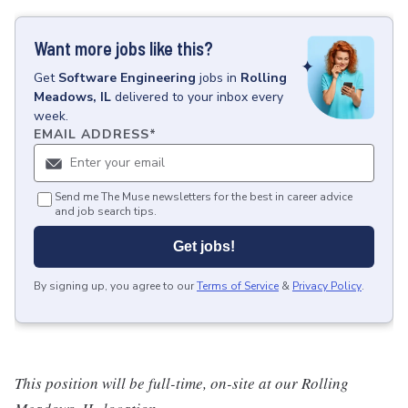
Want more jobs like this?
Get
Software Engineering
jobs
in
Rolling
Meadows, IL
delivered to your inbox every
week.
EMAIL ADDRESS
*
Send me The Muse newsletters for the best in career advice
and job search tips.
Get jobs!
By signing up, you agree to our
Terms of Service
&
Privacy Policy
.
This position will be full-time, on-site at our Rolling