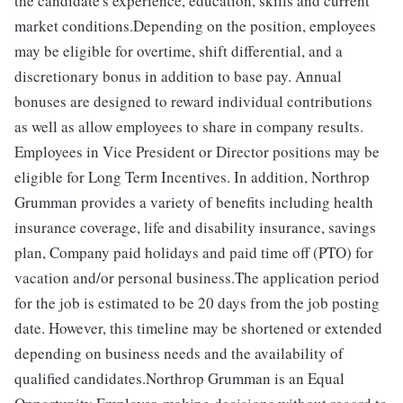
the candidate's experience, education, skills and current
market conditions.Depending on the position, employees
may be eligible for overtime, shift differential, and a
discretionary bonus in addition to base pay. Annual
bonuses are designed to reward individual contributions
as well as allow employees to share in company results.
Employees in Vice President or Director positions may be
eligible for Long Term Incentives. In addition, Northrop
Grumman provides a variety of benefits including health
insurance coverage, life and disability insurance, savings
plan, Company paid holidays and paid time off (PTO) for
vacation and/or personal business.The application period
for the job is estimated to be 20 days from the job posting
date. However, this timeline may be shortened or extended
depending on business needs and the availability of
qualified candidates.Northrop Grumman is an Equal