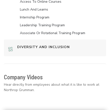
Access To Online Courses
Lunch And Learns
Internship Program
Leadership Training Program
Associate Or Rotational Training Program
DIVERSITY AND INCLUSION
Company Videos
Hear directly from employees about what it is like to work at
Northrop Grumman.