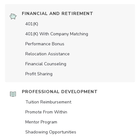
FINANCIAL AND RETIREMENT
401(K)
401(K) With Company Matching
Performance Bonus
Relocation Assistance
Financial Counseling
Profit Sharing
PROFESSIONAL DEVELOPMENT
Tuition Reimbursement
Promote From Within
Mentor Program
Shadowing Opportunities