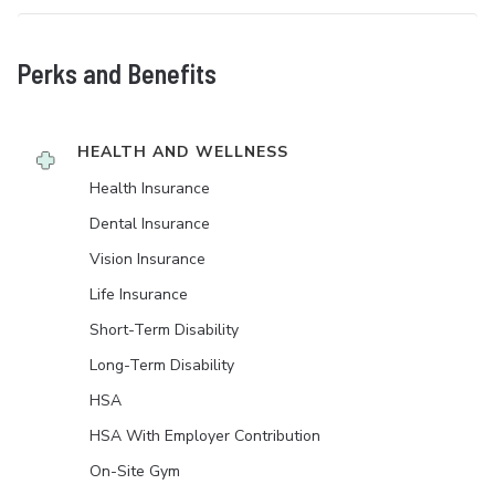
Perks and Benefits
HEALTH AND WELLNESS
Health Insurance
Dental Insurance
Vision Insurance
Life Insurance
Short-Term Disability
Long-Term Disability
HSA
HSA With Employer Contribution
On-Site Gym