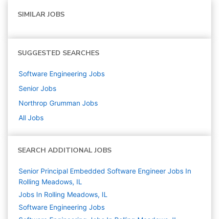
SIMILAR JOBS
SUGGESTED SEARCHES
Software Engineering
Jobs
Senior
Jobs
Northrop Grumman
Jobs
All Jobs
SEARCH ADDITIONAL JOBS
Senior Principal Embedded Software Engineer Jobs In
Rolling Meadows, IL
Jobs In Rolling Meadows, IL
Software Engineering
Jobs