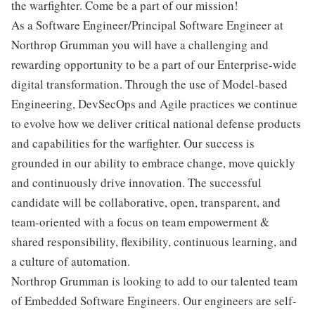
the warfighter. Come be a part of our mission!
As a Software Engineer/Principal Software Engineer at
Northrop Grumman you will have a challenging and
rewarding opportunity to be a part of our Enterprise-wide
digital transformation. Through the use of Model-based
Engineering, DevSecOps and Agile practices we continue
to evolve how we deliver critical national defense products
and capabilities for the warfighter. Our success is
grounded in our ability to embrace change, move quickly
and continuously drive innovation. The successful
candidate will be collaborative, open, transparent, and
team-oriented with a focus on team empowerment &
shared responsibility, flexibility, continuous learning, and
a culture of automation.
Northrop Grumman is looking to add to our talented team
of Embedded Software Engineers. Our engineers are self-