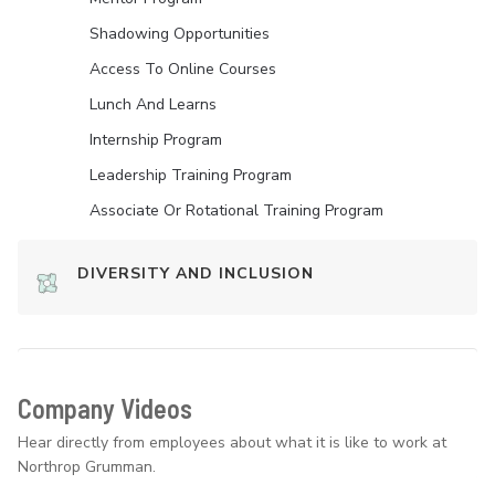
Shadowing Opportunities
Access To Online Courses
Lunch And Learns
Internship Program
Leadership Training Program
Associate Or Rotational Training Program
DIVERSITY AND INCLUSION
Company Videos
Hear directly from employees about what it is like to work at
Northrop Grumman.