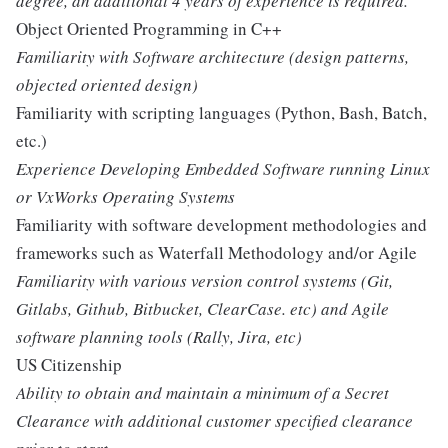
degree, an additional 4 years of experience is required.
Object Oriented Programming in C++
Familiarity with Software architecture (design patterns,
objected oriented design)
Familiarity with scripting languages (Python, Bash, Batch,
etc.)
Experience Developing Embedded Software running Linux
or VxWorks Operating Systems
Familiarity with software development methodologies and
frameworks such as Waterfall Methodology and/or Agile
Familiarity with various version control systems (Git,
Gitlabs, Github, Bitbucket, ClearCase. etc) and Agile
software planning tools (Rally, Jira, etc)
US Citizenship
Ability to obtain and maintain a minimum of a Secret
Clearance with additional customer specified clearance