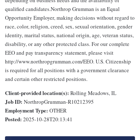
depending on business needs and the availability of
qualified candidates.Northrop Grumman is an Equal
Opportunity Employer, making decisions without regard to
race, color, religion, creed, sex, sexual orientation, gender
identity, marital status, national origin, age, veteran status,
disability, or any other protected class. For our complete
EEO and pay transparency statement, please visit
http://www.northropgrumman.com/EEO. U.S. Citizenship
is required for all positions with a government clearance
and certain other restricted positions.
Client-provided location(s):
Rolling Meadows, IL
Job ID:
NorthropGrumman-R10212395
Employment Type:
OTHER
Posted:
2025-10-28T20:13:41