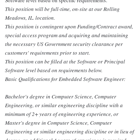
Software level based on specific requirements.
This position will be full-time, on-site at our Rolling
Meadows, IL. location.
This position is contingent upon Funding/Contract award,
special access program and acquiring and maintaining
the necessary US Government security clearance per
customers' requirements prior to start.
This position can be filled at the Software or Principal
Software level based on requirements below.
Basic Qualifications for Embedded Software Engineer:
Bachelor's degree in Computer Science, Computer
Engineering, or similar engineering discipline with a
minimum of 2+ years of engineering experience, or
Master's degree in Computer Science, Computer
Engineering or similar engineering discipline or in lieu of