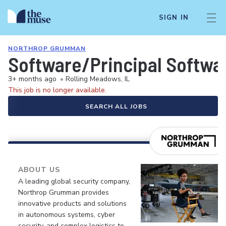
SIGN IN
NORTHROP GRUMMAN
Software/Principal Softwa
3+ months ago
•
Rolling Meadows, IL
This job is no longer available.
SEARCH ALL JOBS
ABOUT US
A leading global security company,
Northrop Grumman provides
innovative products and solutions
in autonomous systems, cyber
security, and complex logistics to