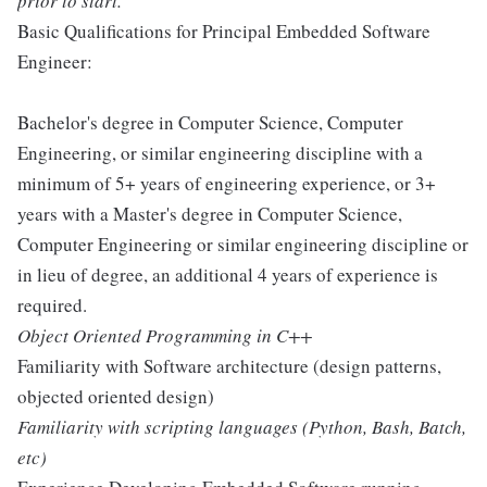
prior to start.
Basic Qualifications for Principal Embedded Software
Engineer:
Bachelor's degree in Computer Science, Computer
Engineering, or similar engineering discipline with a
minimum of 5+ years of engineering experience, or 3+
years with a Master's degree in Computer Science,
Computer Engineering or similar engineering discipline or
in lieu of degree, an additional 4 years of experience is
required.
Object Oriented Programming in C++
Familiarity with Software architecture (design patterns,
objected oriented design)
Familiarity with scripting languages (Python, Bash, Batch,
etc)