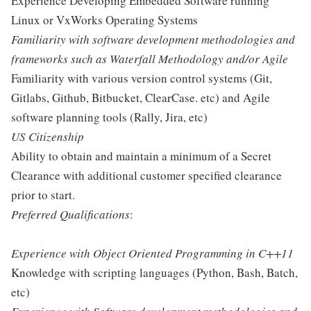
Experience Developing Embedded Software running
Linux or VxWorks Operating Systems
Familiarity with software development methodologies and
frameworks such as Waterfall Methodology and/or Agile
Familiarity with various version control systems (Git,
Gitlabs, Github, Bitbucket, ClearCase. etc) and Agile
software planning tools (Rally, Jira, etc)
US Citizenship
Ability to obtain and maintain a minimum of a Secret
Clearance with additional customer specified clearance
prior to start.
Preferred Qualifications
:
Experience with Object Oriented Programming in C++11
Knowledge with scripting languages (Python, Bash, Batch,
etc)