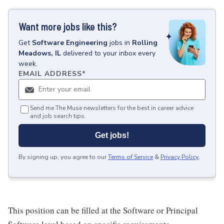
Want more jobs like this?
Get
Software Engineering
jobs
in
Rolling
Meadows, IL
delivered to your inbox every
week.
EMAIL ADDRESS
*
Send me The Muse newsletters for the best in career advice
and job search tips.
Get jobs!
By signing up, you agree to our
Terms of Service
&
Privacy Policy
.
This position can be filled at the Software or Principal