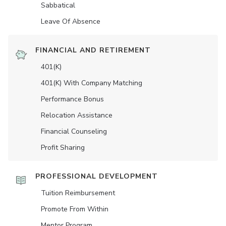
Sabbatical
Leave Of Absence
FINANCIAL AND RETIREMENT
401(K)
401(K) With Company Matching
Performance Bonus
Relocation Assistance
Financial Counseling
Profit Sharing
PROFESSIONAL DEVELOPMENT
Tuition Reimbursement
Promote From Within
Mentor Program