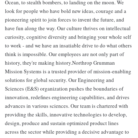
Ocean, to stealth bombers, to landing on the moon. We
look for people who have bold new ideas, courage and a
pioneering spirit to join forces to invent the future, and
have fun along the way. Our culture thrives on intellectual
curiosity, cognitive diversity and bringing your whole self
to work - and we have an insatiable drive to do what others
think is impossible. Our employees are not only part of
history, they're making history.Northrop Grumman
Mission Systems is a trusted provider of mission-enabling
solutions for global security. Our Engineering and
Sciences (E&S) organization pushes the boundaries of
innovation, redefines engineering capabilities, and drives
advances in various sciences. Our team is chartered with
providing the skills, innovative technologies to develop,
design, produce and sustain optimized product lines
across the sector while providing a decisive advantage to