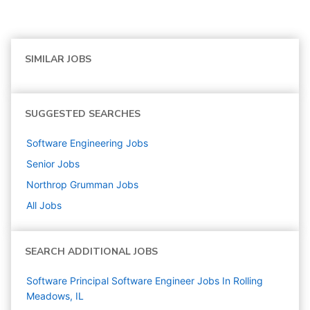
SIMILAR JOBS
SUGGESTED SEARCHES
Software Engineering
Jobs
Senior
Jobs
Northrop Grumman
Jobs
All Jobs
SEARCH ADDITIONAL JOBS
Software Principal Software Engineer Jobs In Rolling
Meadows, IL