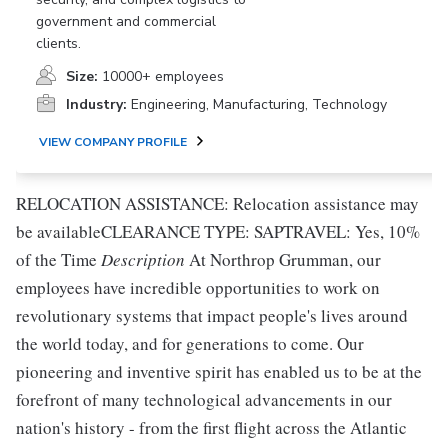
government and commercial
clients.
Size:
10000+ employees
Industry:
Engineering, Manufacturing, Technology
VIEW COMPANY PROFILE
RELOCATION ASSISTANCE: Relocation assistance may
be availableCLEARANCE TYPE: SAPTRAVEL: Yes, 10%
of the Time
Description
At Northrop Grumman, our
employees have incredible opportunities to work on
revolutionary systems that impact people's lives around
the world today, and for generations to come. Our
pioneering and inventive spirit has enabled us to be at the
forefront of many technological advancements in our
nation's history - from the first flight across the Atlantic