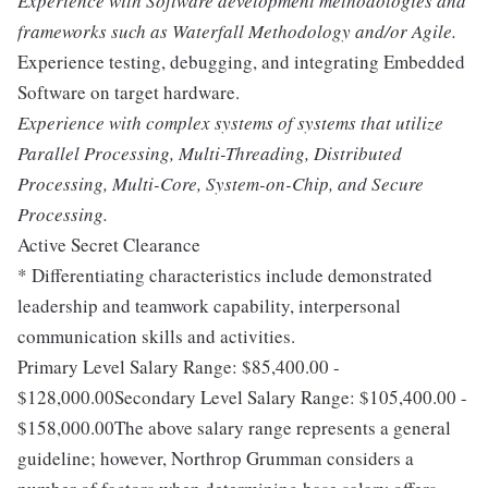
Experience with Software development methodologies and
frameworks such as Waterfall Methodology and/or Agile.
Experience testing, debugging, and integrating Embedded
Software on target hardware.
Experience with complex systems of systems that utilize
Parallel Processing, Multi-Threading, Distributed
Processing, Multi-Core, System-on-Chip, and Secure
Processing.
Active Secret Clearance
* Differentiating characteristics include demonstrated
leadership and teamwork capability, interpersonal
communication skills and activities.
Primary Level Salary Range: $85,400.00 -
$128,000.00Secondary Level Salary Range: $105,400.00 -
$158,000.00The above salary range represents a general
guideline; however, Northrop Grumman considers a