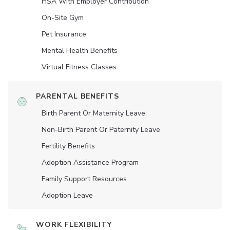
HSA With Employer Contribution
On-Site Gym
Pet Insurance
Mental Health Benefits
Virtual Fitness Classes
PARENTAL BENEFITS
Birth Parent Or Maternity Leave
Non-Birth Parent Or Paternity Leave
Fertility Benefits
Adoption Assistance Program
Family Support Resources
Adoption Leave
WORK FLEXIBILITY