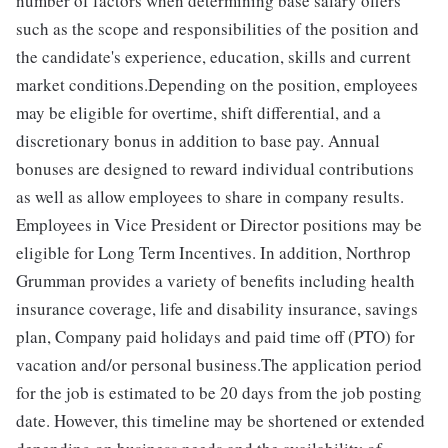
number of factors when determining base salary offers
such as the scope and responsibilities of the position and
the candidate's experience, education, skills and current
market conditions.Depending on the position, employees
may be eligible for overtime, shift differential, and a
discretionary bonus in addition to base pay. Annual
bonuses are designed to reward individual contributions
as well as allow employees to share in company results.
Employees in Vice President or Director positions may be
eligible for Long Term Incentives. In addition, Northrop
Grumman provides a variety of benefits including health
insurance coverage, life and disability insurance, savings
plan, Company paid holidays and paid time off (PTO) for
vacation and/or personal business.The application period
for the job is estimated to be 20 days from the job posting
date. However, this timeline may be shortened or extended