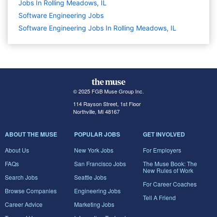
Jobs In Rolling Meadows, IL
Software Engineering
Jobs
Software Engineering Jobs In Rolling Meadows, IL
© 2025 FGB Muse Group Inc.
114 Rayson Street, 1st Floor
Northville, MI 48167
ABOUT THE MUSE
POPULAR JOBS
GET INVOLVED
About Us
New York Jobs
For Employers
FAQs
San Francisco Jobs
The Muse Book: The
New Rules of Work
Search Jobs
Seattle Jobs
For Career Coaches
Browse Companies
Engineering Jobs
Tell A Friend
Career Advice
Marketing Jobs