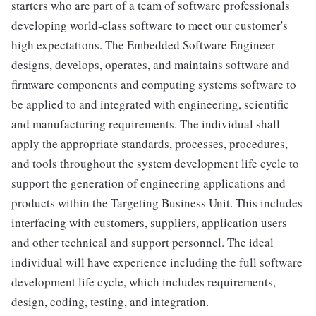
starters who are part of a team of software professionals
developing world-class software to meet our customer's
high expectations. The Embedded Software Engineer
designs, develops, operates, and maintains software and
firmware components and computing systems software to
be applied to and integrated with engineering, scientific
and manufacturing requirements. The individual shall
apply the appropriate standards, processes, procedures,
and tools throughout the system development life cycle to
support the generation of engineering applications and
products within the Targeting Business Unit. This includes
interfacing with customers, suppliers, application users
and other technical and support personnel. The ideal
individual will have experience including the full software
development life cycle, which includes requirements,
design, coding, testing, and integration.