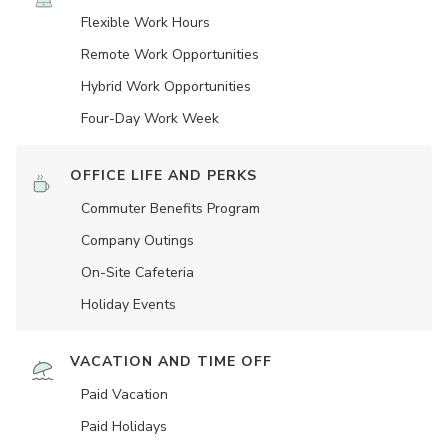
Flexible Work Hours
Remote Work Opportunities
Hybrid Work Opportunities
Four-Day Work Week
OFFICE LIFE AND PERKS
Commuter Benefits Program
Company Outings
On-Site Cafeteria
Holiday Events
VACATION AND TIME OFF
Paid Vacation
Paid Holidays