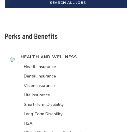
SEARCH ALL JOBS
Perks and Benefits
HEALTH AND WELLNESS
Health Insurance
Dental Insurance
Vision Insurance
Life Insurance
Short-Term Disability
Long-Term Disability
HSA