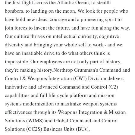
the first flight across the Atlantic Ocean, to stealth
bombers, to landing on the moon. We look for people who
have bold new ideas, courage and a pioneering spirit to
join forces to invent the future, and have fun along the way.
Our culture thrives on intellectual curiosity, cognitive
diversity and bringing your whole self to work - and we
have an insatiable drive to do what others think is
impossible. Our employees are not only part of history,
they're making history.Northrop Grumman's Command and
Control & Weapons Integration (CWI) Division delivers
innovative and advanced Command and Control (C2)
capabilities and full life-cycle platform and mission
systems modernization to maximize weapon systems
effectiveness through its Weapons Integration & Mission
Solutions (WIMS) and Global Command and Control
Solutions (GC2S) Business Units (BUs).