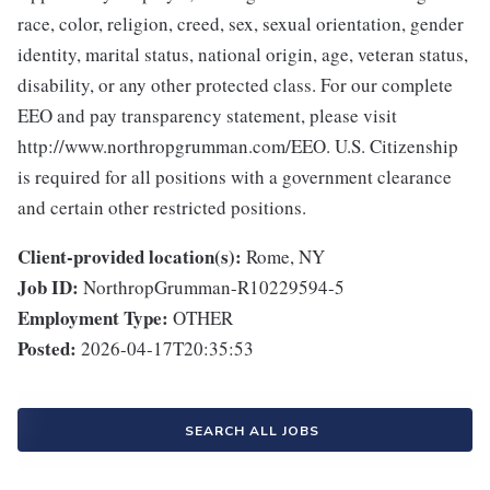
race, color, religion, creed, sex, sexual orientation, gender
identity, marital status, national origin, age, veteran status,
disability, or any other protected class. For our complete
EEO and pay transparency statement, please visit
http://www.northropgrumman.com/EEO. U.S. Citizenship
is required for all positions with a government clearance
and certain other restricted positions.
Client-provided location(s):
Rome, NY
Job ID:
NorthropGrumman-R10229594-5
Employment Type:
OTHER
Posted:
2026-04-17T20:35:53
SEARCH ALL JOBS