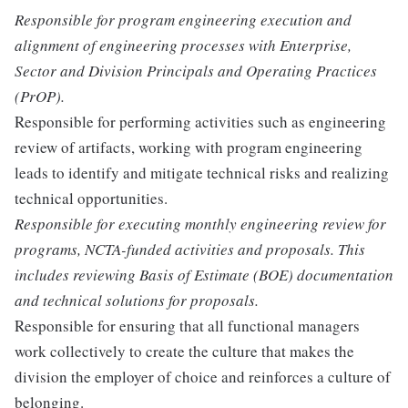
Responsible for program engineering execution and
alignment of engineering processes with Enterprise,
Sector and Division Principals and Operating Practices
(PrOP).
Responsible for performing activities such as engineering
review of artifacts, working with program engineering
leads to identify and mitigate technical risks and realizing
technical opportunities.
Responsible for executing monthly engineering review for
programs, NCTA-funded activities and proposals. This
includes reviewing Basis of Estimate (BOE) documentation
and technical solutions for proposals.
Responsible for ensuring that all functional managers
work collectively to create the culture that makes the
division the employer of choice and reinforces a culture of
belonging.