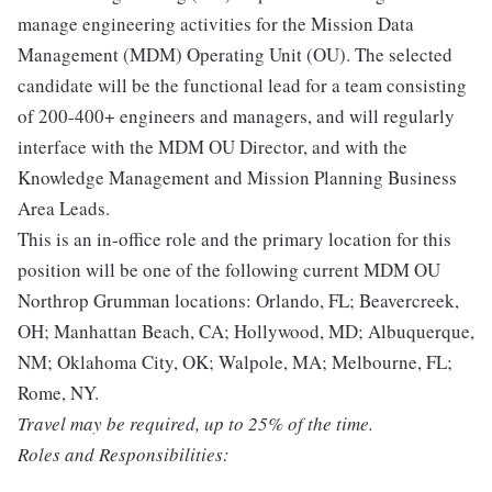
manage engineering activities for the Mission Data
Management (MDM) Operating Unit (OU). The selected
candidate will be the functional lead for a team consisting
of 200-400+ engineers and managers, and will regularly
interface with the MDM OU Director, and with the
Knowledge Management and Mission Planning Business
Area Leads.
This is an in-office role and the primary location for this
position will be one of the following current MDM OU
Northrop Grumman locations: Orlando, FL; Beavercreek,
OH; Manhattan Beach, CA; Hollywood, MD; Albuquerque,
NM; Oklahoma City, OK; Walpole, MA; Melbourne, FL;
Rome, NY.
Travel may be required, up to 25% of the time.
Roles and Responsibilities: