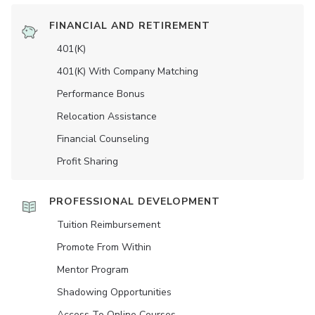
FINANCIAL AND RETIREMENT
401(K)
401(K) With Company Matching
Performance Bonus
Relocation Assistance
Financial Counseling
Profit Sharing
PROFESSIONAL DEVELOPMENT
Tuition Reimbursement
Promote From Within
Mentor Program
Shadowing Opportunities
Access To Online Courses