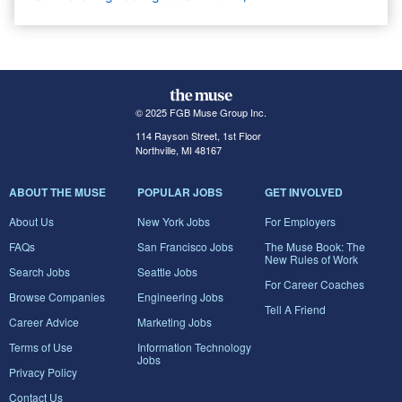
© 2025 FGB Muse Group Inc.
114 Rayson Street, 1st Floor
Northville, MI 48167
ABOUT THE MUSE
POPULAR JOBS
GET INVOLVED
About Us
New York Jobs
For Employers
FAQs
San Francisco Jobs
The Muse Book: The
New Rules of Work
Search Jobs
Seattle Jobs
For Career Coaches
Browse Companies
Engineering Jobs
Tell A Friend
Career Advice
Marketing Jobs
Terms of Use
Information Technology
Jobs
Privacy Policy
Contact Us