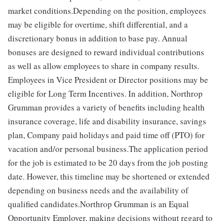
market conditions.Depending on the position, employees
may be eligible for overtime, shift differential, and a
discretionary bonus in addition to base pay. Annual
bonuses are designed to reward individual contributions
as well as allow employees to share in company results.
Employees in Vice President or Director positions may be
eligible for Long Term Incentives. In addition, Northrop
Grumman provides a variety of benefits including health
insurance coverage, life and disability insurance, savings
plan, Company paid holidays and paid time off (PTO) for
vacation and/or personal business.The application period
for the job is estimated to be 20 days from the job posting
date. However, this timeline may be shortened or extended
depending on business needs and the availability of
qualified candidates.Northrop Grumman is an Equal
Opportunity Employer, making decisions without regard to