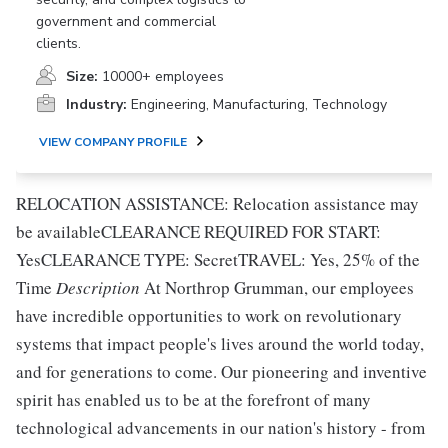
government and commercial
clients.
Size:
10000+ employees
Industry:
Engineering, Manufacturing, Technology
VIEW COMPANY PROFILE
RELOCATION ASSISTANCE: Relocation assistance may
be availableCLEARANCE REQUIRED FOR START:
YesCLEARANCE TYPE: SecretTRAVEL: Yes, 25% of the
Time
Description
At Northrop Grumman, our employees
have incredible opportunities to work on revolutionary
systems that impact people's lives around the world today,
and for generations to come. Our pioneering and inventive
spirit has enabled us to be at the forefront of many
technological advancements in our nation's history - from