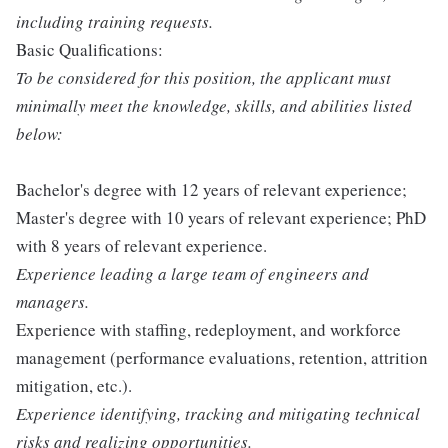
including training requests.
Basic Qualifications:
To be considered for this position, the applicant must
minimally meet the knowledge, skills, and abilities listed
below:
Bachelor's degree with 12 years of relevant experience;
Master's degree with 10 years of relevant experience; PhD
with 8 years of relevant experience.
Experience leading a large team of engineers and
managers.
Experience with staffing, redeployment, and workforce
management (performance evaluations, retention, attrition
mitigation, etc.).
Experience identifying, tracking and mitigating technical
risks and realizing opportunities.