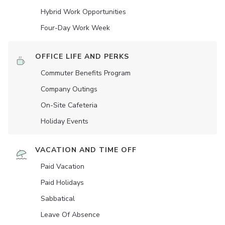
Hybrid Work Opportunities
Four-Day Work Week
OFFICE LIFE AND PERKS
Commuter Benefits Program
Company Outings
On-Site Cafeteria
Holiday Events
VACATION AND TIME OFF
Paid Vacation
Paid Holidays
Sabbatical
Leave Of Absence