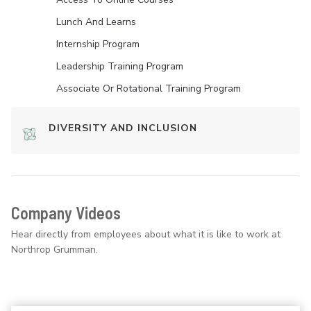
Lunch And Learns
Internship Program
Leadership Training Program
Associate Or Rotational Training Program
DIVERSITY AND INCLUSION
Company Videos
Hear directly from employees about what it is like to work at
Northrop Grumman.