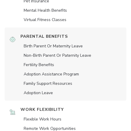
Pet Insurance
Mental Health Benefits
Virtual Fitness Classes
PARENTAL BENEFITS
Birth Parent Or Maternity Leave
Non-Birth Parent Or Paternity Leave
Fertility Benefits
Adoption Assistance Program
Family Support Resources
Adoption Leave
WORK FLEXIBILITY
Flexible Work Hours
Remote Work Opportunities