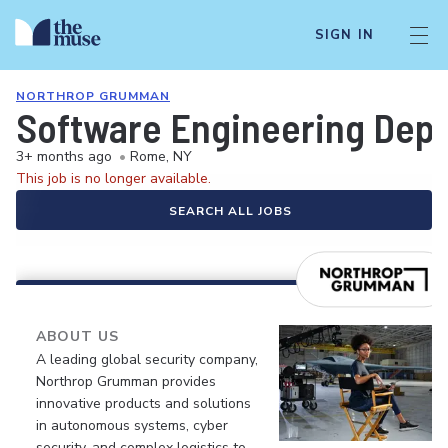
SIGN IN
NORTHROP GRUMMAN
Software Engineering Dep
3+ months ago
•
Rome, NY
This job is no longer available.
SEARCH ALL JOBS
ABOUT US
A leading global security company,
Northrop Grumman provides
innovative products and solutions
in autonomous systems, cyber
security, and complex logistics to