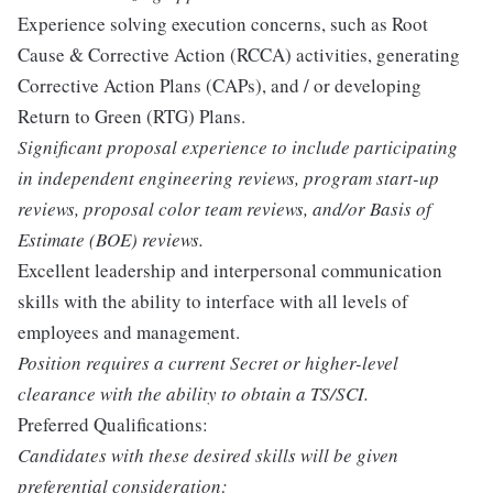
Experience solving execution concerns, such as Root
Cause & Corrective Action (RCCA) activities, generating
Corrective Action Plans (CAPs), and / or developing
Return to Green (RTG) Plans.
Significant proposal experience to include participating
in independent engineering reviews, program start-up
reviews, proposal color team reviews, and/or Basis of
Estimate (BOE) reviews.
Excellent leadership and interpersonal communication
skills with the ability to interface with all levels of
employees and management.
Position requires a current Secret or higher-level
clearance with the ability to obtain a TS/SCI.
Preferred Qualifications:
Candidates with these desired skills will be given
preferential consideration: