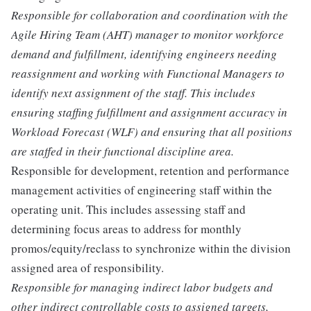
Responsible for collaboration and coordination with the
Agile Hiring Team (AHT) manager to monitor workforce
demand and fulfillment, identifying engineers needing
reassignment and working with Functional Managers to
identify next assignment of the staff. This includes
ensuring staffing fulfillment and assignment accuracy in
Workload Forecast (WLF) and ensuring that all positions
are staffed in their functional discipline area.
Responsible for development, retention and performance
management activities of engineering staff within the
operating unit. This includes assessing staff and
determining focus areas to address for monthly
promos/equity/reclass to synchronize within the division
assigned area of responsibility.
Responsible for managing indirect labor budgets and
other indirect controllable costs to assigned targets,