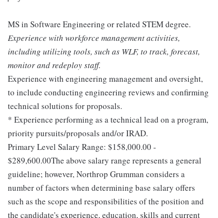
MS in Software Engineering or related STEM degree.
Experience with workforce management activities,
including utilizing tools, such as WLF, to track, forecast,
monitor and redeploy staff.
Experience with engineering management and oversight,
to include conducting engineering reviews and confirming
technical solutions for proposals.
* Experience performing as a technical lead on a program,
priority pursuits/proposals and/or IRAD.
Primary Level Salary Range: $158,000.00 -
$289,600.00The above salary range represents a general
guideline; however, Northrop Grumman considers a
number of factors when determining base salary offers
such as the scope and responsibilities of the position and
the candidate's experience, education, skills and current