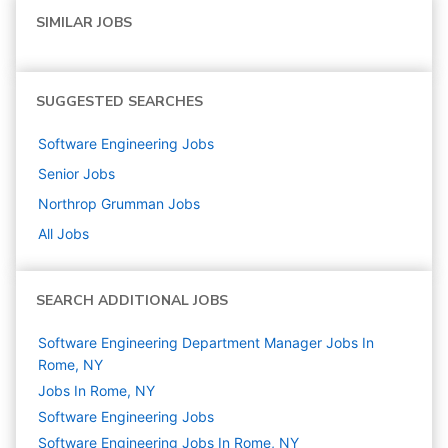
SIMILAR JOBS
SUGGESTED SEARCHES
Software Engineering
Jobs
Senior
Jobs
Northrop Grumman
Jobs
All Jobs
SEARCH ADDITIONAL JOBS
Software Engineering Department Manager Jobs In
Rome, NY
Jobs In Rome, NY
Software Engineering
Jobs
Software Engineering Jobs In Rome, NY