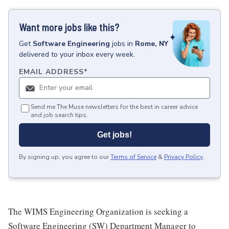
Want more jobs like this?
Get
Software Engineering
jobs
in
Rome, NY
delivered to your inbox every week.
EMAIL ADDRESS
*
Send me The Muse newsletters for the best in career advice
and job search tips.
Get jobs!
By signing up, you agree to our
Terms of Service
&
Privacy Policy
.
The WIMS Engineering Organization is seeking a
Software Engineering (SW) Department Manager to