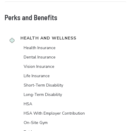
Perks and Benefits
HEALTH AND WELLNESS
Health Insurance
Dental Insurance
Vision Insurance
Life Insurance
Short-Term Disability
Long-Term Disability
HSA
HSA With Employer Contribution
On-Site Gym