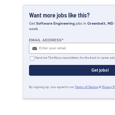
Want more jobs like this?
Get
Software Engineering
jobs
in
Greenbelt, MD
week.
EMAIL ADDRESS
*
Send me The Muse newsletters for the best in career adv
Get jobs!
By signing up, you agree to our
Terms of Service
&
Privacy P