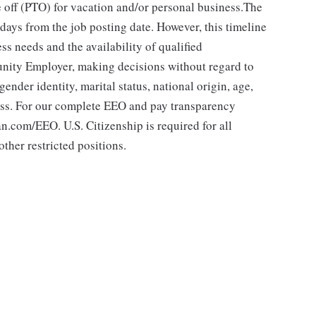
 off (PTO) for vacation and/or personal business.The
 days from the job posting date. However, this timeline
 needs and the availability of qualified
ity Employer, making decisions without regard to
 gender identity, marital status, national origin, age,
class. For our complete EEO and pay transparency
.com/EEO. U.S. Citizenship is required for all
ther restricted positions.