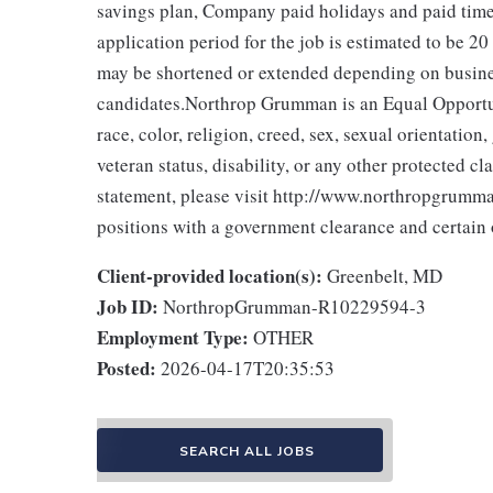
savings plan, Company paid holidays and paid time
application period for the job is estimated to be 20
may be shortened or extended depending on business
candidates.Northrop Grumman is an Equal Opportun
race, color, religion, creed, sex, sexual orientation,
veteran status, disability, or any other protected 
statement, please visit http://www.northropgrumman
positions with a government clearance and certain o
Client-provided location(s):
Greenbelt, MD
Job ID:
NorthropGrumman-R10229594-3
Employment Type:
OTHER
Posted:
2026-04-17T20:35:53
SEARCH ALL JOBS