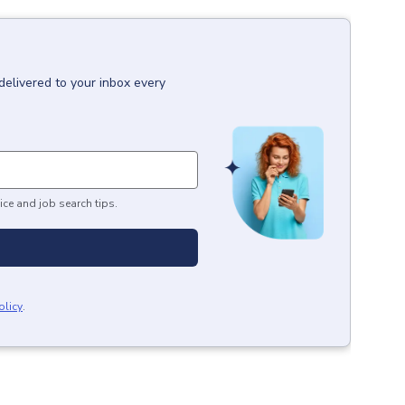
delivered to your inbox every
ice and job search tips.
olicy
.