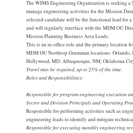
The WIMS Engineering Organization is seeking a
manage engineering activities for the Mission D
selected candidate will be the functional lead for
and will regularly interface with the MDM OU Di
Mission Planning Business Area Leads.
This is an in-office role and the primary location fo
MDM OU Northrop Grumman locations: Orlando, F
Hollywood, MD; Albuquerque, NM; Oklahoma City
Travel may be required, up to 25% of the time.
Roles and Responsibilities:
Responsible for program engineering execution an
Sector and Division Principals and Operating Pra
Responsible for performing activities such as engi
engineering leads to identify and mitigate technica
Responsible for executing monthly engineering re