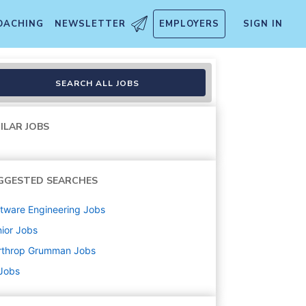
OACHING
NEWSLETTER
EMPLOYERS
SIGN IN
SEARCH ALL JOBS
ILAR JOBS
GGESTED SEARCHES
tware Engineering
Jobs
ior
Jobs
rthrop Grumman
Jobs
 Jobs