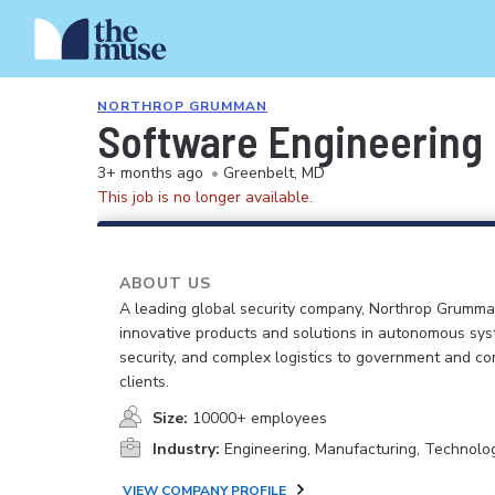
NORTHROP GRUMMAN
Software Engineering
3+ months ago
•
Greenbelt, MD
This job is no longer available.
ABOUT US
A leading global security company, Northrop Grumma
innovative products and solutions in autonomous sys
security, and complex logistics to government and c
clients.
Size:
10000+ employees
Industry:
Engineering, Manufacturing, Technolo
VIEW COMPANY PROFILE