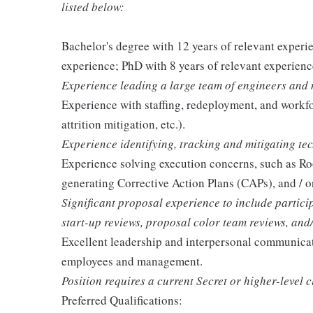
listed below:
Bachelor's degree with 12 years of relevant experi
experience; PhD with 8 years of relevant experienc
Experience leading a large team of engineers and
Experience with staffing, redeployment, and workf
attrition mitigation, etc.).
Experience identifying, tracking and mitigating tec
Experience solving execution concerns, such as Ro
generating Corrective Action Plans (CAPs), and / 
Significant proposal experience to include partic
start-up reviews, proposal color team reviews, and
Excellent leadership and interpersonal communication
employees and management.
Position requires a current Secret or higher-level c
Preferred Qualifications: