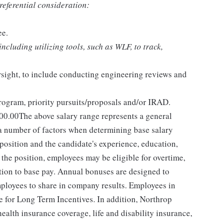
preferential consideration:
ee.
cluding utilizing tools, such as WLF, to track,
ight, to include conducting engineering reviews and
rogram, priority pursuits/proposals and/or IRAD.
00.00The above salary range represents a general
 number of factors when determining base salary
 position and the candidate's experience, education,
the position, employees may be eligible for overtime,
dition to base pay. Annual bonuses are designed to
mployees to share in company results. Employees in
le for Long Term Incentives. In addition, Northrop
alth insurance coverage, life and disability insurance,