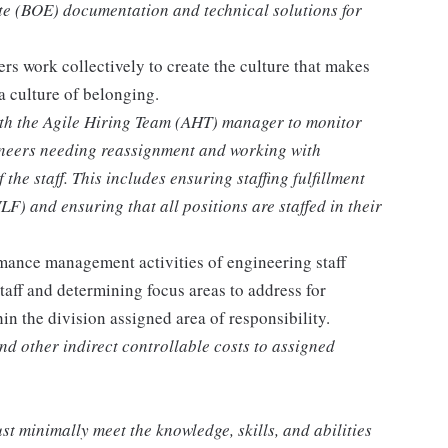
ate (BOE) documentation and technical solutions for
rs work collectively to create the culture that makes
a culture of belonging.
ith the Agile Hiring Team (AHT) manager to monitor
ineers needing reassignment and working with
he staff. This includes ensuring staffing fulfillment
) and ensuring that all positions are staffed in their
mance management activities of engineering staff
staff and determining focus areas to address for
n the division assigned area of responsibility.
d other indirect controllable costs to assigned
st minimally meet the knowledge, skills, and abilities