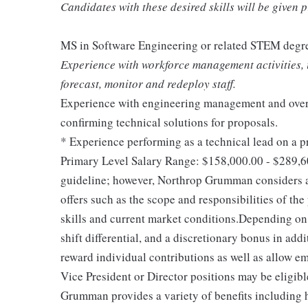
Candidates with these desired skills will be given 
MS in Software Engineering or related STEM degr
Experience with workforce management activities, in
forecast, monitor and redeploy staff.
Experience with engineering management and overs
confirming technical solutions for proposals.
* Experience performing as a technical lead on a p
Primary Level Salary Range: $158,000.00 - $289,6
guideline; however, Northrop Grumman considers a
offers such as the scope and responsibilities of the
skills and current market conditions.Depending on 
shift differential, and a discretionary bonus in ad
reward individual contributions as well as allow e
Vice President or Director positions may be eligib
Grumman provides a variety of benefits including he