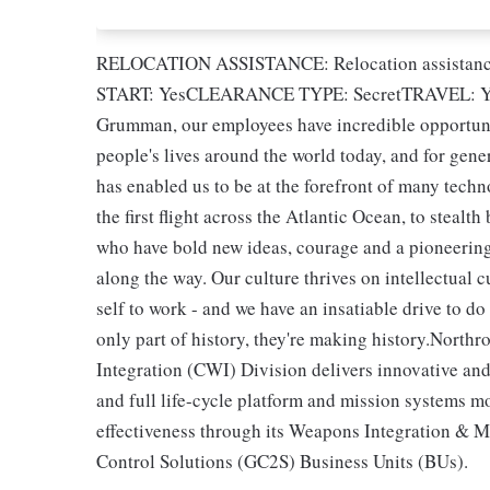
RELOCATION ASSISTANCE: Relocation assista
START: YesCLEARANCE TYPE: SecretTRAVEL: Ye
Grumman, our employees have incredible opportuni
people's lives around the world today, and for gene
has enabled us to be at the forefront of many techn
the first flight across the Atlantic Ocean, to steal
who have bold new ideas, courage and a pioneering s
along the way. Our culture thrives on intellectual 
self to work - and we have an insatiable drive to d
only part of history, they're making history.No
Integration (CWI) Division delivers innovative a
and full life-cycle platform and mission systems
effectiveness through its Weapons Integration &
Control Solutions (GC2S) Business Units (BUs).