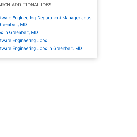
ARCH ADDITIONAL JOBS
tware Engineering Department Manager Jobs
Greenbelt, MD
s In Greenbelt, MD
tware Engineering
Jobs
tware Engineering Jobs In Greenbelt, MD