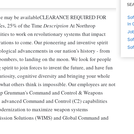
SE
nce may be availableCLEARANCE REQUIRED FOR
Sof
In 
s, 25% of the Time
Description
At Northrop
Job
ties to work on revolutionary systems that impact
Sof
rations to come. Our pioneering and inventive spirit
Sof
ological advancements in our nation's history - from
th bombers, to landing on the moon. We look for people
pirit to join forces to invent the future, and have fun
curiosity, cognitive diversity and bringing your whole
o what others think is impossible. Our employees are not
rthrop Grumman's Command and Control & Weapons
nd advanced Command and Control (C2) capabilities
 modernization to maximize weapon systems
 Mission Solutions (WIMS) and Global Command and