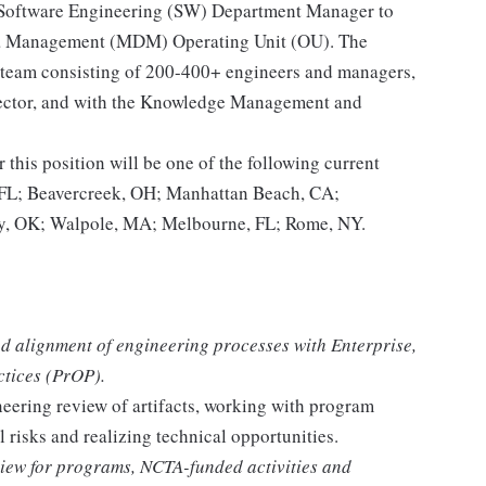
 Software Engineering (SW) Department Manager to
ata Management (MDM) Operating Unit (OU). The
 a team consisting of 200-400+ engineers and managers,
rector, and with the Knowledge Management and
r this position will be one of the following current
L; Beavercreek, OH; Manhattan Beach, CA;
, OK; Walpole, MA; Melbourne, FL; Rome, NY.
d alignment of engineering processes with Enterprise,
ctices (PrOP).
neering review of artifacts, working with program
l risks and realizing technical opportunities.
view for programs, NCTA-funded activities and