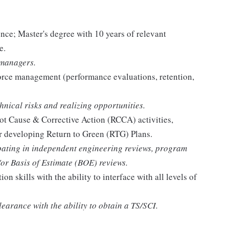
ence; Master's degree with 10 years of relevant
e.
 managers.
orce management (performance evaluations, retention,
hnical risks and realizing opportunities.
ot Cause & Corrective Action (RCCA) activities,
or developing Return to Green (RTG) Plans.
ipating in independent engineering reviews, program
/or Basis of Estimate (BOE) reviews.
 skills with the ability to interface with all levels of
learance with the ability to obtain a TS/SCI.