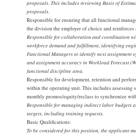
proposals. This includes reviewing Basis of Estim
proposals.
Responsible for ensuring that all functional manage
the division the employer of choice and reinforces 
Responsible for collaboration and coordination w
workforce demand and fulfillment, identifying eng
Functional Managers to identify next assignment of t
and assignment accuracy in Workload Forecast (WLF
functional discipline area.
Responsible for development, retention and perfor
within the operating unit. This includes assessing 
monthly promos/equity/reclass to synchronize withi
Responsible for managing indirect labor budgets an
targets, including training requests.
Basic Qualifications:
To be considered for this position, the applicant mu