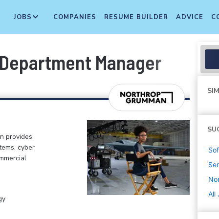
JOBS
COMPANIES
RESUME BUILDER
ADVICE
C
 Department Manager
SIM
SU
n provides
tems, cyber
Sof
ommercial
Sen
No
All
gy