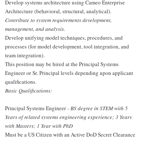
Develop systems architecture using Cameo Enterprise
Architecture (behavioral, structural, analytical).
Contribute to system requirements development,
management, and analysis.
Develop unifying model techniques, procedures, and
processes (for model development, tool integration, and
team integration).
This position may be hired at the Principal Systems
Engineer or Sr. Principal levels depending upon applicant
qualifications.
Basic Qualifications:
Principal Systems Engineer
- BS degree in STEM with 5
Years of related systems engineering experience; 3 Years
with Masters; 1 Year with PhD
Must be a US Citizen with an Active DoD Secret Clearance