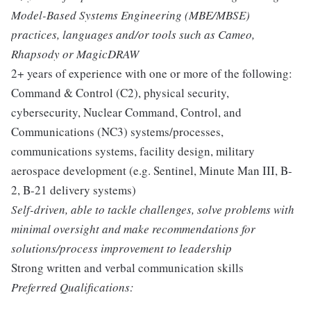
Model-Based Systems Engineering (MBE/MBSE)
practices, languages and/or tools such as Cameo,
Rhapsody or MagicDRAW
2+ years of experience with one or more of the following:
Command & Control (C2), physical security,
cybersecurity, Nuclear Command, Control, and
Communications (NC3) systems/processes,
communications systems, facility design, military
aerospace development (e.g. Sentinel, Minute Man III, B-
2, B-21 delivery systems)
Self-driven, able to tackle challenges, solve problems with
minimal oversight and make recommendations for
solutions/process improvement to leadership
Strong written and verbal communication skills
Preferred Qualifications: