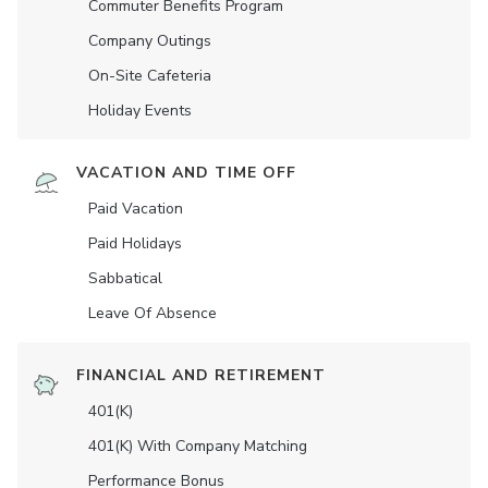
Commuter Benefits Program
Company Outings
On-Site Cafeteria
Holiday Events
VACATION AND TIME OFF
Paid Vacation
Paid Holidays
Sabbatical
Leave Of Absence
FINANCIAL AND RETIREMENT
401(K)
401(K) With Company Matching
Performance Bonus