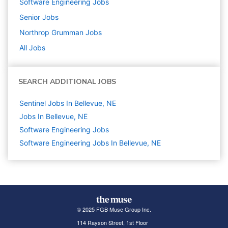
Software Engineering
Jobs
Senior
Jobs
Northrop Grumman
Jobs
All Jobs
SEARCH ADDITIONAL JOBS
Sentinel Jobs In Bellevue, NE
Jobs In Bellevue, NE
Software Engineering
Jobs
Software Engineering Jobs In Bellevue, NE
© 2025 FGB Muse Group Inc.
114 Rayson Street, 1st Floor