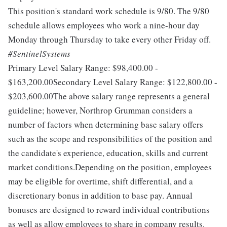
This position's standard work schedule is 9/80. The 9/80
schedule allows employees who work a nine-hour day
Monday through Thursday to take every other Friday off.
#SentinelSystems
Primary Level Salary Range: $98,400.00 -
$163,200.00Secondary Level Salary Range: $122,800.00 -
$203,600.00The above salary range represents a general
guideline; however, Northrop Grumman considers a
number of factors when determining base salary offers
such as the scope and responsibilities of the position and
the candidate's experience, education, skills and current
market conditions.Depending on the position, employees
may be eligible for overtime, shift differential, and a
discretionary bonus in addition to base pay. Annual
bonuses are designed to reward individual contributions
as well as allow employees to share in company results.