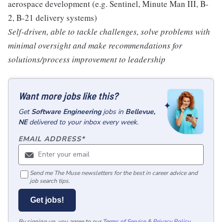
aerospace development (e.g. Sentinel, Minute Man III, B-
2, B-21 delivery systems)
Self-driven, able to tackle challenges, solve problems with
minimal oversight and make recommendations for
solutions/process improvement to leadership
Want more jobs like this?
Get
Software Engineering
jobs
in
Bellevue,
NE
delivered to your inbox every week.
EMAIL ADDRESS
*
Send me The Muse newsletters for the best in career advice and
job search tips.
Get jobs!
By signing up, you agree to our
Terms of Service
&
Privacy Policy
.