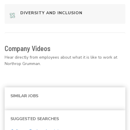
DIVERSITY AND INCLUSION
Company Videos
Hear directly from employees about what it is like to work at
Northrop Grumman.
SIMILAR JOBS
SUGGESTED SEARCHES