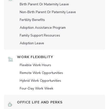
Birth Parent Or Maternity Leave
Non-Birth Parent Or Paternity Leave
Fertility Benefits
Adoption Assistance Program
Family Support Resources
Adoption Leave
WORK FLEXIBILITY
Flexible Work Hours
Remote Work Opportunities
Hybrid Work Opportunities
Four-Day Work Week
OFFICE LIFE AND PERKS