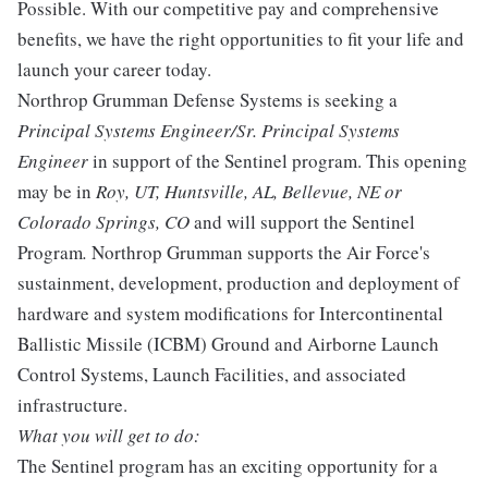
Possible. With our competitive pay and comprehensive
benefits, we have the right opportunities to fit your life and
launch your career today.
Northrop Grumman Defense Systems is seeking a
Principal Systems Engineer/Sr. Principal Systems
Engineer
in support of the Sentinel program. This opening
may be in
Roy, UT, Huntsville, AL, Bellevue, NE or
Colorado Springs, CO
and will support the Sentinel
Program
.
Northrop Grumman supports the Air Force's
sustainment, development, production and deployment of
hardware and system modifications for Intercontinental
Ballistic Missile (ICBM) Ground and Airborne Launch
Control Systems, Launch Facilities, and associated
infrastructure.
What you will get to do:
The Sentinel program has an exciting opportunity for a