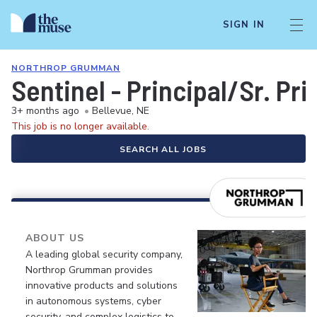
SIGN IN
NORTHROP GRUMMAN
Sentinel - Principal/Sr. Pr
3+ months ago
•
Bellevue, NE
This job is no longer available.
SEARCH ALL JOBS
ABOUT US
A leading global security company,
Northrop Grumman provides
innovative products and solutions
in autonomous systems, cyber
security, and complex logistics to