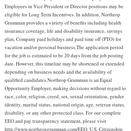
Employees in Vice President or Director positions may be
eligible for Long Term Incentives. In addition, Northrop
Grumman provides a variety of benefits including health
insurance coverage, life and disability insurance, savings
plan, Company paid holidays and paid time off (PTO) for
vacation and/or personal business.The application period
for the job is estimated to be 20 days from the job posting
date. However, this timeline may be shortened or extended
depending on business needs and the availability of
qualified candidates.Northrop Grumman is an Equal
Opportunity Employer, making decisions without regard to
race, color, religion, creed, sex, sexual orientation, gender
identity, marital status, national origin, age, veteran status,
disability, or any other protected class. For our complete
EEO and pay transparency statement, please visit
http://www.northropgrumman.com/EEO. U.S. Citizenship