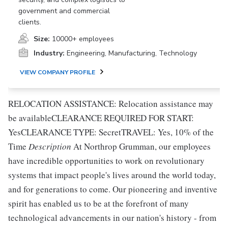
government and commercial
clients.
Size:
10000+ employees
Industry:
Engineering, Manufacturing, Technology
VIEW COMPANY PROFILE
RELOCATION ASSISTANCE: Relocation assistance may
be availableCLEARANCE REQUIRED FOR START:
YesCLEARANCE TYPE: SecretTRAVEL: Yes, 10% of the
Time
Description
At Northrop Grumman, our employees
have incredible opportunities to work on revolutionary
systems that impact people's lives around the world today,
and for generations to come. Our pioneering and inventive
spirit has enabled us to be at the forefront of many
technological advancements in our nation's history - from