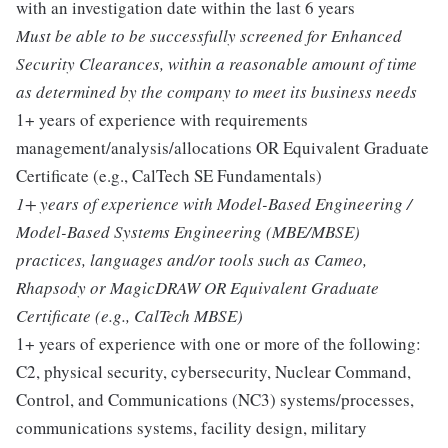
with an investigation date within the last 6 years
Must be able to be successfully screened for Enhanced
Security Clearances, within a reasonable amount of time
as determined by the company to meet its business needs
1+ years of experience with requirements
management/analysis/allocations OR Equivalent Graduate
Certificate (e.g., CalTech SE Fundamentals)
1+ years of experience with Model-Based Engineering /
Model-Based Systems Engineering (MBE/MBSE)
practices, languages and/or tools such as Cameo,
Rhapsody or MagicDRAW OR Equivalent Graduate
Certificate (e.g., CalTech MBSE)
1+ years of experience with one or more of the following:
C2, physical security, cybersecurity, Nuclear Command,
Control, and Communications (NC3) systems/processes,
communications systems, facility design, military