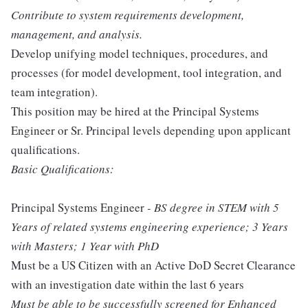
Contribute to system requirements development,
management, and analysis.
Develop unifying model techniques, procedures, and
processes (for model development, tool integration, and
team integration).
This position may be hired at the Principal Systems
Engineer or Sr. Principal levels depending upon applicant
qualifications.
Basic Qualifications:
Principal Systems Engineer
- BS degree in STEM with 5
Years of related systems engineering experience; 3 Years
with Masters; 1 Year with PhD
Must be a US Citizen with an Active DoD Secret Clearance
with an investigation date within the last 6 years
Must be able to be successfully screened for Enhanced