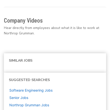
Company Videos
Hear directly from employees about what it is like to work at
Northrop Grumman.
SIMILAR JOBS
SUGGESTED SEARCHES
Software Engineering
Jobs
Senior
Jobs
Northrop Grumman
Jobs