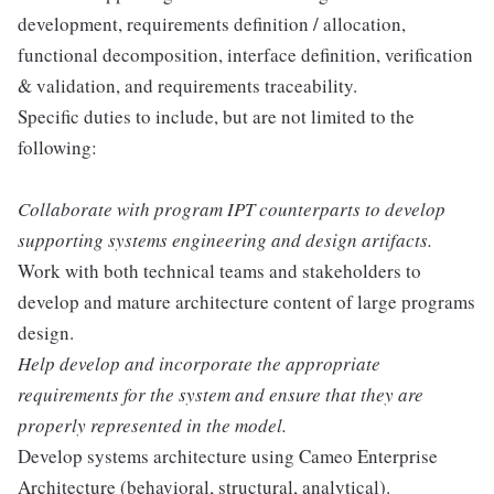
development, requirements definition / allocation,
functional decomposition, interface definition, verification
& validation, and requirements traceability.
Specific duties to include, but are not limited to the
following:
Collaborate with program IPT counterparts to develop
supporting systems engineering and design artifacts.
Work with both technical teams and stakeholders to
develop and mature architecture content of large programs
design.
Help develop and incorporate the appropriate
requirements for the system and ensure that they are
properly represented in the model.
Develop systems architecture using Cameo Enterprise
Architecture (behavioral, structural, analytical).