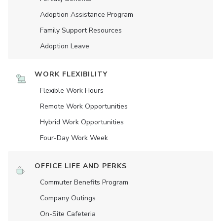
Adoption Assistance Program
Family Support Resources
Adoption Leave
WORK FLEXIBILITY
Flexible Work Hours
Remote Work Opportunities
Hybrid Work Opportunities
Four-Day Work Week
OFFICE LIFE AND PERKS
Commuter Benefits Program
Company Outings
On-Site Cafeteria