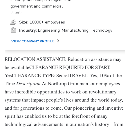
government and commercial
clients.
Size:
10000+ employees
Industry:
Engineering, Manufacturing, Technology
VIEW COMPANY PROFILE
RELOCATION ASSISTANCE: Relocation assistance may
be availableCLEARANCE REQUIRED FOR START:
YesCLEARANCE TYPE: SecretTRAVEL: Yes, 10% of the
Time
Description
At Northrop Grumman, our employees
have incredible opportunities to work on revolutionary
systems that impact people's lives around the world today,
and for generations to come. Our pioneering and inventive
spirit has enabled us to be at the forefront of many
technological advancements in our nation's history - from