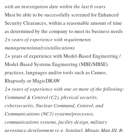
with an investigation date within the last 6 years
Must be able to be successfully screened for Enhanced
Security Clearances, within a reasonable amount of time
as determined by the company to meet its business needs
2+ years of experience with requirements
management/analysis/allocations
2+ years of experience with Model-Based Engineering /
Model-Based Systems Engineering (MBE/MBSE)
practices, languages and/or tools such as Cameo,
Rhapsody or MagicDRAW
2+ years of experience with one or more of the following:
Command & Control (C2), physical security,
cybersecurity, Nuclear Command, Control, and
Communications (NC3) systems/processes,
communications systems, facility design, military
aerospace development (e.g. Sentinel, Minute Man III, B-