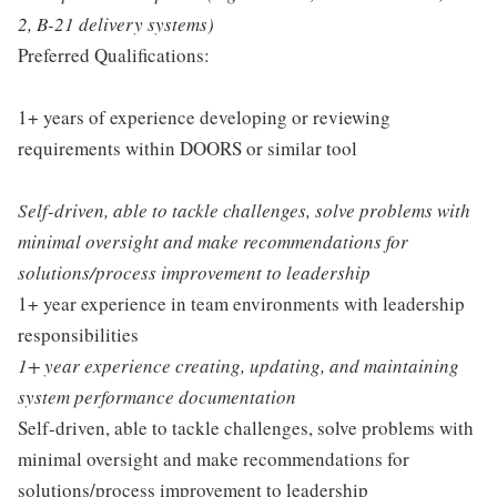
2, B-21 delivery systems)
Preferred Qualifications:
1+ years of experience developing or reviewing
requirements within DOORS or similar tool
Self-driven, able to tackle challenges, solve problems with
minimal oversight and make recommendations for
solutions/process improvement to leadership
1+ year experience in team environments with leadership
responsibilities
1+ year experience creating, updating, and maintaining
system performance documentation
Self-driven, able to tackle challenges, solve problems with
minimal oversight and make recommendations for
solutions/process improvement to leadership