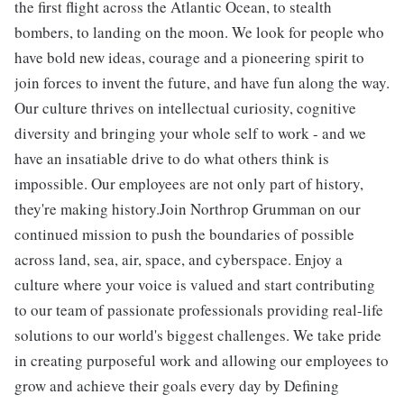
the first flight across the Atlantic Ocean, to stealth
bombers, to landing on the moon. We look for people who
have bold new ideas, courage and a pioneering spirit to
join forces to invent the future, and have fun along the way.
Our culture thrives on intellectual curiosity, cognitive
diversity and bringing your whole self to work - and we
have an insatiable drive to do what others think is
impossible. Our employees are not only part of history,
they're making history.Join Northrop Grumman on our
continued mission to push the boundaries of possible
across land, sea, air, space, and cyberspace. Enjoy a
culture where your voice is valued and start contributing
to our team of passionate professionals providing real-life
solutions to our world's biggest challenges. We take pride
in creating purposeful work and allowing our employees to
grow and achieve their goals every day by Defining