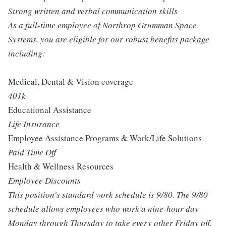
Strong written and verbal communication skills
As a full-time employee of Northrop Grumman Space
Systems, you are eligible for our robust benefits package
including:
Medical, Dental & Vision coverage
401k
Educational Assistance
Life Insurance
Employee Assistance Programs & Work/Life Solutions
Paid Time Off
Health & Wellness Resources
Employee Discounts
This position's standard work schedule is 9/80. The 9/80
schedule allows employees who work a nine-hour day
Monday through Thursday to take every other Friday off.