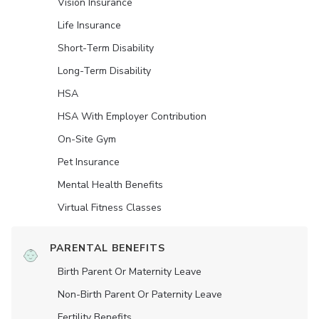
Vision Insurance
Life Insurance
Short-Term Disability
Long-Term Disability
HSA
HSA With Employer Contribution
On-Site Gym
Pet Insurance
Mental Health Benefits
Virtual Fitness Classes
PARENTAL BENEFITS
Birth Parent Or Maternity Leave
Non-Birth Parent Or Paternity Leave
Fertility Benefits