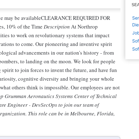
SE
nce may be availableCLEARANCE REQUIRED FOR
Sen
Die
, 10% of the Time
Description
At Northrop
Job
ties to work on revolutionary systems that impact
Sof
rations to come. Our pioneering and inventive spirit
Sof
ological advancements in our nation's history - from
th bombers, to landing on the moon. We look for people
pirit to join forces to invent the future, and have fun
curiosity, cognitive diversity and bringing your whole
o what others think is impossible. Our employees are not
p Grumman Aeronautics Systems Center of Technical
ware Engineer - DevSecOps to join our team of
organization. This role can be in Melbourne, Florida,