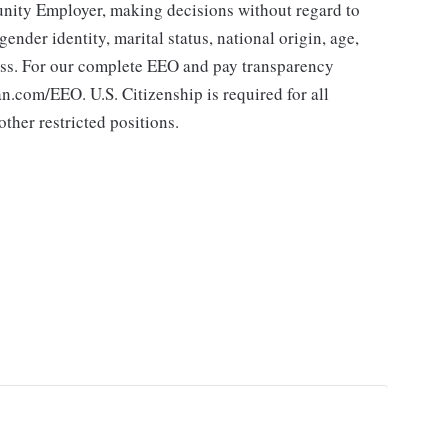
ity Employer, making decisions without regard to
 gender identity, marital status, national origin, age,
class. For our complete EEO and pay transparency
.com/EEO. U.S. Citizenship is required for all
ther restricted positions.