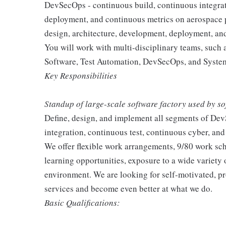
DevSecOps - continuous build, continuous integrat
deployment, and continuous metrics on aerospace pr
design, architecture, development, deployment, a
You will work with multi-disciplinary teams, suc
Software, Test Automation, DevSecOps, and System
Key Responsibilities
Standup of large-scale software factory used by s
Define, design, and implement all segments of Dev
integration, continuous test, continuous cyber, a
We offer flexible work arrangements, 9/80 work sc
learning opportunities, exposure to a wide variety 
environment. We are looking for self-motivated, pr
services and become even better at what we do.
Basic Qualifications: