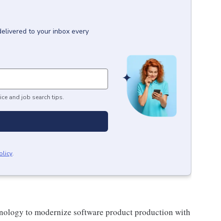
delivered to your inbox every
ice and job search tips.
olicy
.
echnology to modernize software product production with