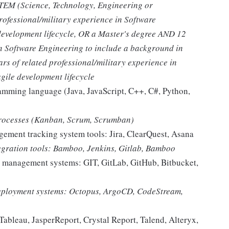
STEM (Science, Technology, Engineering or
rofessional/military experience in Software
development lifecycle, OR a Master's degree AND 12
in Software Engineering to include a background in
rs of related professional/military experience in
gile development lifecycle
ramming language (Java, JavaScript, C++, C#, Python,
processes (Kanban, Scrum, Scrumban)
ement tracking system tools: Jira, ClearQuest, Asana
tegration tools: Bamboo, Jenkins, Gitlab, Bamboo
n management systems: GIT, GitLab, GitHub, Bitbucket,
deployment systems: Octopus, ArgoCD, CodeStream,
Tableau, JasperReport, Crystal Report, Talend, Alteryx,