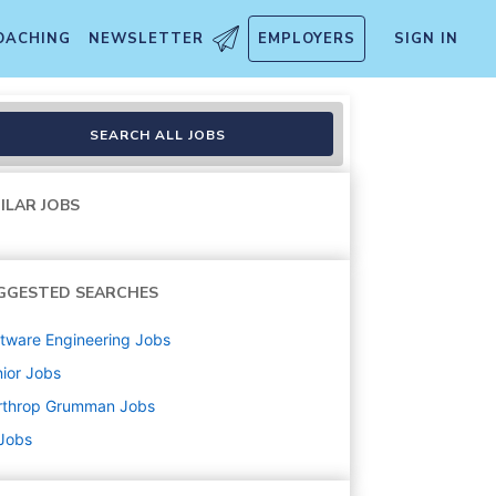
OACHING
NEWSLETTER
EMPLOYERS
SIGN IN
Ops (Hybrid)
SEARCH ALL JOBS
ILAR JOBS
GGESTED SEARCHES
tware Engineering
Jobs
ior
Jobs
rthrop Grumman
Jobs
 Jobs