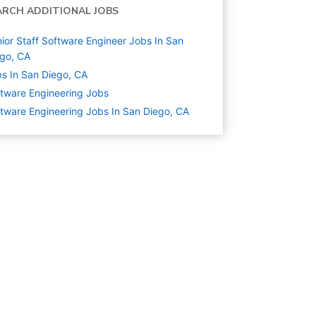
ARCH ADDITIONAL JOBS
ior Staff Software Engineer Jobs In San
go, CA
s In San Diego, CA
tware Engineering
Jobs
tware Engineering Jobs In San Diego, CA