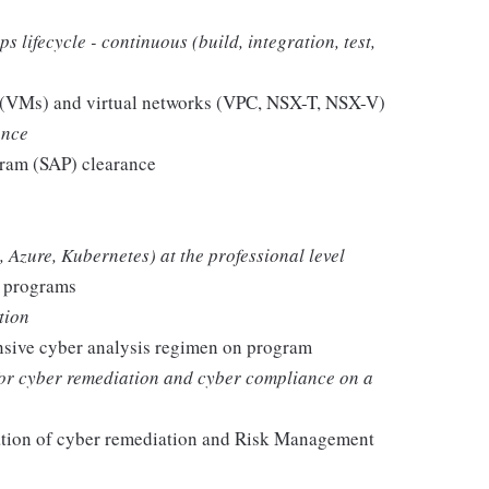
lifecycle - continuous (build, integration, test,
s (VMs) and virtual networks (VPC, NSX-T, NSX-V)
ance
gram (SAP) clearance
Azure, Kubernetes) at the professional level
n programs
tion
nsive cyber analysis regimen on program
or cyber remediation and cyber compliance on a
ation of cyber remediation and Risk Management