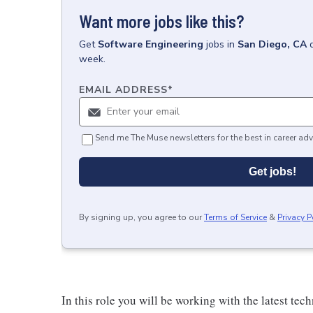
Want more jobs like this?
Get
Software Engineering
jobs
in
San Diego, CA
week.
EMAIL ADDRESS
*
Send me The Muse newsletters for the best in career adv
Get jobs!
By signing up, you agree to our
Terms of Service
&
Privacy P
In this role you will be working with the latest t