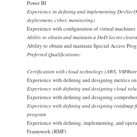
Power BI
Experience in defining and implementing DevSecOps 
deployment, cyber, monitoring)
Experience with configuration of virtual machine
Ability to obtain and maintain a DoD Secret clear
Ability to obtain and maintain Special Access Pro
Preferred Qualifications:
Certification with cloud technology (AWS, VMWare, 
Experience with defining and designing metrics o
Experience with defining and designing cloud solu
Experience with defining and designing comprehe
Experience with defining and designing roadmap f
program
Experience with defining, implementing, and oper
Framework (RMF)