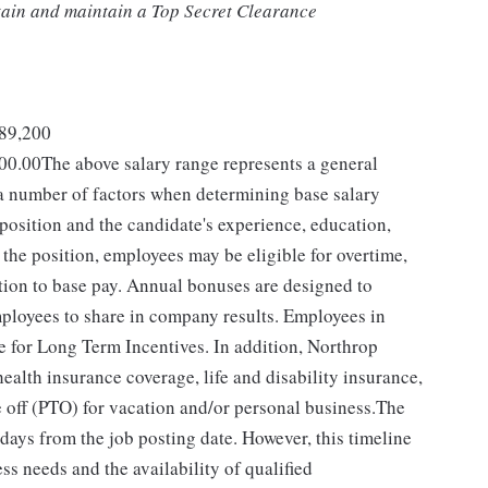
btain and maintain a Top Secret Clearance
289,200
00.00The above salary range represents a general
 number of factors when determining base salary
 position and the candidate's experience, education,
the position, employees may be eligible for overtime,
dition to base pay. Annual bonuses are designed to
mployees to share in company results. Employees in
le for Long Term Incentives. In addition, Northrop
alth insurance coverage, life and disability insurance,
 off (PTO) for vacation and/or personal business.The
 days from the job posting date. However, this timeline
 needs and the availability of qualified