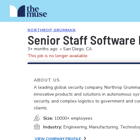
NORTHROP GRUMMAN
Senior Staff Software
3+ months ago
•
San Diego, CA
This job is no longer available.
ABOUT US
A leading global security company, Northrop Grumma
innovative products and solutions in autonomous sys
security, and complex logistics to government and c
clients.
Size:
10000+ employees
Industry:
Engineering, Manufacturing, Technolo
VIEW COMPANY PROFILE