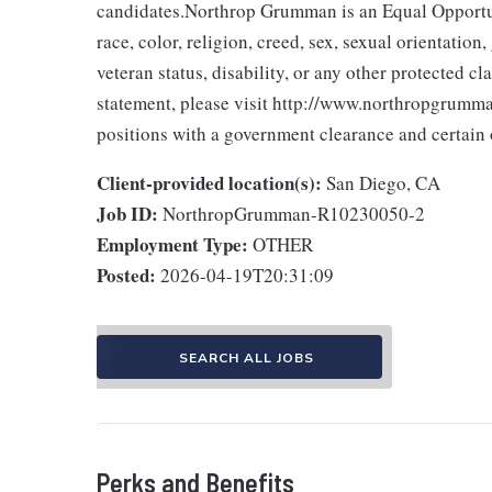
candidates.Northrop Grumman is an Equal Opportun
race, color, religion, creed, sex, sexual orientation,
veteran status, disability, or any other protected 
statement, please visit http://www.northropgrumman
positions with a government clearance and certain o
Client-provided location(s):
San Diego, CA
Job ID:
NorthropGrumman-R10230050-2
Employment Type:
OTHER
Posted:
2026-04-19T20:31:09
SEARCH ALL JOBS
Perks and Benefits