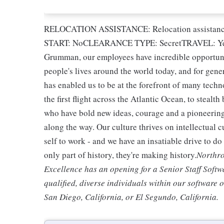
RELOCATION ASSISTANCE: Relocation assista
START: NoCLEARANCE TYPE: SecretTRAVEL: Yes
Grumman, our employees have incredible opportuni
people's lives around the world today, and for gene
has enabled us to be at the forefront of many techn
the first flight across the Atlantic Ocean, to steal
who have bold new ideas, courage and a pioneering s
along the way. Our culture thrives on intellectual 
self to work - and we have an insatiable drive to d
only part of history, they're making history.
Northro
Excellence has an opening for a Senior Staff Soft
qualified, diverse individuals within our software 
San Diego, California, or El Segundo, California.