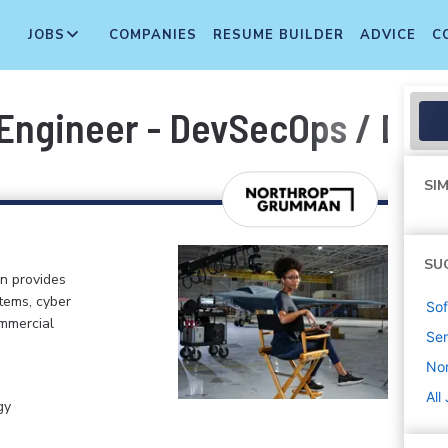
JOBS
COMPANIES
RESUME BUILDER
ADVICE
C
 Engineer - DevSecOps / Dev
SIM
SU
n provides
tems, cyber
Sof
ommercial
Sen
No
All
gy