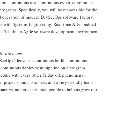
ion, continuous test, continuous cyber, continuous
ograms. Specifically, you will be responsible for the
nd operation of modern DevSecOps software factory.
h as with Systems Engineering, Real-time & Embedded
s Test in an Agile software development environment.
oftware teams
SecOps lifecycle - continuous build, continuous
nd continuous deployment pipeline on a program
hedule with every other Friday off, phenomenal
of projects and customers, and a very friendly team
oactive, and goal-oriented people to help us grow our