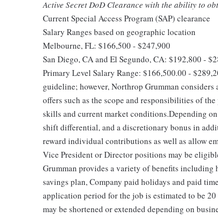
Active Secret DoD Clearance with the ability to o
Current Special Access Program (SAP) clearance
Salary Ranges based on geographic location
Melbourne, FL: $166,500 - $247,900
San Diego, CA and El Segundo, CA: $192,800 - $
Primary Level Salary Range: $166,500.00 - $289,2
guideline; however, Northrop Grumman considers a
offers such as the scope and responsibilities of the
skills and current market conditions.Depending on 
shift differential, and a discretionary bonus in ad
reward individual contributions as well as allow e
Vice President or Director positions may be eligib
Grumman provides a variety of benefits including he
savings plan, Company paid holidays and paid time
application period for the job is estimated to be 20
may be shortened or extended depending on business