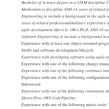
Bachelor of Science degree in a STEM discipline 
Mathematics) discipline AND 14 years of related p
Engineering to include a background in the agile 
years of related professional/military experience 
agile development lifecycle, OR a Ph.D. AND 10 yea
Software Engineering to include a background in a
Experience with at least one object-oriented prog
Swift) and software development lifecycle
Experience with developing software using agile 
Experience with one of the following change manag
Experience with one of the following continues in
Experience with one of the following configuratio
Subversion
Experience with one of the following continuous 
EletricFlow, AWS CodePipeline,
Experience with one of the following metric tools: 