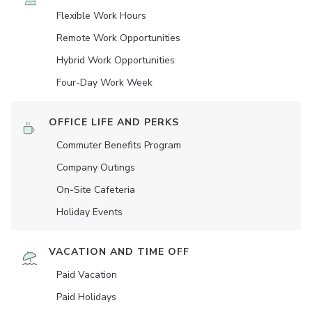
Flexible Work Hours
Remote Work Opportunities
Hybrid Work Opportunities
Four-Day Work Week
OFFICE LIFE AND PERKS
Commuter Benefits Program
Company Outings
On-Site Cafeteria
Holiday Events
VACATION AND TIME OFF
Paid Vacation
Paid Holidays