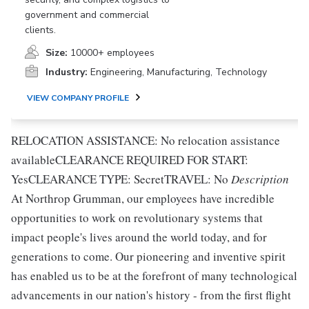
government and commercial
clients.
Size:
10000+ employees
Industry:
Engineering, Manufacturing, Technology
VIEW COMPANY PROFILE
RELOCATION ASSISTANCE: No relocation assistance
availableCLEARANCE REQUIRED FOR START:
YesCLEARANCE TYPE: SecretTRAVEL: No
Description
At Northrop Grumman, our employees have incredible
opportunities to work on revolutionary systems that
impact people's lives around the world today, and for
generations to come. Our pioneering and inventive spirit
has enabled us to be at the forefront of many technological
advancements in our nation's history - from the first flight