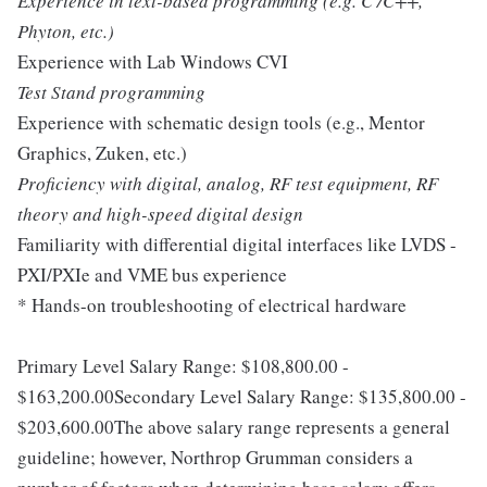
Experience in text-based programming (e.g. C /C++,
Phyton, etc.)
Experience with Lab Windows CVI
Test Stand programming
Experience with schematic design tools (e.g., Mentor
Graphics, Zuken, etc.)
Proficiency with digital, analog, RF test equipment, RF
theory and high-speed digital design
Familiarity with differential digital interfaces like LVDS -
PXI/PXIe and VME bus experience
* Hands-on troubleshooting of electrical hardware
Primary Level Salary Range: $108,800.00 -
$163,200.00Secondary Level Salary Range: $135,800.00 -
$203,600.00The above salary range represents a general
guideline; however, Northrop Grumman considers a