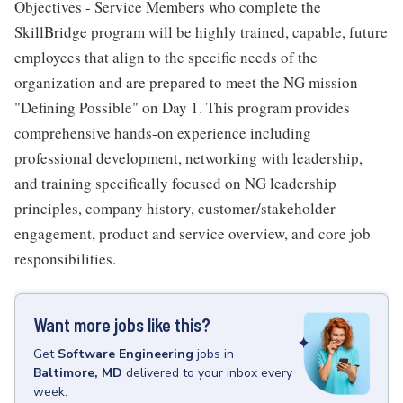
Objectives - Service Members who complete the
SkillBridge program will be highly trained, capable, future
employees that align to the specific needs of the
organization and are prepared to meet the NG mission
"Defining Possible" on Day 1. This program provides
comprehensive hands-on experience including
professional development, networking with leadership,
and training specifically focused on NG leadership
principles, company history, customer/stakeholder
engagement, product and service overview, and core job
responsibilities.
Want more jobs like this?
Get
Software Engineering
jobs
in
Baltimore, MD
delivered to your inbox every
week.