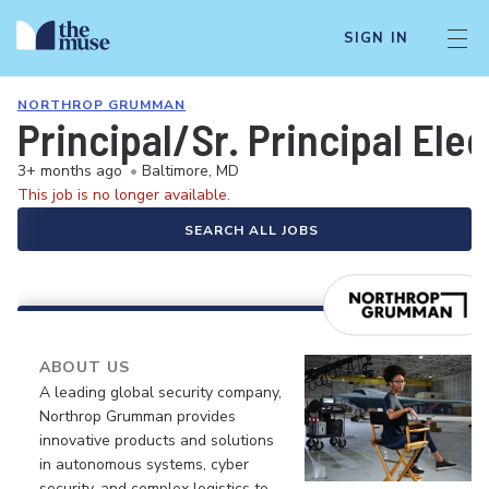
SIGN IN
NORTHROP GRUMMAN
Principal/Sr. Principal Ele
3+ months ago
•
Baltimore, MD
This job is no longer available.
SEARCH ALL JOBS
ABOUT US
A leading global security company,
Northrop Grumman provides
innovative products and solutions
in autonomous systems, cyber
security, and complex logistics to