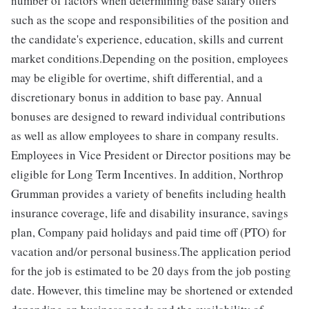
number of factors when determining base salary offers
such as the scope and responsibilities of the position and
the candidate's experience, education, skills and current
market conditions.Depending on the position, employees
may be eligible for overtime, shift differential, and a
discretionary bonus in addition to base pay. Annual
bonuses are designed to reward individual contributions
as well as allow employees to share in company results.
Employees in Vice President or Director positions may be
eligible for Long Term Incentives. In addition, Northrop
Grumman provides a variety of benefits including health
insurance coverage, life and disability insurance, savings
plan, Company paid holidays and paid time off (PTO) for
vacation and/or personal business.The application period
for the job is estimated to be 20 days from the job posting
date. However, this timeline may be shortened or extended