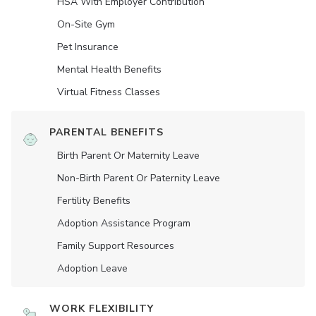
HSA With Employer Contribution
On-Site Gym
Pet Insurance
Mental Health Benefits
Virtual Fitness Classes
PARENTAL BENEFITS
Birth Parent Or Maternity Leave
Non-Birth Parent Or Paternity Leave
Fertility Benefits
Adoption Assistance Program
Family Support Resources
Adoption Leave
WORK FLEXIBILITY