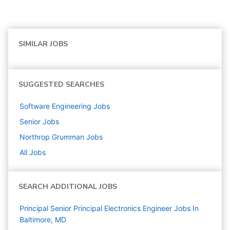
SIMILAR JOBS
SUGGESTED SEARCHES
Software Engineering
Jobs
Senior
Jobs
Northrop Grumman
Jobs
All Jobs
SEARCH ADDITIONAL JOBS
Principal Senior Principal Electronics Engineer Jobs In
Baltimore, MD