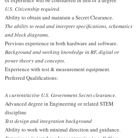
of experience will be considered in lieu of a degree
U.S. Citizenship required.
Ability to obtain and maintain a Secret Clearance.
The ability to read and interpret specifications, schematics
and block diagrams.
Previous experience in both hardware and software.
Background and working knowledge in RF, digital or
power theory and concepts.
Experience with test & measurement equipment.
Preferred Qualifications:
A current/active U.S. Government Secret clearance.
Advanced degree in Engineering or related STEM
discipline
Test design and integration background
Ability to work with minimal direction and guidance.