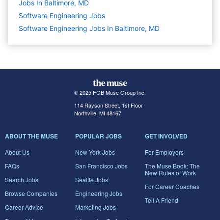
Jobs In Baltimore, MD
Software Engineering
Jobs
Software Engineering Jobs In Baltimore, MD
© 2025 FGB Muse Group Inc.
114 Rayson Street, 1st Floor
Northville, MI 48167
ABOUT THE MUSE
POPULAR JOBS
GET INVOLVED
About Us
New York Jobs
For Employers
FAQs
San Francisco Jobs
The Muse Book: The
New Rules of Work
Search Jobs
Seattle Jobs
For Career Coaches
Browse Companies
Engineering Jobs
Tell A Friend
Career Advice
Marketing Jobs