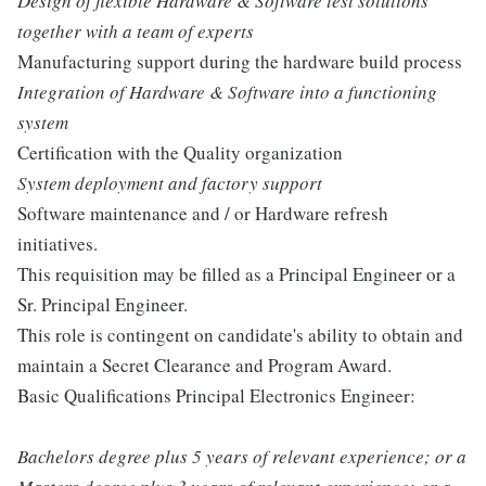
Design of flexible Hardware & Software test solutions
together with a team of experts
Manufacturing support during the hardware build process
Integration of Hardware & Software into a functioning
system
Certification with the Quality organization
System deployment and factory support
Software maintenance and / or Hardware refresh
initiatives.
This requisition may be filled as a Principal Engineer or a
Sr. Principal Engineer.
This role is contingent on candidate's ability to obtain and
maintain a Secret Clearance and Program Award.
Basic Qualifications Principal Electronics Engineer:
Bachelors degree plus 5 years of relevant experience; or a