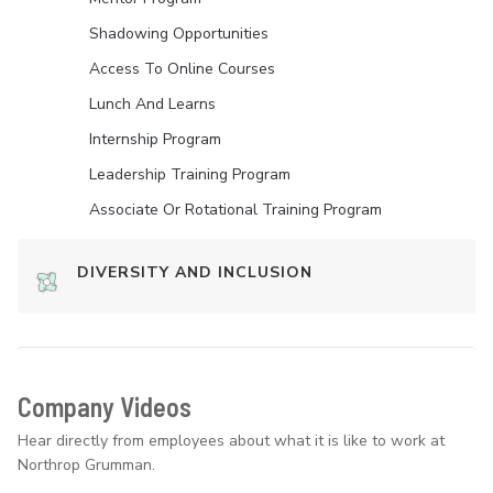
Shadowing Opportunities
Access To Online Courses
Lunch And Learns
Internship Program
Leadership Training Program
Associate Or Rotational Training Program
DIVERSITY AND INCLUSION
Company Videos
Hear directly from employees about what it is like to work at
Northrop Grumman.