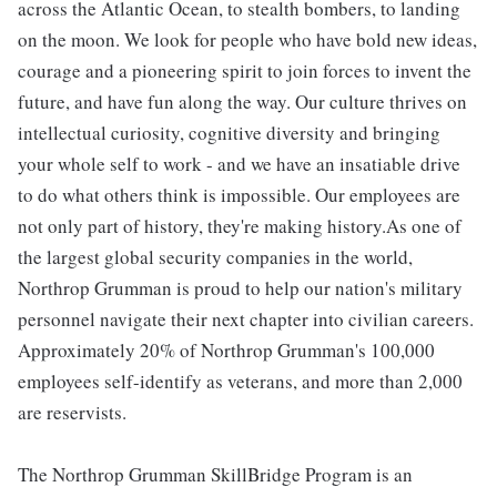
across the Atlantic Ocean, to stealth bombers, to landing
on the moon. We look for people who have bold new ideas,
courage and a pioneering spirit to join forces to invent the
future, and have fun along the way. Our culture thrives on
intellectual curiosity, cognitive diversity and bringing
your whole self to work - and we have an insatiable drive
to do what others think is impossible. Our employees are
not only part of history, they're making history.As one of
the largest global security companies in the world,
Northrop Grumman is proud to help our nation's military
personnel navigate their next chapter into civilian careers.
Approximately 20% of Northrop Grumman's 100,000
employees self-identify as veterans, and more than 2,000
are reservists.
The Northrop Grumman SkillBridge Program is an