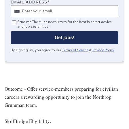
EMAIL ADDRESS
*
Send me The Muse newsletters for the best in career advice
and job search tips.
Get jobs!
By signing up, you agree to our
Terms of Service
&
Privacy Policy
.
Outcome
- Offer service-members preparing for civilian
careers a rewarding opportunity to join the Northrop
Grumman team.
SkillBridge Eligibility: