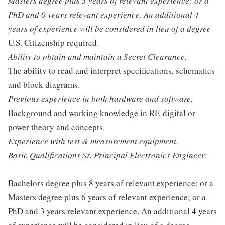
Masters degree plus 3 years of relevant experience; or a
PhD and 0 years relevant experience. An additional 4
years of experience will be considered in lieu of a degree
U.S. Citizenship required.
Ability to obtain and maintain a Secret Clearance.
The ability to read and interpret specifications, schematics
and block diagrams.
Previous experience in both hardware and software.
Background and working knowledge in RF, digital or
power theory and concepts.
Experience with test & measurement equipment.
Basic Qualifications Sr. Principal Electronics Engineer:
Bachelors degree plus 8 years of relevant experience; or a
Masters degree plus 6 years of relevant experience; or a
PhD and 3 years relevant experience. An additional 4 years