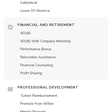
Sabbatical
Leave Of Absence
FINANCIAL AND RETIREMENT
401(K)
401(K) With Company Matching
Performance Bonus
Relocation Assistance
Financial Counseling
Profit Sharing
PROFESSIONAL DEVELOPMENT
Tuition Reimbursement
Promote From Within
Mentor Program