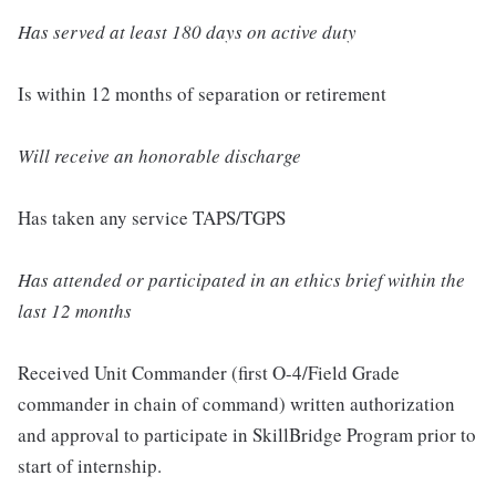
Has served at least 180 days on active duty
Is within 12 months of separation or retirement
Will receive an honorable discharge
Has taken any service TAPS/TGPS
Has attended or participated in an ethics brief within the
last 12 months
Received Unit Commander (first O-4/Field Grade
commander in chain of command) written authorization
and approval to participate in SkillBridge Program prior to
start of internship.