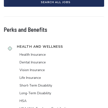
SEARCH ALL JOBS
Perks and Benefits
HEALTH AND WELLNESS
Health Insurance
Dental Insurance
Vision Insurance
Life Insurance
Short-Term Disability
Long-Term Disability
HSA