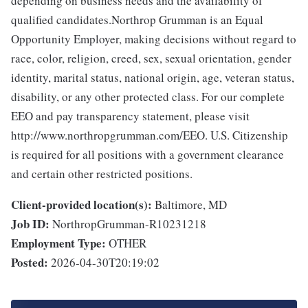
depending on business needs and the availability of
qualified candidates.Northrop Grumman is an Equal
Opportunity Employer, making decisions without regard to
race, color, religion, creed, sex, sexual orientation, gender
identity, marital status, national origin, age, veteran status,
disability, or any other protected class. For our complete
EEO and pay transparency statement, please visit
http://www.northropgrumman.com/EEO. U.S. Citizenship
is required for all positions with a government clearance
and certain other restricted positions.
Client-provided location(s):
Baltimore, MD
Job ID:
NorthropGrumman-R10231218
Employment Type:
OTHER
Posted:
2026-04-30T20:19:02