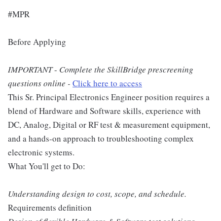
#MPR
Before Applying
IMPORTANT
-
Complete the SkillBridge prescreening
questions online -
Click here to access
This Sr. Principal Electronics Engineer position requires a
blend of Hardware and Software skills, experience with
DC, Analog, Digital or RF test & measurement equipment,
and a hands-on approach to troubleshooting complex
electronic systems.
What You'll get to Do:
Understanding design to cost, scope, and schedule.
Requirements definition