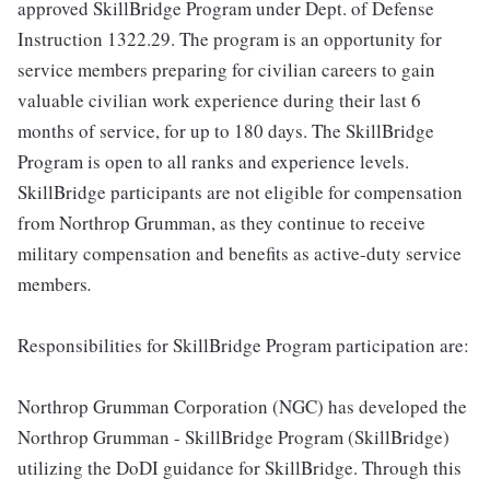
approved SkillBridge Program under Dept. of Defense
Instruction 1322.29. The program is an opportunity for
service members preparing for civilian careers to gain
valuable civilian work experience during their last 6
months of service, for up to 180 days. The SkillBridge
Program is open to all ranks and experience levels.
SkillBridge participants are not eligible for compensation
from Northrop Grumman, as they continue to receive
military compensation and benefits as active-duty service
members
.
Responsibilities for SkillBridge Program participation are:
Northrop Grumman Corporation (NGC) has developed the
Northrop Grumman - SkillBridge Program (SkillBridge)
utilizing the DoDI guidance for SkillBridge. Through this