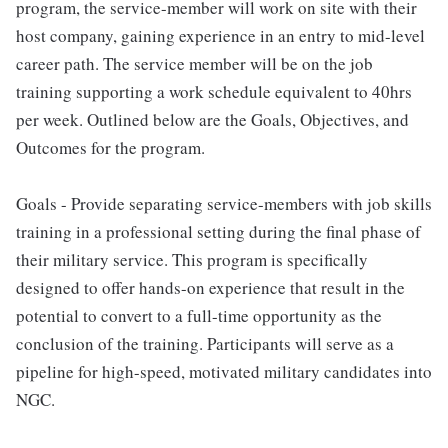
program, the service-member will work on site with their
host company, gaining experience in an entry to mid-level
career path. The service member will be on the job
training supporting a work schedule equivalent to 40hrs
per week. Outlined below are the Goals, Objectives, and
Outcomes for the program.
Goals - Provide separating service-members with job skills
training in a professional setting during the final phase of
their military service. This program is specifically
designed to offer hands-on experience that result in the
potential to convert to a full-time opportunity as the
conclusion of the training. Participants will serve as a
pipeline for high-speed, motivated military candidates into
NGC.