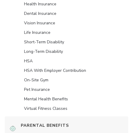
Health Insurance
Dental Insurance
Vision Insurance
Life Insurance
Short-Term Disability
Long-Term Disability
HSA
HSA With Employer Contribution
On-Site Gym
Pet Insurance
Mental Health Benefits
Virtual Fitness Classes
PARENTAL BENEFITS