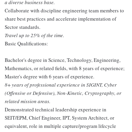
a diverse business base.
Collaborate with discipline engineering team members to
share best practices and accelerate implementation of
Sector standards.
Travel up to 25% of the time.
Basic Qualifications:
Bachelor's degree in Science, Technology, Engineering,
Mathematics, or related fields, with 8 years of experience;
Master's degree with 6 years of experience.
8+ years of professional experience in SIGINT, Cyber
(Offensive or Defensive), Non-Kinetic, Cryptography, or
related mission areas.
Demonstrated technical leadership experience in
SEIT/EPM, Chief Engineer, IPT, System Architect, or
equivalent, role in multiple capture/program lifecycle