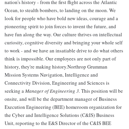
nation's history - from the first flight across the Atlantic
Ocean, to stealth bombers, to landing on the moon. We
look for people who have bold new ideas, courage and a
pioneering spirit to join forces to invent the future, and
have fun along the way. Our culture thrives on intellectual
curiosity, cognitive diversity and bringing your whole self
to work - and we have an insatiable drive to do what others
think is impossible. Our employees are not only part of
history, they're making history.Northrop Grumman
Mission Systems Navigation, Intelligence and
Connectivity Division, Engineering and Sciences is
seeking a
Manager of Engineering 3.
This position will be
onsite, and will be the department manager of Business
Execution Engineering (BEE) homeroom organization for
the Cyber and Intelligence Solutions (C&IS) Business
Unit, reporting to the E&S Director of the C&IS BEE