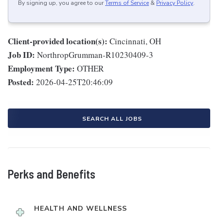
By signing up, you agree to our
Terms of Service
&
Privacy Policy
.
Client-provided location(s):
Cincinnati, OH
Job ID:
NorthropGrumman-R10230409-3
Employment Type:
OTHER
Posted:
2026-04-25T20:46:09
SEARCH ALL JOBS
Perks and Benefits
HEALTH AND WELLNESS