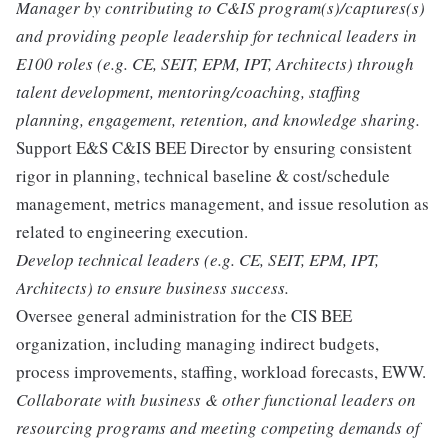
Manager by contributing to C&IS program(s)/captures(s)
and providing people leadership for technical leaders in
E100 roles (e.g. CE, SEIT, EPM, IPT, Architects) through
talent development, mentoring/coaching, staffing
planning, engagement, retention, and knowledge sharing.
Support E&S C&IS BEE Director by ensuring consistent
rigor in planning, technical baseline & cost/schedule
management, metrics management, and issue resolution as
related to engineering execution.
Develop technical leaders (e.g. CE, SEIT, EPM, IPT,
Architects) to ensure business success.
Oversee general administration for the CIS BEE
organization, including managing indirect budgets,
process improvements, staffing, workload forecasts, EWW.
Collaborate with business & other functional leaders on
resourcing programs and meeting competing demands of