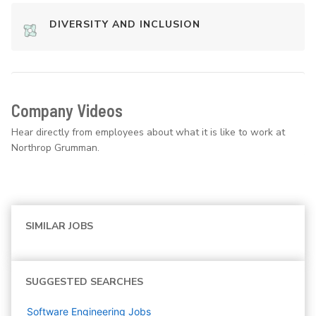
DIVERSITY AND INCLUSION
Company Videos
Hear directly from employees about what it is like to work at
Northrop Grumman.
SIMILAR JOBS
SUGGESTED SEARCHES
Software Engineering
Jobs