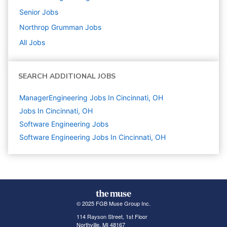
Senior
Jobs
Northrop Grumman
Jobs
All Jobs
SEARCH ADDITIONAL JOBS
ManagerEngineering Jobs In Cincinnati, OH
Jobs In Cincinnati, OH
Software Engineering
Jobs
Software Engineering Jobs In Cincinnati, OH
© 2025 FGB Muse Group Inc.
114 Rayson Street, 1st Floor
Northville, MI 48167