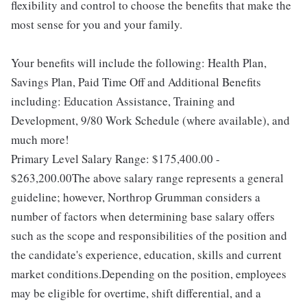
flexibility and control to choose the benefits that make the
most sense for you and your family.
Your benefits will include the following: Health Plan,
Savings Plan, Paid Time Off and Additional Benefits
including: Education Assistance, Training and
Development, 9/80 Work Schedule (where available), and
much more!
Primary Level Salary Range: $175,400.00 -
$263,200.00The above salary range represents a general
guideline; however, Northrop Grumman considers a
number of factors when determining base salary offers
such as the scope and responsibilities of the position and
the candidate's experience, education, skills and current
market conditions.Depending on the position, employees
may be eligible for overtime, shift differential, and a