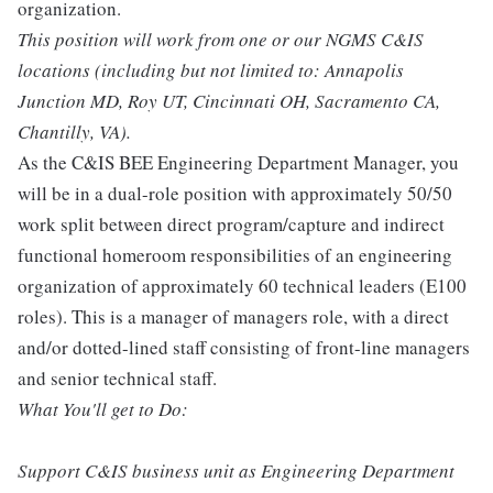
organization.
This position will work from one or our NGMS C&IS
locations (including but not limited to: Annapolis
Junction MD, Roy UT, Cincinnati OH, Sacramento CA,
Chantilly, VA).
As the C&IS BEE Engineering Department Manager, you
will be in a dual-role position with approximately 50/50
work split between direct program/capture and indirect
functional homeroom responsibilities of an engineering
organization of approximately 60 technical leaders (E100
roles). This is a manager of managers role, with a direct
and/or dotted-lined staff consisting of front-line managers
and senior technical staff.
What You'll get to Do:
Support C&IS business unit as Engineering Department