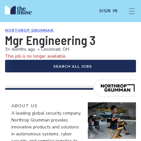
SIGN IN
NORTHROP GRUMMAN
Mgr Engineering 3
3+ months ago
•
Cincinnati, OH
This job is no longer available.
SEARCH ALL JOBS
ABOUT US
A leading global security company,
Northrop Grumman provides
innovative products and solutions
in autonomous systems, cyber
security, and complex logistics to