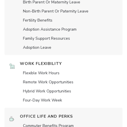
Birth Parent Or Maternity Leave
Non-Birth Parent Or Paternity Leave
Fertility Benefits
Adoption Assistance Program
Family Support Resources
Adoption Leave
WORK FLEXIBILITY
Flexible Work Hours
Remote Work Opportunities
Hybrid Work Opportunities
Four-Day Work Week
OFFICE LIFE AND PERKS
Commuter Benefits Program