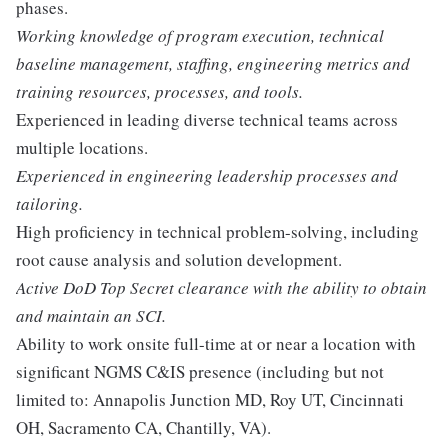
phases.
Working knowledge of program execution, technical
baseline management, staffing, engineering metrics and
training resources, processes, and tools.
Experienced in leading diverse technical teams across
multiple locations.
Experienced in engineering leadership processes and
tailoring.
High proficiency in technical problem-solving, including
root cause analysis and solution development.
Active DoD Top Secret clearance with the ability to obtain
and maintain an SCI.
Ability to work onsite full-time at or near a location with
significant NGMS C&IS presence (including but not
limited to: Annapolis Junction MD, Roy UT, Cincinnati
OH, Sacramento CA, Chantilly, VA).