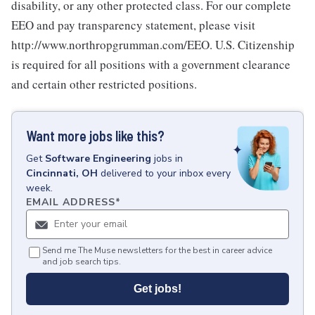
disability, or any other protected class. For our complete
EEO and pay transparency statement, please visit
http://www.northropgrumman.com/EEO. U.S. Citizenship
is required for all positions with a government clearance
and certain other restricted positions.
Want more jobs like this?
Get
Software Engineering
jobs
in
Cincinnati, OH
delivered to your inbox every
week.
EMAIL ADDRESS
*
Send me The Muse newsletters for the best in career advice
and job search tips.
Get jobs!