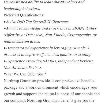
Demonstrated ability to lead with NG values and
leadership behaviors.
Preferred Qualifications:
• Active DoD Top Secret/SCI Clearance.
• Advanced knowledge and experience in SIGINT, Cyber
(Offensive or Defensive), Non-Kinetic, Cryptography, or
related mission areas.
• Demonstrated experience in leveraging AI tools &
processes to improve efficiencies, quality, or scaling.
• Experience executing SAARRs, Independent Reviews,
Non-Advocate Reviews.
What We Can Offer You:*
Northrop Grumman provides a comprehensive benefits
package and a work environment which encourages your
growth and supports the mutual success of our people and
our company. Northrop Grumman benefits give you the