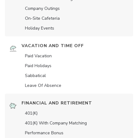
Company Outings
On-Site Cafeteria
Holiday Events
VACATION AND TIME OFF
Paid Vacation
Paid Holidays
Sabbatical
Leave Of Absence
FINANCIAL AND RETIREMENT
401(K)
401(K) With Company Matching
Performance Bonus