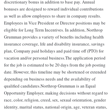
discretionary bonus in addition to base pay. Annual
bonuses are designed to reward individual contributions
as well as allow employees to share in company results.
Employees in Vice President or Director positions may be
eligible for Long Term Incentives. In addition, Northrop
Grumman provides a variety of benefits including health
insurance coverage, life and disability insurance, savings
plan, Company paid holidays and paid time off (PTO) for
vacation and/or personal business.The application period
for the job is estimated to be 20 days from the job posting
date. However, this timeline may be shortened or extended
depending on business needs and the availability of
qualified candidates.Northrop Grumman is an Equal
Opportunity Employer, making decisions without regard to
race, color, religion, creed, sex, sexual orientation, gender
identity, marital status, national origin, age, veteran status,