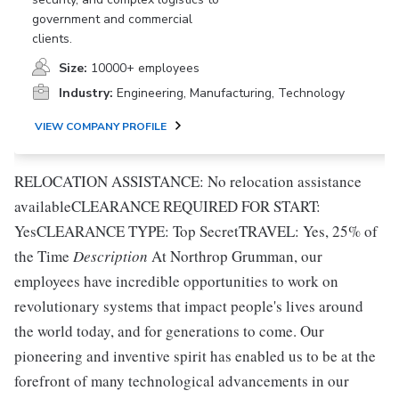
government and commercial
clients.
Size:
10000+ employees
Industry:
Engineering, Manufacturing, Technology
VIEW COMPANY PROFILE
RELOCATION ASSISTANCE: No relocation assistance
availableCLEARANCE REQUIRED FOR START:
YesCLEARANCE TYPE: Top SecretTRAVEL: Yes, 25% of
the Time
Description
At Northrop Grumman, our
employees have incredible opportunities to work on
revolutionary systems that impact people's lives around
the world today, and for generations to come. Our
pioneering and inventive spirit has enabled us to be at the
forefront of many technological advancements in our