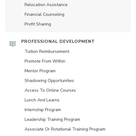
Relocation Assistance
Financial Counseling
Profit Sharing
PROFESSIONAL DEVELOPMENT
Tuition Reimbursement
Promote From Within
Mentor Program
Shadowing Opportunities
Access To Online Courses
Lunch And Learns
Internship Program
Leadership Training Program
Associate Or Rotational Training Program